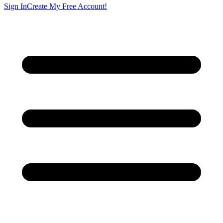
Sign In
Create My Free Account!