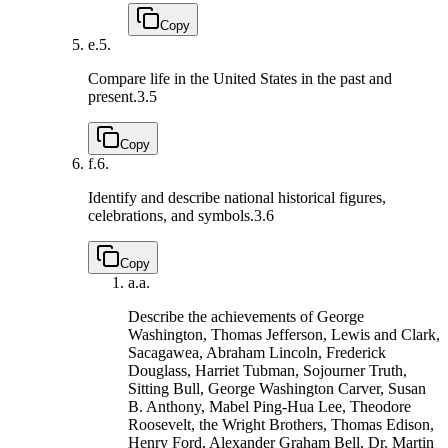
Copy
e.
5.
Compare life in the United States in the past and
present.
3.5
Copy
f.
6.
Identify and describe national historical figures,
celebrations, and symbols.
3.6
Copy
a.
a.
Describe the achievements of George
Washington, Thomas Jefferson, Lewis and Clark,
Sacagawea, Abraham Lincoln, Frederick
Douglass, Harriet Tubman, Sojourner Truth,
Sitting Bull, George Washington Carver, Susan
B. Anthony, Mabel Ping-Hua Lee, Theodore
Roosevelt, the Wright Brothers, Thomas Edison,
Henry Ford, Alexander Graham Bell, Dr. Martin