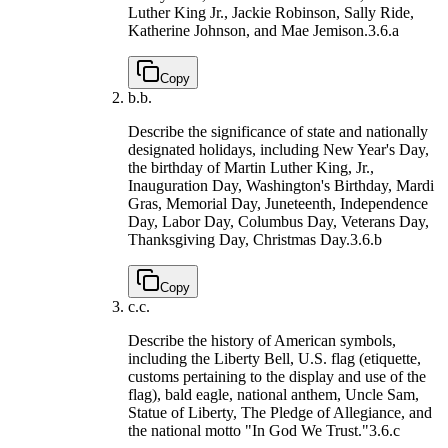
Luther King Jr., Jackie Robinson, Sally Ride,
Katherine Johnson, and Mae Jemison.
3.6.a
Copy
b.
b.
Describe the significance of state and nationally
designated holidays, including New Year's Day,
the birthday of Martin Luther King, Jr.,
Inauguration Day, Washington's Birthday, Mardi
Gras, Memorial Day, Juneteenth, Independence
Day, Labor Day, Columbus Day, Veterans Day,
Thanksgiving Day, Christmas Day.
3.6.b
Copy
c.
c.
Describe the history of American symbols,
including the Liberty Bell, U.S. flag (etiquette,
customs pertaining to the display and use of the
flag), bald eagle, national anthem, Uncle Sam,
Statue of Liberty, The Pledge of Allegiance, and
the national motto "In God We Trust."
3.6.c