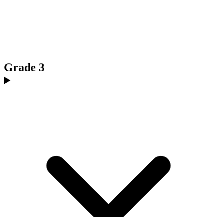
Grade 3