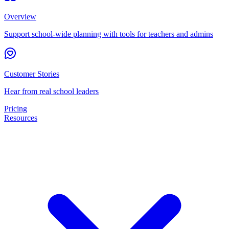
Overview
Support school-wide planning with tools for teachers and admins
Customer Stories
Hear from real school leaders
Pricing
Resources