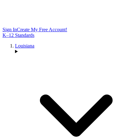
Sign In
Create My Free Account!
K–12 Standards
Louisiana