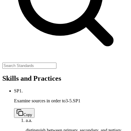
Skills and Practices
SP1.
Examine sources in order to
3-5.SP1
Copy
a.
a.
distinguish between primary, secondary, and tertiary