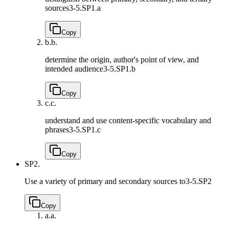
sources
3-5.SP1.a
Copy
b.
b.
determine the origin, author's point of view, and
intended audience
3-5.SP1.b
Copy
c.
c.
understand and use content-specific vocabulary and
phrases
3-5.SP1.c
Copy
SP2.
Use a variety of primary and secondary sources to
3-5.SP2
Copy
a.
a.