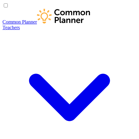
Common Planner
Teachers