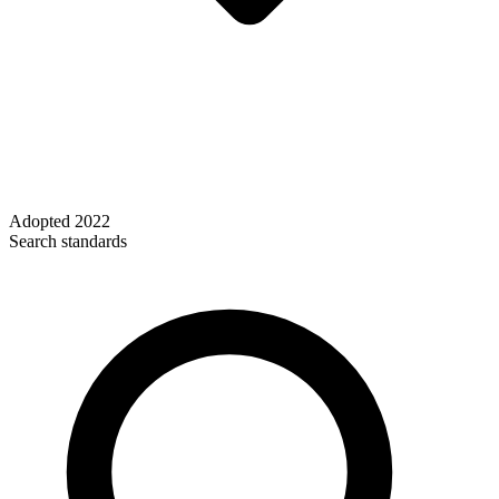
Adopted
2022
Search standards