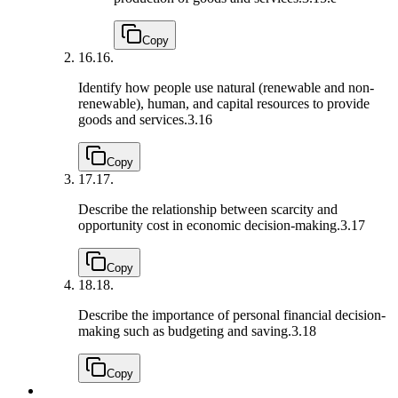
Copy
16.
16.
Identify how people use natural (renewable and non-
renewable), human, and capital resources to provide
goods and services.
3.16
Copy
17.
17.
Describe the relationship between scarcity and
opportunity cost in economic decision-making.
3.17
Copy
18.
18.
Describe the importance of personal financial decision-
making such as budgeting and saving.
3.18
Copy