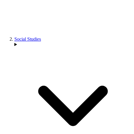
Social Studies