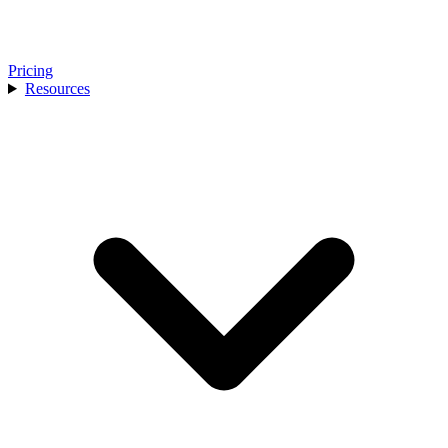
Pricing
Resources