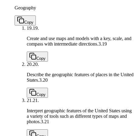
Geography
Copy
19.
19.
Create and use maps and models with a key, scale, and
compass with intermediate directions.
3.19
Copy
20.
20.
Describe the geographic features of places in the United
States.
3.20
Copy
21.
21.
Interpret geographic features of the United States using
a variety of tools such as different types of maps and
photos.
3.21