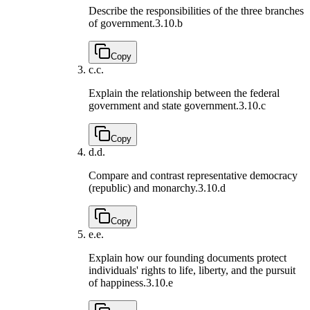
Describe the responsibilities of the three branches
of government.
3.10.b
Copy
c.
c.
Explain the relationship between the federal
government and state government.
3.10.c
Copy
d.
d.
Compare and contrast representative democracy
(republic) and monarchy.
3.10.d
Copy
e.
e.
Explain how our founding documents protect
individuals' rights to life, liberty, and the pursuit
of happiness.
3.10.e