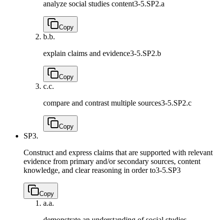
analyze social studies content
3-5.SP2.a
Copy
b.
b.
explain claims and evidence
3-5.SP2.b
Copy
c.
c.
compare and contrast multiple sources
3-5.SP2.c
Copy
SP3.
Construct and express claims that are supported with relevant
evidence from primary and/or secondary sources, content
knowledge, and clear reasoning in order to
3-5.SP3
Copy
a.
a.
demonstrate an understanding of social studies