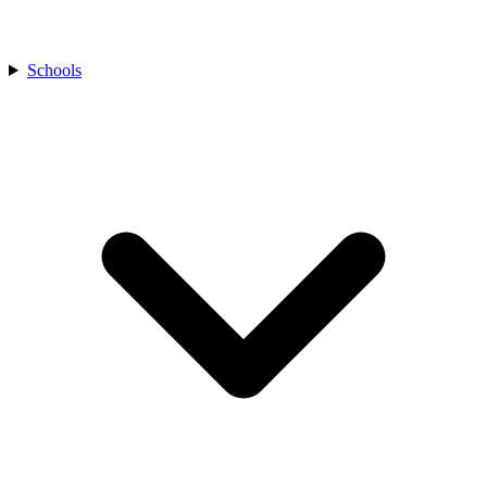
Schools