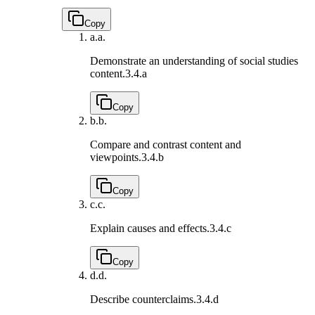
Copy
a.
a.
Demonstrate an understanding of social studies
content.
3.4.a
Copy
b.
b.
Compare and contrast content and
viewpoints.
3.4.b
Copy
c.
c.
Explain causes and effects.
3.4.c
Copy
d.
d.
Describe counterclaims.
3.4.d