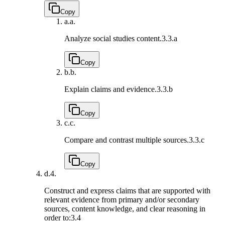
Copy
a.
a.
Analyze social studies content.
3.3.a
Copy
b.
b.
Explain claims and evidence.
3.3.b
Copy
c.
c.
Compare and contrast multiple sources.
3.3.c
Copy
d.
4.
Construct and express claims that are supported with
relevant evidence from primary and/or secondary
sources, content knowledge, and clear reasoning in
order to:
3.4