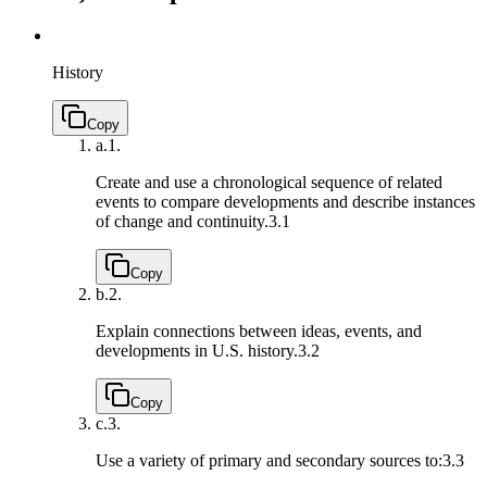
History
Copy
a.
1.
Create and use a chronological sequence of related
events to compare developments and describe instances
of change and continuity.
3.1
Copy
b.
2.
Explain connections between ideas, events, and
developments in U.S. history.
3.2
Copy
c.
3.
Use a variety of primary and secondary sources to:
3.3