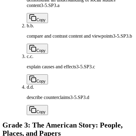
content
3-5.SP3.a
Copy
b.
b.
compare and contrast content and viewpoints
3-5.SP3.b
Copy
c.
c.
explain causes and effects
3-5.SP3.c
Copy
d.
d.
describe counterclaims
3-5.SP3.d
Copy
Grade 3: The American Story: People,
Places, and Papers