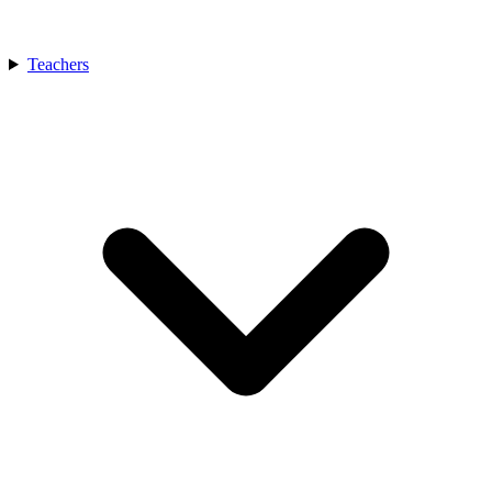
Teachers