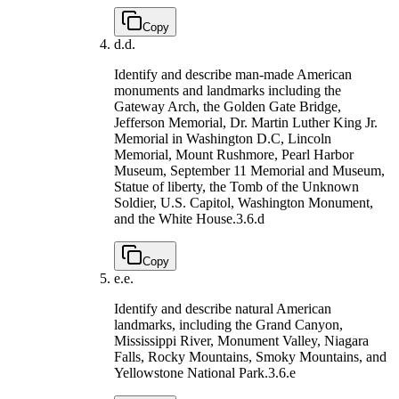
Copy
d.
d.
Identify and describe man-made American
monuments and landmarks including the
Gateway Arch, the Golden Gate Bridge,
Jefferson Memorial, Dr. Martin Luther King Jr.
Memorial in Washington D.C, Lincoln
Memorial, Mount Rushmore, Pearl Harbor
Museum, September 11 Memorial and Museum,
Statue of liberty, the Tomb of the Unknown
Soldier, U.S. Capitol, Washington Monument,
and the White House.
3.6.d
Copy
e.
e.
Identify and describe natural American
landmarks, including the Grand Canyon,
Mississippi River, Monument Valley, Niagara
Falls, Rocky Mountains, Smoky Mountains, and
Yellowstone National Park.
3.6.e