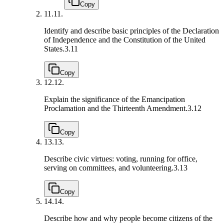
Copy
11.
11.
Identify and describe basic principles of the Declaration
of Independence and the Constitution of the United
States.
3.11
Copy
12.
12.
Explain the significance of the Emancipation
Proclamation and the Thirteenth Amendment.
3.12
Copy
13.
13.
Describe civic virtues: voting, running for office,
serving on committees, and volunteering.
3.13
Copy
14.
14.
Describe how and why people become citizens of the