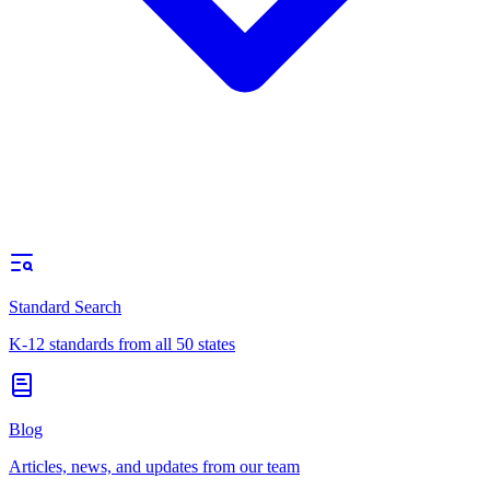
Standard Search
K-12 standards from all 50 states
Blog
Articles, news, and updates from our team