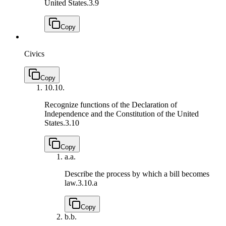
United States.
3.9
Copy
Civics
Copy
10.
10.
Recognize functions of the Declaration of
Independence and the Constitution of the United
States.
3.10
Copy
a.
a.
Describe the process by which a bill becomes
law.
3.10.a
Copy
b.
b.