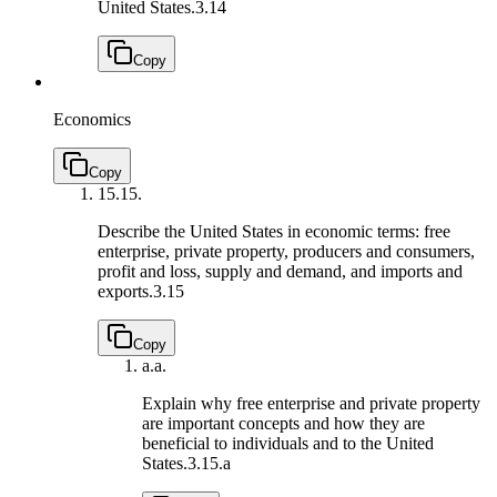
United States.
3.14
Copy
Economics
Copy
15.
15.
Describe the United States in economic terms: free
enterprise, private property, producers and consumers,
profit and loss, supply and demand, and imports and
exports.
3.15
Copy
a.
a.
Explain why free enterprise and private property
are important concepts and how they are
beneficial to individuals and to the United
States.
3.15.a