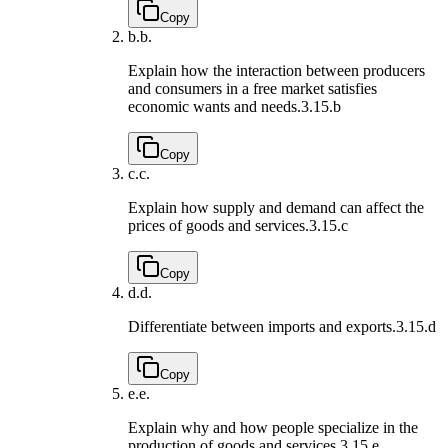
Copy
b.
b.
Explain how the interaction between producers
and consumers in a free market satisfies
economic wants and needs.
3.15.b
Copy
c.
c.
Explain how supply and demand can affect the
prices of goods and services.
3.15.c
Copy
d.
d.
Differentiate between imports and exports.
3.15.d
Copy
e.
e.
Explain why and how people specialize in the
production of goods and services.
3.15.e