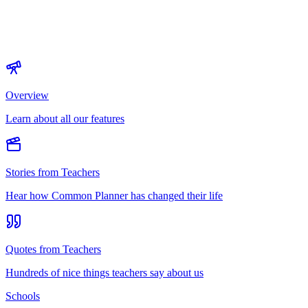
Overview
Learn about all our features
Stories from Teachers
Hear how Common Planner has changed their life
Quotes from Teachers
Hundreds of nice things teachers say about us
Schools