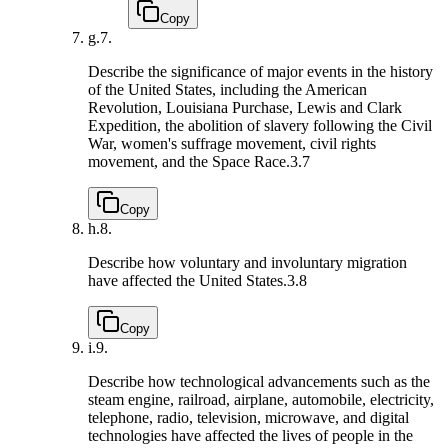
Copy
g.
7.
Describe the significance of major events in the history
of the United States, including the American
Revolution, Louisiana Purchase, Lewis and Clark
Expedition, the abolition of slavery following the Civil
War, women's suffrage movement, civil rights
movement, and the Space Race.
3.7
Copy
h.
8.
Describe how voluntary and involuntary migration
have affected the United States.
3.8
Copy
i.
9.
Describe how technological advancements such as the
steam engine, railroad, airplane, automobile, electricity,
telephone, radio, television, microwave, and digital
technologies have affected the lives of people in the