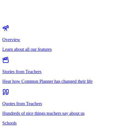
Overview
Learn about all our features
Stories from Teachers
Hear how Common Planner has changed their life
Quotes from Teachers
Hundreds of nice things teachers say about us
Schools