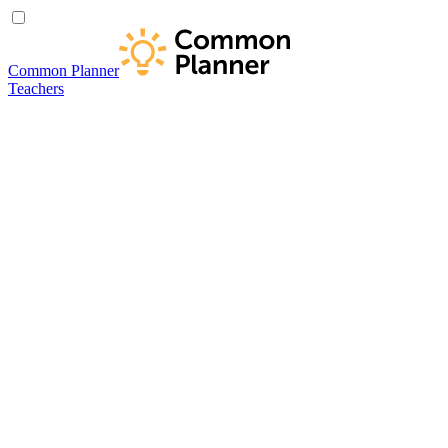
Common Planner
Teachers