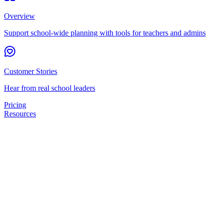
Overview
Support school-wide planning with tools for teachers and admins
Customer Stories
Hear from real school leaders
Pricing
Resources