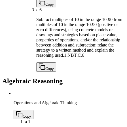
Copy
c.
6.
Subtract multiples of 10 in the range 10-90 from
multiples of 10 in the range 10-90 (positive or
zero differences), using concrete models or
drawings and strategies based on place value,
properties of operations, and/or the relationship
between addition and subtraction; relate the
strategy to a written method and explain the
reasoning used.
1.NBT.C.6
Copy
Algebraic Reasoning
Operations and Algebraic Thinking
Copy
a.
1.