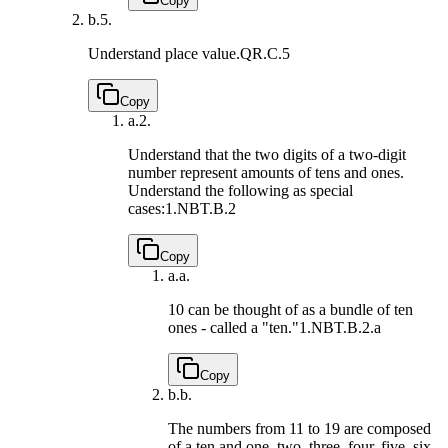
Copy
b.
5.
Understand place value.
QR.C.5
Copy
a.
2.
Understand that the two digits of a two-digit
number represent amounts of tens and ones.
Understand the following as special
cases:
1.NBT.B.2
Copy
a.
a.
10 can be thought of as a bundle of ten
ones - called a "ten."
1.NBT.B.2.a
Copy
b.
b.
The numbers from 11 to 19 are composed
of a ten and one, two, three, four, five, six,