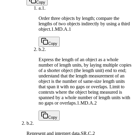
Copy
a.
1.
Order three objects by length; compare the
lengths of two objects indirectly by using a third
object.
1.MD.A.1
Copy
b.
2.
Express the length of an object as a whole
number of length units, by laying multiple copies
of a shorter object (the length unit) end to end;
understand that the length measurement of an
object is the number of same-size length units
that span it with no gaps or overlaps. Limit to
contexts where the object being measured is
spanned by a whole number of length units with
no gaps or overlaps.
1.MD.A.2
Copy
b.
2.
Represent and interpret data.
SR.C.2