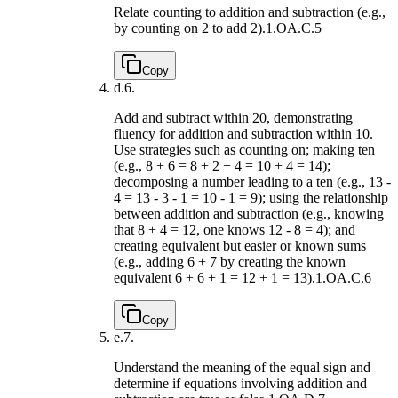
Relate counting to addition and subtraction (e.g.,
by counting on 2 to add 2).
1.OA.C.5
Copy
d.
6.
Add and subtract within 20, demonstrating
fluency for addition and subtraction within 10.
Use strategies such as counting on; making ten
(e.g., 8 + 6 = 8 + 2 + 4 = 10 + 4 = 14);
decomposing a number leading to a ten (e.g., 13 -
4 = 13 - 3 - 1 = 10 - 1 = 9); using the relationship
between addition and subtraction (e.g., knowing
that 8 + 4 = 12, one knows 12 - 8 = 4); and
creating equivalent but easier or known sums
(e.g., adding 6 + 7 by creating the known
equivalent 6 + 6 + 1 = 12 + 1 = 13).
1.OA.C.6
Copy
e.
7.
Understand the meaning of the equal sign and
determine if equations involving addition and