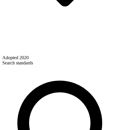
Adopted
2020
Search standards