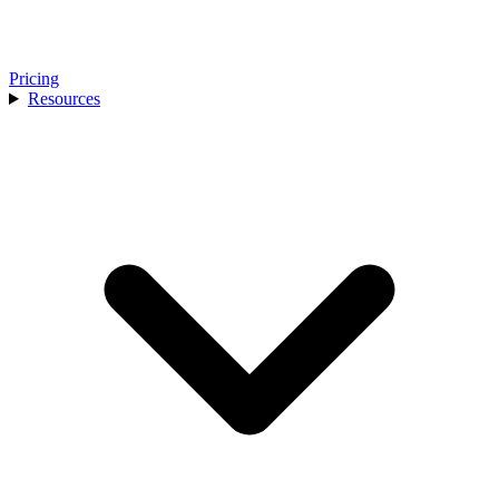
Pricing
Resources