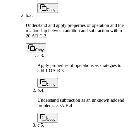
Copy
b.
2.
Understand and apply properties of operation and the
relationship between addition and subtraction within
20.
AR.C.2
Copy
a.
3.
Apply properties of operations as strategies to
add.
1.OA.B.3
Copy
b.
4.
Understand subtraction as an unknown-addend
problem.
1.OA.B.4
Copy
c.
5.