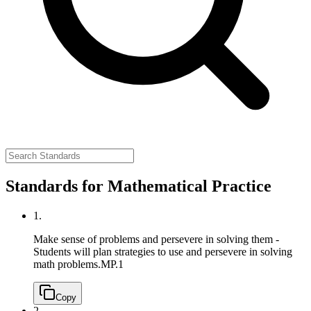
Standards for Mathematical Practice
1.
Make sense of problems and persevere in solving them -
Students will plan strategies to use and persevere in solving
math problems.
MP.1
Copy
2.