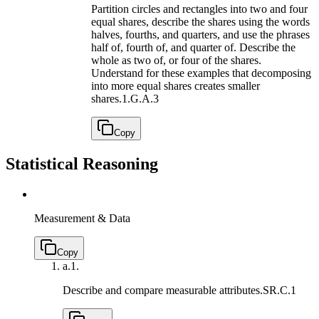
Partition circles and rectangles into two and four
equal shares, describe the shares using the words
halves, fourths, and quarters, and use the phrases
half of, fourth of, and quarter of. Describe the
whole as two of, or four of the shares.
Understand for these examples that decomposing
into more equal shares creates smaller
shares.
1.G.A.3
Copy
Statistical Reasoning
Measurement & Data
Copy
a.
1.
Describe and compare measurable attributes.
SR.C.1