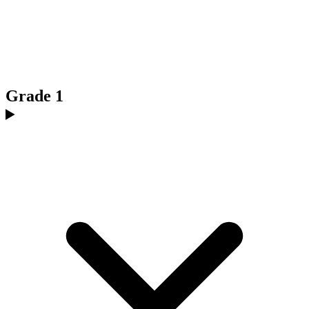
Grade 1