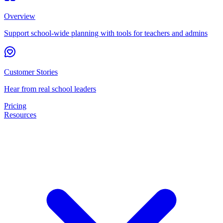
Overview
Support school-wide planning with tools for teachers and admins
Customer Stories
Hear from real school leaders
Pricing
Resources