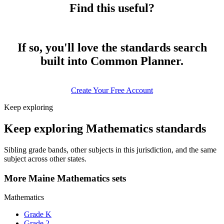
Find this useful?
If so, you'll love the standards search
built into Common Planner.
Create Your Free Account
Keep exploring
Keep exploring Mathematics standards
Sibling grade bands, other subjects in this jurisdiction, and the same
subject across other states.
More Maine Mathematics sets
Mathematics
Grade K
Grade 2