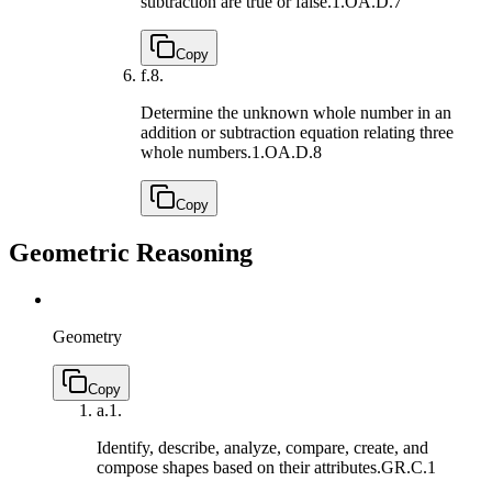
subtraction are true or false.
1.OA.D.7
Copy
f.
8.
Determine the unknown whole number in an
addition or subtraction equation relating three
whole numbers.
1.OA.D.8
Copy
Geometric Reasoning
Geometry
Copy
a.
1.
Identify, describe, analyze, compare, create, and
compose shapes based on their attributes.
GR.C.1