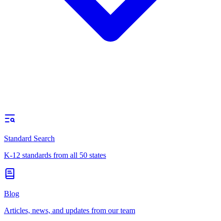
Standard Search
K-12 standards from all 50 states
Blog
Articles, news, and updates from our team