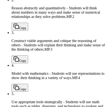
Reason abstractly and quantitatively - Students will think
about numbers in many ways and make sense of numerical
relationships as they solve problems.
MP.2
Copy
3.
Construct viable arguments and critique the reasoning of
others - Students will explain their thinking and make sense of
the thinking of others.
MP.3
Copy
4.
Model with mathematics - Students will use representations to
show their thinking in a variety of ways.
MP.4
Copy
5.
Use appropriate tools strategically - Students will use math
tools such as tables, diagrams, and technology to explore and