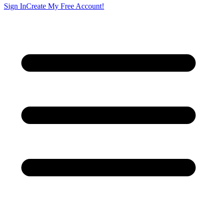
Sign In
Create My Free Account!