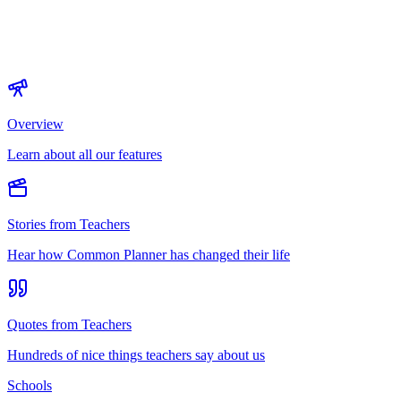
Overview
Learn about all our features
Stories from Teachers
Hear how Common Planner has changed their life
Quotes from Teachers
Hundreds of nice things teachers say about us
Schools