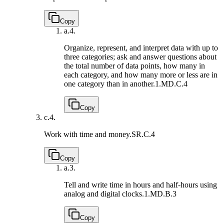
Copy
a.
4.
Organize, represent, and interpret data with up to
three categories; ask and answer questions about
the total number of data points, how many in
each category, and how many more or less are in
one category than in another.
1.MD.C.4
Copy
c.
4.
Work with time and money.
SR.C.4
Copy
a.
3.
Tell and write time in hours and half-hours using
analog and digital clocks.
1.MD.B.3
Copy