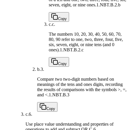
seven, eight, or nine ones.
1.NBT.B.2.b
Copy
c.
c.
The numbers 10, 20, 30, 40, 50, 60, 70,
80, 90 refer to one, two, three, four, five,
six, seven, eight, or nine tens (and 0
ones).
1.NBT.B.2.c
Copy
b.
3.
Compare two two-digit numbers based on
meanings of the tens and ones digits, recording
the results of comparisons with the symbols >, =,
and <.
1.NBT.B.3
Copy
c.
6.
Use place value understanding and properties of
operations to add and subtract.
QR.C.6