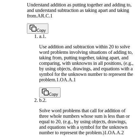
Understand addition as putting together and adding to,
and understand subtraction as taking apart and taking
from.
AR.C.1
Copy
a.
1.
Use addition and subtraction within 20 to solve
word problems involving situations of adding to,
taking from, putting together, taking apart, and
comparing, with unknowns in all positions, (e.g.,
by using objects, drawings, and equations with a
symbol for the unknown number to represent the
problem.
1.OA.A.1
Copy
b.
2.
Solve word problems that call for addition of
three whole numbers whose sum is less than or
equal to 20, (e.g., by using objects, drawings,
and equations with a symbol for the unknown
number to represent the problem.)
1.OA.A.2