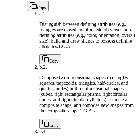
Copy
a.
1.
Distinguish between defining attributes (e.g.,
triangles are closed and three-sided) versus non-
defining attributes (e.g., color, orientation, overall
size); build and draw shapes to possess defining
attributes.
1.G.A.1
Copy
b.
2.
Compose two-dimensional shapes (rectangles,
squares, trapezoids, triangles, half-circles, and
quarter-circles) or three-dimensional shapes
(cubes, right rectangular prisms, right circular
cones, and right circular cylinders) to create a
composite shape, and compose new shapes from
the composite shape.
1.G.A.2
Copy
c.
3.