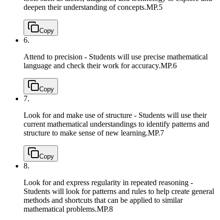
deepen their understanding of concepts.
MP.5
Copy
6.
Attend to precision - Students will use precise mathematical
language and check their work for accuracy.
MP.6
Copy
7.
Look for and make use of structure - Students will use their
current mathematical understandings to identify patterns and
structure to make sense of new learning.
MP.7
Copy
8.
Look for and express regularity in repeated reasoning -
Students will look for patterns and rules to help create general
methods and shortcuts that can be applied to similar
mathematical problems.
MP.8