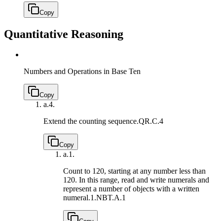
Copy
Quantitative Reasoning
Numbers and Operations in Base Ten
Copy
a.
4.
Extend the counting sequence.
QR.C.4
Copy
a.
1.
Count to 120, starting at any number less than
120. In this range, read and write numerals and
represent a number of objects with a written
numeral.
1.NBT.A.1