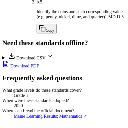
b.
5.
Identify the coins and each corresponding value.
(e.g. penny, nickel, dime, and quarter)
1.MD.D.5
Copy
Need these standards offline?
Download CSV
Download PDF
Frequently asked questions
What grade levels do these standards cover?
Grade 1
When were these standards adopted?
2020
Where can I read the official document?
Maine Learning Results: Mathematics
↗