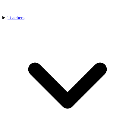
Teachers