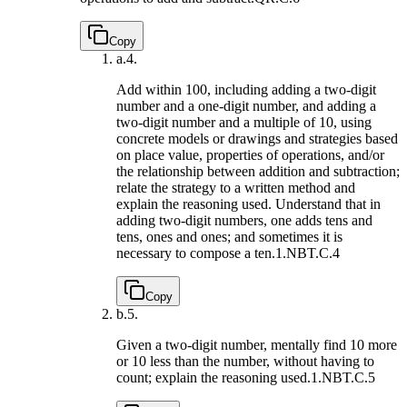
Copy
a.
4.
Add within 100, including adding a two-digit
number and a one-digit number, and adding a
two-digit number and a multiple of 10, using
concrete models or drawings and strategies based
on place value, properties of operations, and/or
the relationship between addition and subtraction;
relate the strategy to a written method and
explain the reasoning used. Understand that in
adding two-digit numbers, one adds tens and
tens, ones and ones; and sometimes it is
necessary to compose a ten.
1.NBT.C.4
Copy
b.
5.
Given a two-digit number, mentally find 10 more
or 10 less than the number, without having to
count; explain the reasoning used.
1.NBT.C.5