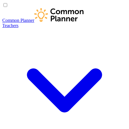
Common Planner
Teachers