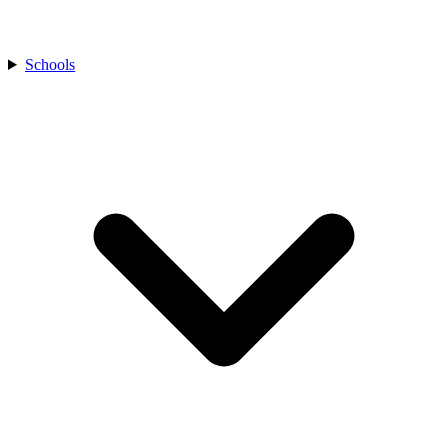
Schools