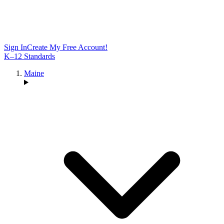
Sign In
Create My Free Account!
K–12 Standards
Maine