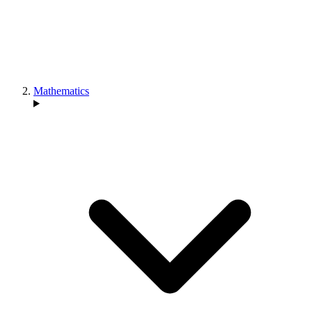
Mathematics