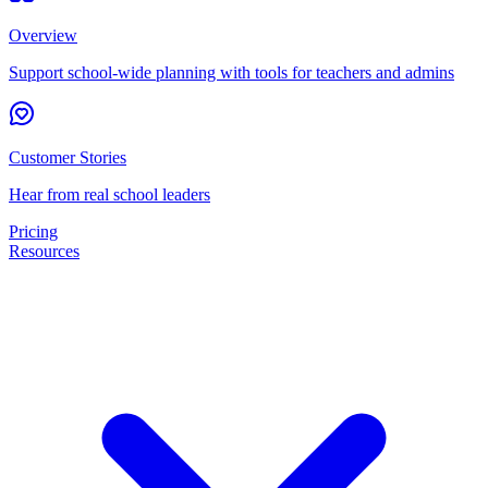
Overview
Support school-wide planning with tools for teachers and admins
Customer Stories
Hear from real school leaders
Pricing
Resources