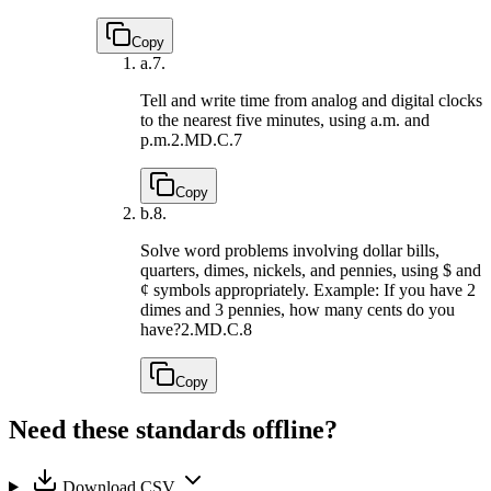
Copy
a.
7.
Tell and write time from analog and digital clocks
to the nearest five minutes, using a.m. and
p.m.
2.MD.C.7
Copy
b.
8.
Solve word problems involving dollar bills,
quarters, dimes, nickels, and pennies, using $ and
¢ symbols appropriately. Example: If you have 2
dimes and 3 pennies, how many cents do you
have?
2.MD.C.8
Copy
Need these standards offline?
Download CSV