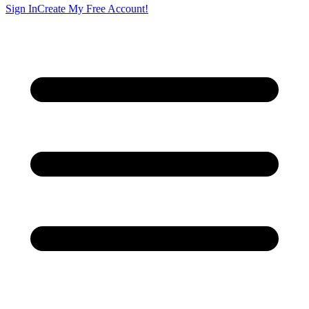
Sign In
Create My Free Account!