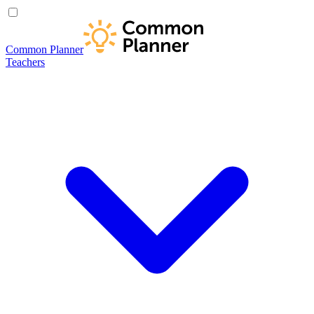
Common Planner
Teachers