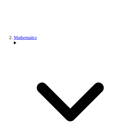
Mathematics