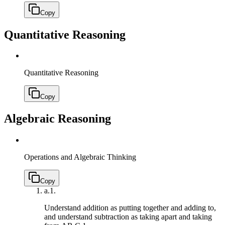
Copy
Quantitative Reasoning
Quantitative Reasoning
Copy
Algebraic Reasoning
Operations and Algebraic Thinking
Copy
a.
1.
Understand addition as putting together and adding to,
and understand subtraction as taking apart and taking