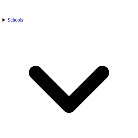
Schools