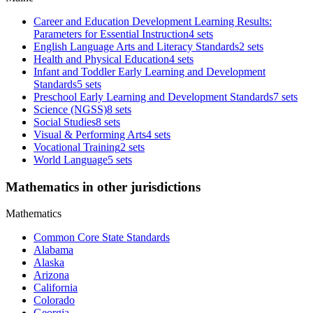
Career and Education Development Learning Results:
Parameters for Essential Instruction
4 sets
English Language Arts and Literacy Standards
2 sets
Health and Physical Education
4 sets
Infant and Toddler Early Learning and Development
Standards
5 sets
Preschool Early Learning and Development Standards
7 sets
Science (NGSS)
8 sets
Social Studies
8 sets
Visual & Performing Arts
4 sets
Vocational Training
2 sets
World Language
5 sets
Mathematics in other jurisdictions
Mathematics
Common Core State Standards
Alabama
Alaska
Arizona
California
Colorado
Georgia