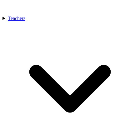
Teachers