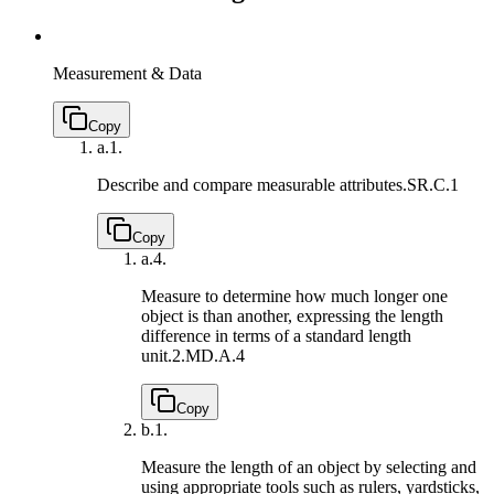
Measurement & Data
Copy
a.
1.
Describe and compare measurable attributes.
SR.C.1
Copy
a.
4.
Measure to determine how much longer one
object is than another, expressing the length
difference in terms of a standard length
unit.
2.MD.A.4
Copy
b.
1.
Measure the length of an object by selecting and
using appropriate tools such as rulers, yardsticks,