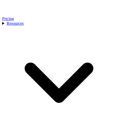
Pricing
Resources