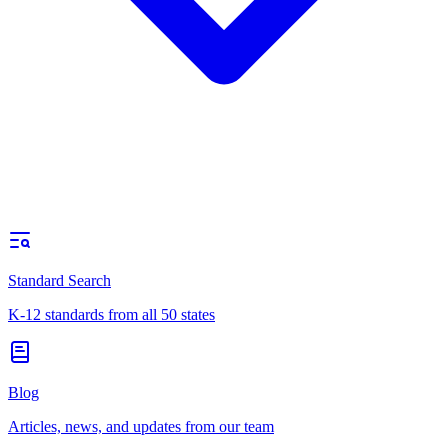
Standard Search
K-12 standards from all 50 states
Blog
Articles, news, and updates from our team