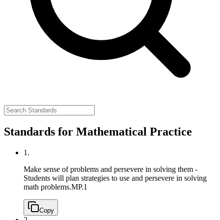
Standards for Mathematical Practice
1.
Make sense of problems and persevere in solving them -
Students will plan strategies to use and persevere in solving
math problems.
MP.1
Copy
2.