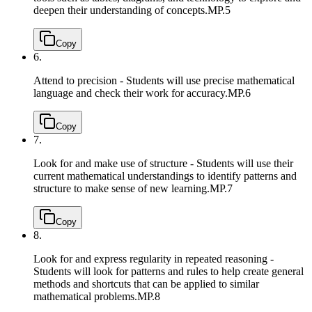
deepen their understanding of concepts.
MP.5
Copy
6.
Attend to precision - Students will use precise mathematical
language and check their work for accuracy.
MP.6
Copy
7.
Look for and make use of structure - Students will use their
current mathematical understandings to identify patterns and
structure to make sense of new learning.
MP.7
Copy
8.
Look for and express regularity in repeated reasoning -
Students will look for patterns and rules to help create general
methods and shortcuts that can be applied to similar
mathematical problems.
MP.8