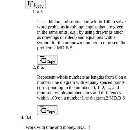
Copy
a.
5.
Use addition and subtraction within 100 to solve
word problems involving lengths that are given
in the same units, e.g., by using drawings (such
as drawings of rulers) and equations with a
symbol for the unknown number to represent the
problem.
2.MD.B.5
Copy
b.
6.
Represent whole numbers as lengths from 0 on a
number line diagram with equally spaced points
corresponding to the numbers 0, 1, 2, ..., and
represent whole-number sums and differences
within 100 on a number line diagram.
2.MD.B.6
Copy
d.
4.
Work with time and money.
SR.C.4