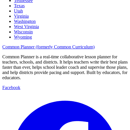
Tennessee
Texas
Utah
Virginia
Washington
West Virginia
Wisconsin
Wyoming
Common Planner (formerly Common Curriculum)
Common Planner is a real-time collaborative lesson planner for
teachers, schools, and districts. It helps teachers write their best plans
faster than ever, helps school leader coach and supervise those plans,
and help districts provide pacing and support. Built by educators, for
educators.
Facebook