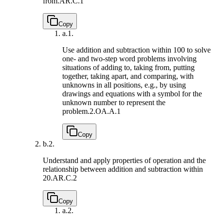
from.
AR.C.1
Copy
a.
1.
Use addition and subtraction within 100 to solve
one- and two-step word problems involving
situations of adding to, taking from, putting
together, taking apart, and comparing, with
unknowns in all positions, e.g., by using
drawings and equations with a symbol for the
unknown number to represent the
problem.
2.OA.A.1
Copy
b.
2.
Understand and apply properties of operation and the
relationship between addition and subtraction within
20.
AR.C.2
Copy
a.
2.