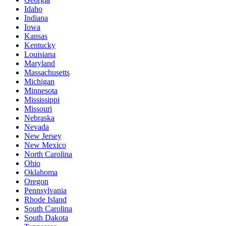
Idaho
Indiana
Iowa
Kansas
Kentucky
Louisiana
Maryland
Massachusetts
Michigan
Minnesota
Mississippi
Missouri
Nebraska
Nevada
New Jersey
New Mexico
North Carolina
Ohio
Oklahoma
Oregon
Pennsylvania
Rhode Island
South Carolina
South Dakota