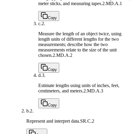
meter sticks, and measuring tapes.
2.MD.A.1
Copy
c.
2.
Measure the length of an object twice, using
length units of different lengths for the two
measurements; describe how the two
measurements relate to the size of the unit
chosen.
2.MD.A.2
Copy
d.
3.
Estimate lengths using units of inches, feet,
centimeters, and meters.
2.MD.A.3
Copy
b.
2.
Represent and interpret data.
SR.C.2