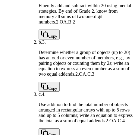
Fluently add and subtract within 20 using mental
strategies. By end of Grade 2, know from
memory all sums of two one-digit
numbers.
2.OA.B.2
Copy
b.
3.
Determine whether a group of objects (up to 20)
has an odd or even number of members, e.g., by
pairing objects or counting them by 2s; write an
equation to express an even number as a sum of
two equal addends.
2.OA.C.3
Copy
c.
4.
Use addition to find the total number of objects
arranged in rectangular arrays with up to 5 rows
and up to 5 columns; write an equation to express
the total as a sum of equal addends.
2.OA.C.4