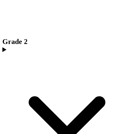
Grade 2