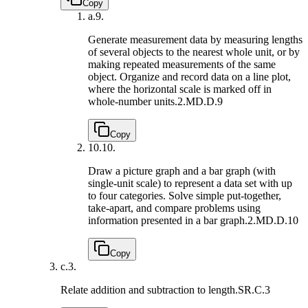
Copy
a.
9.
Generate measurement data by measuring lengths
of several objects to the nearest whole unit, or by
making repeated measurements of the same
object. Organize and record data on a line plot,
where the horizontal scale is marked off in
whole-number units.
2.MD.D.9
Copy
10.
10.
Draw a picture graph and a bar graph (with
single-unit scale) to represent a data set with up
to four categories. Solve simple put-together,
take-apart, and compare problems using
information presented in a bar graph.
2.MD.D.10
Copy
c.
3.
Relate addition and subtraction to length.
SR.C.3