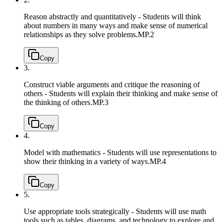
Reason abstractly and quantitatively - Students will think
about numbers in many ways and make sense of numerical
relationships as they solve problems.
MP.2
Copy
3.
Construct viable arguments and critique the reasoning of
others - Students will explain their thinking and make sense of
the thinking of others.
MP.3
Copy
4.
Model with mathematics - Students will use representations to
show their thinking in a variety of ways.
MP.4
Copy
5.
Use appropriate tools strategically - Students will use math
tools such as tables, diagrams, and technology to explore and