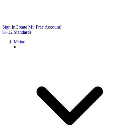
Sign In
Create My Free Account!
K–12 Standards
Maine