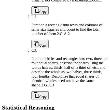
visually, not compared by measuring.
2.G.A.1
Copy
b.
2.
Partition a rectangle into rows and columns of
same-size squares and count to find the total
number of them.
2.G.A.2
Copy
c.
3.
Partition circles and rectangles into two, three, or
four equal shares, describe the shares using the
words halves, thirds, half of, a third of, etc., and
describe the whole as two halves, three thirds,
four fourths. Recognize that equal shares of
identical wholes need not have the same
shape.
2.G.A.3
Copy
Statistical Reasoning