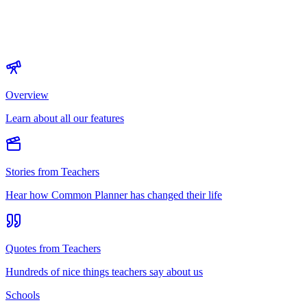
Overview
Learn about all our features
Stories from Teachers
Hear how Common Planner has changed their life
Quotes from Teachers
Hundreds of nice things teachers say about us
Schools