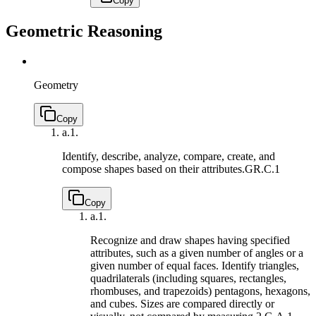
Copy
Geometric Reasoning
Geometry
Copy
a.
1.
Identify, describe, analyze, compare, create, and
compose shapes based on their attributes.
GR.C.1
Copy
a.
1.
Recognize and draw shapes having specified
attributes, such as a given number of angles or a
given number of equal faces. Identify triangles,
quadrilaterals (including squares, rectangles,
rhombuses, and trapezoids) pentagons, hexagons,
and cubes. Sizes are compared directly or