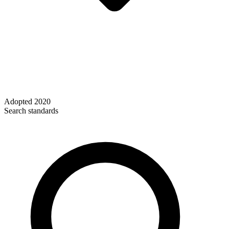
Adopted
2020
Search standards