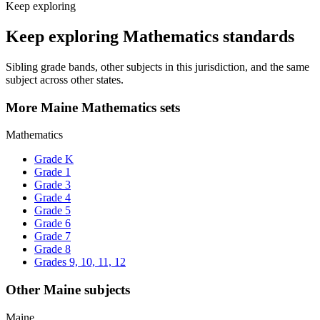
Keep exploring
Keep exploring Mathematics standards
Sibling grade bands, other subjects in this jurisdiction, and the same
subject across other states.
More Maine Mathematics sets
Mathematics
Grade K
Grade 1
Grade 3
Grade 4
Grade 5
Grade 6
Grade 7
Grade 8
Grades 9, 10, 11, 12
Other Maine subjects
Maine