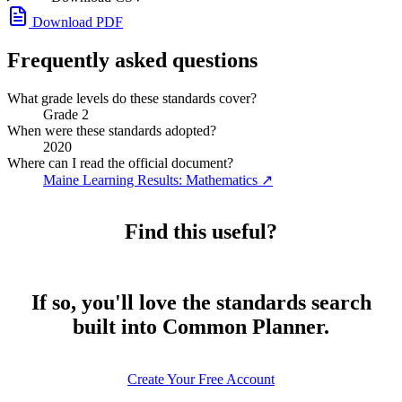
Download PDF
Frequently asked questions
What grade levels do these standards cover?
Grade 2
When were these standards adopted?
2020
Where can I read the official document?
Maine Learning Results: Mathematics
↗
Find this useful?
If so, you'll love the standards search
built into Common Planner.
Create Your Free Account