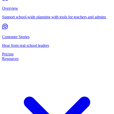
Overview
Support school-wide planning with tools for teachers and admins
Customer Stories
Hear from real school leaders
Pricing
Resources