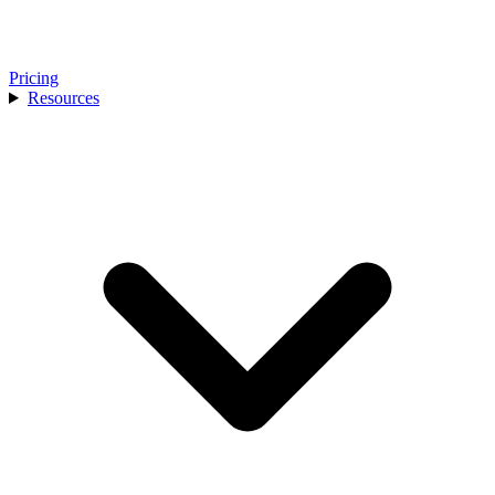
Pricing
Resources