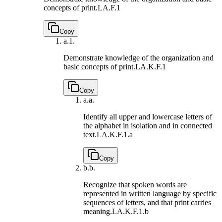
concepts of print.
LA.F.1
Copy
a.
1.
Demonstrate knowledge of the organization and
basic concepts of print.
LA.K.F.1
Copy
a.
a.
Identify all upper and lowercase letters of
the alphabet in isolation and in connected
text.
LA.K.F.1.a
Copy
b.
b.
Recognize that spoken words are
represented in written language by specific
sequences of letters, and that print carries
meaning.
LA.K.F.1.b