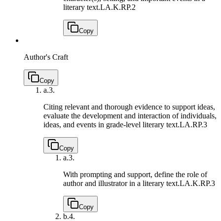
literary text.
LA.K.RP.2
Copy
Author's Craft
Copy
a.
3.
Citing relevant and thorough evidence to support ideas,
evaluate the development and interaction of individuals,
ideas, and events in grade-level literary text.
LA.RP.3
Copy
a.
3.
With prompting and support, define the role of
author and illustrator in a literary text.
LA.K.RP.3
Copy
b.
4.