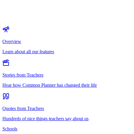
Overview
Learn about all our features
Stories from Teachers
Hear how Common Planner has changed their life
Quotes from Teachers
Hundreds of nice things teachers say about us
Schools