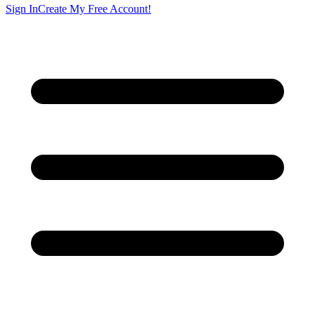
Sign In
Create My Free Account!