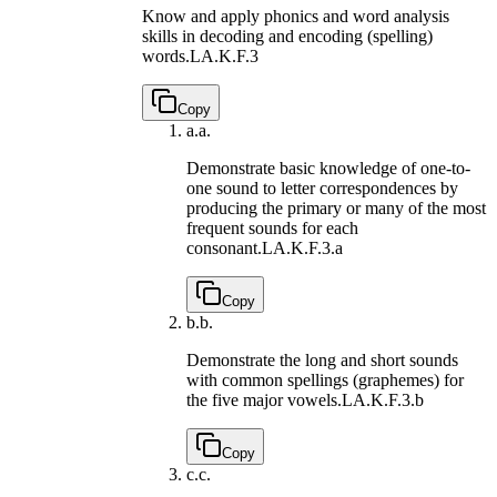
Know and apply phonics and word analysis
skills in decoding and encoding (spelling)
words.
LA.K.F.3
Copy
a.
a.
Demonstrate basic knowledge of one-to-
one sound to letter correspondences by
producing the primary or many of the most
frequent sounds for each
consonant.
LA.K.F.3.a
Copy
b.
b.
Demonstrate the long and short sounds
with common spellings (graphemes) for
the five major vowels.
LA.K.F.3.b
Copy
c.
c.