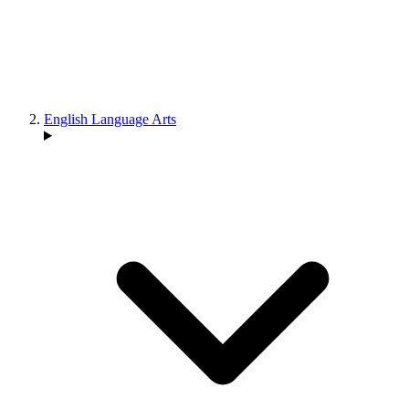
English Language Arts