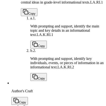
central ideas in grade-level informational texts.
LA.RI.1
Copy
a.
1.
With prompting and support, identify the main
topic and key details in an informational
text.
LA.K.RI.1
Copy
b.
2.
With prompting and support, identify key
individuals, events, or pieces of information in an
informational text.
LA.K.RI.2
Copy
Author's Craft
Copy