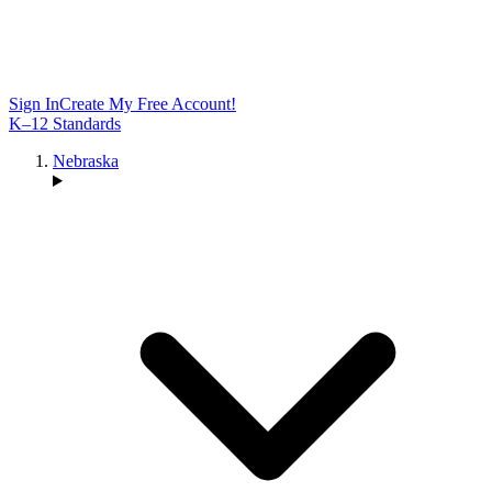
Sign In
Create My Free Account!
K–12 Standards
Nebraska