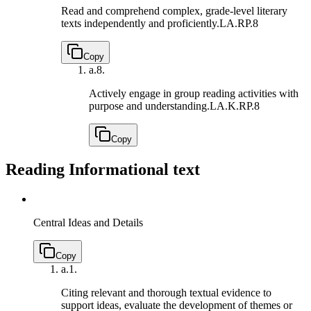
Read and comprehend complex, grade-level literary
texts independently and proficiently.
LA.RP.8
Copy
a.
8.
Actively engage in group reading activities with
purpose and understanding.
LA.K.RP.8
Copy
Reading Informational text
Central Ideas and Details
Copy
a.
1.
Citing relevant and thorough textual evidence to
support ideas, evaluate the development of themes or