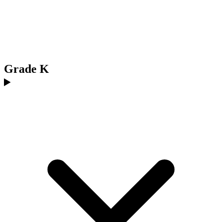
Grade K