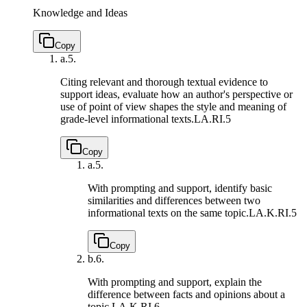
Knowledge and Ideas
Copy
a.
5.
Citing relevant and thorough textual evidence to
support ideas, evaluate how an author's perspective or
use of point of view shapes the style and meaning of
grade-level informational texts.
LA.RI.5
Copy
a.
5.
With prompting and support, identify basic
similarities and differences between two
informational texts on the same topic.
LA.K.RI.5
Copy
b.
6.
With prompting and support, explain the
difference between facts and opinions about a
topic.
LA.K.RI.6