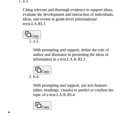
a.
3.
Citing relevant and thorough evidence to support ideas,
evaluate the development and interaction of individuals,
ideas, and events in grade-level informational
texts.
LA.RI.3
Copy
a.
3.
With prompting and support, define the role of
author and illustrator in presenting the ideas or
information in a text.
LA.K.RI.3
Copy
b.
4.
With prompting and support, use text features
(titles, headings, visuals) to predict or confirm the
topic of a text.
LA.K.RI.4
Copy