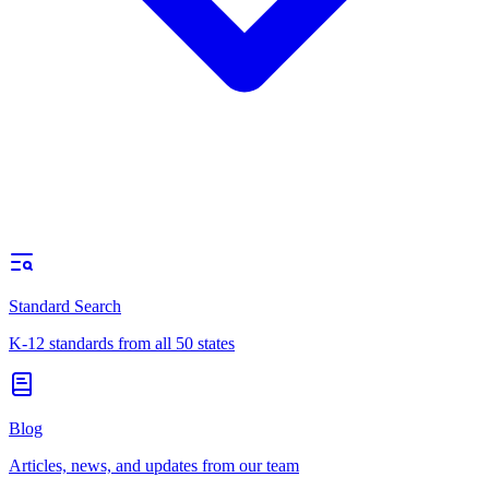
Standard Search
K-12 standards from all 50 states
Blog
Articles, news, and updates from our team