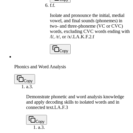
f.
f.
Isolate and pronounce the initial, medial
vowel, and final sounds (phonemes) in
two- and three-phoneme (VC or CVC)
words, excluding CVC words ending with
/l/, /r/, or /x/.
LA.K.F.2.f
Copy
Phonics and Word Analysis
Copy
a.
3.
Demonstrate phonetic and word analysis knowledge
and apply decoding skills to isolated words and in
connected text.
LA.F.3
Copy
a.
3.