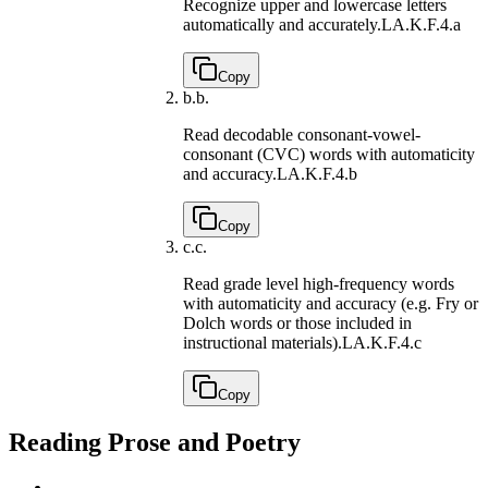
Recognize upper and lowercase letters
automatically and accurately.
LA.K.F.4.a
Copy
b.
b.
Read decodable consonant-vowel-
consonant (CVC) words with automaticity
and accuracy.
LA.K.F.4.b
Copy
c.
c.
Read grade level high-frequency words
with automaticity and accuracy (e.g. Fry or
Dolch words or those included in
instructional materials).
LA.K.F.4.c
Copy
Reading Prose and Poetry