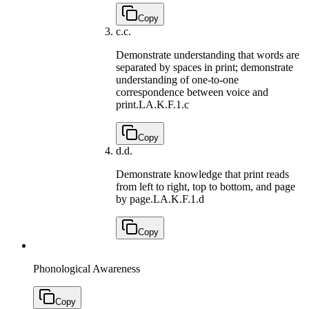
Copy
c.
c.
Demonstrate understanding that words are
separated by spaces in print; demonstrate
understanding of one-to-one
correspondence between voice and
print.
LA.K.F.1.c
Copy
d.
d.
Demonstrate knowledge that print reads
from left to right, top to bottom, and page
by page.
LA.K.F.1.d
Copy
Phonological Awareness
Copy