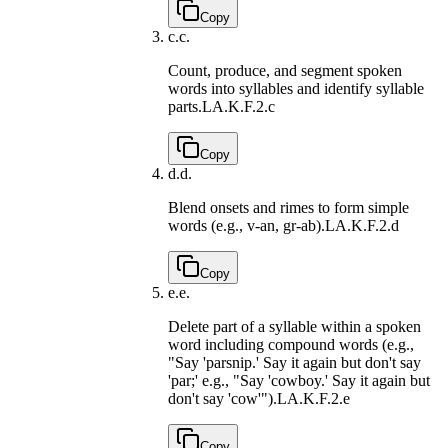
Copy
c.
c.
Count, produce, and segment spoken
words into syllables and identify syllable
parts.
LA.K.F.2.c
Copy
d.
d.
Blend onsets and rimes to form simple
words (e.g., v-an, gr-ab).
LA.K.F.2.d
Copy
e.
e.
Delete part of a syllable within a spoken
word including compound words (e.g.,
"Say 'parsnip.' Say it again but don't say
'par;' e.g., "Say 'cowboy.' Say it again but
don't say 'cow'").
LA.K.F.2.e
Copy