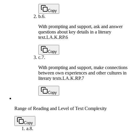
Copy
b.
6.
With prompting and support, ask and answer
questions about key details in a literary
text.
LA.K.RP.6
Copy
c.
7.
With prompting and support, make connections
between own experiences and other cultures in
literary texts.
LA.K.RP.7
Copy
Range of Reading and Level of Text Complexity
Copy
a.
8.