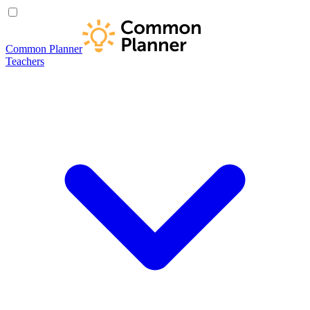
Common Planner
Teachers