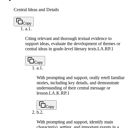
Central Ideas and Details
Copy
a.
1.
Citing relevant and thorough textual evidence to
support ideas, evaluate the development of themes or
central ideas in grade-level literary texts.
LA.RP.1
Copy
a.
1.
With prompting and support, orally retell familiar
stories, including key details, and demonstrate
understanding of their central message or
lesson.
LA.K.RP.1
Copy
b.
2.
With prompting and support, identify main
character(s), setting, and important events in a