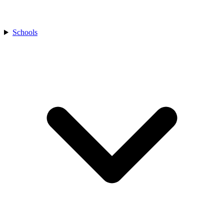
Schools