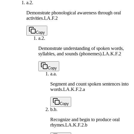
a.
2.
Demonstrate phonological awareness through oral
activities.
LA.F.2
Copy
a.
2.
Demonstrate understanding of spoken words,
syllables, and sounds (phonemes).
LA.K.F.2
Copy
a.
a.
Segment and count spoken sentences into
words.
LA.K.F.2.a
Copy
b.
b.
Recognize and begin to produce oral
rhymes.
LA.K.F.2.b