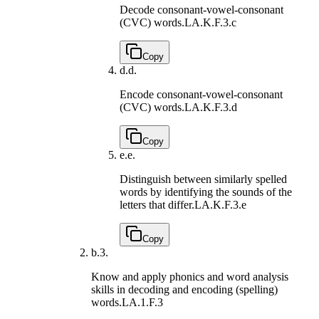
Decode consonant-vowel-consonant
(CVC) words.
LA.K.F.3.c
Copy
d.
d.
Encode consonant-vowel-consonant
(CVC) words.
LA.K.F.3.d
Copy
e.
e.
Distinguish between similarly spelled
words by identifying the sounds of the
letters that differ.
LA.K.F.3.e
Copy
b.
3.
Know and apply phonics and word analysis
skills in decoding and encoding (spelling)
words.
LA.1.F.3