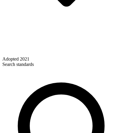
Adopted
2021
Search standards