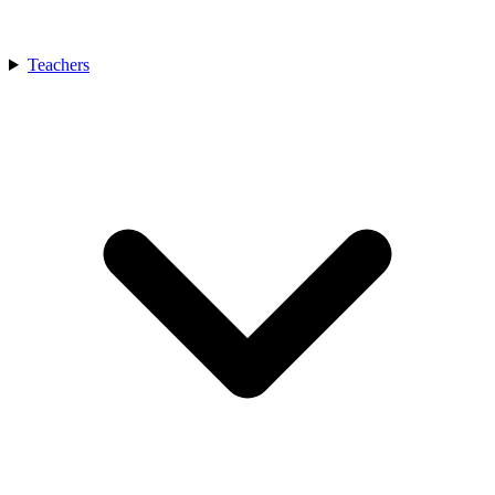
Teachers