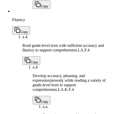
Copy
Fluency
Copy
a.
4.
Read grade-level texts with sufficient accuracy and
fluency to support comprehension.
LA.F.4
Copy
a.
4.
Develop accuracy, phrasing, and
expression/prosody while reading a variety of
grade-level texts to support
comprehension.
LA.K.F.4
Copy
a.
a.