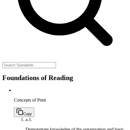
Foundations of Reading
Concepts of Print
Copy
a.
1.
Demonstrate knowledge of the organization and basic