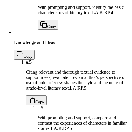
With prompting and support, identify the basic
characteristics of literary text.
LA.K.RP.4
Copy
Knowledge and Ideas
Copy
a.
5.
Citing relevant and thorough textual evidence to
support ideas, evaluate how an author's perspective or
use of point of view shapes the style and meaning of
grade-level literary text.
LA.RP.5
Copy
a.
5.
With prompting and support, compare and
contrast the experiences of characters in familiar
stories.
LA.K.RP.5