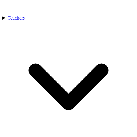
Teachers