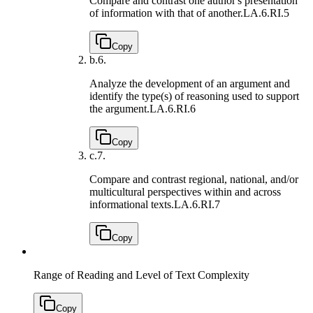
Compare and contrast one author's presentation
of information with that of another.
LA.6.RI.5
Copy
b.
6.
Analyze the development of an argument and
identify the type(s) of reasoning used to support
the argument.
LA.6.RI.6
Copy
c.
7.
Compare and contrast regional, national, and/or
multicultural perspectives within and across
informational texts.
LA.6.RI.7
Copy
Range of Reading and Level of Text Complexity
Copy