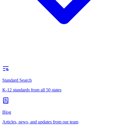
Standard Search
K-12 standards from all 50 states
Blog
Articles, news, and updates from our team