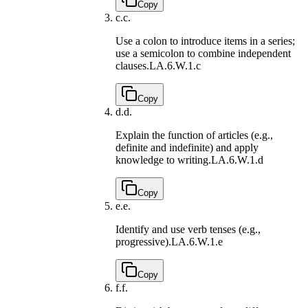
Copy
c.
c.
Use a colon to introduce items in a series;
use a semicolon to combine independent
clauses.
LA.6.W.1.c
Copy
d.
d.
Explain the function of articles (e.g.,
definite and indefinite) and apply
knowledge to writing.
LA.6.W.1.d
Copy
e.
e.
Identify and use verb tenses (e.g.,
progressive).
LA.6.W.1.e
Copy
f.
f.