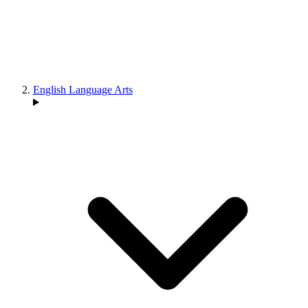
English Language Arts