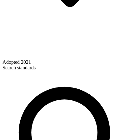
Adopted
2021
Search standards