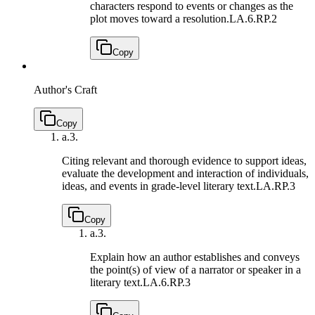
characters respond to events or changes as the
plot moves toward a resolution.
LA.6.RP.2
Copy
Author's Craft
Copy
a.
3.
Citing relevant and thorough evidence to support ideas,
evaluate the development and interaction of individuals,
ideas, and events in grade-level literary text.
LA.RP.3
Copy
a.
3.
Explain how an author establishes and conveys
the point(s) of view of a narrator or speaker in a
literary text.
LA.6.RP.3