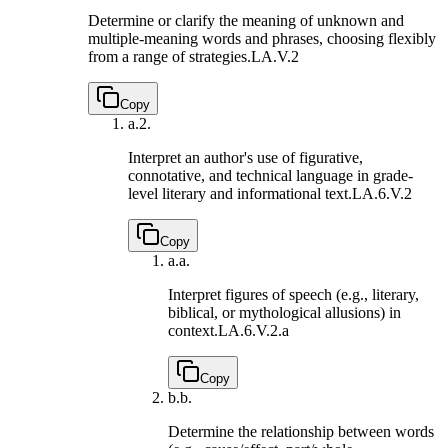
Determine or clarify the meaning of unknown and
multiple-meaning words and phrases, choosing flexibly
from a range of strategies.
LA.V.2
Copy
a.
2.
Interpret an author's use of figurative,
connotative, and technical language in grade-
level literary and informational text.
LA.6.V.2
Copy
a.
a.
Interpret figures of speech (e.g., literary,
biblical, or mythological allusions) in
context.
LA.6.V.2.a
Copy
b.
b.
Determine the relationship between words