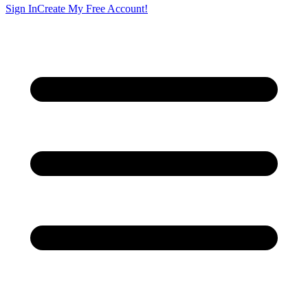
Sign In
Create My Free Account!