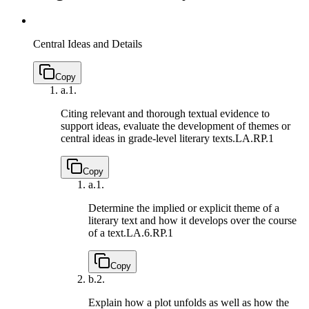
Central Ideas and Details
Copy
a.
1.
Citing relevant and thorough textual evidence to
support ideas, evaluate the development of themes or
central ideas in grade-level literary texts.
LA.RP.1
Copy
a.
1.
Determine the implied or explicit theme of a
literary text and how it develops over the course
of a text.
LA.6.RP.1
Copy
b.
2.
Explain how a plot unfolds as well as how the