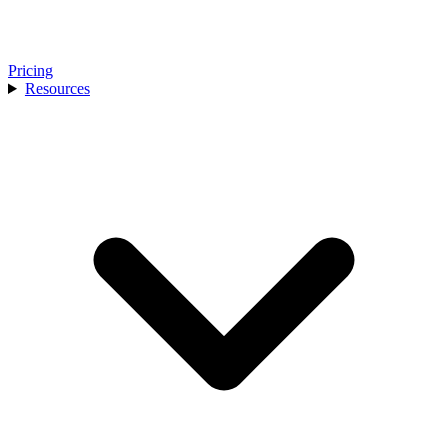
Pricing
Resources