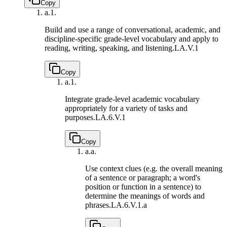
Copy
a.
1.
Build and use a range of conversational, academic, and
discipline-specific grade-level vocabulary and apply to
reading, writing, speaking, and listening.
LA.V.1
Copy
a.
1.
Integrate grade-level academic vocabulary
appropriately for a variety of tasks and
purposes.
LA.6.V.1
Copy
a.
a.
Use context clues (e.g. the overall meaning
of a sentence or paragraph; a word's
position or function in a sentence) to
determine the meanings of words and
phrases.
LA.6.V.1.a