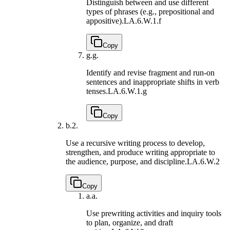
Distinguish between and use different
types of phrases (e.g., prepositional and
appositive).
LA.6.W.1.f
Copy
g.
g.
Identify and revise fragment and run-on
sentences and inappropriate shifts in verb
tenses.
LA.6.W.1.g
Copy
b.
2.
Use a recursive writing process to develop,
strengthen, and produce writing appropriate to
the audience, purpose, and discipline.
LA.6.W.2
Copy
a.
a.
Use prewriting activities and inquiry tools
to plan, organize, and draft