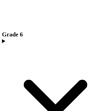
Grade 6