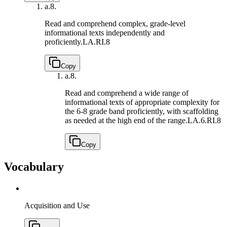
a.
8.
Read and comprehend complex, grade-level
informational texts independently and
proficiently.
LA.RI.8
Copy
a.
8.
Read and comprehend a wide range of
informational texts of appropriate complexity for
the 6-8 grade band proficiently, with scaffolding
as needed at the high end of the range.
LA.6.RI.8
Copy
Vocabulary
Acquisition and Use