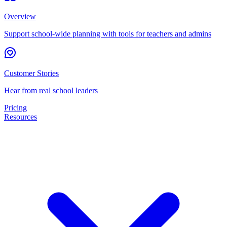
Overview
Support school-wide planning with tools for teachers and admins
Customer Stories
Hear from real school leaders
Pricing
Resources