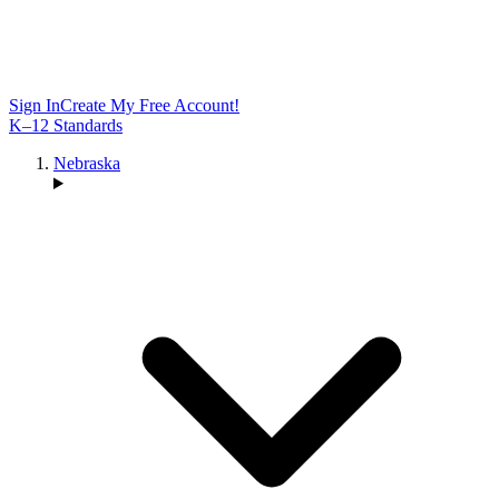
Sign In
Create My Free Account!
K–12 Standards
Nebraska