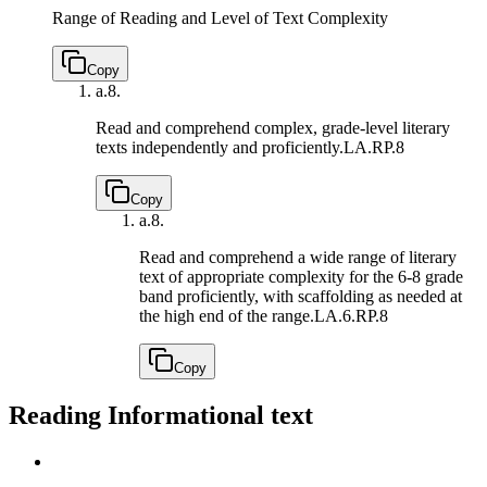
Range of Reading and Level of Text Complexity
Copy
a.
8.
Read and comprehend complex, grade-level literary
texts independently and proficiently.
LA.RP.8
Copy
a.
8.
Read and comprehend a wide range of literary
text of appropriate complexity for the 6-8 grade
band proficiently, with scaffolding as needed at
the high end of the range.
LA.6.RP.8
Copy
Reading Informational text