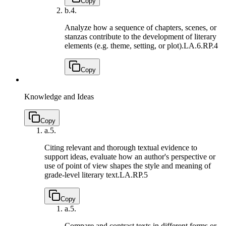
Copy
b.
4.
Analyze how a sequence of chapters, scenes, or
stanzas contribute to the development of literary
elements (e.g. theme, setting, or plot).
LA.6.RP.4
Copy
Knowledge and Ideas
Copy
a.
5.
Citing relevant and thorough textual evidence to
support ideas, evaluate how an author's perspective or
use of point of view shapes the style and meaning of
grade-level literary text.
LA.RP.5
Copy
a.
5.
Compare and contrast texts in different forms or