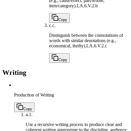
(e.g., cause/effect, part/whole,
item/category).
LA.6.V.2.b
Copy
c.
c.
Distinguish between the connotations of
words with similar denotations (e.g.,
economical, thrifty).
LA.6.V.2.c
Copy
Writing
Production of Writing
Copy
a.
1.
Use a recursive writing process to produce clear and
coherent writing appropriate to the discipline, audience,