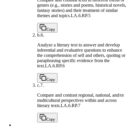
genres (e.g., stories and poems, historical novels,
fantasy stories) and their treatment of similar
themes and topics.
LA.6.RP.5
Copy
b.
6.
Analyze a literary text to answer and develop
inferential and evaluative questions to enhance
the comprehension of self and others, quoting or
paraphrasing specific evidence from the
text.
LA.6.RP.6
Copy
c.
7.
Compare and contrast regional, national, and/or
multicultural perspectives within and across
literary texts.
LA.6.RP.7
Copy