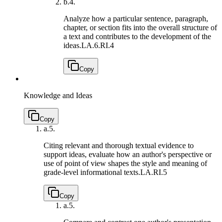
b.
4.
Analyze how a particular sentence, paragraph,
chapter, or section fits into the overall structure of
a text and contributes to the development of the
ideas.
LA.6.RI.4
Copy
Knowledge and Ideas
Copy
a.
5.
Citing relevant and thorough textual evidence to
support ideas, evaluate how an author's perspective or
use of point of view shapes the style and meaning of
grade-level informational texts.
LA.RI.5
Copy
a.
5.