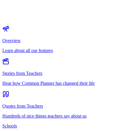
Overview
Learn about all our features
Stories from Teachers
Hear how Common Planner has changed their life
Quotes from Teachers
Hundreds of nice things teachers say about us
Schools