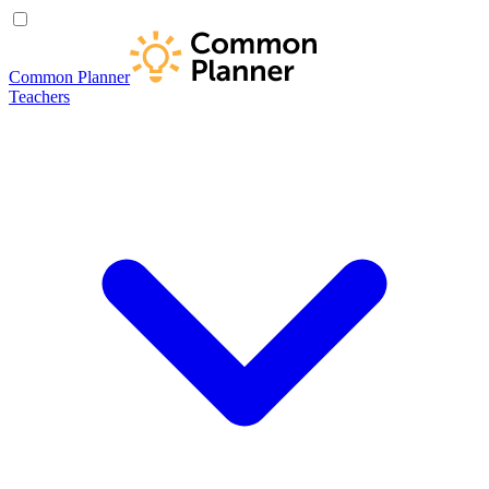
Common Planner
Teachers