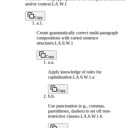
and/or context.
LA.W.1
Copy
a.
1.
Create grammatically correct multi-paragraph
compositions with varied sentence
structures.
LA.6.W.1
Copy
a.
a.
Apply knowledge of rules for
capitalization.
LA.6.W.1.a
Copy
b.
b.
Use punctuation (e.g., commas,
parentheses, dashes) to set off non-
restrictive clauses.
LA.6.W.1.b