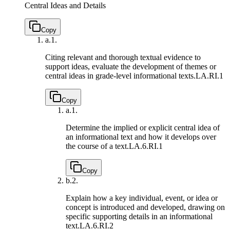
Central Ideas and Details
Copy
a.
1.
Citing relevant and thorough textual evidence to
support ideas, evaluate the development of themes or
central ideas in grade-level informational texts.
LA.RI.1
Copy
a.
1.
Determine the implied or explicit central idea of
an informational text and how it develops over
the course of a text.
LA.6.RI.1
Copy
b.
2.
Explain how a key individual, event, or idea or
concept is introduced and developed, drawing on
specific supporting details in an informational
text.
LA.6.RI.2