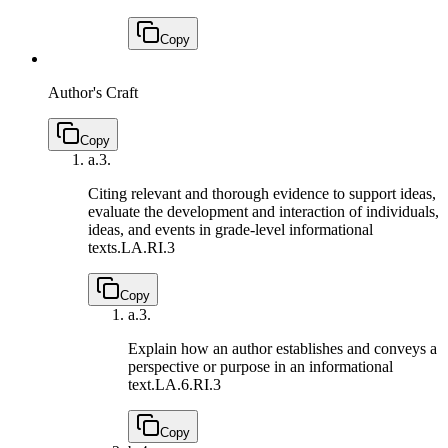
Copy
Author's Craft
Copy
a.
3.
Citing relevant and thorough evidence to support ideas,
evaluate the development and interaction of individuals,
ideas, and events in grade-level informational
texts.
LA.RI.3
Copy
a.
3.
Explain how an author establishes and conveys a
perspective or purpose in an informational
text.
LA.6.RI.3
Copy