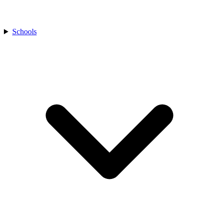
Schools