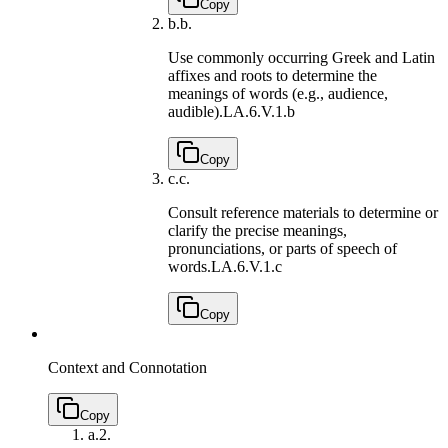
Copy
b.
b.
Use commonly occurring Greek and Latin
affixes and roots to determine the
meanings of words (e.g., audience,
audible).
LA.6.V.1.b
Copy
c.
c.
Consult reference materials to determine or
clarify the precise meanings,
pronunciations, or parts of speech of
words.
LA.6.V.1.c
Copy
Context and Connotation
Copy
a.
2.