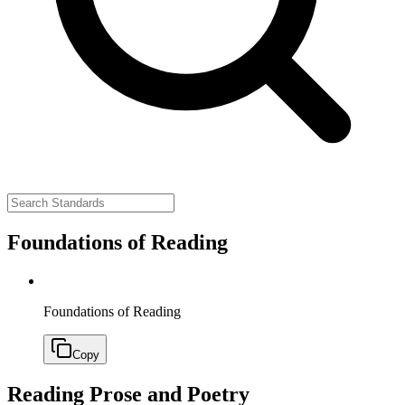
Foundations of Reading
Foundations of Reading
Copy
Reading Prose and Poetry