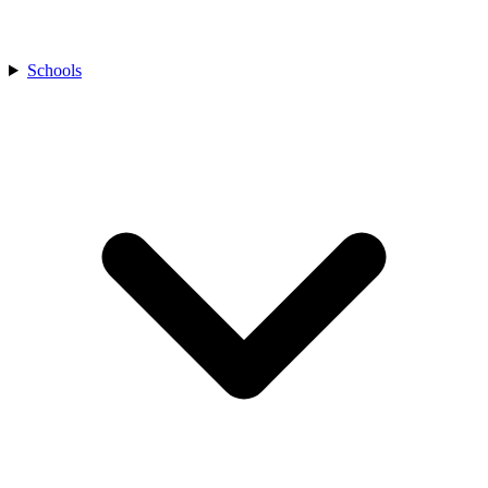
Schools