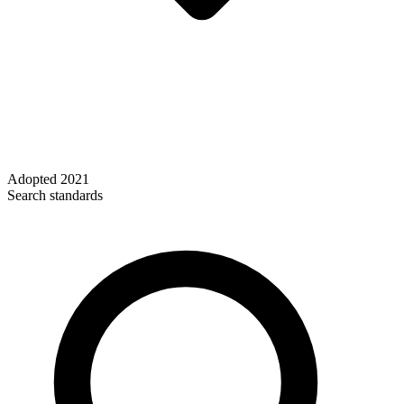
Adopted
2021
Search standards