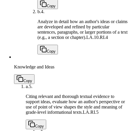
Copy
b.
4.
Analyze in detail how an author's ideas or claims
are developed and refined by particular
sentences, paragraphs, or larger portions of a text
(e.g., a section or chapter).
LA.10.RI.4
Copy
Knowledge and Ideas
Copy
a.
5.
Citing relevant and thorough textual evidence to
support ideas, evaluate how an author's perspective or
use of point of view shapes the style and meaning of
grade-level informational texts.
LA.RI.5
Copy