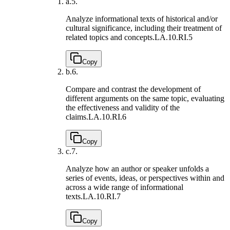
a.
5.
Analyze informational texts of historical and/or
cultural significance, including their treatment of
related topics and concepts.
LA.10.RI.5
Copy
b.
6.
Compare and contrast the development of
different arguments on the same topic, evaluating
the effectiveness and validity of the
claims.
LA.10.RI.6
Copy
c.
7.
Analyze how an author or speaker unfolds a
series of events, ideas, or perspectives within and
across a wide range of informational
texts.
LA.10.RI.7
Copy