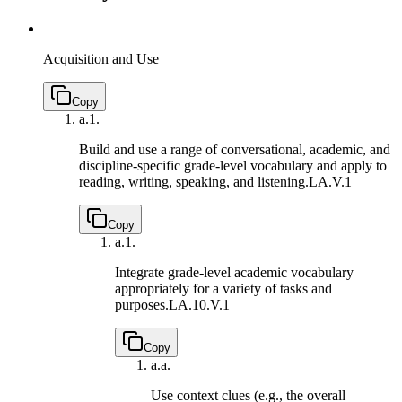
Acquisition and Use
Copy
a.
1.
Build and use a range of conversational, academic, and
discipline-specific grade-level vocabulary and apply to
reading, writing, speaking, and listening.
LA.V.1
Copy
a.
1.
Integrate grade-level academic vocabulary
appropriately for a variety of tasks and
purposes.
LA.10.V.1
Copy
a.
a.
Use context clues (e.g., the overall