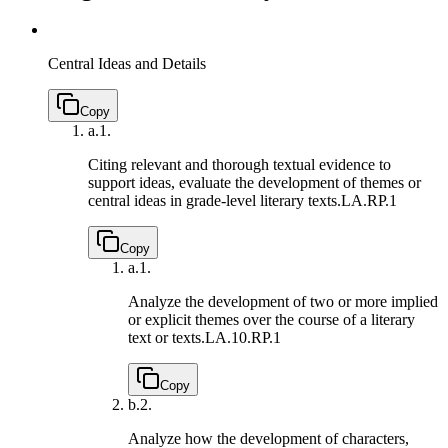
Central Ideas and Details
Copy
a.
1.
Citing relevant and thorough textual evidence to
support ideas, evaluate the development of themes or
central ideas in grade-level literary texts.
LA.RP.1
Copy
a.
1.
Analyze the development of two or more implied
or explicit themes over the course of a literary
text or texts.
LA.10.RP.1
Copy
b.
2.
Analyze how the development of characters,