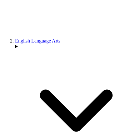
English Language Arts