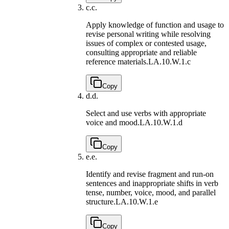
c.
c.
Apply knowledge of function and usage to
revise personal writing while resolving
issues of complex or contested usage,
consulting appropriate and reliable
reference materials.
LA.10.W.1.c
Copy
d.
d.
Select and use verbs with appropriate
voice and mood.
LA.10.W.1.d
Copy
e.
e.
Identify and revise fragment and run-on
sentences and inappropriate shifts in verb
tense, number, voice, mood, and parallel
structure.
LA.10.W.1.e
Copy