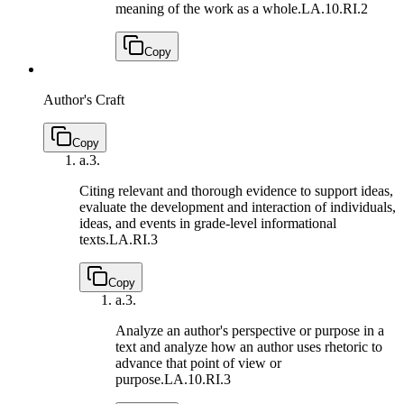
meaning of the work as a whole.
LA.10.RI.2
Copy
Author's Craft
Copy
a.
3.
Citing relevant and thorough evidence to support ideas,
evaluate the development and interaction of individuals,
ideas, and events in grade-level informational
texts.
LA.RI.3
Copy
a.
3.
Analyze an author's perspective or purpose in a
text and analyze how an author uses rhetoric to
advance that point of view or
purpose.
LA.10.RI.3