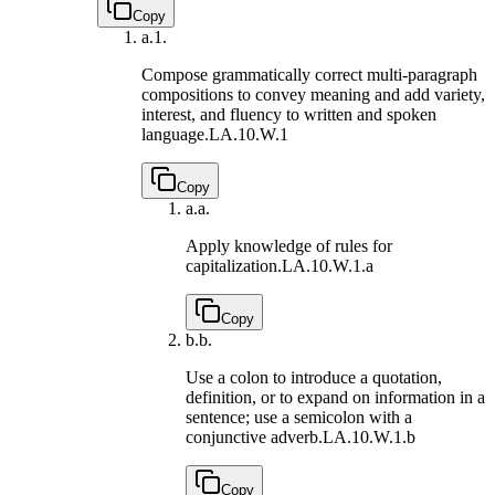
Copy
a.
1.
Compose grammatically correct multi-paragraph
compositions to convey meaning and add variety,
interest, and fluency to written and spoken
language.
LA.10.W.1
Copy
a.
a.
Apply knowledge of rules for
capitalization.
LA.10.W.1.a
Copy
b.
b.
Use a colon to introduce a quotation,
definition, or to expand on information in a
sentence; use a semicolon with a
conjunctive adverb.
LA.10.W.1.b
Copy