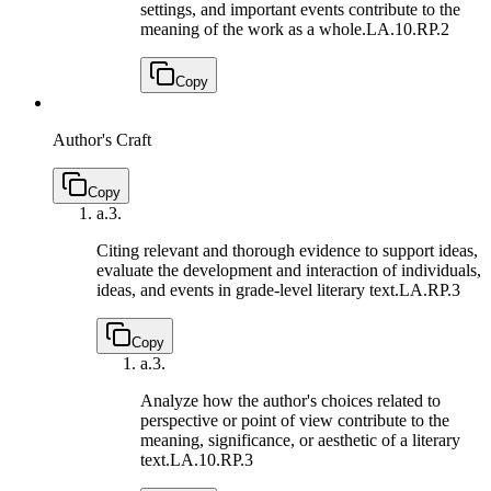
settings, and important events contribute to the
meaning of the work as a whole.
LA.10.RP.2
Copy
Author's Craft
Copy
a.
3.
Citing relevant and thorough evidence to support ideas,
evaluate the development and interaction of individuals,
ideas, and events in grade-level literary text.
LA.RP.3
Copy
a.
3.
Analyze how the author's choices related to
perspective or point of view contribute to the
meaning, significance, or aesthetic of a literary
text.
LA.10.RP.3