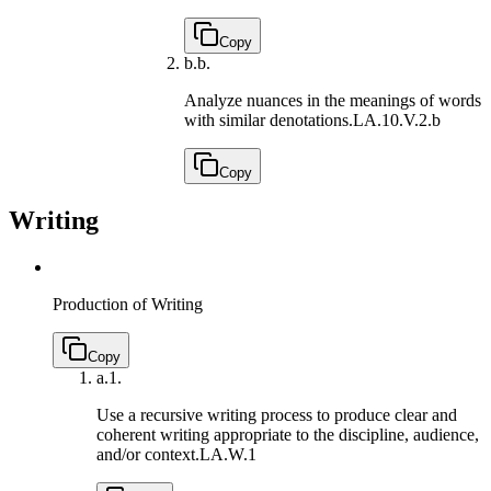
Copy
b.
b.
Analyze nuances in the meanings of words
with similar denotations.
LA.10.V.2.b
Copy
Writing
Production of Writing
Copy
a.
1.
Use a recursive writing process to produce clear and
coherent writing appropriate to the discipline, audience,
and/or context.
LA.W.1