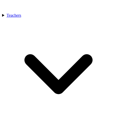
Teachers