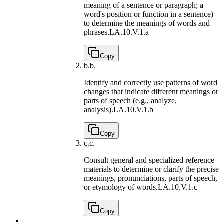
meaning of a sentence or paragraph; a
word's position or function in a sentence)
to determine the meanings of words and
phrases.
LA.10.V.1.a
Copy
b.
b.
Identify and correctly use patterns of word
changes that indicate different meanings or
parts of speech (e.g., analyze,
analysis).
LA.10.V.1.b
Copy
c.
c.
Consult general and specialized reference
materials to determine or clarify the precise
meanings, pronunciations, parts of speech,
or etymology of words.
LA.10.V.1.c
Copy