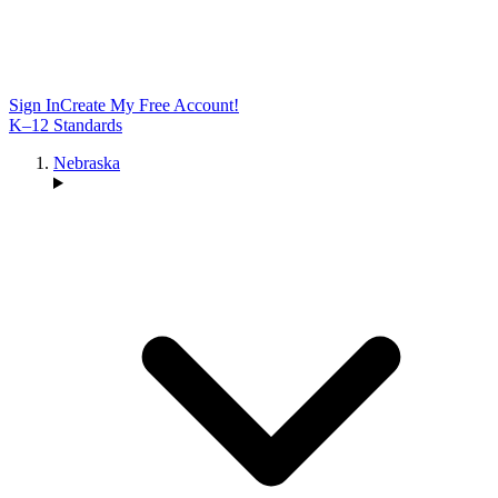
Sign In
Create My Free Account!
K–12 Standards
Nebraska