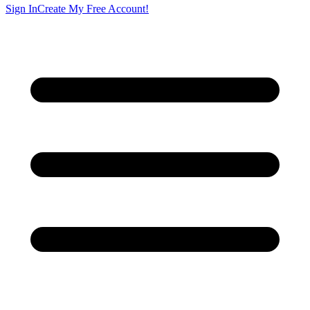
Sign In
Create My Free Account!