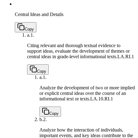
Central Ideas and Details
Copy
a.
1.
Citing relevant and thorough textual evidence to
support ideas, evaluate the development of themes or
central ideas in grade-level informational texts.
LA.RI.1
Copy
a.
1.
Analyze the development of two or more implied
or explicit central ideas over the course of an
informational text or texts.
LA.10.RI.1
Copy
b.
2.
Analyze how the interaction of individuals,
important events, and key ideas contribute to the