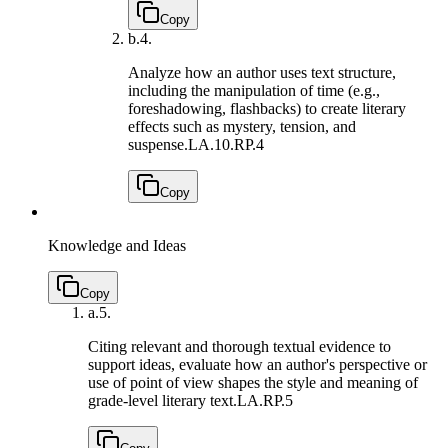
Copy
b.
4.
Analyze how an author uses text structure,
including the manipulation of time (e.g.,
foreshadowing, flashbacks) to create literary
effects such as mystery, tension, and
suspense.
LA.10.RP.4
Copy
Knowledge and Ideas
Copy
a.
5.
Citing relevant and thorough textual evidence to
support ideas, evaluate how an author's perspective or
use of point of view shapes the style and meaning of
grade-level literary text.
LA.RP.5