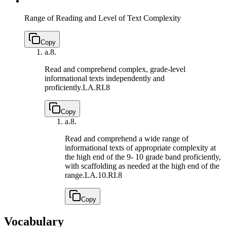
Range of Reading and Level of Text Complexity
Copy
a.
8.
Read and comprehend complex, grade-level
informational texts independently and
proficiently.
LA.RI.8
Copy
a.
8.
Read and comprehend a wide range of
informational texts of appropriate complexity at
the high end of the 9- 10 grade band proficiently,
with scaffolding as needed at the high end of the
range.
LA.10.RI.8
Copy
Vocabulary