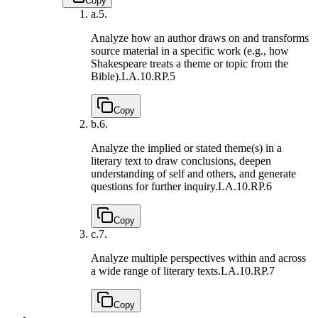
Copy
a.
5.
Analyze how an author draws on and transforms
source material in a specific work (e.g., how
Shakespeare treats a theme or topic from the
Bible).
LA.10.RP.5
Copy
b.
6.
Analyze the implied or stated theme(s) in a
literary text to draw conclusions, deepen
understanding of self and others, and generate
questions for further inquiry.
LA.10.RP.6
Copy
c.
7.
Analyze multiple perspectives within and across
a wide range of literary texts.
LA.10.RP.7
Copy