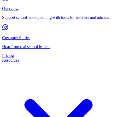
Overview
Support school-wide planning with tools for teachers and admins
Customer Stories
Hear from real school leaders
Pricing
Resources