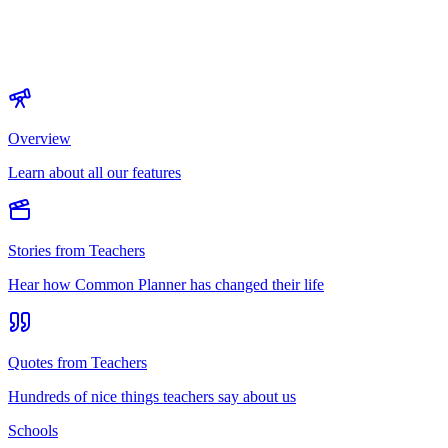
Overview
Learn about all our features
Stories from Teachers
Hear how Common Planner has changed their life
Quotes from Teachers
Hundreds of nice things teachers say about us
Schools