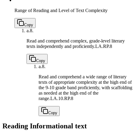
Range of Reading and Level of Text Complexity
Copy
a.
8.
Read and comprehend complex, grade-level literary
texts independently and proficiently.
LA.RP.8
Copy
a.
8.
Read and comprehend a wide range of literary
texts of appropriate complexity at the high end of
the 9-10 grade band proficiently, with scaffolding
as needed at the high end of the
range.
LA.10.RP.8
Copy
Reading Informational text