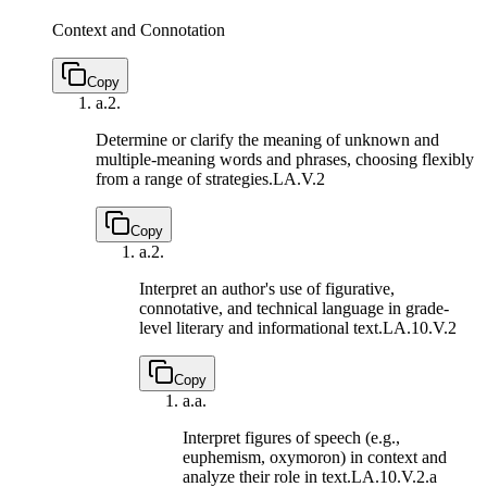
Context and Connotation
Copy
a.
2.
Determine or clarify the meaning of unknown and
multiple-meaning words and phrases, choosing flexibly
from a range of strategies.
LA.V.2
Copy
a.
2.
Interpret an author's use of figurative,
connotative, and technical language in grade-
level literary and informational text.
LA.10.V.2
Copy
a.
a.
Interpret figures of speech (e.g.,
euphemism, oxymoron) in context and
analyze their role in text.
LA.10.V.2.a