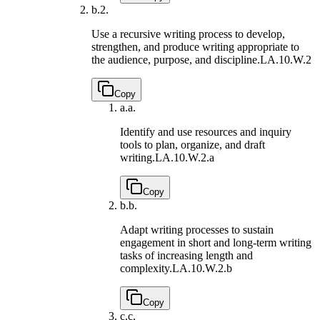
b.
2.
Use a recursive writing process to develop,
strengthen, and produce writing appropriate to
the audience, purpose, and discipline.
LA.10.W.2
Copy
a.
a.
Identify and use resources and inquiry
tools to plan, organize, and draft
writing.
LA.10.W.2.a
Copy
b.
b.
Adapt writing processes to sustain
engagement in short and long-term writing
tasks of increasing length and
complexity.
LA.10.W.2.b
Copy
c.
c.