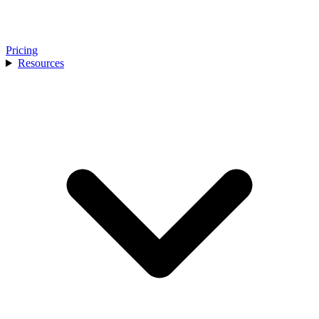
Pricing
Resources