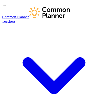
Common Planner
Teachers