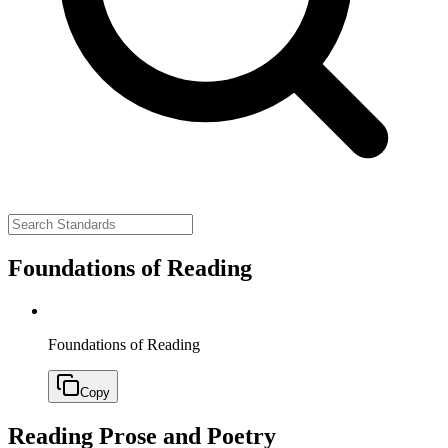
Foundations of Reading
Foundations of Reading
Copy
Reading Prose and Poetry