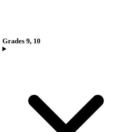
Grades 9, 10