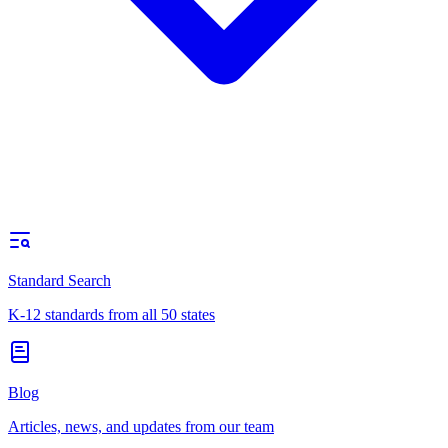
Standard Search
K-12 standards from all 50 states
Blog
Articles, news, and updates from our team