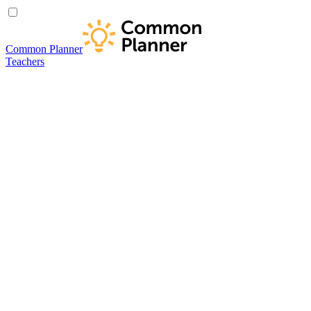
Common Planner
Teachers