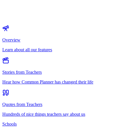
Overview
Learn about all our features
Stories from Teachers
Hear how Common Planner has changed their life
Quotes from Teachers
Hundreds of nice things teachers say about us
Schools