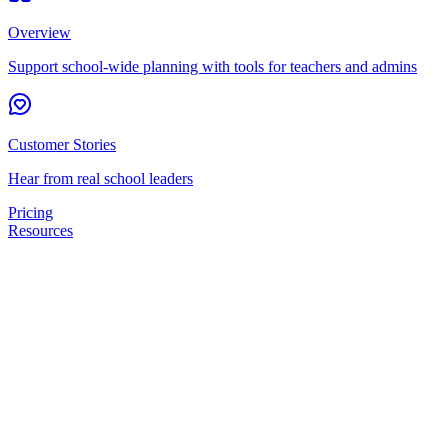
Overview
Support school-wide planning with tools for teachers and admins
Customer Stories
Hear from real school leaders
Pricing
Resources