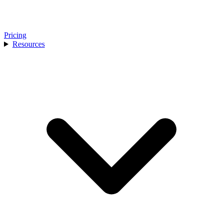
Pricing
Resources