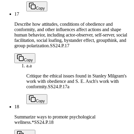
Copy
17
Describe how attitudes, conditions of obedience and
conformity, and other influences affect actions and shape
human behavior, including actor-observer, self-server, social
facilitation, social loafing, bystander effect, groupthink, and
group polarization.
SS24.P.17
Copy
a.
a
Critique the ethical issues found in Stanley Milgram's
work with obedience and S. E. Asch's work with
conformity.
SS24.P.17a
Copy
18
Summarize ways to promote psychological
wellness.*
SS24.P.18