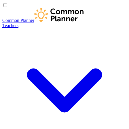
Common Planner
Teachers