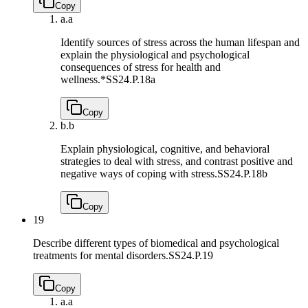
Copy
a.
a
Identify sources of stress across the human lifespan and
explain the physiological and psychological
consequences of stress for health and
wellness.*
SS24.P.18a
Copy
b.
b
Explain physiological, cognitive, and behavioral
strategies to deal with stress, and contrast positive and
negative ways of coping with stress.
SS24.P.18b
Copy
19
Describe different types of biomedical and psychological
treatments for mental disorders.
SS24.P.19
Copy
a.
a