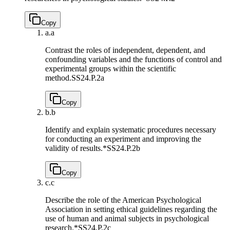
Copy
a.
a
Contrast the roles of independent, dependent, and
confounding variables and the functions of control and
experimental groups within the scientific
method.
SS24.P.2a
Copy
b.
b
Identify and explain systematic procedures necessary
for conducting an experiment and improving the
validity of results.*
SS24.P.2b
Copy
c.
c
Describe the role of the American Psychological
Association in setting ethical guidelines regarding the
use of human and animal subjects in psychological
research.*
SS24.P.2c