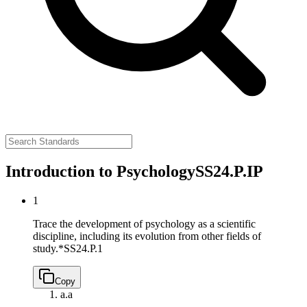
Introduction to Psychology
SS24.P.IP
1
Trace the development of psychology as a scientific
discipline, including its evolution from other fields of
study.*
SS24.P.1
Copy
a.
a