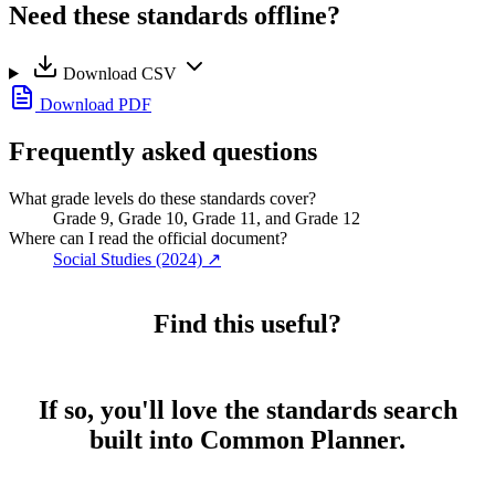
Need these standards offline?
Download CSV
Download PDF
Frequently asked questions
What grade levels do these standards cover?
Grade 9, Grade 10, Grade 11, and Grade 12
Where can I read the official document?
Social Studies (2024)
↗
Find this useful?
If so, you'll love the standards search
built into Common Planner.