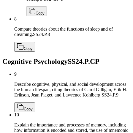
Copy
8
Compare theories about the functions of sleep and of
dreaming.
SS24.P.8
Copy
Cognitive Psychology
SS24.P.CP
9
Describe cognitive, physical, and social development across
the human lifespan, citing theories of Carol Gilligan, Erik H.
Erikson, Jean Piaget, and Lawrence Kohlberg.
SS24.P.9
Copy
10
Explain the importance and processes of memory, including
how information is encoded and stored, the use of mnemonic