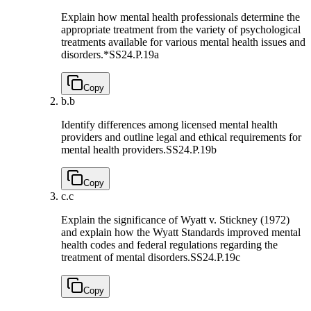
Explain how mental health professionals determine the
appropriate treatment from the variety of psychological
treatments available for various mental health issues and
disorders.*
SS24.P.19a
Copy
b.
b
Identify differences among licensed mental health
providers and outline legal and ethical requirements for
mental health providers.
SS24.P.19b
Copy
c.
c
Explain the significance of Wyatt v. Stickney (1972)
and explain how the Wyatt Standards improved mental
health codes and federal regulations regarding the
treatment of mental disorders.
SS24.P.19c
Copy