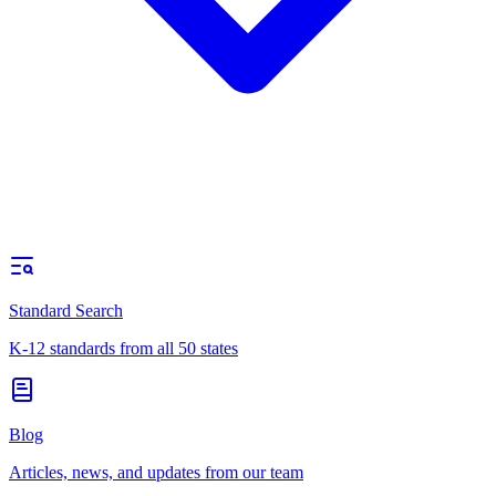
Standard Search
K-12 standards from all 50 states
Blog
Articles, news, and updates from our team