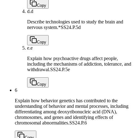
Copy
d.
d
Describe technologies used to study the brain and
nervous system.*
SS24.P.5d
Copy
e.
e
Explain how psychoactive drugs affect people,
including the mechanisms of addiction, tolerance, and
withdrawal.
SS24.P.5e
Copy
6
Explain how behavior genetics has contributed to the
understanding of behavior and mental processes, including
differentiating among deoxyribonucleic acid (DNA),
chromosomes, and genes and identifying effects of
chromosomal abnormalities.
SS24.P.6
Copy