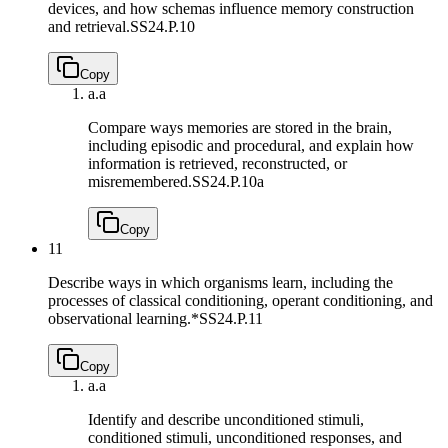
devices, and how schemas influence memory construction
and retrieval.
SS24.P.10
Copy
a.
a
Compare ways memories are stored in the brain,
including episodic and procedural, and explain how
information is retrieved, reconstructed, or
misremembered.
SS24.P.10a
Copy
11
Describe ways in which organisms learn, including the
processes of classical conditioning, operant conditioning, and
observational learning.*
SS24.P.11
Copy
a.
a
Identify and describe unconditioned stimuli,
conditioned stimuli, unconditioned responses, and