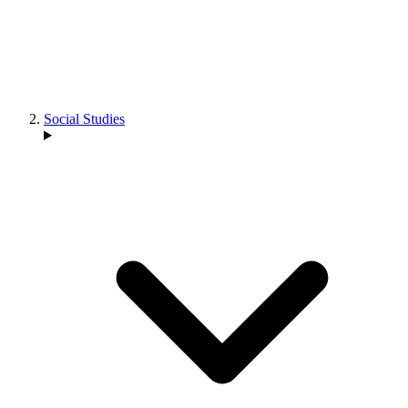
Social Studies