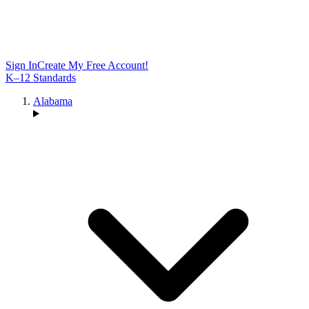
Sign In
Create My Free Account!
K–12 Standards
Alabama