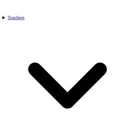
Teachers