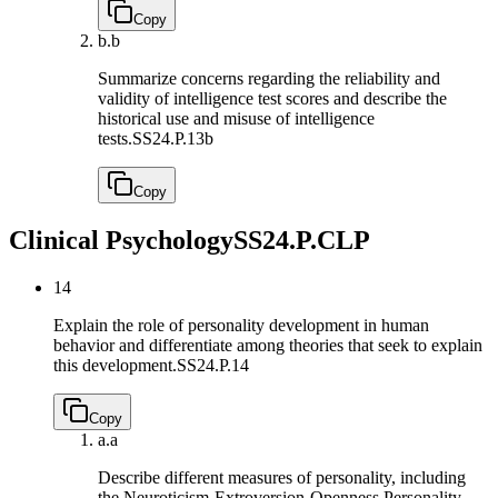
Copy
b.
b
Summarize concerns regarding the reliability and
validity of intelligence test scores and describe the
historical use and misuse of intelligence
tests.
SS24.P.13b
Copy
Clinical Psychology
SS24.P.CLP
14
Explain the role of personality development in human
behavior and differentiate among theories that seek to explain
this development.
SS24.P.14
Copy
a.
a
Describe different measures of personality, including
the Neuroticism-Extroversion-Openness Personality