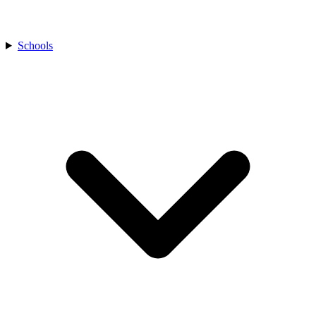
Schools