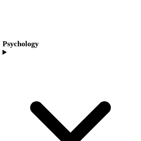
Psychology