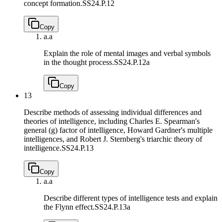
concept formation.
SS24.P.12
Copy
a.
a
Explain the role of mental images and verbal symbols
in the thought process.
SS24.P.12a
Copy
13
Describe methods of assessing individual differences and
theories of intelligence, including Charles E. Spearman's
general (g) factor of intelligence, Howard Gardner's multiple
intelligences, and Robert J. Sternberg's triarchic theory of
intelligence.
SS24.P.13
Copy
a.
a
Describe different types of intelligence tests and explain
the Flynn effect.
SS24.P.13a