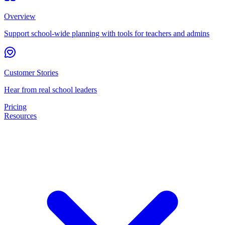
Overview
Support school-wide planning with tools for teachers and admins
Customer Stories
Hear from real school leaders
Pricing
Resources