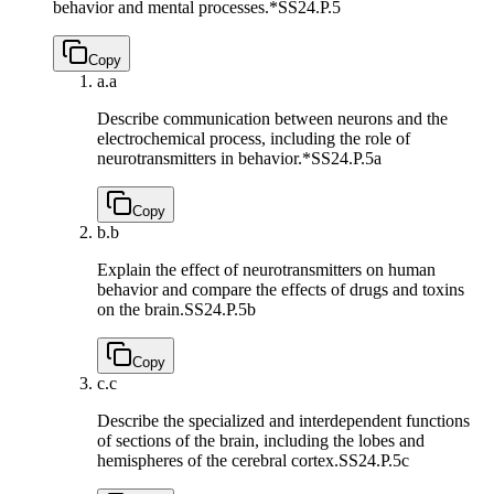
behavior and mental processes.*
SS24.P.5
Copy
a.
a
Describe communication between neurons and the
electrochemical process, including the role of
neurotransmitters in behavior.*
SS24.P.5a
Copy
b.
b
Explain the effect of neurotransmitters on human
behavior and compare the effects of drugs and toxins
on the brain.
SS24.P.5b
Copy
c.
c
Describe the specialized and interdependent functions
of sections of the brain, including the lobes and
hemispheres of the cerebral cortex.
SS24.P.5c