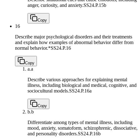
anger, curiosity, and anxiety.
SS24.P.15b
Copy
16
Describe major psychological disorders and their treatments
and explain how examples of abnormal behavior differ from
normal behavior.*
SS24.P.16
Copy
a.
a
Describe various approaches for explaining mental
illness, including biological and medical, cognitive, and
sociocultural models.
SS24.P.16a
Copy
b.
b
Differentiate among types of mental illness, including
mood, anxiety, somatoform, schizophrenic, dissociative,
and personality disorders.
SS24.P.16b