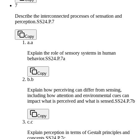
7
Describe the interconnected processes of sensation and
perception.
SS24.P.7
Copy
a.
a
Explain the role of sensory systems in human
behavior.
SS24.P.7a
Copy
b.
b
Explain how perceiving can differ from sensing,
including how attention and environmental cues can
impact what is perceived and what is sensed.
SS24.P.7b
Copy
c.
c
Explain perception in terms of Gestalt principles and
concepts.
SS24.P.7c