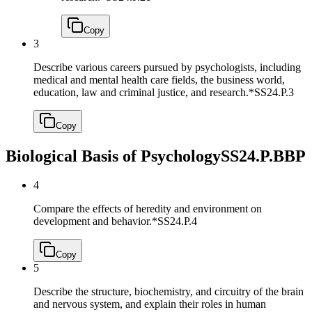
Copy
3
Describe various careers pursued by psychologists, including
medical and mental health care fields, the business world,
education, law and criminal justice, and research.*
SS24.P.3
Copy
Biological Basis of Psychology
SS24.P.BBP
4
Compare the effects of heredity and environment on
development and behavior.*
SS24.P.4
Copy
5
Describe the structure, biochemistry, and circuitry of the brain
and nervous system, and explain their roles in human