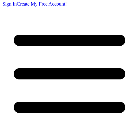
Sign In
Create My Free Account!