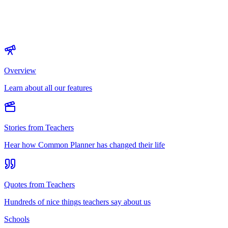
Overview
Learn about all our features
Stories from Teachers
Hear how Common Planner has changed their life
Quotes from Teachers
Hundreds of nice things teachers say about us
Schools