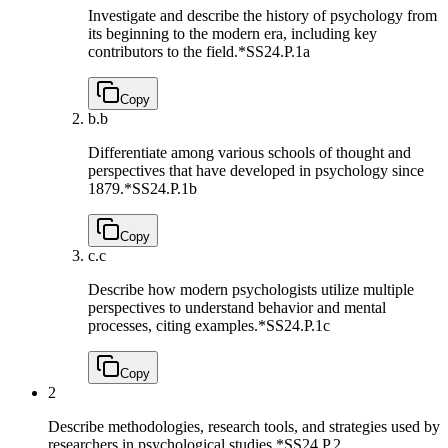
Investigate and describe the history of psychology from
its beginning to the modern era, including key
contributors to the field.*
SS24.P.1a
Copy
b.
b
Differentiate among various schools of thought and
perspectives that have developed in psychology since
1879.*
SS24.P.1b
Copy
c.
c
Describe how modern psychologists utilize multiple
perspectives to understand behavior and mental
processes, citing examples.*
SS24.P.1c
Copy
2
Describe methodologies, research tools, and strategies used by
researchers in psychological studies.*
SS24.P.2