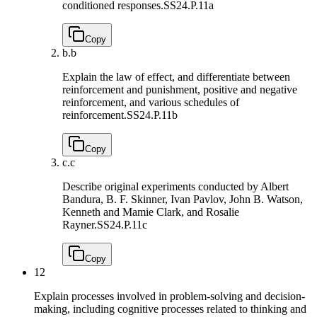
conditioned responses.
SS24.P.11a
Copy
b.
b
Explain the law of effect, and differentiate between
reinforcement and punishment, positive and negative
reinforcement, and various schedules of
reinforcement.
SS24.P.11b
Copy
c.
c
Describe original experiments conducted by Albert
Bandura, B. F. Skinner, Ivan Pavlov, John B. Watson,
Kenneth and Mamie Clark, and Rosalie
Rayner.
SS24.P.11c
Copy
12
Explain processes involved in problem-solving and decision-
making, including cognitive processes related to thinking and