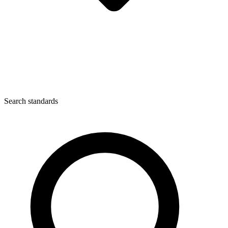
Search standards