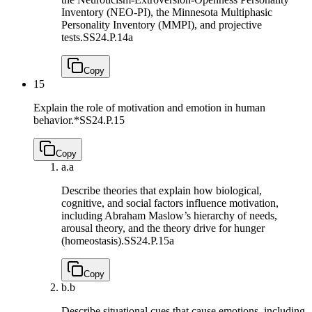
Inventory (NEO-PI), the Minnesota Multiphasic
Personality Inventory (MMPI), and projective
tests.
SS24.P.14a
Copy
15
Explain the role of motivation and emotion in human
behavior.*
SS24.P.15
Copy
a.
a
Describe theories that explain how biological,
cognitive, and social factors influence motivation,
including Abraham Maslow’s hierarchy of needs,
arousal theory, and the theory drive for hunger
(homeostasis).
SS24.P.15a
Copy
b.
b
Describe situational cues that cause emotions, including