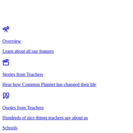
Overview
Learn about all our features
Stories from Teachers
Hear how Common Planner has changed their life
Quotes from Teachers
Hundreds of nice things teachers say about us
Schools