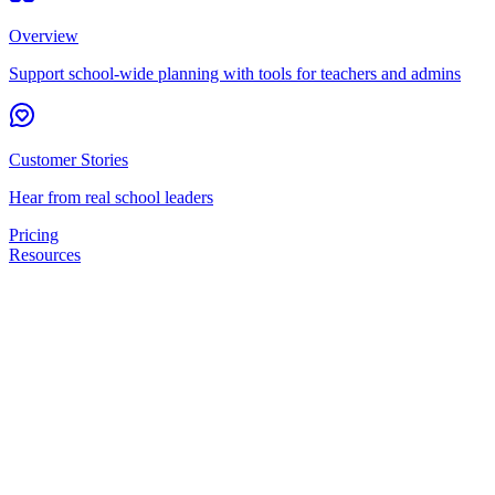
Overview
Support school-wide planning with tools for teachers and admins
Customer Stories
Hear from real school leaders
Pricing
Resources