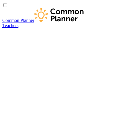
Common Planner
Teachers