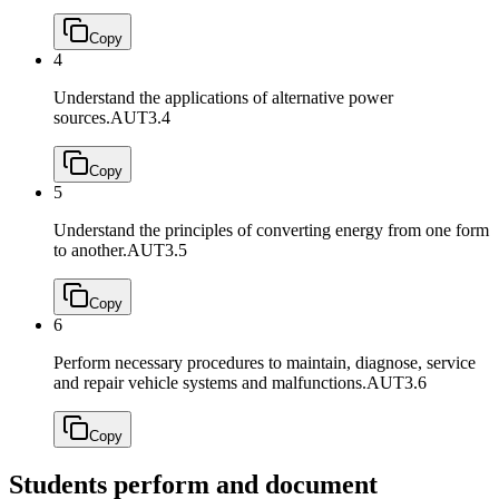
Copy
4
Understand the applications of alternative power
sources.
AUT3.4
Copy
5
Understand the principles of converting energy from one form
to another.
AUT3.5
Copy
6
Perform necessary procedures to maintain, diagnose, service
and repair vehicle systems and malfunctions.
AUT3.6
Copy
Students perform and document