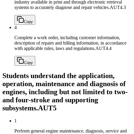
industry available in print and through electronic retrieval
systems to accurately diagnose and repair vehicles.
AUT4.3
Copy
4
Complete a work order, including customer information,
description of repairs and billing information, in accordance
with applicable rules, laws and regulations.
AUT4.4
Copy
Students understand the application,
operation, maintenance and diagnosis of
engines, including but not limited to two-
and four-stroke and supporting
subsystems.
AUT5
1
Perform general engine maintenance, diagnosis, service and