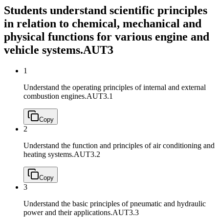
Students understand scientific principles
in relation to chemical, mechanical and
physical functions for various engine and
vehicle systems.
AUT3
1
Understand the operating principles of internal and external
combustion engines.
AUT3.1
Copy
2
Understand the function and principles of air conditioning and
heating systems.
AUT3.2
Copy
3
Understand the basic principles of pneumatic and hydraulic
power and their applications.
AUT3.3