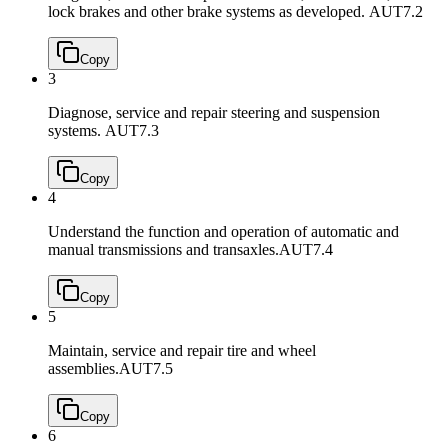
lock brakes and other brake systems as developed.
AUT7.2
Copy
3
Diagnose, service and repair steering and suspension
systems.
AUT7.3
Copy
4
Understand the function and operation of automatic and
manual transmissions and transaxles.
AUT7.4
Copy
5
Maintain, service and repair tire and wheel
assemblies.
AUT7.5
Copy
6