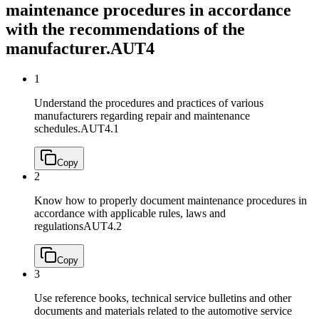
maintenance procedures in accordance
with the recommendations of the
manufacturer.
AUT4
1
Understand the procedures and practices of various
manufacturers regarding repair and maintenance
schedules.
AUT4.1
Copy
2
Know how to properly document maintenance procedures in
accordance with applicable rules, laws and
regulations
AUT4.2
Copy
3
Use reference books, technical service bulletins and other
documents and materials related to the automotive service