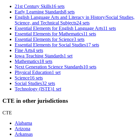
21st Century Skills
16 sets
Early Learning Standards
8 sets
English Language Arts and Literacy in History/Social Studies,
Science, and Technical Subjects
24 sets
Essential Elements for English Language Arts
11 sets
Essential Elements for Mathematics
11 sets
Essential Elements for Science
3 sets
Essential Elements for Social Studies
17 sets
Fine Arts
4 sets
Iowa Teaching Standards
1 set
Mathematics
18 sets
Next Generation Science Standards
10 sets
Physical Education
1 set
Science
16 sets
Social Studies
32 sets
Technology (ISTE)
1 set
CTE in other jurisdictions
CTE
Alabama
Arizona
Arkansas