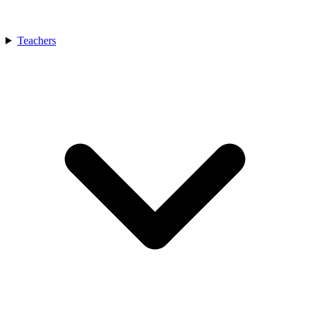
Teachers