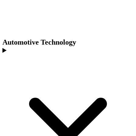
Automotive Technology