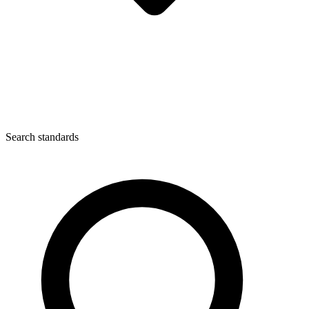
Search standards