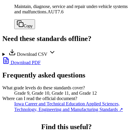
Maintain, diagnose, service and repair under-vehicle systems
and malfunctions.
AUT7.6
Copy
Need these standards offline?
Download CSV
Download PDF
Frequently asked questions
What grade levels do these standards cover?
Grade 9, Grade 10, Grade 11, and Grade 12
Where can I read the official document?
Iowa Career and Technical Education Applied Sciences,
Technology, Engineering and Manufacturing Standards
↗
Find this useful?