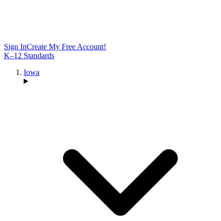
Sign In
Create My Free Account!
K–12 Standards
Iowa