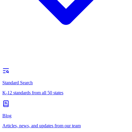
Standard Search
K-12 standards from all 50 states
Blog
Articles, news, and updates from our team