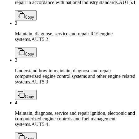
repair in accordance with national industry standards.
AUT5.1
Copy
2
Maintain, diagnose, service and repair ICE engine
systems.
AUT5.2
Copy
3
Understand how to maintain, diagnose and repair
computerized engine control systems and other engine-related
systems.
AUT5.3
Copy
4
Maintain, diagnose, service and repair ignition, electronic and
computerized engine controls and fuel management
systems.
AUT5.4