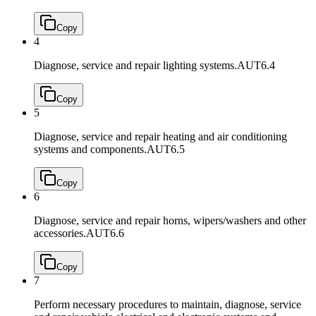
Copy
4
Diagnose, service and repair lighting systems.
AUT6.4
Copy
5
Diagnose, service and repair heating and air conditioning
systems and components.
AUT6.5
Copy
6
Diagnose, service and repair horns, wipers/washers and other
accessories.
AUT6.6
Copy
7
Perform necessary procedures to maintain, diagnose, service