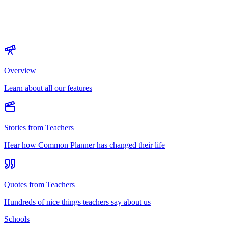
Overview
Learn about all our features
Stories from Teachers
Hear how Common Planner has changed their life
Quotes from Teachers
Hundreds of nice things teachers say about us
Schools