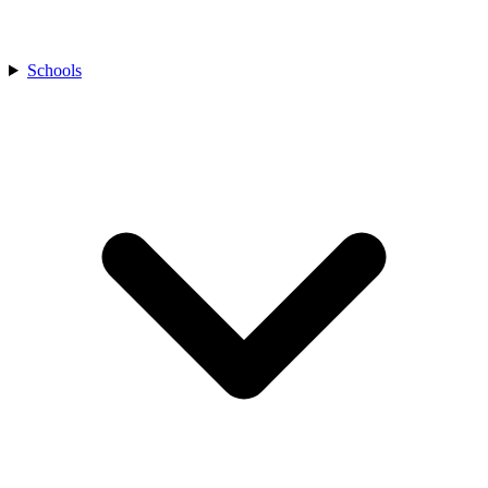
Schools