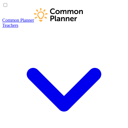
Common Planner
Teachers