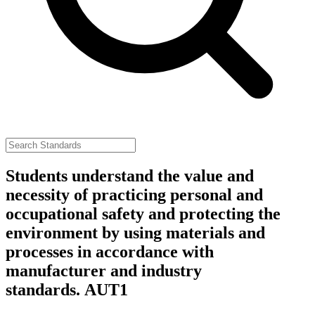
Students understand the value and
necessity of practicing personal and
occupational safety and protecting the
environment by using materials and
processes in accordance with
manufacturer and industry
standards.
AUT1