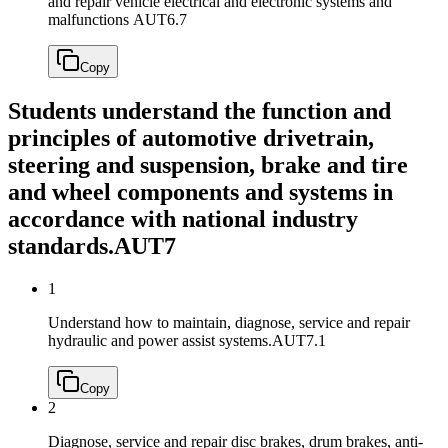
and repair vehicle electrical and electronic systems and
malfunctions
AUT6.7
Copy
Students understand the function and
principles of automotive drivetrain,
steering and suspension, brake and tire
and wheel components and systems in
accordance with national industry
standards.
AUT7
1
Understand how to maintain, diagnose, service and repair
hydraulic and power assist systems.
AUT7.1
Copy
2
Diagnose, service and repair disc brakes, drum brakes, anti-