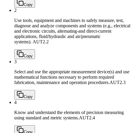
Copy
2
Use tools, equipment and machines to safely measure, test,
diagnose and analyze components and systems (e.g., electrical
and electronic circuits, alternating-and direct-current
applications, fluid/hydraulic and air/pneumatic
systems).
AUT2.2
Copy
3
Select and use the appropriate measurement device(s) and use
mathematical functions necessary to perform required
fabrication, maintenance and operation procedures.
AUT2.3
Copy
4
Know and understand the elements of precision measuring
using standard and metric systems.
AUT2.4
Copy