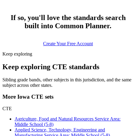
If so, you'll love the standards search
built into Common Planner.
Create Your Free Account
Keep exploring
Keep exploring CTE standards
Sibling grade bands, other subjects in this jurisdiction, and the same
subject across other states.
More Iowa CTE sets
CTE
Agriculture, Food and Natural Resources Service Area:
Middle School (5-8)
Applied Science, Technology, Engineering and
Manufacturing Service Area: Middle School (5-8)