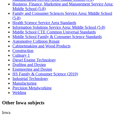
Business, Finance, Marketing and Management Service Area:
Middle School (5-8)
Family and Consumer Sciences Service Area: Middle School
(5-8)
Health Science Service Area Standards
Information Solutions Service Area: Middle School (5-8)
Middle School CTE Common Universal Standards
Middle School Family & Consumer Science Standards
Automotive Collision Repair
Cabinetmaking and Wood Products
Construction
Culinary 1
Diesel Engine Technology
Drafting and Design
Engineering and Design
HS Family & Consumer Science (2019)
Industrial Technology
Manufacturing
Precision Metalworking
Welding
Other Iowa subjects
Iowa