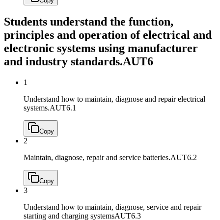
Copy
Students understand the function,
principles and operation of electrical and
electronic systems using manufacturer
and industry standards.
AUT6
1
Understand how to maintain, diagnose and repair electrical
systems.
AUT6.1
Copy
2
Maintain, diagnose, repair and service batteries.
AUT6.2
Copy
3
Understand how to maintain, diagnose, service and repair
starting and charging systems
AUT6.3