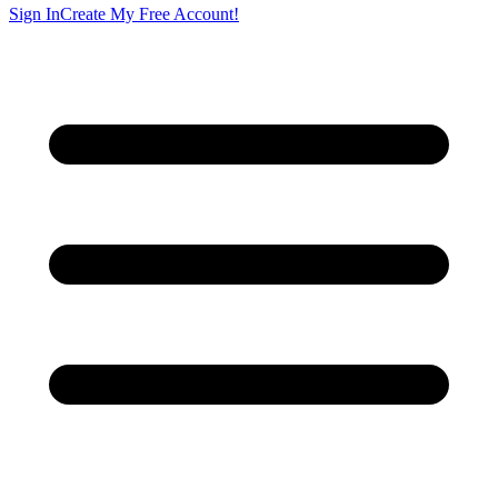
Sign In
Create My Free Account!