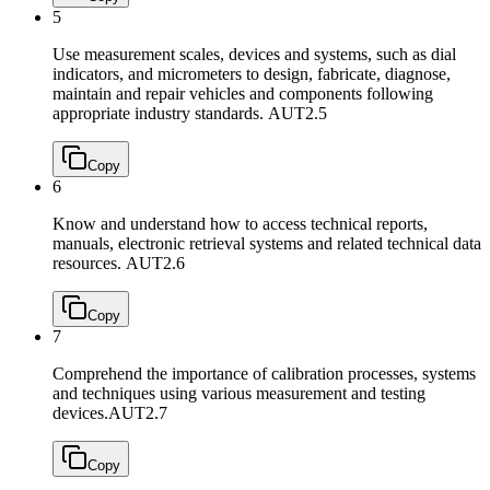
5
Use measurement scales, devices and systems, such as dial
indicators, and micrometers to design, fabricate, diagnose,
maintain and repair vehicles and components following
appropriate industry standards.
AUT2.5
Copy
6
Know and understand how to access technical reports,
manuals, electronic retrieval systems and related technical data
resources.
AUT2.6
Copy
7
Comprehend the importance of calibration processes, systems
and techniques using various measurement and testing
devices.
AUT2.7
Copy