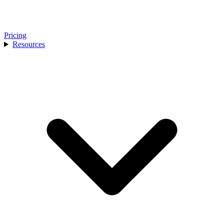
Pricing
Resources