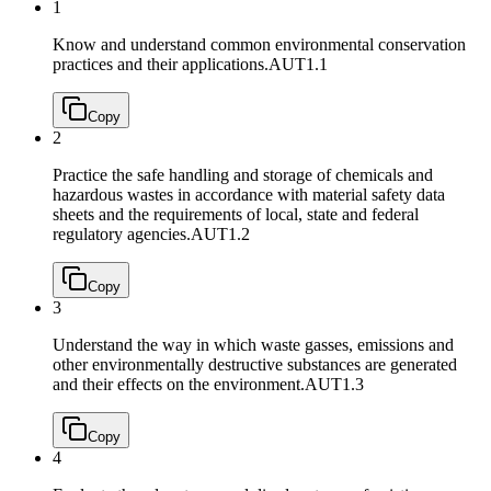
1
Know and understand common environmental conservation
practices and their applications.
AUT1.1
Copy
2
Practice the safe handling and storage of chemicals and
hazardous wastes in accordance with material safety data
sheets and the requirements of local, state and federal
regulatory agencies.
AUT1.2
Copy
3
Understand the way in which waste gasses, emissions and
other environmentally destructive substances are generated
and their effects on the environment.
AUT1.3
Copy
4