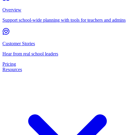
Overview
Support school-wide planning with tools for teachers and admins
Customer Stories
Hear from real school leaders
Pricing
Resources