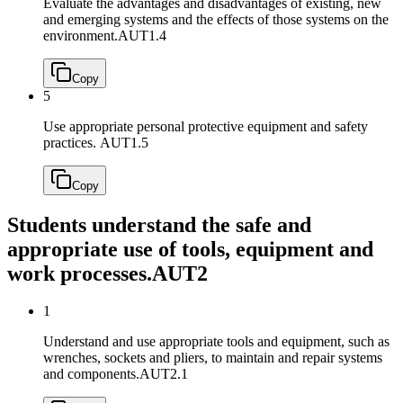
Evaluate the advantages and disadvantages of existing, new
and emerging systems and the effects of those systems on the
environment.
AUT1.4
Copy
5
Use appropriate personal protective equipment and safety
practices.
AUT1.5
Copy
Students understand the safe and
appropriate use of tools, equipment and
work processes.
AUT2
1
Understand and use appropriate tools and equipment, such as
wrenches, sockets and pliers, to maintain and repair systems
and components.
AUT2.1