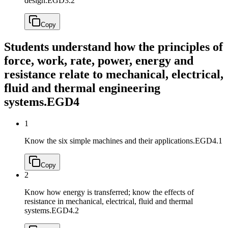
design.
EGD3.2
Copy
Students understand how the principles of
force, work, rate, power, energy and
resistance relate to mechanical, electrical,
fluid and thermal engineering
systems.
EGD4
1
Know the six simple machines and their applications.
EGD4.1
Copy
2
Know how energy is transferred; know the effects of
resistance in mechanical, electrical, fluid and thermal
systems.
EGD4.2