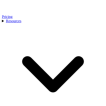
Pricing
Resources