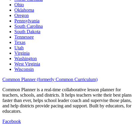
Ohio
Oklahoma
Oregon
Pennsylvania
South Carolina
South Dakota
Tennessee
Texas
Utah
Virginia
Washington
West Virginia
Wisconsin
Common Planner (formerly Common Curriculum)
Common Planner is a real-time collaborative lesson planner for
teachers, schools, and districts. It helps teachers write their best plans
faster than ever, helps school leader coach and supervise those plans,
and help districts provide pacing and support. Built by educators, for
educators.
Facebook