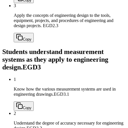
Copy
3
Apply the concepts of engineering design to the tools,
equipment, projects, and procedures of engineering and
design projects.
EGD2.3
Copy
Students understand measurement
systems as they apply to engineering
design.
EGD3
1
Know how the various measurement systems are used in
engineering drawings.
EGD3.1
Copy
2
Understand the degree of accuracy necessary for engineering