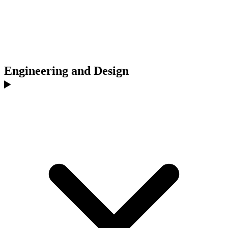
Engineering and Design