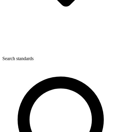
Search standards