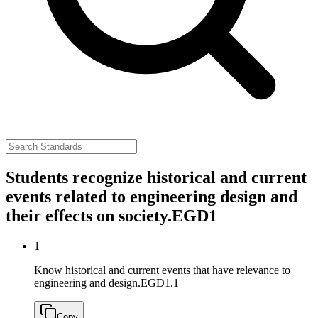
Students recognize historical and current
events related to engineering design and
their effects on society.
EGD1
1
Know historical and current events that have relevance to
engineering and design.
EGD1.1
Copy