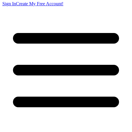
Sign In
Create My Free Account!