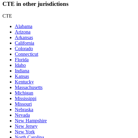
CTE in other jurisdictions
CTE
Alabama
Arizona
Arkansas
California
Colorado
Connecticut
Florida
Idaho
Indiana
Kansas
Kentucky
Massachusetts
Michigan
Mississippi
Missouri
Nebraska
Nevada
New Hampshire
New Jersey
New York
North Carolina