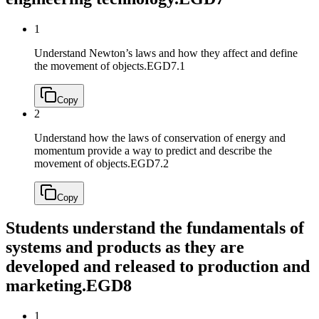
1
Understand Newton’s laws and how they affect and define
the movement of objects.
EGD7.1
Copy
2
Understand how the laws of conservation of energy and
momentum provide a way to predict and describe the
movement of objects.
EGD7.2
Copy
Students understand the fundamentals of
systems and products as they are
developed and released to production and
marketing.
EGD8
1