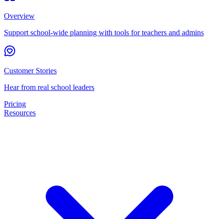
Overview
Support school-wide planning with tools for teachers and admins
Customer Stories
Hear from real school leaders
Pricing
Resources