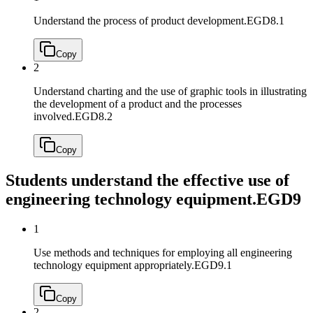
Understand the process of product development.
EGD8.1
Copy
2
Understand charting and the use of graphic tools in illustrating
the development of a product and the processes
involved.
EGD8.2
Copy
Students understand the effective use of
engineering technology equipment.
EGD9
1
Use methods and techniques for employing all engineering
technology equipment appropriately.
EGD9.1
Copy
2