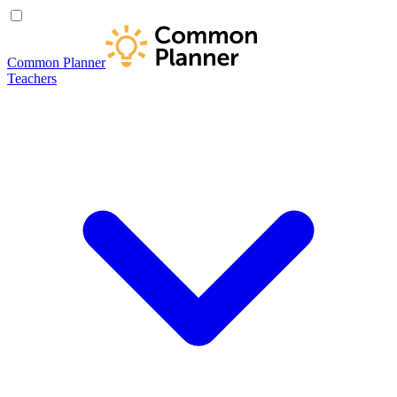
Common Planner
Teachers