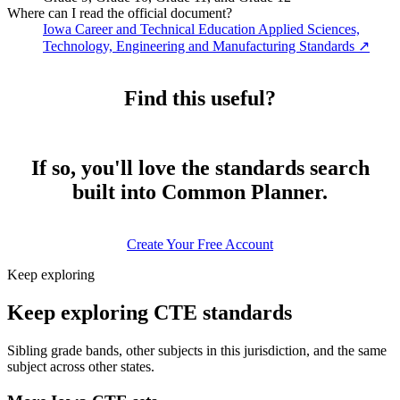
Where can I read the official document?
Iowa Career and Technical Education Applied Sciences,
Technology, Engineering and Manufacturing Standards
↗
Find this useful?
If so, you'll love the standards search
built into Common Planner.
Create Your Free Account
Keep exploring
Keep exploring CTE standards
Sibling grade bands, other subjects in this jurisdiction, and the same
subject across other states.