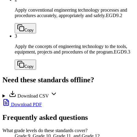
Apply conventional engineering technology processes and
procedures accurately, appropriately and safely.
EGD9.2
Copy
3
Apply the concepts of engineering technology to the tools,
equipment, projects and procedures of the program.
EGD9.3
Copy
Need these standards offline?
Download CSV
Download PDF
Frequently asked questions
What grade levels do these standards cover?
Grade 9, Grade 10, Grade 11, and Grade 12