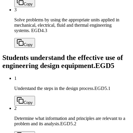
Copy
3
Solve problems by using the appropriate units applied in
mechanical, electrical, fluid and thermal engineering
systems.
EGD4.3
Copy
Students understand the effective use of
engineering design equipment.
EGD5
1
Understand the steps in the design process.
EGD5.1
Copy
2
Determine what information and principles are relevant to a
problem and its analysis.
EGD5.2