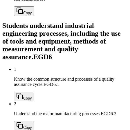
Copy
Students understand industrial
engineering processes, including the use
of tools and equipment, methods of
measurement and quality
assurance.
EGD6
1
Know the common structure and processes of a quality
assurance cycle.
EGD6.1
Copy
2
Understand the major manufacturing processes.
EGD6.2
Copy