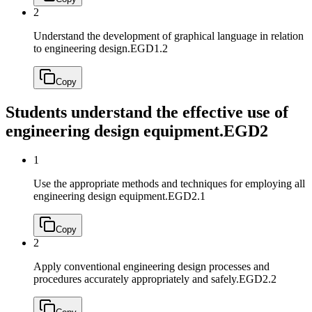
2
Understand the development of graphical language in relation
to engineering design.
EGD1.2
Copy
Students understand the effective use of
engineering design equipment.
EGD2
1
Use the appropriate methods and techniques for employing all
engineering design equipment.
EGD2.1
Copy
2
Apply conventional engineering design processes and
procedures accurately appropriately and safely.
EGD2.2