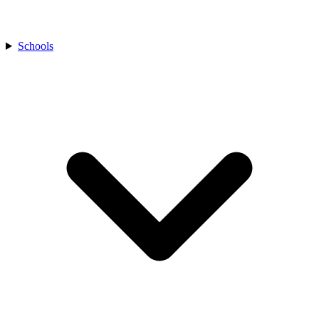
Schools