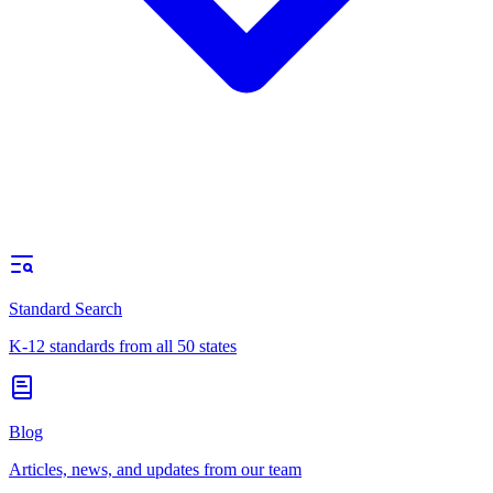
Standard Search
K-12 standards from all 50 states
Blog
Articles, news, and updates from our team