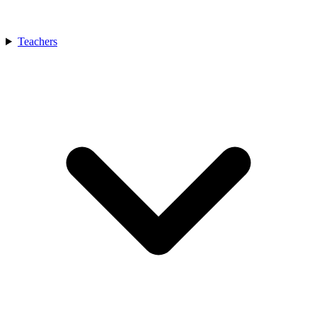
Teachers