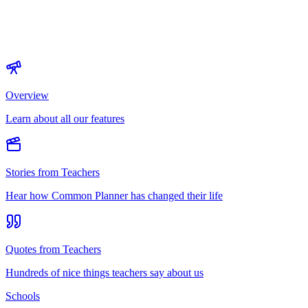
Overview
Learn about all our features
Stories from Teachers
Hear how Common Planner has changed their life
Quotes from Teachers
Hundreds of nice things teachers say about us
Schools