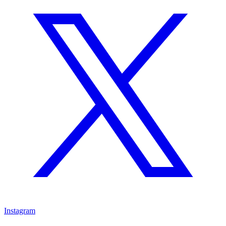
Instagram