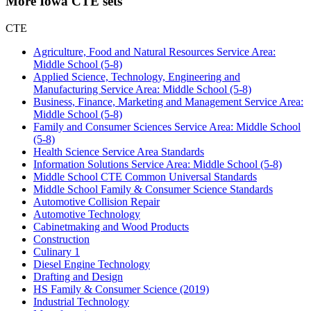
More Iowa CTE sets
CTE
Agriculture, Food and Natural Resources Service Area:
Middle School (5-8)
Applied Science, Technology, Engineering and
Manufacturing Service Area: Middle School (5-8)
Business, Finance, Marketing and Management Service Area:
Middle School (5-8)
Family and Consumer Sciences Service Area: Middle School
(5-8)
Health Science Service Area Standards
Information Solutions Service Area: Middle School (5-8)
Middle School CTE Common Universal Standards
Middle School Family & Consumer Science Standards
Automotive Collision Repair
Automotive Technology
Cabinetmaking and Wood Products
Construction
Culinary 1
Diesel Engine Technology
Drafting and Design
HS Family & Consumer Science (2019)
Industrial Technology