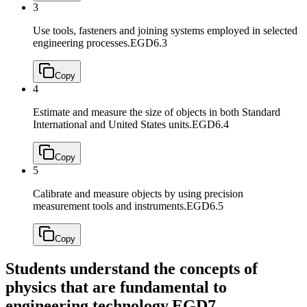
3
Use tools, fasteners and joining systems employed in selected
engineering processes.
EGD6.3
Copy
4
Estimate and measure the size of objects in both Standard
International and United States units.
EGD6.4
Copy
5
Calibrate and measure objects by using precision
measurement tools and instruments.
EGD6.5
Copy
Students understand the concepts of
physics that are fundamental to
engineering technology.
EGD7