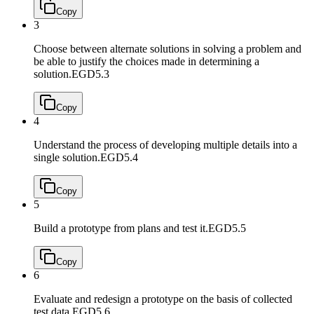
Copy
3
Choose between alternate solutions in solving a problem and
be able to justify the choices made in determining a
solution.
EGD5.3
Copy
4
Understand the process of developing multiple details into a
single solution.
EGD5.4
Copy
5
Build a prototype from plans and test it.
EGD5.5
Copy
6
Evaluate and redesign a prototype on the basis of collected
test data.
EGD5.6