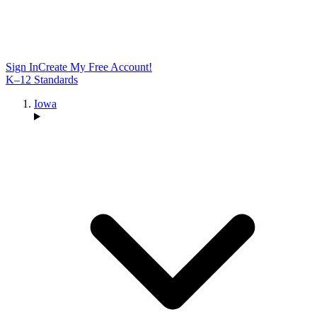
Sign In
Create My Free Account!
K–12 Standards
Iowa