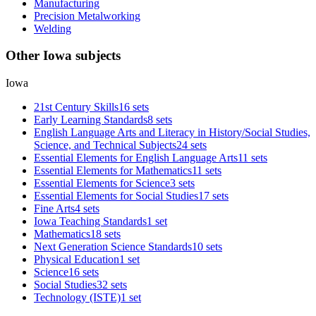
Manufacturing
Precision Metalworking
Welding
Other Iowa subjects
Iowa
21st Century Skills
16 sets
Early Learning Standards
8 sets
English Language Arts and Literacy in History/Social Studies,
Science, and Technical Subjects
24 sets
Essential Elements for English Language Arts
11 sets
Essential Elements for Mathematics
11 sets
Essential Elements for Science
3 sets
Essential Elements for Social Studies
17 sets
Fine Arts
4 sets
Iowa Teaching Standards
1 set
Mathematics
18 sets
Next Generation Science Standards
10 sets
Physical Education
1 set
Science
16 sets
Social Studies
32 sets
Technology (ISTE)
1 set