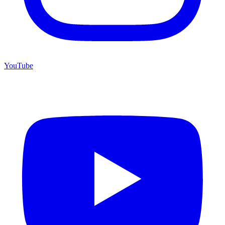
YouTube