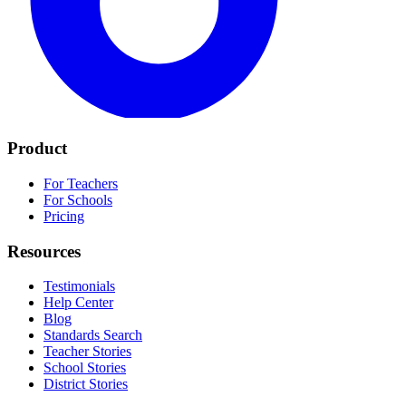
Product
For Teachers
For Schools
Pricing
Resources
Testimonials
Help Center
Blog
Standards Search
Teacher Stories
School Stories
District Stories