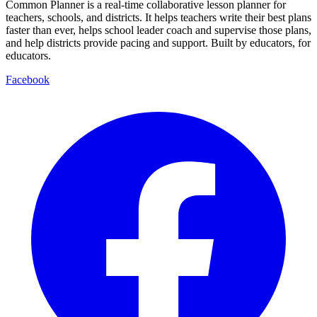
Common Planner is a real-time collaborative lesson planner for
teachers, schools, and districts. It helps teachers write their best plans
faster than ever, helps school leader coach and supervise those plans,
and help districts provide pacing and support. Built by educators, for
educators.
Facebook