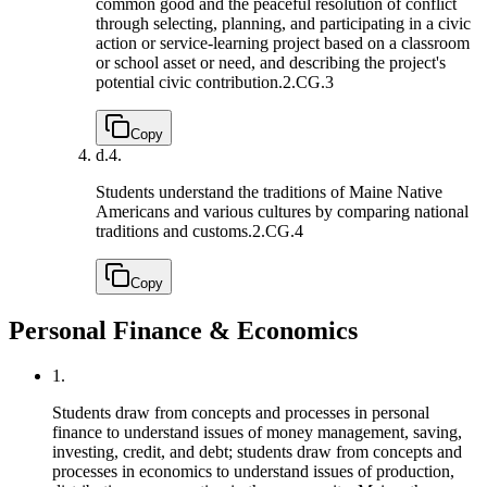
common good and the peaceful resolution of conflict
through selecting, planning, and participating in a civic
action or service-learning project based on a classroom
or school asset or need, and describing the project's
potential civic contribution.
2.CG.3
Copy
d.
4.
Students understand the traditions of Maine Native
Americans and various cultures by comparing national
traditions and customs.
2.CG.4
Copy
Personal Finance & Economics
1.
Students draw from concepts and processes in personal
finance to understand issues of money management, saving,
investing, credit, and debt; students draw from concepts and
processes in economics to understand issues of production,