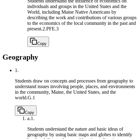
Students understand the influence of economics on
individuals and groups in the United States and the
World, including Maine Native Americans by
describing the work and contributions of various groups
to the economics of the local community in the past and
present.
2.PFE.3
Copy
Geography
1.
Students draw on concepts and processes from geography to
understand issues involving people, places, and environments
in the community, Maine, the United States, and the
world.
G.1
Copy
a.
1.
Students understand the nature and basic ideas of
geography by using basic maps and globes to identify