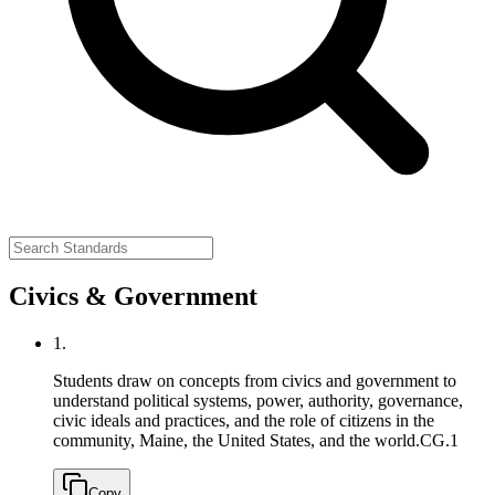
Civics & Government
1.
Students draw on concepts from civics and government to
understand political systems, power, authority, governance,
civic ideals and practices, and the role of citizens in the
community, Maine, the United States, and the world.
CG.1
Copy