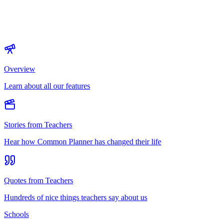
Overview
Learn about all our features
Stories from Teachers
Hear how Common Planner has changed their life
Quotes from Teachers
Hundreds of nice things teachers say about us
Schools