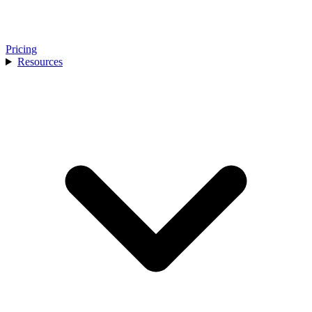
Pricing
Resources