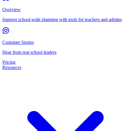
Overview
Support school-wide planning with tools for teachers and admins
Customer Stories
Hear from real school leaders
Pricing
Resources