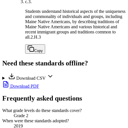
c.
3.
Students understand historical aspects of the uniqueness
and commonality of individuals and groups, including
Maine Native Americans, by describing traditions of
Maine Native Americans and various historical and
recent immigrant groups and traditions common to
all.
2.H.3
Copy
Need these standards offline?
Download CSV
Download PDF
Frequently asked questions
What grade levels do these standards cover?
Grade 2
When were these standards adopted?
2019