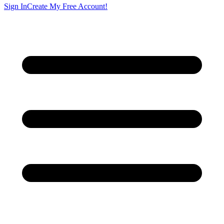
Sign In
Create My Free Account!