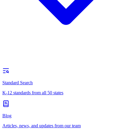
Standard Search
K-12 standards from all 50 states
Blog
Articles, news, and updates from our team