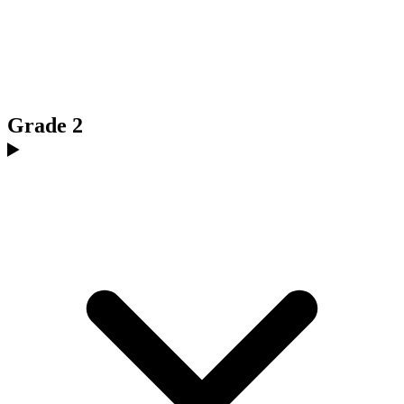
Grade 2