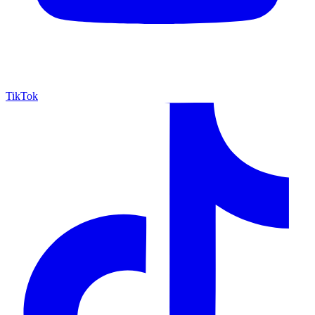
TikTok