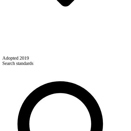
Adopted
2019
Search standards