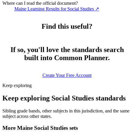
Where can I read the official document?
Maine Learning Results for Social Studies
↗
Find this useful?
If so, you'll love the standards search
built into Common Planner.
Create Your Free Account
Keep exploring
Keep exploring Social Studies standards
Sibling grade bands, other subjects in this jurisdiction, and the same
subject across other states.
More Maine Social Studies sets