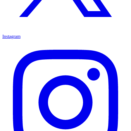
Instagram