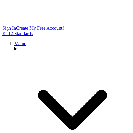
Sign In
Create My Free Account!
K–12 Standards
Maine