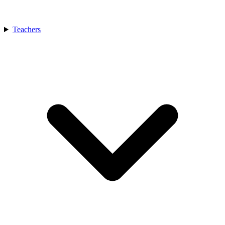
Teachers