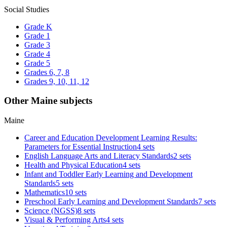
Social Studies
Grade K
Grade 1
Grade 3
Grade 4
Grade 5
Grades 6, 7, 8
Grades 9, 10, 11, 12
Other Maine subjects
Maine
Career and Education Development Learning Results:
Parameters for Essential Instruction
4 sets
English Language Arts and Literacy Standards
2 sets
Health and Physical Education
4 sets
Infant and Toddler Early Learning and Development
Standards
5 sets
Mathematics
10 sets
Preschool Early Learning and Development Standards
7 sets
Science (NGSS)
8 sets
Visual & Performing Arts
4 sets