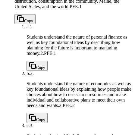
distribution, consumption in the community, Maine, the
United States, and the world.
PFE.1
Copy
a.
1.
Students understand the nature of personal finance as
well as key foundational ideas by describing how
planning for the future is important to managing
money.
2.PFE.1
Copy
b.
2.
Students understand the nature of economics as well as
key foundational ideas by explaining how people make
choices about how to use scarce resources and make
individual and collaborative plans to meet their own
needs and wants.
2.PFE.2
Copy
c.
3.