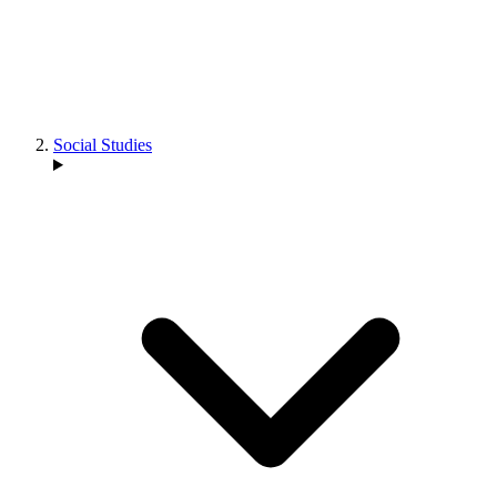
Social Studies