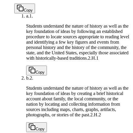
Copy
a.
1.
Students understand the nature of history as well as the
key foundation of ideas by following an established
procedure to locate sources appropriate to reading level
and identifying a few key figures and events from
personal history and the history of the community, the
state, and the United States, especially those associated
with historically-based traditions.
2.H.1
Copy
b.
2.
Students understand the nature of history as well as the
key foundation of ideas by creating a brief historical
account about family, the local community, or the
nation by locating and collecting information from
sources including maps, charts, graphs, artifacts,
photographs, or stories of the past.
2.H.2
Copy