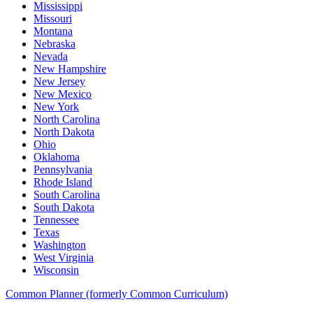
Mississippi
Missouri
Montana
Nebraska
Nevada
New Hampshire
New Jersey
New Mexico
New York
North Carolina
North Dakota
Ohio
Oklahoma
Pennsylvania
Rhode Island
South Carolina
South Dakota
Tennessee
Texas
Washington
West Virginia
Wisconsin
Common Planner (formerly Common Curriculum)