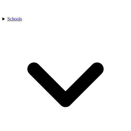
Schools