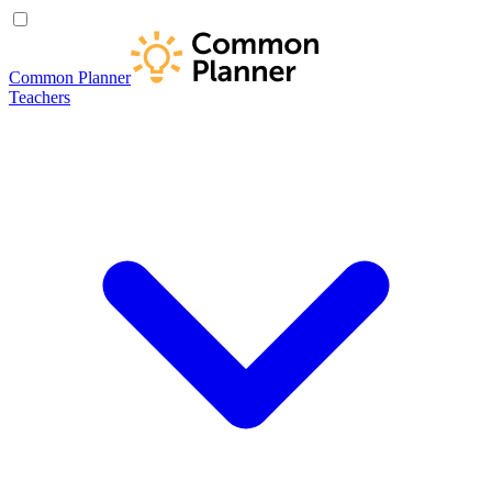
Common Planner
Teachers