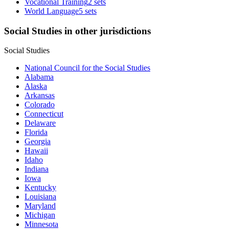
Vocational Training
2 sets
World Language
5 sets
Social Studies in other jurisdictions
Social Studies
National Council for the Social Studies
Alabama
Alaska
Arkansas
Colorado
Connecticut
Delaware
Florida
Georgia
Hawaii
Idaho
Indiana
Iowa
Kentucky
Louisiana
Maryland
Michigan
Minnesota