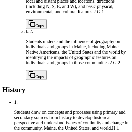
local and distant places and locations, directions
(including N, S, E, and W), and basic physical,
environmental, and cultural features.
2.G.1
Copy
b.
2.
Students understand the influence of geography on
individuals and groups in Maine, including Maine
Native Americans, the United States and the world by
identifying the impacts of geographic features on
individuals and groups in those communities.
2.G.2
Copy
History
1.
Students draw on concepts and processes using primary and
secondary sources from history to develop historical
perspective and understand issues of continuity and change in
the community, Maine, the United States, and world.
H.1