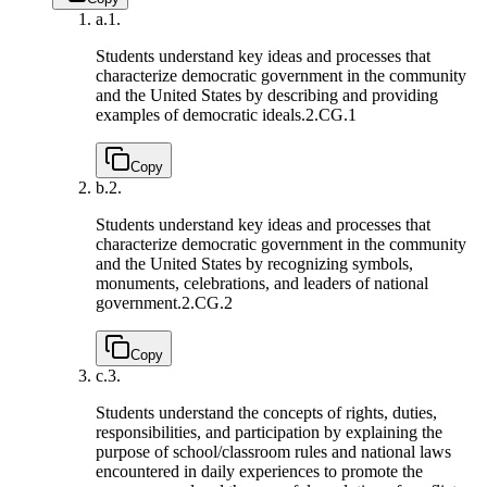
a.
1.
Students understand key ideas and processes that
characterize democratic government in the community
and the United States by describing and providing
examples of democratic ideals.
2.CG.1
Copy
b.
2.
Students understand key ideas and processes that
characterize democratic government in the community
and the United States by recognizing symbols,
monuments, celebrations, and leaders of national
government.
2.CG.2
Copy
c.
3.
Students understand the concepts of rights, duties,
responsibilities, and participation by explaining the
purpose of school/classroom rules and national laws
encountered in daily experiences to promote the