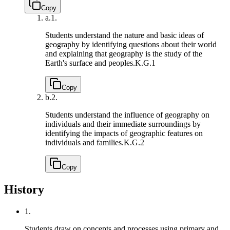
Copy
a.
1.
Students understand the nature and basic ideas of
geography by identifying questions about their world
and explaining that geography is the study of the
Earth's surface and peoples.
K.G.1
Copy
b.
2.
Students understand the influence of geography on
individuals and their immediate surroundings by
identifying the impacts of geographic features on
individuals and families.
K.G.2
Copy
History
1.
Students draw on concepts and processes using primary and