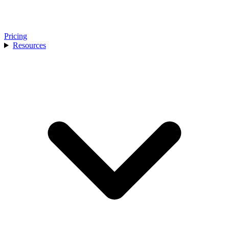
Pricing
Resources