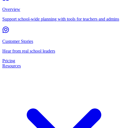
Overview
Support school-wide planning with tools for teachers and admins
Customer Stories
Hear from real school leaders
Pricing
Resources