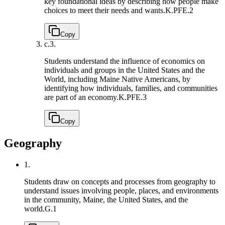
key foundational ideas by describing how people make
choices to meet their needs and wants.
K.PFE.2
Copy
c.
3.
Students understand the influence of economics on
individuals and groups in the United States and the
World, including Maine Native Americans, by
identifying how individuals, families, and communities
are part of an economy.
K.PFE.3
Copy
Geography
1.
Students draw on concepts and processes from geography to
understand issues involving people, places, and environments
in the community, Maine, the United States, and the
world.
G.1