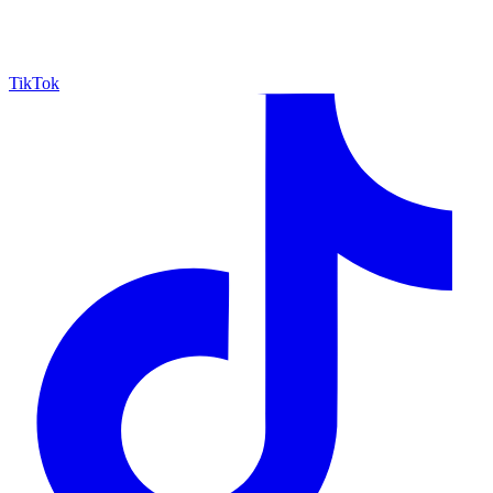
TikTok