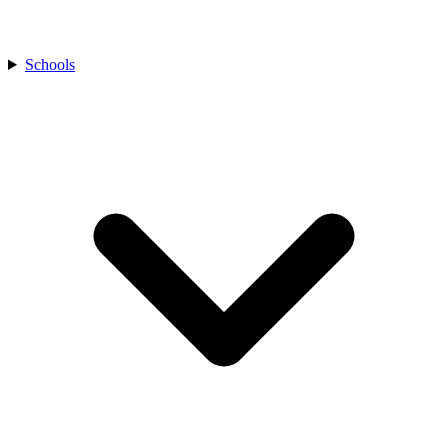
Schools