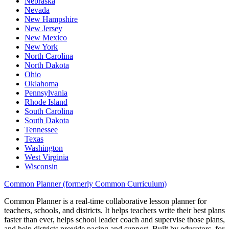
Nebraska
Nevada
New Hampshire
New Jersey
New Mexico
New York
North Carolina
North Dakota
Ohio
Oklahoma
Pennsylvania
Rhode Island
South Carolina
South Dakota
Tennessee
Texas
Washington
West Virginia
Wisconsin
Common Planner (formerly Common Curriculum)
Common Planner is a real-time collaborative lesson planner for
teachers, schools, and districts. It helps teachers write their best plans
faster than ever, helps school leader coach and supervise those plans,
and help districts provide pacing and support. Built by educators, for