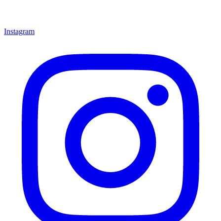
Instagram