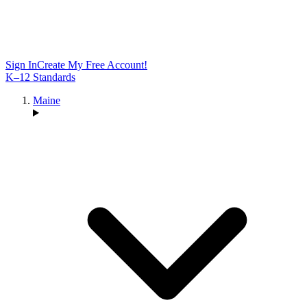
Sign In
Create My Free Account!
K–12 Standards
Maine