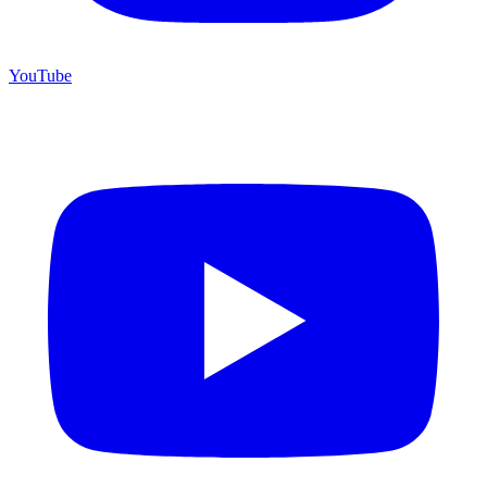
YouTube