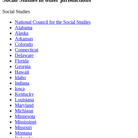
Social Studies
National Council for the Social Studies
Alabama
Alaska
Arkansas
Colorado
Connecticut
Delaware
Florida
Georgia
Hawaii
Idaho
Indiana
Iowa
Kentucky
Louisiana
Maryland
Michigan
Minnesota
Mississippi
Missouri
Montana