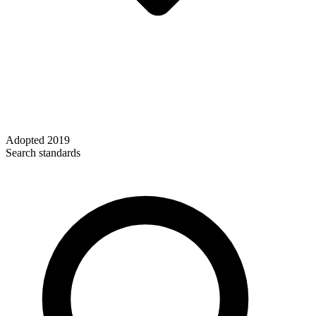
Adopted
2019
Search standards