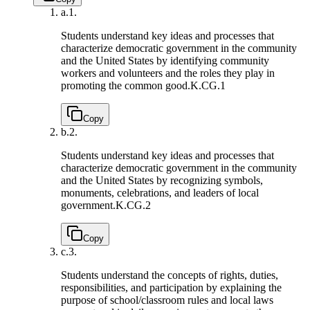
a.
1.
Students understand key ideas and processes that
characterize democratic government in the community
and the United States by identifying community
workers and volunteers and the roles they play in
promoting the common good.
K.CG.1
Copy
b.
2.
Students understand key ideas and processes that
characterize democratic government in the community
and the United States by recognizing symbols,
monuments, celebrations, and leaders of local
government.
K.CG.2
Copy
c.
3.
Students understand the concepts of rights, duties,
responsibilities, and participation by explaining the
purpose of school/classroom rules and local laws