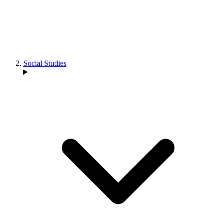
Social Studies