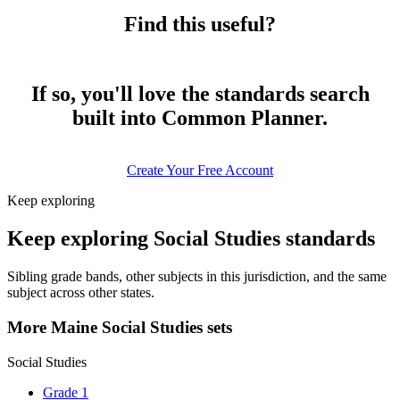
Find this useful?
If so, you'll love the standards search
built into Common Planner.
Create Your Free Account
Keep exploring
Keep exploring Social Studies standards
Sibling grade bands, other subjects in this jurisdiction, and the same
subject across other states.
More Maine Social Studies sets
Social Studies
Grade 1