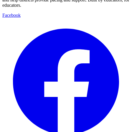
educators.
Facebook