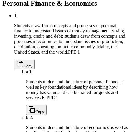
Personal Finance & Economics
1.
Students draw from concepts and processes in personal
finance to understand issues of money management, saving,
investing, credit, and debt; students draw from concepts and
processes in economics to understand issues of production,
distribution, consumption in the community, Maine, the
United States, and the world.
PFE.1
Copy
a.
1.
Students understand the nature of personal finance as
well as key foundational ideas by describing how
money has value and can be traded for goods and
services.
K.PFE.1
Copy
b.
2.
Students understand the nature of economics as well as