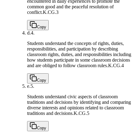
encountered in daily experiences to promote the
common good and the peaceful resolution of
conflict.
K.CG.3
Copy
d.
4.
Students understand the concepts of rights, duties,
responsibilities, and participation by describing
classroom rights, duties, and responsibilities including
how students participate in some classroom decisions
and are obliged to follow classroom rules.
K.CG.4
Copy
e.
5.
Students understand civic aspects of classroom
traditions and decisions by identifying and comparing
diverse interests and opinions related to classroom
traditions and decisions.
K.CG.5
Copy