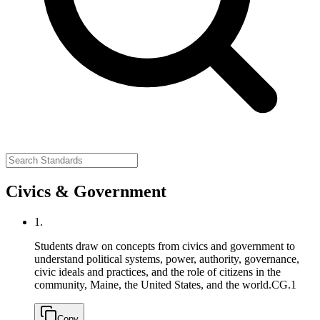
Civics & Government
1.
Students draw on concepts from civics and government to
understand political systems, power, authority, governance,
civic ideals and practices, and the role of citizens in the
community, Maine, the United States, and the world.
CG.1
Copy