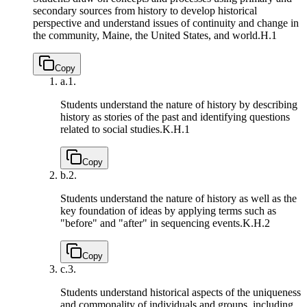
secondary sources from history to develop historical
perspective and understand issues of continuity and change in
the community, Maine, the United States, and world.
H.1
Copy
a.
1.
Students understand the nature of history by describing
history as stories of the past and identifying questions
related to social studies.
K.H.1
Copy
b.
2.
Students understand the nature of history as well as the
key foundation of ideas by applying terms such as
"before" and "after" in sequencing events.
K.H.2
Copy
c.
3.
Students understand historical aspects of the uniqueness
and commonality of individuals and groups, including