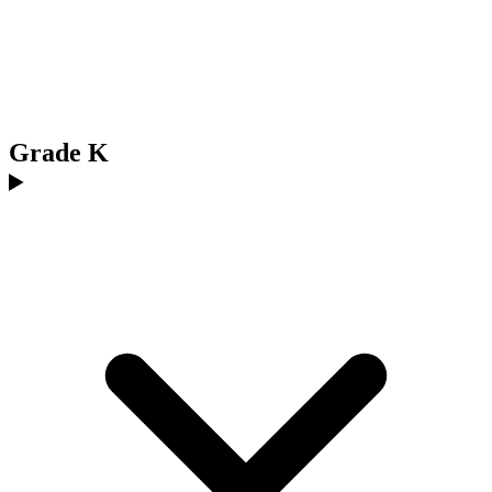
Grade K