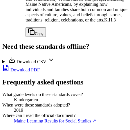
Maine Native Americans, by explaining how
individuals and families share both common and unique
aspects of culture, values, and beliefs through stories,
traditions, religion, celebrations, or the arts.
K.H.3
Copy
Need these standards offline?
Download CSV
Download PDF
Frequently asked questions
What grade levels do these standards cover?
Kindergarten
When were these standards adopted?
2019
Where can I read the official document?
Maine Learning Results for Social Studies
↗