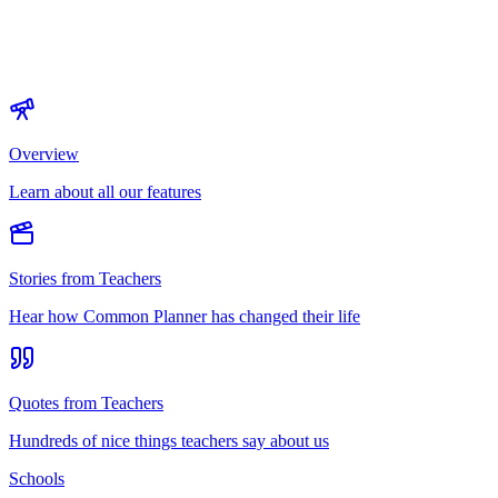
Overview
Learn about all our features
Stories from Teachers
Hear how Common Planner has changed their life
Quotes from Teachers
Hundreds of nice things teachers say about us
Schools