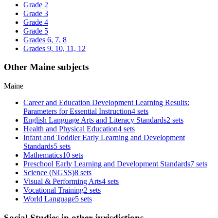
Grade 2
Grade 3
Grade 4
Grade 5
Grades 6, 7, 8
Grades 9, 10, 11, 12
Other Maine subjects
Maine
Career and Education Development Learning Results:
Parameters for Essential Instruction
4 sets
English Language Arts and Literacy Standards
2 sets
Health and Physical Education
4 sets
Infant and Toddler Early Learning and Development
Standards
5 sets
Mathematics
10 sets
Preschool Early Learning and Development Standards
7 sets
Science (NGSS)
8 sets
Visual & Performing Arts
4 sets
Vocational Training
2 sets
World Language
5 sets
Social Studies in other jurisdictions