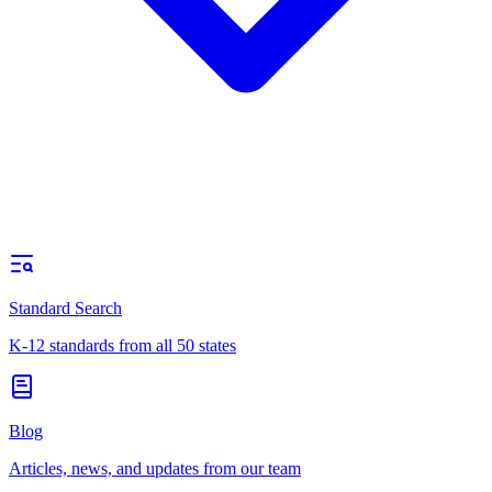
Standard Search
K-12 standards from all 50 states
Blog
Articles, news, and updates from our team