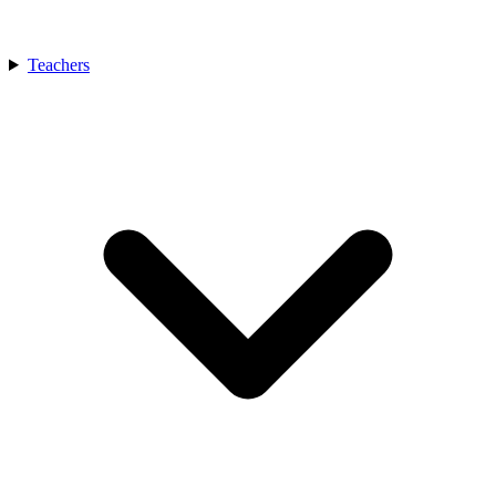
Teachers