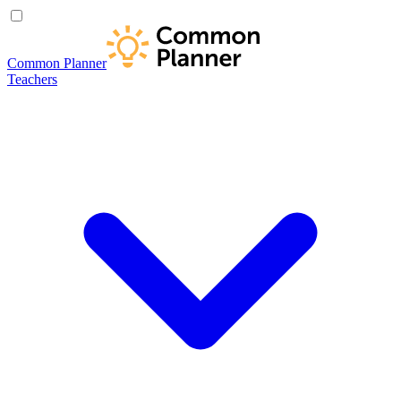
Common Planner
Teachers