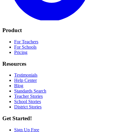
Product
For Teachers
For Schools
Pricing
Resources
Testimonials
Help Center
Blog
Standards Search
Teacher Stories
School Stories
District Stories
Get Started!
Sign Up Free