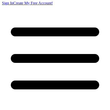
Sign In
Create My Free Account!