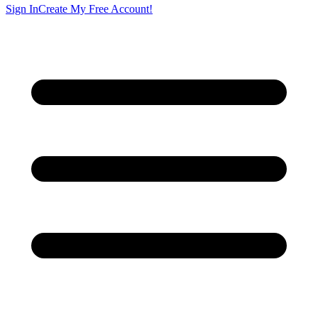
Sign In
Create My Free Account!