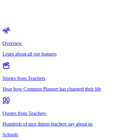
Overview
Learn about all our features
Stories from Teachers
Hear how Common Planner has changed their life
Quotes from Teachers
Hundreds of nice things teachers say about us
Schools