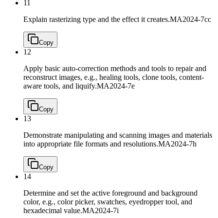
11
Explain rasterizing type and the effect it creates.
MA2024-7cc
Copy
12
Apply basic auto-correction methods and tools to repair and
reconstruct images, e.g., healing tools, clone tools, content-
aware tools, and liquify.
MA2024-7e
Copy
13
Demonstrate manipulating and scanning images and materials
into appropriate file formats and resolutions.
MA2024-7h
Copy
14
Determine and set the active foreground and background
color, e.g., color picker, swatches, eyedropper tool, and
hexadecimal value.
MA2024-7i