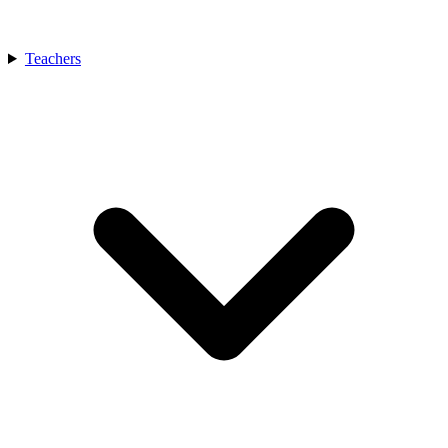
Teachers