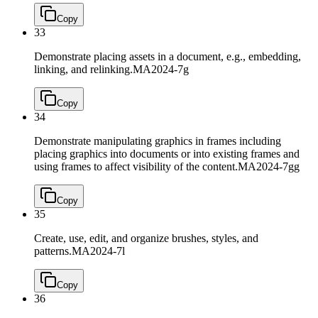
Copy
33
Demonstrate placing assets in a document, e.g., embedding,
linking, and relinking.
MA2024-7g
Copy
34
Demonstrate manipulating graphics in frames including
placing graphics into documents or into existing frames and
using frames to affect visibility of the content.
MA2024-7gg
Copy
35
Create, use, edit, and organize brushes, styles, and
patterns.
MA2024-7l
Copy
36