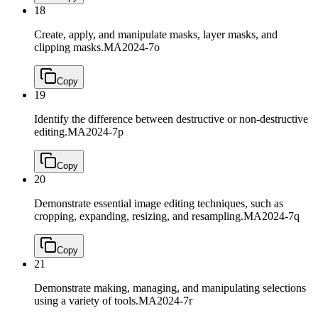
18
Create, apply, and manipulate masks, layer masks, and
clipping masks.
MA2024-7o
Copy
19
Identify the difference between destructive or non-destructive
editing.
MA2024-7p
Copy
20
Demonstrate essential image editing techniques, such as
cropping, expanding, resizing, and resampling.
MA2024-7q
Copy
21
Demonstrate making, managing, and manipulating selections
using a variety of tools.
MA2024-7r