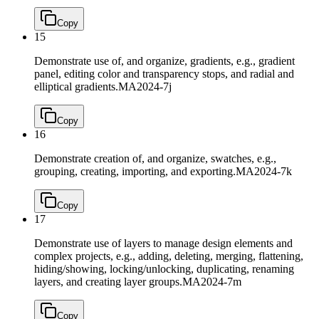
Copy
15
Demonstrate use of, and organize, gradients, e.g., gradient
panel, editing color and transparency stops, and radial and
elliptical gradients.
MA2024-7j
Copy
16
Demonstrate creation of, and organize, swatches, e.g.,
grouping, creating, importing, and exporting.
MA2024-7k
Copy
17
Demonstrate use of layers to manage design elements and
complex projects, e.g., adding, deleting, merging, flattening,
hiding/showing, locking/unlocking, duplicating, renaming
layers, and creating layer groups.
MA2024-7m
Copy