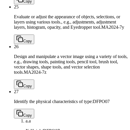
Copy
25
Evaluate or adjust the appearance of objects, selections, or
layers using various tools., e.g., adjustments, adjustment
layers, histogram, opacity, and Eyedropper tool.
MA2024-7y
Copy
26
Design and manipulate a vector image using a variety of tools,
e.g., drawing tools, painting tools, pencil tool, brush tool,
vector shapes, shape tools, and vector selection
tools.
MA2024-7z
Copy
27
Identify the physical characteristics of type:
DFPO07
Copy
a.
a