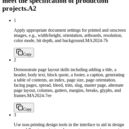
meet the specification of production
projects.
A2
1
Apply appropriate document settings for printed and onscreen
images, e.g., width/height, orientation, artboards, resolution,
color mode, bit depth, and background.
MA2024-7b
Copy
2
Demonstrate page layout skills including adding a title, a
header, body text, block quote, a footer, a caption, generating
a table of contents, an index, page size, page orientation,
facing pages, spread, bleed, trim, slug, master page, alternate
page layout, columns, gutters, margins, breaks, glyphs, and
frames.
MA2024-7ee
Copy
3
Use non-printing design tools in the interface to aid in design