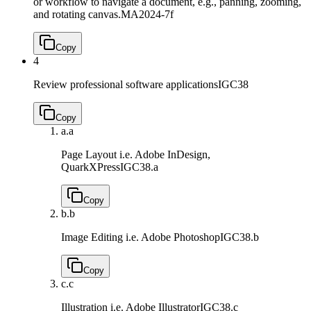
or workflow to navigate a document, e.g., panning, zooming,
and rotating canvas.
MA2024-7f
Copy
4
Review professional software applications
IGC38
Copy
a.
a
Page Layout i.e. Adobe InDesign,
QuarkXPress
IGC38.a
Copy
b.
b
Image Editing i.e. Adobe Photoshop
IGC38.b
Copy
c.
c
Illustration i.e. Adobe Illustrator
IGC38.c