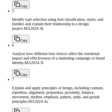
Copy
5
Identify type selection using font classification, styles, and
families and explain their relationship to a design
project.
MA2024-3k
Copy
6
Analyze how different font choices affect the emotional
impact and effectiveness of a marketing campaign or brand
identity.
MA2024-3l
Copy
7
Explain and apply principles of design, including contrast,
repetition, alignment, proportion, proximity, balance,
movement, rhythm, emphasis, pattern, unity, and gestalt
principles.
MA2024-3a