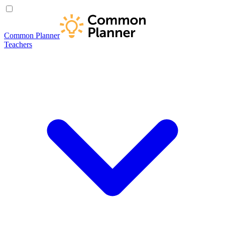
Common Planner
Teachers