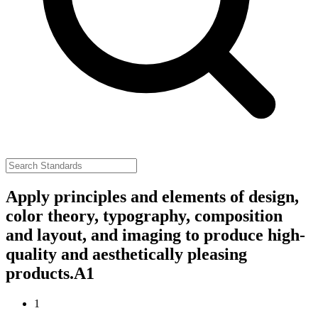
Apply principles and elements of design,
color theory, typography, composition
and layout, and imaging to produce high-
quality and aesthetically pleasing
products.
A1
1