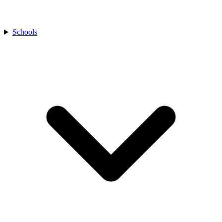
Schools