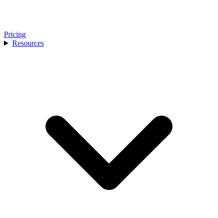
Pricing
Resources