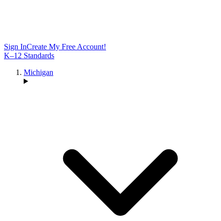
Sign In
Create My Free Account!
K–12 Standards
Michigan