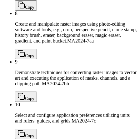
Copy
8
Create and manipulate raster images using photo-editing
software and tools, e.g., crop, perspective pencil, clone stamp,
history brush, eraser, background eraser, magic eraser,
gradient, and paint bucket.
MA2024-7aa
Copy
9
Demonstrate techniques for converting raster images to vector
art and executing the application of masks, channels, and a
clipping path.
MA2024-7bb
Copy
10
Select and configure application preferences utilizing units
and rulers, guides, and grids.
MA2024-7c
Copy