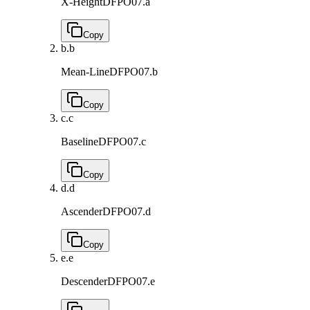
X-Height
DFPO07.a
Copy
b.
b
Mean-Line
DFPO07.b
Copy
c.
c
Baseline
DFPO07.c
Copy
d.
d
Ascender
DFPO07.d
Copy
e.
e
Descender
DFPO07.e