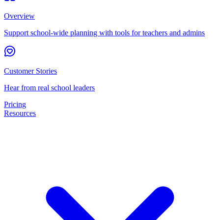
Overview
Support school-wide planning with tools for teachers and admins
Customer Stories
Hear from real school leaders
Pricing
Resources