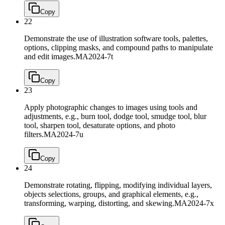
Copy
22
Demonstrate the use of illustration software tools, palettes,
options, clipping masks, and compound paths to manipulate
and edit images.
MA2024-7t
Copy
23
Apply photographic changes to images using tools and
adjustments, e.g., burn tool, dodge tool, smudge tool, blur
tool, sharpen tool, desaturate options, and photo
filters.
MA2024-7u
Copy
24
Demonstrate rotating, flipping, modifying individual layers,
objects selections, groups, and graphical elements, e.g.,
transforming, warping, distorting, and skewing.
MA2024-7x