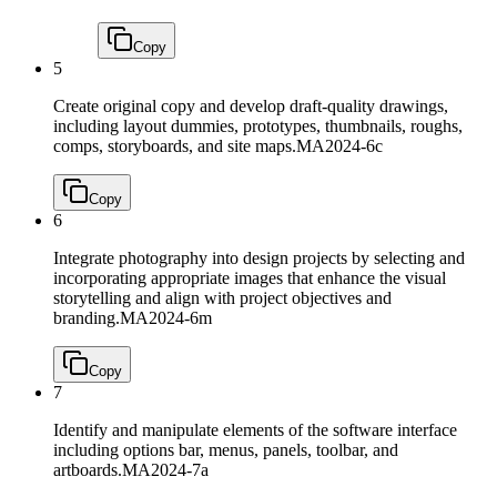
Copy
5
Create original copy and develop draft-quality drawings,
including layout dummies, prototypes, thumbnails, roughs,
comps, storyboards, and site maps.
MA2024-6c
Copy
6
Integrate photography into design projects by selecting and
incorporating appropriate images that enhance the visual
storytelling and align with project objectives and
branding.
MA2024-6m
Copy
7
Identify and manipulate elements of the software interface
including options bar, menus, panels, toolbar, and
artboards.
MA2024-7a