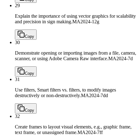
29
Explain the importance of using vector graphics for scalability
and precision in sign making.
MA2024-12g
Copy
30
Demonstrate opening or importing images from a file, camera,
scanner, or using Adobe Camera Raw interface.
MA2024-7d
Copy
31
Use filters, Smart filters vs. filters, to modify images
destructively or non-destructively.
MA2024-7dd
Copy
32
Create frames to layout visual elements, e.g., graphic frame,
text frame, or unassigned frame.
MA2024-7ff