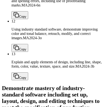
and spelling errors, including use of proofreading
marks.
MA2024-6n
Copy
12
Using industry standard software, demonstrate improving
color and tonal balance, retouch, modify, and correct
images.
MA2024-3o
Copy
13
Explain and apply elements of design, including line, shape,
form, color, value, texture, space, and size.
MA2024-3b
Copy
Demonstrate mastery of industry-
standard software including set up,
layout, design, and editing techniques to