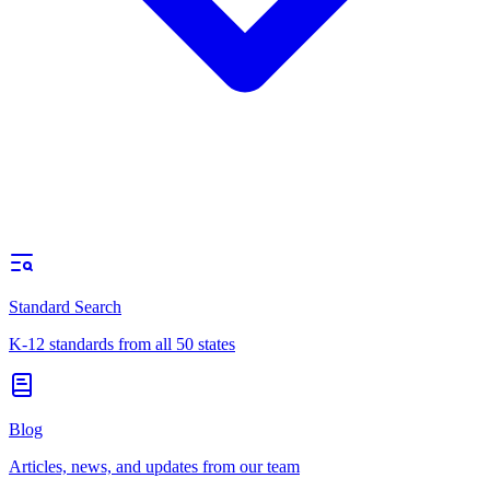
Standard Search
K-12 standards from all 50 states
Blog
Articles, news, and updates from our team