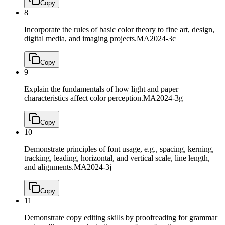
Copy
8
Incorporate the rules of basic color theory to fine art, design,
digital media, and imaging projects.
MA2024-3c
Copy
9
Explain the fundamentals of how light and paper
characteristics affect color perception.
MA2024-3g
Copy
10
Demonstrate principles of font usage, e.g., spacing, kerning,
tracking, leading, horizontal, and vertical scale, line length,
and alignments.
MA2024-3j
Copy
11
Demonstrate copy editing skills by proofreading for grammar