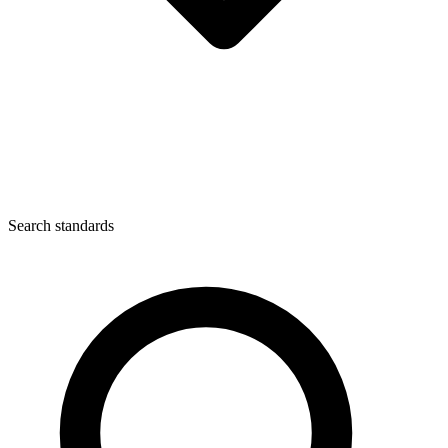
Search standards