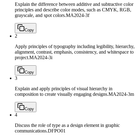
Explain the difference between additive and subtractive color
principles and describe color modes, such as CMYK, RGB,
grayscale, and spot colors.
MA2024-3f
Copy
2
Apply principles of typography including legibility, hierarchy,
alignment, contrast, emphasis, consistency, and whitespace to
project.
MA2024-3i
Copy
3
Explain and apply principles of visual hierarchy in
composition to create visually engaging designs.
MA2024-3m
Copy
4
Discuss the role of type as a design element in graphic
communications.
DFPO01