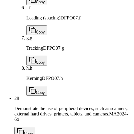
Copy
f.
f
Leading (spacing)
DFPO07.f
Copy
g.
g
Tracking
DFPO07.g
Copy
h.
h
Kerning
DFPO07.h
Copy
28
Demonstrate the use of peripheral devices, such as scanners,
external hard drives, printers, tablets, and cameras.
MA2024-
6o
Copy