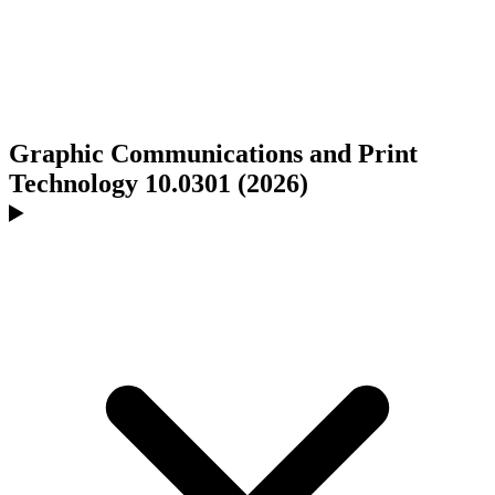
Graphic Communications and Print
Technology 10.0301 (2026)