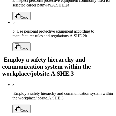
a. Inspect personal protective equipment commonly used for
selected career pathway.
A.SHE.2a
Copy
b
b. Use personal protective equipment according to
manufacturer rules and regulations.
A.SHE.2b
Copy
Employ a safety hierarchy and
communication system within the
workplace/jobsite.
A.SHE.3
3
Employ a safety hierarchy and communication system within
the workplace/jobsite.
A.SHE.3
Copy