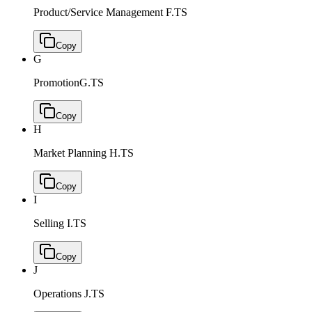
Product/Service Management
F.TS
Copy
G
Promotion
G.TS
Copy
H
Market Planning
H.TS
Copy
I
Selling
I.TS
Copy
J
Operations
J.TS