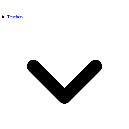
Teachers