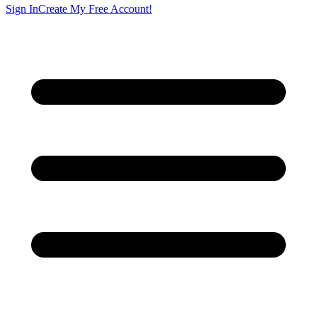
Sign In
Create My Free Account!