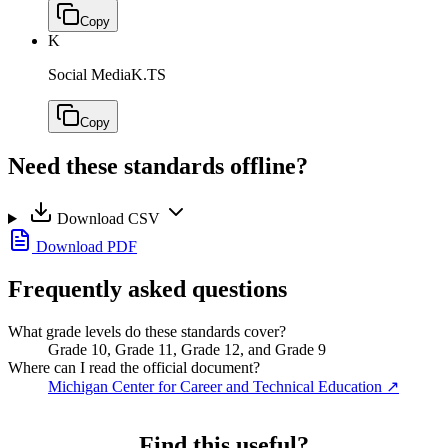
Copy
K
Social Media
K.TS
Copy
Need these standards offline?
Download CSV
Download PDF
Frequently asked questions
What grade levels do these standards cover?
Grade 10, Grade 11, Grade 12, and Grade 9
Where can I read the official document?
Michigan Center for Career and Technical Education
↗
Find this useful?