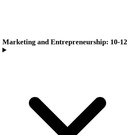
Marketing and Entrepreneurship: 10-12