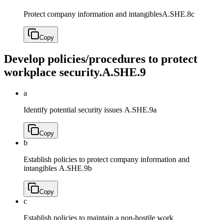
Protect company information and intangibles
A.SHE.8c
Copy
Develop policies/procedures to protect
workplace security.
A.SHE.9
a
Identify potential security issues
A.SHE.9a
Copy
b
Establish policies to protect company information and
intangibles
A.SHE.9b
Copy
c
Establish policies to maintain a non-hostile work