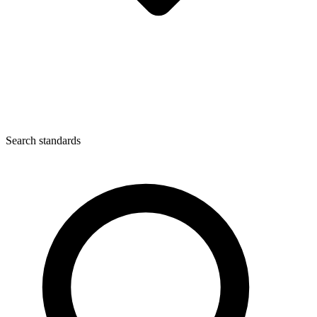
Search standards