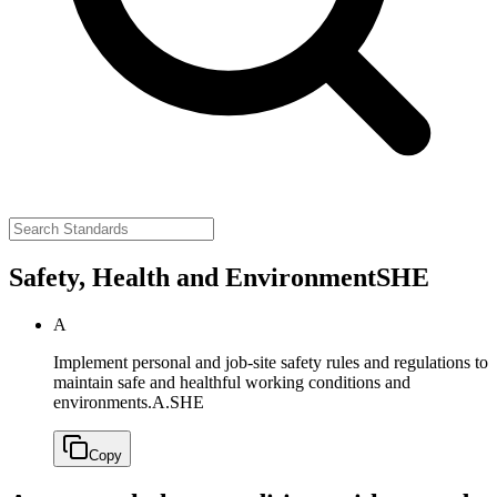
Safety, Health and Environment
SHE
A
Implement personal and job-site safety rules and regulations to
maintain safe and healthful working conditions and
environments.
A.SHE
Copy