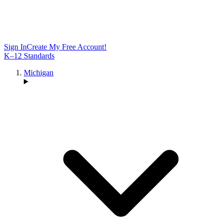
Sign In
Create My Free Account!
K–12 Standards
Michigan