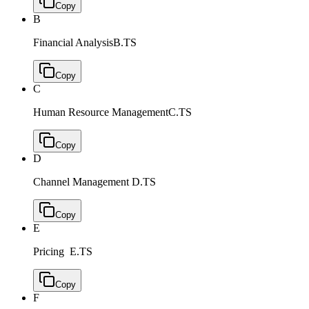
Copy
B
Financial Analysis
B.TS
Copy
C
Human Resource Management
C.TS
Copy
D
Channel Management
D.TS
Copy
E
Pricing
E.TS
Copy
F