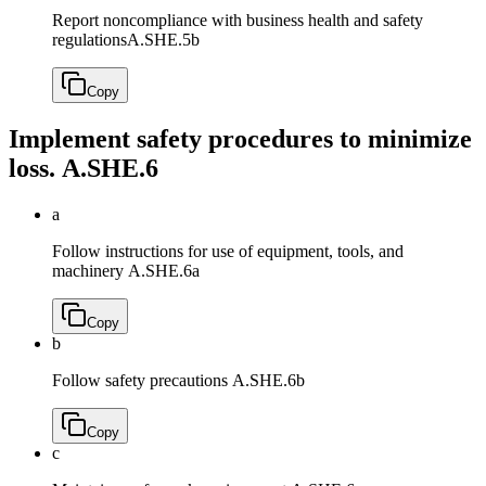
Report noncompliance with business health and safety
regulations
A.SHE.5b
Copy
Implement safety procedures to minimize
loss.
A.SHE.6
a
Follow instructions for use of equipment, tools, and
machinery
A.SHE.6a
Copy
b
Follow safety precautions
A.SHE.6b
Copy
c