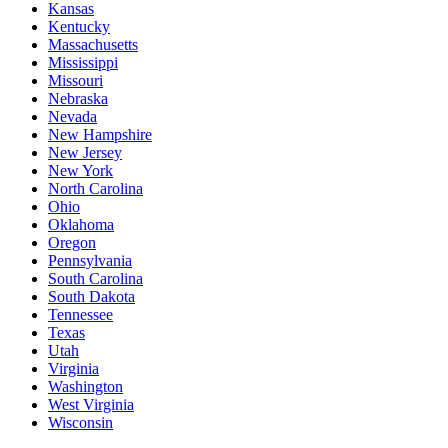
Kansas
Kentucky
Massachusetts
Mississippi
Missouri
Nebraska
Nevada
New Hampshire
New Jersey
New York
North Carolina
Ohio
Oklahoma
Oregon
Pennsylvania
South Carolina
South Dakota
Tennessee
Texas
Utah
Virginia
Washington
West Virginia
Wisconsin