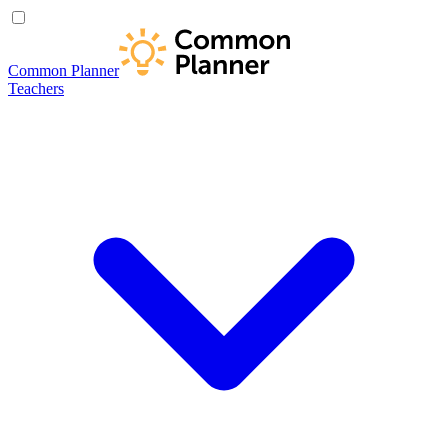
Common Planner
Teachers