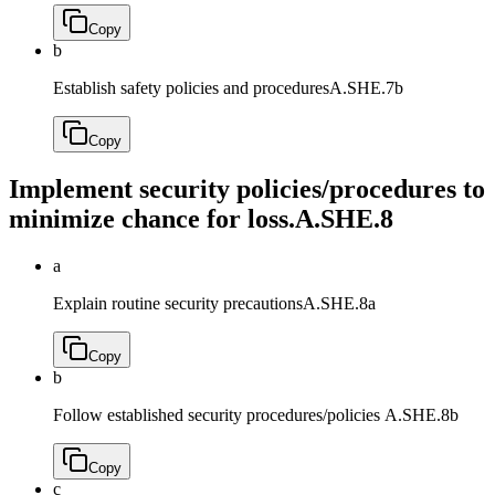
Copy
b
Establish safety policies and procedures
A.SHE.7b
Copy
Implement security policies/procedures to
minimize chance for loss.
A.SHE.8
a
Explain routine security precautions
A.SHE.8a
Copy
b
Follow established security procedures/policies
A.SHE.8b
Copy
c