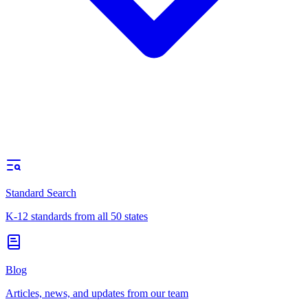
Standard Search
K-12 standards from all 50 states
Blog
Articles, news, and updates from our team