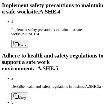
Implement safety precautions to maintain
a safe worksite.
A.SHE.4
4
Implement safety precautions to maintain a safe
worksite.
A.SHE.4
Copy
Adhere to health and safety regulations to
support a safe work
environment.
A.SHE.5
a
Describe health and safety regulations in business
A.SHE.5a
Copy
b