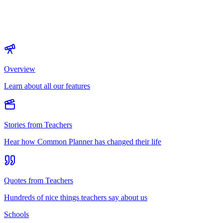
Overview
Learn about all our features
Stories from Teachers
Hear how Common Planner has changed their life
Quotes from Teachers
Hundreds of nice things teachers say about us
Schools