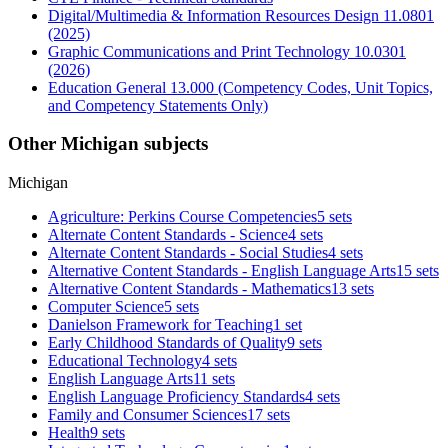
Digital/Multimedia & Information Resources Design 11.0801
(2025)
Graphic Communications and Print Technology 10.0301
(2026)
Education General 13.000 (Competency Codes, Unit Topics,
and Competency Statements Only)
Other Michigan subjects
Michigan
Agriculture: Perkins Course Competencies
5 sets
Alternate Content Standards - Science
4 sets
Alternate Content Standards - Social Studies
4 sets
Alternative Content Standards - English Language Arts
15 sets
Alternative Content Standards - Mathematics
13 sets
Computer Science
5 sets
Danielson Framework for Teaching
1 set
Early Childhood Standards of Quality
9 sets
Educational Technology
4 sets
English Language Arts
11 sets
English Language Proficiency Standards
4 sets
Family and Consumer Sciences
17 sets
Health
9 sets