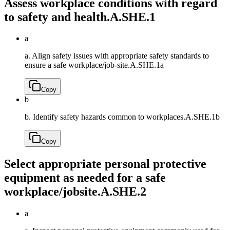
Assess workplace conditions with regard
to safety and health.
A.SHE.1
a
a. Align safety issues with appropriate safety standards to
ensure a safe workplace/job-site.
A.SHE.1a
Copy
b
b. Identify safety hazards common to workplaces.
A.SHE.1b
Copy
Select appropriate personal protective
equipment as needed for a safe
workplace/jobsite.
A.SHE.2
a