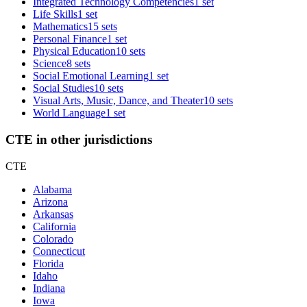
Integrated Technology Competencies
1 set
Life Skills
1 set
Mathematics
15 sets
Personal Finance
1 set
Physical Education
10 sets
Science
8 sets
Social Emotional Learning
1 set
Social Studies
10 sets
Visual Arts, Music, Dance, and Theater
10 sets
World Language
1 set
CTE in other jurisdictions
CTE
Alabama
Arizona
Arkansas
California
Colorado
Connecticut
Florida
Idaho
Indiana
Iowa