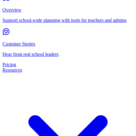
Overview
Support school-wide planning with tools for teachers and admins
Customer Stories
Hear from real school leaders
Pricing
Resources