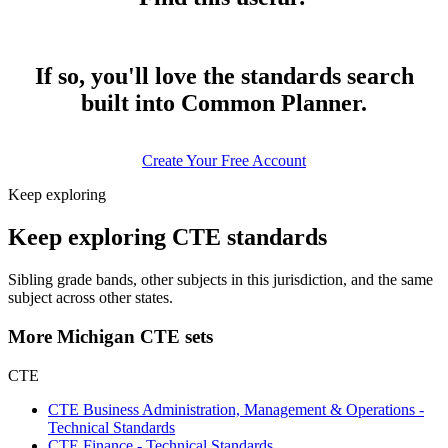
If so, you'll love the standards search
built into Common Planner.
Create Your Free Account
Keep exploring
Keep exploring CTE standards
Sibling grade bands, other subjects in this jurisdiction, and the same
subject across other states.
More Michigan CTE sets
CTE
CTE Business Administration, Management & Operations -
Technical Standards
CTE Finance - Technical Standards