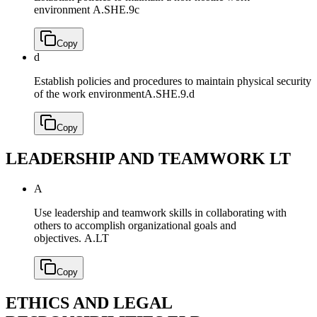
environment
A.SHE.9c
Copy
d
Establish policies and procedures to maintain physical security
of the work environment
A.SHE.9.d
Copy
LEADERSHIP AND TEAMWORK
LT
A
Use leadership and teamwork skills in collaborating with
others to accomplish organizational goals and
objectives.
A.LT
Copy
ETHICS AND LEGAL