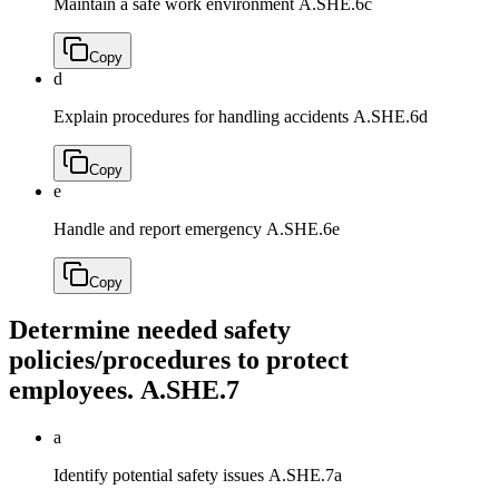
Maintain a safe work environment
A.SHE.6c
Copy
d
Explain procedures for handling accidents
A.SHE.6d
Copy
e
Handle and report emergency
A.SHE.6e
Copy
Determine needed safety
policies/procedures to protect
employees.
A.SHE.7
a
Identify potential safety issues
A.SHE.7a