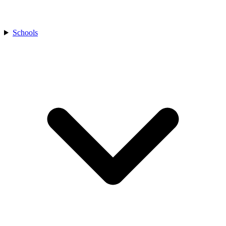
Schools