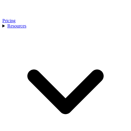
Pricing
Resources