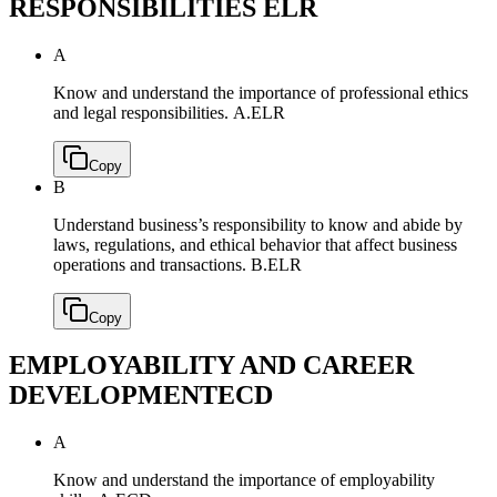
RESPONSIBILITIES
ELR
A
Know and understand the importance of professional ethics
and legal responsibilities.
A.ELR
Copy
B
Understand business’s responsibility to know and abide by
laws, regulations, and ethical behavior that affect business
operations and transactions.
B.ELR
Copy
EMPLOYABILITY AND CAREER
DEVELOPMENT
ECD
A
Know and understand the importance of employability