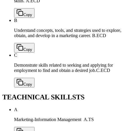
skills.
A.ECD
Copy
B
Understand concepts, tools, and strategies used to explore,
obtain, and develop in a marketing career.
B.ECD
Copy
C
Demonstrate skills related to seeking and applying for
employment to find and obtain a desired job.
C.ECD
Copy
TEACHNICAL SKILLS
TS
A
Marketing-Information Management
A.TS