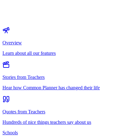
Overview
Learn about all our features
Stories from Teachers
Hear how Common Planner has changed their life
Quotes from Teachers
Hundreds of nice things teachers say about us
Schools