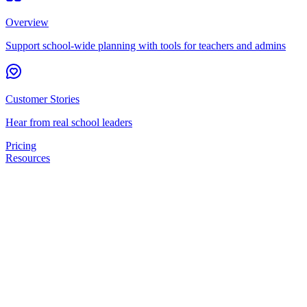
Overview
Support school-wide planning with tools for teachers and admins
Customer Stories
Hear from real school leaders
Pricing
Resources