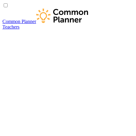
Common Planner
Teachers