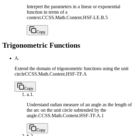
Interpret the parameters in a linear or exponential
function in terms of a
context.
CCSS.Math.Content.HSF-LE.B.5
Copy
Trigonometric Functions
A.
Extend the domain of trigonometric functions using the unit
circle
CCSS.Math.Content.HSF-TF.A
Copy
a.
1.
Understand radian measure of an angle as the length of
the arc on the unit circle subtended by the
angle.
CCSS.Math.Content.HSF-TF.A.1
Copy
b.
2.