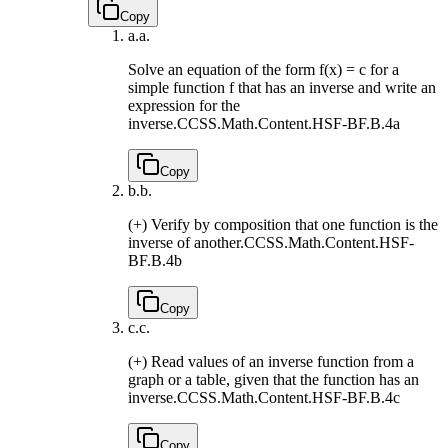
Copy
a.
a.
Solve an equation of the form f(x) = c for a
simple function f that has an inverse and write an
expression for the
inverse.
CCSS.Math.Content.HSF-BF.B.4a
Copy
b.
b.
(+) Verify by composition that one function is the
inverse of another.
CCSS.Math.Content.HSF-
BF.B.4b
Copy
c.
c.
(+) Read values of an inverse function from a
graph or a table, given that the function has an
inverse.
CCSS.Math.Content.HSF-BF.B.4c
Copy