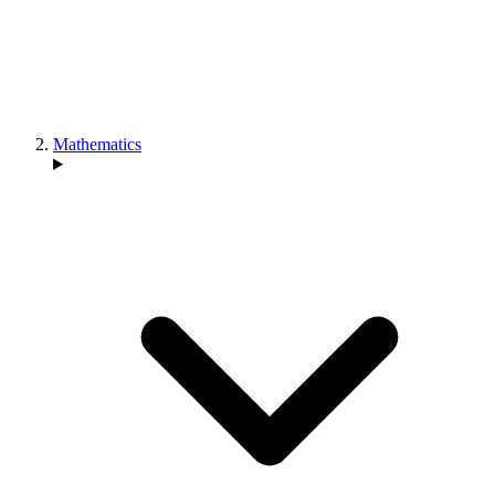
Mathematics