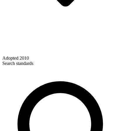
Adopted
2010
Search standards