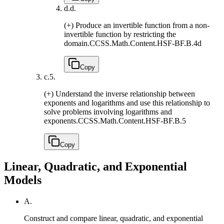
d.
d.
(+) Produce an invertible function from a non-
invertible function by restricting the
domain.
CCSS.Math.Content.HSF-BF.B.4d
Copy
c.
5.
(+) Understand the inverse relationship between
exponents and logarithms and use this relationship to
solve problems involving logarithms and
exponents.
CCSS.Math.Content.HSF-BF.B.5
Copy
Linear, Quadratic, and Exponential
Models
A.
Construct and compare linear, quadratic, and exponential