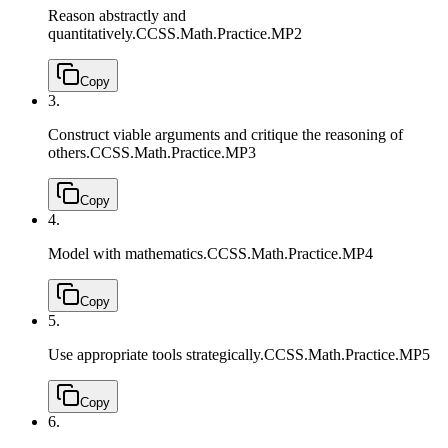
Reason abstractly and
quantitatively.
CCSS.Math.Practice.MP2
Copy
3.
Construct viable arguments and critique the reasoning of
others.
CCSS.Math.Practice.MP3
Copy
4.
Model with mathematics.
CCSS.Math.Practice.MP4
Copy
5.
Use appropriate tools strategically.
CCSS.Math.Practice.MP5
Copy
6.