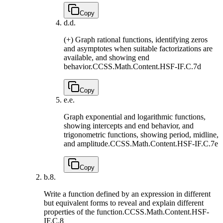
Copy
d.
d.
(+) Graph rational functions, identifying zeros
and asymptotes when suitable factorizations are
available, and showing end
behavior.
CCSS.Math.Content.HSF-IF.C.7d
Copy
e.
e.
Graph exponential and logarithmic functions,
showing intercepts and end behavior, and
trigonometric functions, showing period, midline,
and amplitude.
CCSS.Math.Content.HSF-IF.C.7e
Copy
b.
8.
Write a function defined by an expression in different
but equivalent forms to reveal and explain different
properties of the function.
CCSS.Math.Content.HSF-
IF.C.8