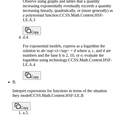
Observe using graphs and tables that a quantity
increasing exponentially eventually exceeds a quantity
increasing linearly, quadratically, or (more generally) as
a polynomial function.
CCSS.Math.Content.HSF-
LE.A.3
Copy
d.
4.
For exponential models, express as a logarithm the
solution to ab<sup>ct</sup> = d where a, c, and d are
numbers and the base b is 2, 10, or e; evaluate the
logarithm using technology.
CCSS.Math.Content.HSF-
LE.A.4
Copy
B.
Interpret expressions for functions in terms of the situation
they model
CCSS.Math.Content.HSF-LE.B
Copy
a.
5.