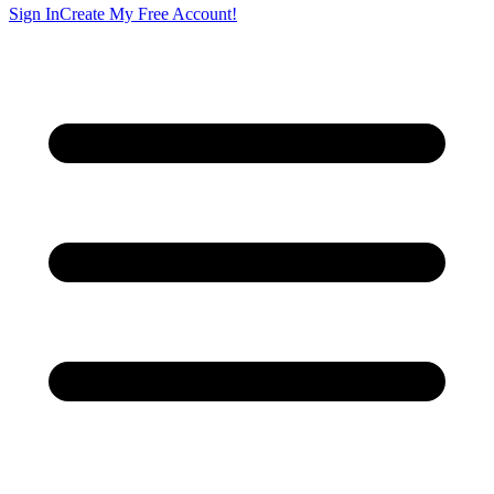
Sign In
Create My Free Account!