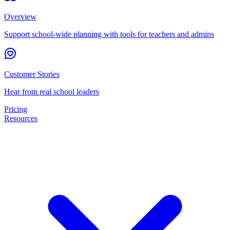
Overview
Support school-wide planning with tools for teachers and admins
Customer Stories
Hear from real school leaders
Pricing
Resources