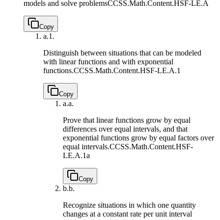
models and solve problems
CCSS.Math.Content.HSF-LE.A
Copy
a.
1.
Distinguish between situations that can be modeled
with linear functions and with exponential
functions.
CCSS.Math.Content.HSF-LE.A.1
Copy
a.
a.
Prove that linear functions grow by equal
differences over equal intervals, and that
exponential functions grow by equal factors over
equal intervals.
CCSS.Math.Content.HSF-
LE.A.1a
Copy
b.
b.
Recognize situations in which one quantity
changes at a constant rate per unit interval