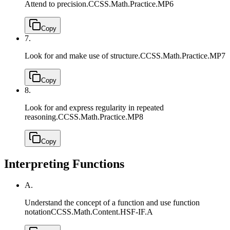
Attend to precision.
CCSS.Math.Practice.MP6
Copy
7.
Look for and make use of structure.
CCSS.Math.Practice.MP7
Copy
8.
Look for and express regularity in repeated
reasoning.
CCSS.Math.Practice.MP8
Copy
Interpreting Functions
A.
Understand the concept of a function and use function
notation
CCSS.Math.Content.HSF-IF.A