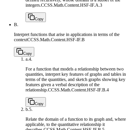
integers.
CCSS.Math.Content.HSF-IF.A.3
Copy
B.
Interpret functions that arise in applications in terms of the
context
CCSS.Math.Content.HSF-IF.B
Copy
a.
4.
For a function that models a relationship between two
quantities, interpret key features of graphs and tables in
terms of the quantities, and sketch graphs showing key
features given a verbal description of the
relationship.
CCSS.Math.Content.HSF-IF.B.4
Copy
b.
5.
Relate the domain of a function to its graph and, where
applicable, to the quantitative relationship it
describes.
CCSS.Math.Content.HSF-IF.B.5