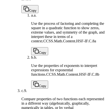
Copy
a.
a.
Use the process of factoring and completing the
square in a quadratic function to show zeros,
extreme values, and symmetry of the graph, and
interpret these in terms of a
context.
CCSS.Math.Content.HSF-IF.C.8a
Copy
b.
b.
Use the properties of exponents to interpret
expressions for exponential
functions.
CCSS.Math.Content.HSF-IF.C.8b
Copy
c.
9.
Compare properties of two functions each represented
in a different way (algebraically, graphically,
numerically in tables, or by verbal