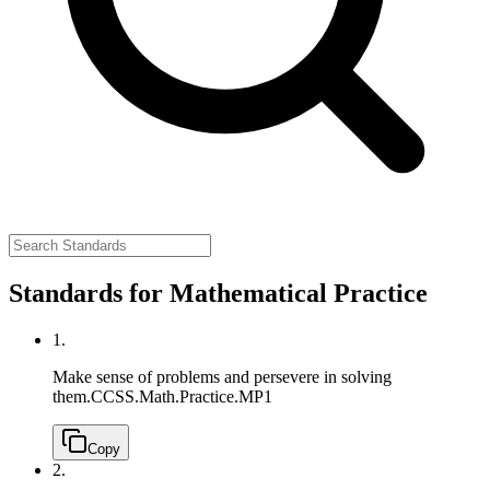
Standards for Mathematical Practice
1.
Make sense of problems and persevere in solving
them.
CCSS.Math.Practice.MP1
Copy
2.