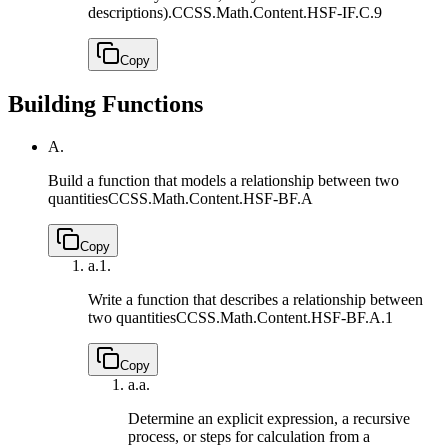
descriptions).
CCSS.Math.Content.HSF-IF.C.9
Copy
Building Functions
A.
Build a function that models a relationship between two
quantities
CCSS.Math.Content.HSF-BF.A
Copy
a.
1.
Write a function that describes a relationship between
two quantities
CCSS.Math.Content.HSF-BF.A.1
Copy
a.
a.
Determine an explicit expression, a recursive
process, or steps for calculation from a