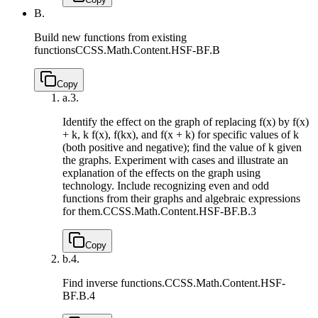
B.
Build new functions from existing
functions
CCSS.Math.Content.HSF-BF.B
Copy
a.
3.
Identify the effect on the graph of replacing f(x) by f(x)
+ k, k f(x), f(kx), and f(x + k) for specific values of k
(both positive and negative); find the value of k given
the graphs. Experiment with cases and illustrate an
explanation of the effects on the graph using
technology. Include recognizing even and odd
functions from their graphs and algebraic expressions
for them.
CCSS.Math.Content.HSF-BF.B.3
Copy
b.
4.
Find inverse functions.
CCSS.Math.Content.HSF-
BF.B.4