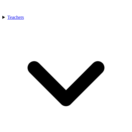
Teachers