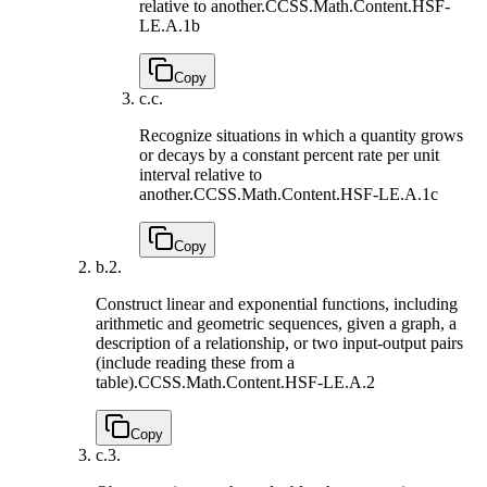
relative to another.
CCSS.Math.Content.HSF-
LE.A.1b
Copy
c.
c.
Recognize situations in which a quantity grows
or decays by a constant percent rate per unit
interval relative to
another.
CCSS.Math.Content.HSF-LE.A.1c
Copy
b.
2.
Construct linear and exponential functions, including
arithmetic and geometric sequences, given a graph, a
description of a relationship, or two input-output pairs
(include reading these from a
table).
CCSS.Math.Content.HSF-LE.A.2
Copy
c.
3.