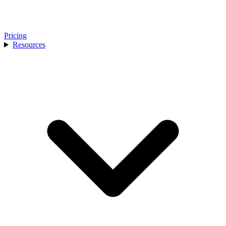
Pricing
Resources