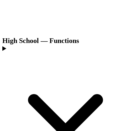
High School — Functions