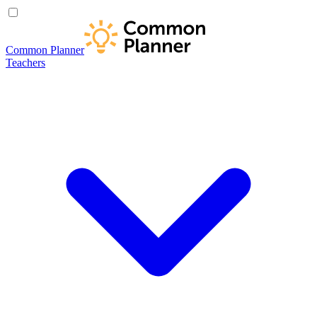
Common Planner
Teachers