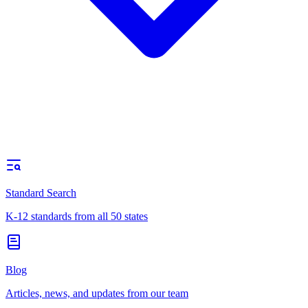
Standard Search
K-12 standards from all 50 states
Blog
Articles, news, and updates from our team