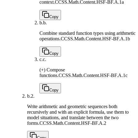
context.
CCSS.Math.Content.HSF-BF.A.1a
Copy
b.
b.
Combine standard function types using arithmetic
operations.
CCSS.Math.Content.HSF-BF.A.1b
Copy
c.
c.
(+) Compose
functions.
CCSS.Math.Content.HSF-BF.A.1c
Copy
b.
2.
Write arithmetic and geometric sequences both
recursively and with an explicit formula, use them to
model situations, and translate between the two
forms.
CCSS.Math.Content.HSF-BF.A.2
Copy