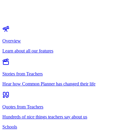
Overview
Learn about all our features
Stories from Teachers
Hear how Common Planner has changed their life
Quotes from Teachers
Hundreds of nice things teachers say about us
Schools