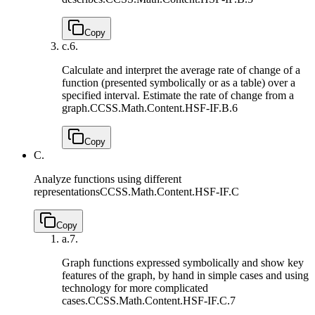
Copy
c.
6.
Calculate and interpret the average rate of change of a
function (presented symbolically or as a table) over a
specified interval. Estimate the rate of change from a
graph.
CCSS.Math.Content.HSF-IF.B.6
Copy
C.
Analyze functions using different
representations
CCSS.Math.Content.HSF-IF.C
Copy
a.
7.
Graph functions expressed symbolically and show key
features of the graph, by hand in simple cases and using
technology for more complicated
cases.
CCSS.Math.Content.HSF-IF.C.7