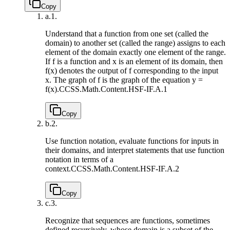
Copy
a.
1.
Understand that a function from one set (called the
domain) to another set (called the range) assigns to each
element of the domain exactly one element of the range.
If f is a function and x is an element of its domain, then
f(x) denotes the output of f corresponding to the input
x. The graph of f is the graph of the equation y =
f(x).
CCSS.Math.Content.HSF-IF.A.1
Copy
b.
2.
Use function notation, evaluate functions for inputs in
their domains, and interpret statements that use function
notation in terms of a
context.
CCSS.Math.Content.HSF-IF.A.2
Copy
c.
3.
Recognize that sequences are functions, sometimes
defined recursively, whose domain is a subset of the