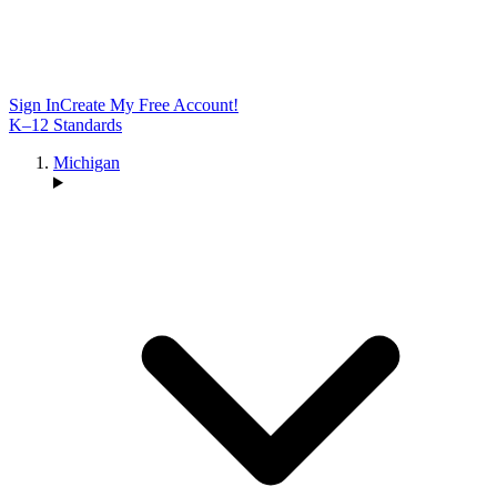
Sign In
Create My Free Account!
K–12 Standards
Michigan