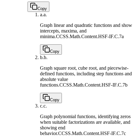
Copy
a.
a.
Graph linear and quadratic functions and show
intercepts, maxima, and
minima.
CCSS.Math.Content.HSF-IF.C.7a
Copy
b.
b.
Graph square root, cube root, and piecewise-
defined functions, including step functions and
absolute value
functions.
CCSS.Math.Content.HSF-IF.C.7b
Copy
c.
c.
Graph polynomial functions, identifying zeros
when suitable factorizations are available, and
showing end
behavior.
CCSS.Math.Content.HSF-IF.C.7c