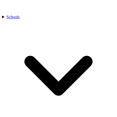
Schools