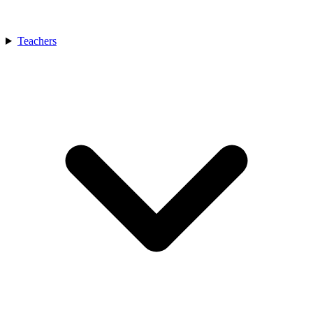
Teachers