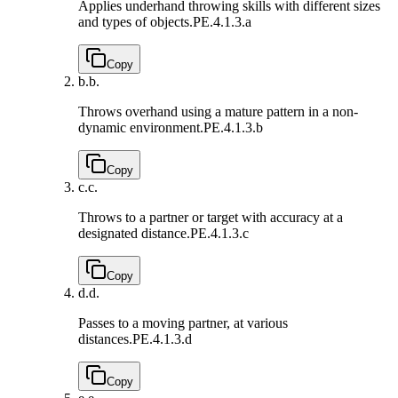
Applies underhand throwing skills with different sizes
and types of objects.
PE.4.1.3.a
Copy
b.
b.
Throws overhand using a mature pattern in a non-
dynamic environment.
PE.4.1.3.b
Copy
c.
c.
Throws to a partner or target with accuracy at a
designated distance.
PE.4.1.3.c
Copy
d.
d.
Passes to a moving partner, at various
distances.
PE.4.1.3.d
Copy