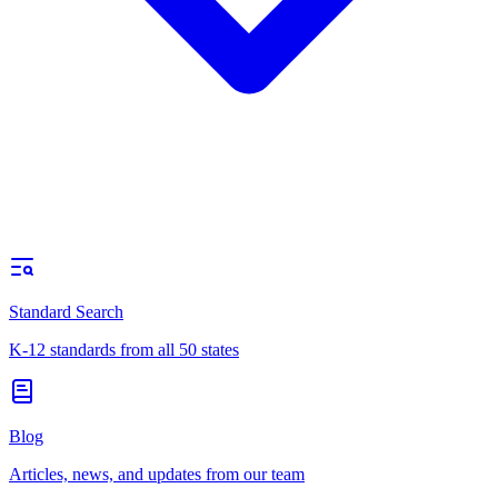
Standard Search
K-12 standards from all 50 states
Blog
Articles, news, and updates from our team