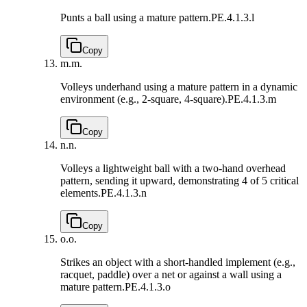
Punts a ball using a mature pattern.
PE.4.1.3.l
Copy
m.
m.
Volleys underhand using a mature pattern in a dynamic
environment (e.g., 2-square, 4-square).
PE.4.1.3.m
Copy
n.
n.
Volleys a lightweight ball with a two-hand overhead
pattern, sending it upward, demonstrating 4 of 5 critical
elements.
PE.4.1.3.n
Copy
o.
o.
Strikes an object with a short-handled implement (e.g.,
racquet, paddle) over a net or against a wall using a
mature pattern.
PE.4.1.3.o