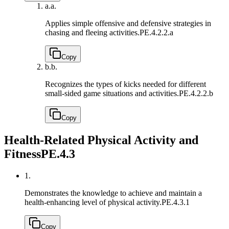
a.
a.
Applies simple offensive and defensive strategies in
chasing and fleeing activities.
PE.4.2.2.a
Copy
b.
b.
Recognizes the types of kicks needed for different
small-sided game situations and activities.
PE.4.2.2.b
Copy
Health-Related Physical Activity and
Fitness
PE.4.3
1.
Demonstrates the knowledge to achieve and maintain a
health-enhancing level of physical activity.
PE.4.3.1
Copy