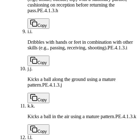
cushioning on reception before returning the
pass.
PE.4.1.3.h
Copy
i.
i.
Dribbles with hands or feet in combination with other
skills (e.g., passing, receiving, shooting).
PE.4.1.3.i
Copy
j.
j.
Kicks a ball along the ground using a mature
pattern.
PE.4.1.3.j
Copy
k.
k.
Kicks a ball in the air using a mature pattern.
PE.4.1.3.k
Copy
l.
l.