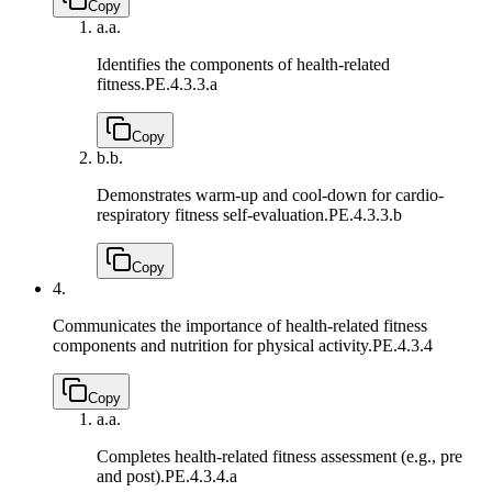
Copy
a.
a.
Identifies the components of health-related
fitness.
PE.4.3.3.a
Copy
b.
b.
Demonstrates warm-up and cool-down for cardio-
respiratory fitness self-evaluation.
PE.4.3.3.b
Copy
4.
Communicates the importance of health-related fitness
components and nutrition for physical activity.
PE.4.3.4
Copy
a.
a.
Completes health-related fitness assessment (e.g., pre
and post).
PE.4.3.4.a