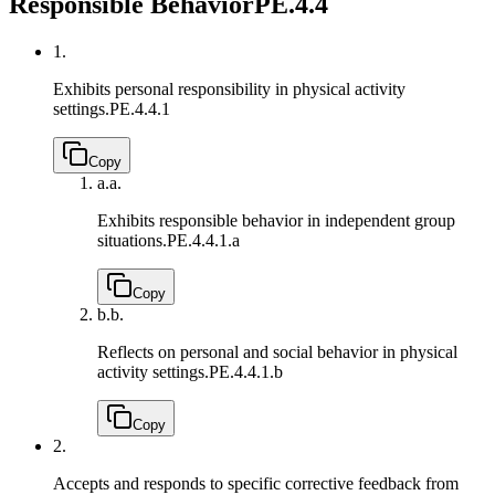
Responsible Behavior
PE.4.4
1.
Exhibits personal responsibility in physical activity
settings.
PE.4.4.1
Copy
a.
a.
Exhibits responsible behavior in independent group
situations.
PE.4.4.1.a
Copy
b.
b.
Reflects on personal and social behavior in physical
activity settings.
PE.4.4.1.b
Copy
2.
Accepts and responds to specific corrective feedback from