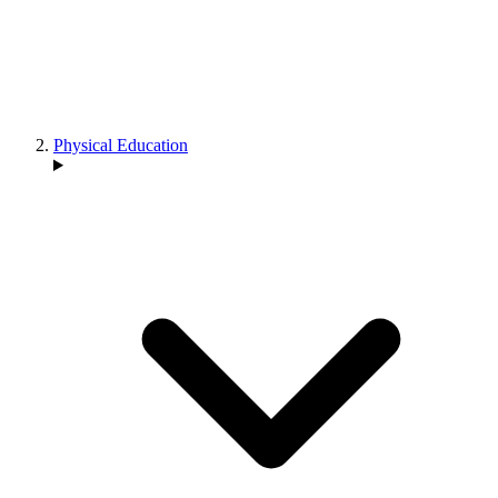
Physical Education