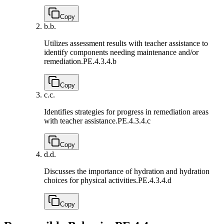
Copy
b.
b.
Utilizes assessment results with teacher assistance to
identify components needing maintenance and/or
remediation.
PE.4.3.4.b
Copy
c.
c.
Identifies strategies for progress in remediation areas
with teacher assistance.
PE.4.3.4.c
Copy
d.
d.
Discusses the importance of hydration and hydration
choices for physical activities.
PE.4.3.4.d
Copy