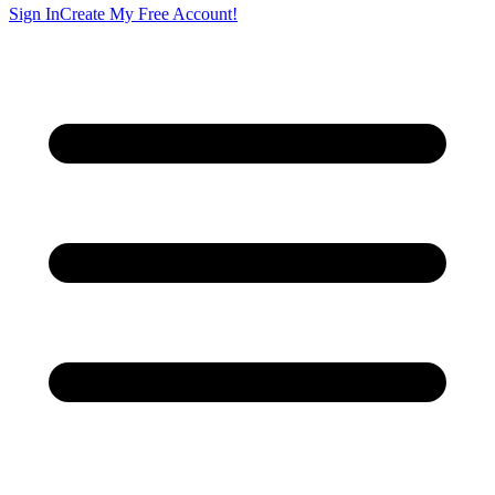
Sign In
Create My Free Account!