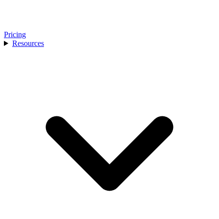
Pricing
Resources