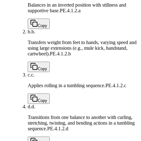
Balances in an inverted position with stillness and
supportive base.
PE.4.1.2.a
Copy
b.
b.
Transfers weight from feet to hands, varying speed and
using large extensions (e.g., mule kick, handstand,
cartwheel).
PE.4.1.2.b
Copy
c.
c.
Applies rolling in a tumbling sequence.
PE.4.1.2.c
Copy
d.
d.
Transitions from one balance to another with curling,
stretching, twisting, and bending actions in a tumbling
sequence.
PE.4.1.2.d