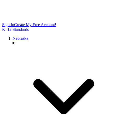
Sign In
Create My Free Account!
K–12 Standards
Nebraska