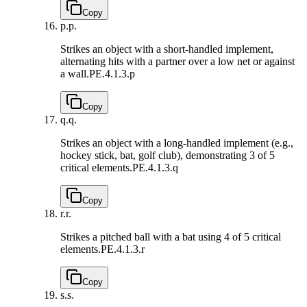
Copy
p.
p.
Strikes an object with a short-handled implement,
alternating hits with a partner over a low net or against
a wall.
PE.4.1.3.p
Copy
q.
q.
Strikes an object with a long-handled implement (e.g.,
hockey stick, bat, golf club), demonstrating 3 of 5
critical elements.
PE.4.1.3.q
Copy
r.
r.
Strikes a pitched ball with a bat using 4 of 5 critical
elements.
PE.4.1.3.r
Copy
s.
s.