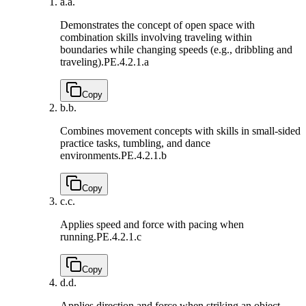
a.
a.
Demonstrates the concept of open space with
combination skills involving traveling within
boundaries while changing speeds (e.g., dribbling and
traveling).
PE.4.2.1.a
Copy
b.
b.
Combines movement concepts with skills in small-sided
practice tasks, tumbling, and dance
environments.
PE.4.2.1.b
Copy
c.
c.
Applies speed and force with pacing when
running.
PE.4.2.1.c
Copy
d.
d.
Applies direction and force when striking an object