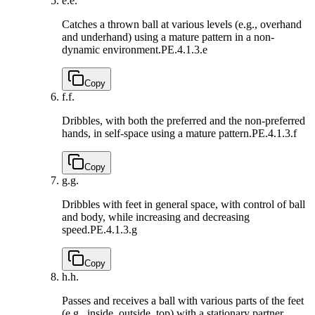
e.
e.
Catches a thrown ball at various levels (e.g., overhand
and underhand) using a mature pattern in a non-
dynamic environment.
PE.4.1.3.e
Copy
f.
f.
Dribbles, with both the preferred and the non-preferred
hands, in self-space using a mature pattern.
PE.4.1.3.f
Copy
g.
g.
Dribbles with feet in general space, with control of ball
and body, while increasing and decreasing
speed.
PE.4.1.3.g
Copy
h.
h.
Passes and receives a ball with various parts of the feet
(e.g., inside, outside, top) with a stationary partner,