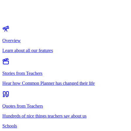
Overview
Learn about all our features
Stories from Teachers
Hear how Common Planner has changed their life
Quotes from Teachers
Hundreds of nice things teachers say about us
Schools