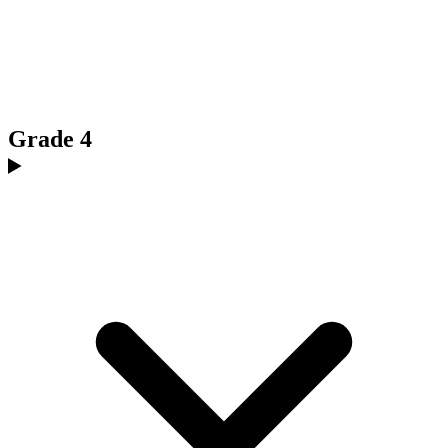
Grade 4