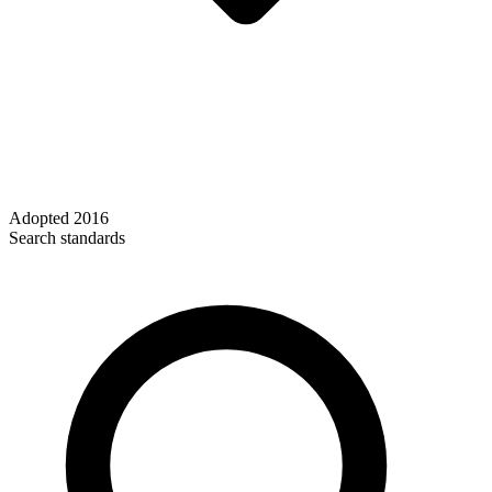
Adopted
2016
Search standards