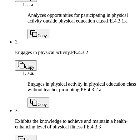
a.
a.
Analyzes opportunities for participating in physical
activity outside physical education class.
PE.4.3.1.a
Copy
2.
Engages in physical activity.
PE.4.3.2
Copy
a.
a.
Engages in physical activity in physical education class
without teacher prompting.
PE.4.3.2.a
Copy
3.
Exhibits the knowledge to achieve and maintain a health-
enhancing level of physical fitness.
PE.4.3.3