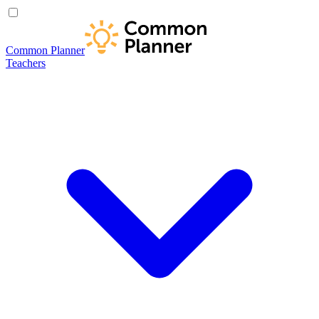
Common Planner
Teachers