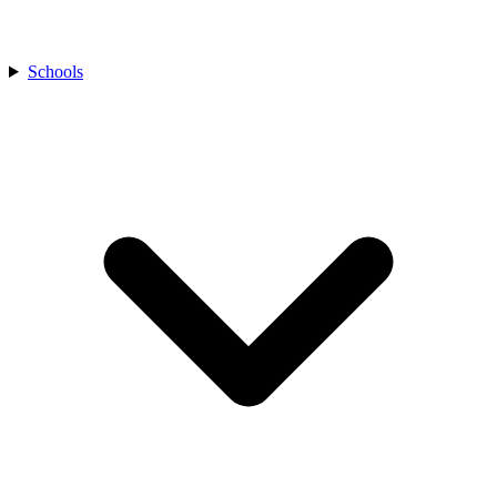
Schools