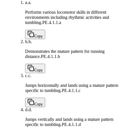
a.
a.
Performs various locomotor skills in different
environments including rhythmic activities and
tumbling.
PE.4.1.1.a
Copy
b.
b.
Demonstrates the mature pattern for running
distance.
PE.4.1.1.b
Copy
c.
c.
Jumps horizontally and lands using a mature pattern
specific to tumbling.
PE.4.1.1.c
Copy
d.
d.
Jumps vertically and lands using a mature pattern
specific to tumbling.
PE.4.1.1.d