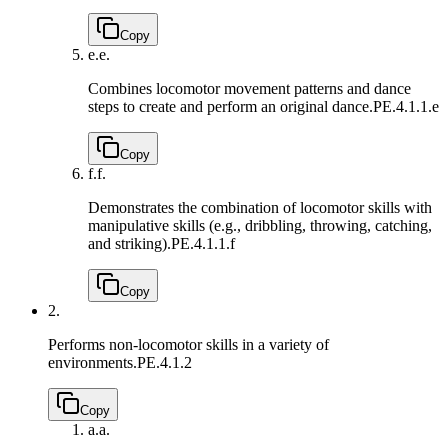
Copy
e.
e.
Combines locomotor movement patterns and dance
steps to create and perform an original dance.
PE.4.1.1.e
Copy
f.
f.
Demonstrates the combination of locomotor skills with
manipulative skills (e.g., dribbling, throwing, catching,
and striking).
PE.4.1.1.f
Copy
2.
Performs non-locomotor skills in a variety of
environments.
PE.4.1.2
Copy
a.
a.