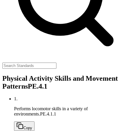
Physical Activity Skills and Movement
Patterns
PE.4.1
1.
Performs locomotor skills in a variety of
environments.
PE.4.1.1
Copy