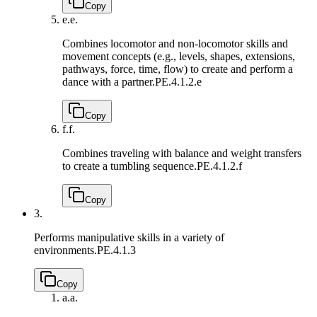
Copy
e.
e.
Combines locomotor and non-locomotor skills and
movement concepts (e.g., levels, shapes, extensions,
pathways, force, time, flow) to create and perform a
dance with a partner.
PE.4.1.2.e
Copy
f.
f.
Combines traveling with balance and weight transfers
to create a tumbling sequence.
PE.4.1.2.f
Copy
3.
Performs manipulative skills in a variety of
environments.
PE.4.1.3
Copy
a.
a.