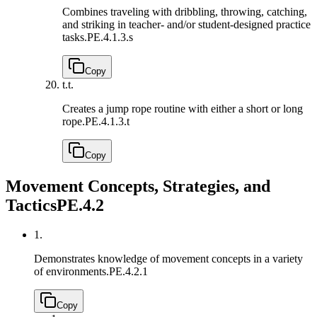
Combines traveling with dribbling, throwing, catching,
and striking in teacher- and/or student-designed practice
tasks.
PE.4.1.3.s
Copy
t.
t.
Creates a jump rope routine with either a short or long
rope.
PE.4.1.3.t
Copy
Movement Concepts, Strategies, and
Tactics
PE.4.2
1.
Demonstrates knowledge of movement concepts in a variety
of environments.
PE.4.2.1
Copy