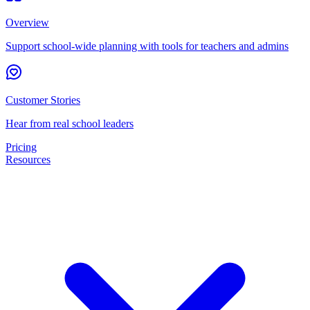
Overview
Support school-wide planning with tools for teachers and admins
Customer Stories
Hear from real school leaders
Pricing
Resources