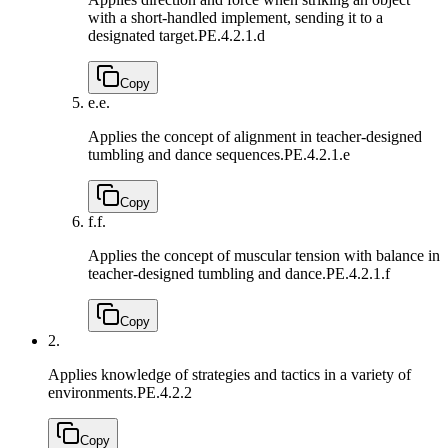
with a short-handled implement, sending it to a
designated target.
PE.4.2.1.d
Copy
e.
e.
Applies the concept of alignment in teacher-designed
tumbling and dance sequences.
PE.4.2.1.e
Copy
f.
f.
Applies the concept of muscular tension with balance in
teacher-designed tumbling and dance.
PE.4.2.1.f
Copy
2.
Applies knowledge of strategies and tactics in a variety of
environments.
PE.4.2.2
Copy