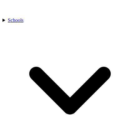
Schools