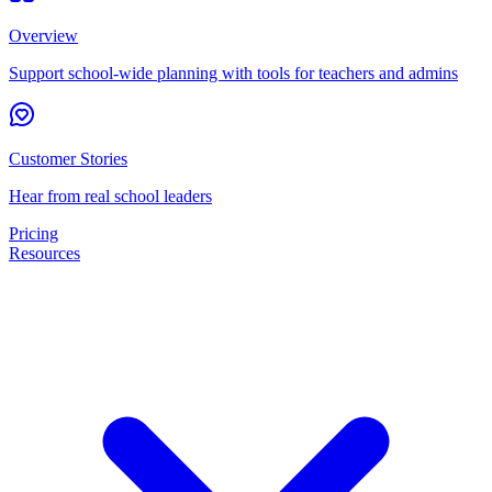
Overview
Support school-wide planning with tools for teachers and admins
Customer Stories
Hear from real school leaders
Pricing
Resources