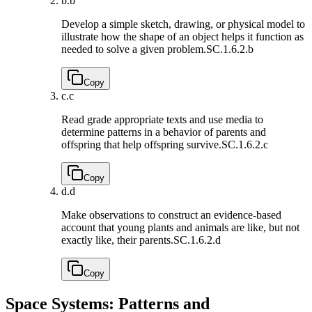
b.
b
Develop a simple sketch, drawing, or physical model to
illustrate how the shape of an object helps it function as
needed to solve a given problem.
SC.1.6.2.b
Copy
c.
c
Read grade appropriate texts and use media to
determine patterns in a behavior of parents and
offspring that help offspring survive.
SC.1.6.2.c
Copy
d.
d
Make observations to construct an evidence-based
account that young plants and animals are like, but not
exactly like, their parents.
SC.1.6.2.d
Copy
Space Systems: Patterns and