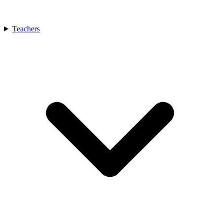
Teachers