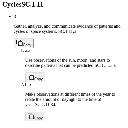
Cycles
SC.1.11
3
Gather, analyze, and communicate evidence of patterns and
cycles of space systems.
SC.1.11.3
Copy
a.
a
Use observations of the sun, moon, and stars to
describe patterns that can be predicted.
SC.1.11.3.a
Copy
b.
b
Make observations at different times of the year to
relate the amount of daylight to the time of
year.
SC.1.11.3.b
Copy