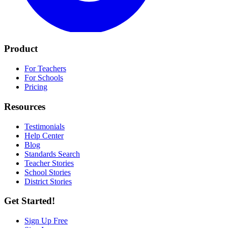
Product
For Teachers
For Schools
Pricing
Resources
Testimonials
Help Center
Blog
Standards Search
Teacher Stories
School Stories
District Stories
Get Started!
Sign Up Free