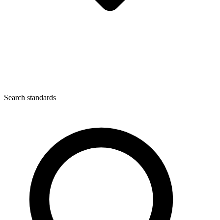
Search standards