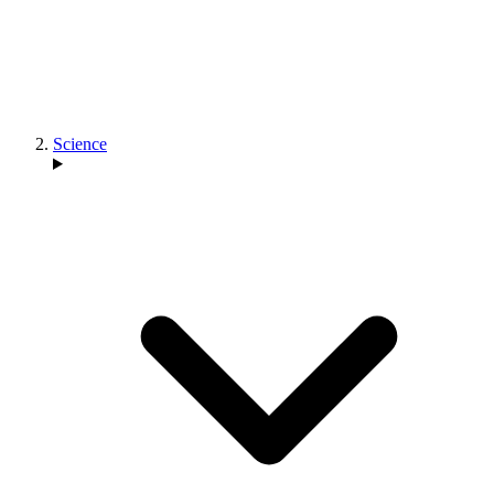
Science