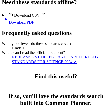
Need these standards offline?
Download CSV
Download PDF
Frequently asked questions
What grade levels do these standards cover?
Grade 1
Where can I read the official document?
NEBRASKA’S COLLEGE AND CAREER READY
STANDARDS FOR SCIENCE 2024
↗
Find this useful?
If so, you'll love the standards search
built into Common Planner.