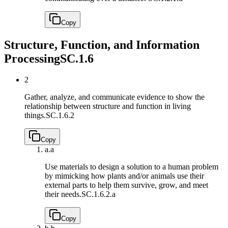
Copy
Structure, Function, and Information
Processing
SC.1.6
2
Gather, analyze, and communicate evidence to show the
relationship between structure and function in living
things.
SC.1.6.2
Copy
a.
a
Use materials to design a solution to a human problem
by mimicking how plants and/or animals use their
external parts to help them survive, grow, and meet
their needs.
SC.1.6.2.a
Copy