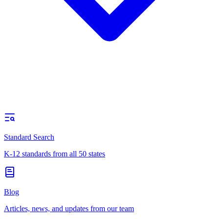
Standard Search
K-12 standards from all 50 states
Blog
Articles, news, and updates from our team