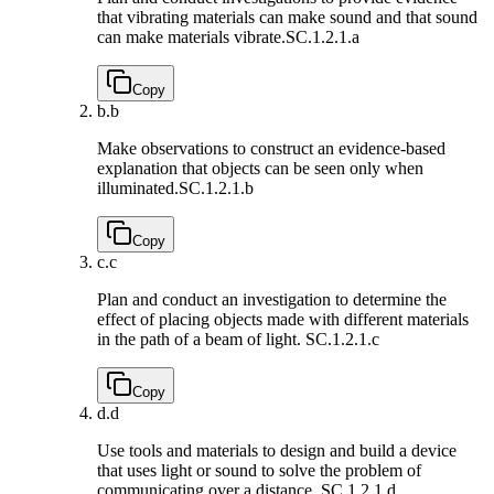
that vibrating materials can make sound and that sound
can make materials vibrate.
SC.1.2.1.a
Copy
b.
b
Make observations to construct an evidence-based
explanation that objects can be seen only when
illuminated.
SC.1.2.1.b
Copy
c.
c
Plan and conduct an investigation to determine the
effect of placing objects made with different materials
in the path of a beam of light.
SC.1.2.1.c
Copy
d.
d
Use tools and materials to design and build a device
that uses light or sound to solve the problem of
communicating over a distance.
SC.1.2.1.d