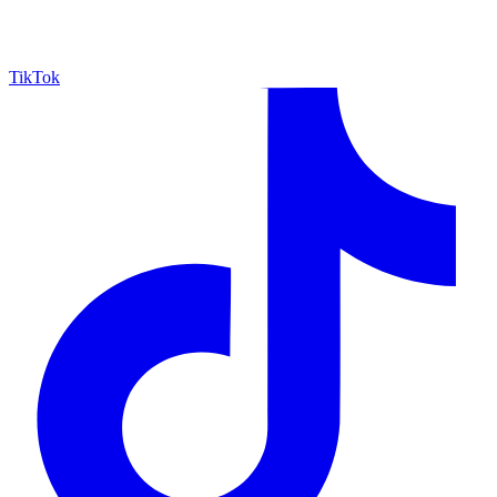
TikTok