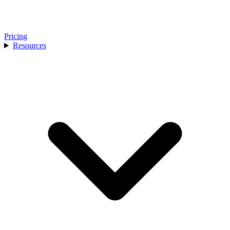
Pricing
Resources