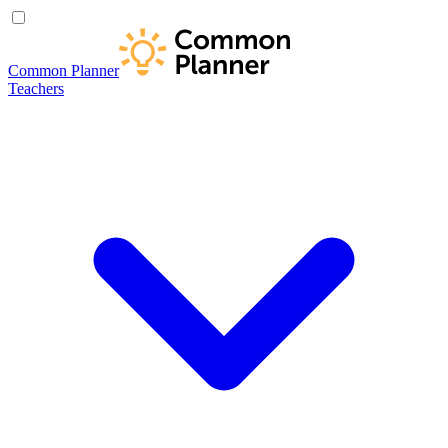
Common Planner
Teachers