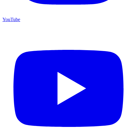
YouTube