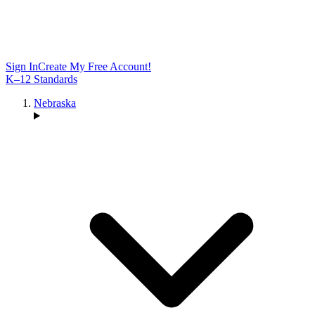
Sign In
Create My Free Account!
K–12 Standards
Nebraska