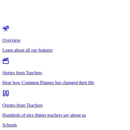
Overview
Learn about all our features
Stories from Teachers
Hear how Common Planner has changed their life
Quotes from Teachers
Hundreds of nice things teachers say about us
Schools