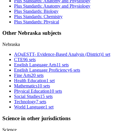
Plus Standards: Anatomy and Physiology
Plus Standards: Anatomy and Physiology
Plus Standards: Biology
Plus Standards: Chemistry
Plus Standards: Physical
Other Nebraska subjects
Nebraska
AQuESTT- Evidence-Based Analysis (District)
1 set
CTE
96 sets
English Language Arts
11 sets
English Language Proficiency
6 sets
Fine Arts
20 sets
Health Education
1 set
Mathematics
10 sets
Physical Education
10 sets
Social Studies
15 sets
Technology
7 sets
World Language
1 set
Science in other jurisdictions
Science