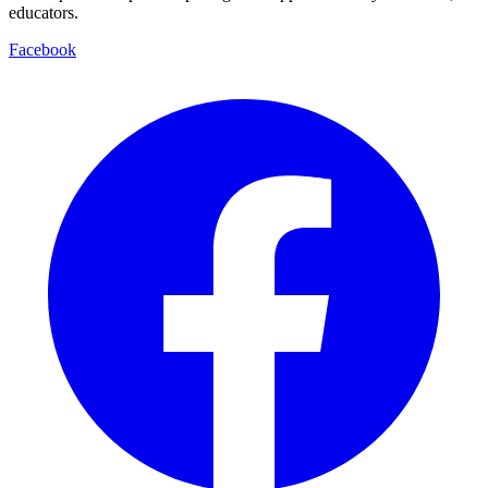
educators.
Facebook