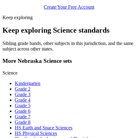
Create Your Free Account
Keep exploring
Keep exploring Science standards
Sibling grade bands, other subjects in this jurisdiction, and the same
subject across other states.
More Nebraska Science sets
Science
Kindergarten
Grade 2
Grade 3
Grade 4
Grade 5
Grade 6
Grade 7
Grade 8
HS Earth and Space Sciences
HS Physical Sciences