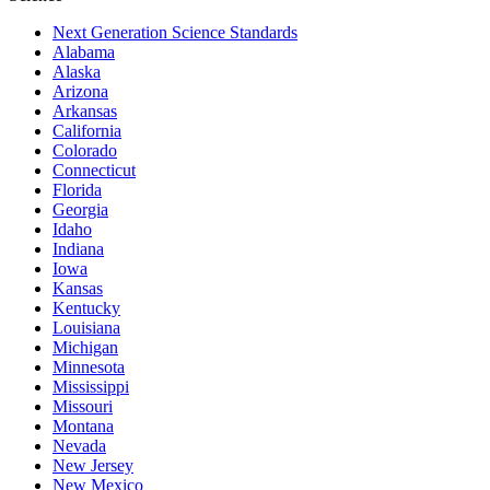
Next Generation Science Standards
Alabama
Alaska
Arizona
Arkansas
California
Colorado
Connecticut
Florida
Georgia
Idaho
Indiana
Iowa
Kansas
Kentucky
Louisiana
Michigan
Minnesota
Mississippi
Missouri
Montana
Nevada
New Jersey
New Mexico