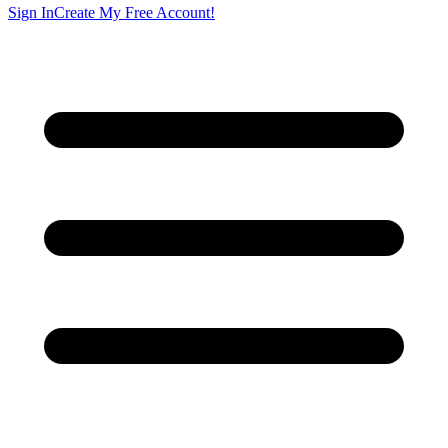
Sign In
Create My Free Account!