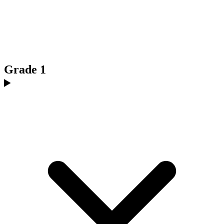
Grade 1