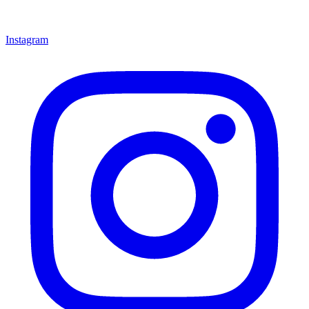
Instagram