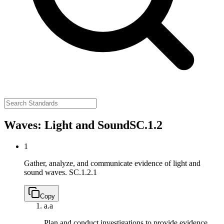
Waves: Light and Sound
SC.1.2
1
Gather, analyze, and communicate evidence of light and
sound waves.
SC.1.2.1
Copy
a.
a
Plan and conduct investigations to provide evidence