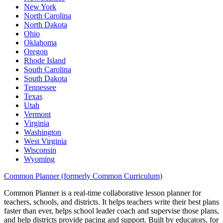
New York
North Carolina
North Dakota
Ohio
Oklahoma
Oregon
Rhode Island
South Carolina
South Dakota
Tennessee
Texas
Utah
Vermont
Virginia
Washington
West Virginia
Wisconsin
Wyoming
Common Planner (formerly Common Curriculum)
Common Planner is a real-time collaborative lesson planner for
teachers, schools, and districts. It helps teachers write their best plans
faster than ever, helps school leader coach and supervise those plans,
and help districts provide pacing and support. Built by educators, for