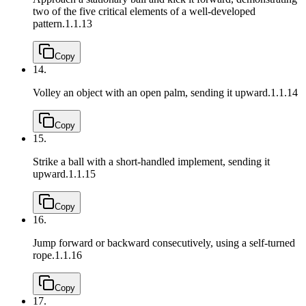
two of the five critical elements of a well-developed
pattern.
1.1.13
Copy
14.
Volley an object with an open palm, sending it upward.
1.1.14
Copy
15.
Strike a ball with a short-handled implement, sending it
upward.
1.1.15
Copy
16.
Jump forward or backward consecutively, using a self-turned
rope.
1.1.16
Copy
17.