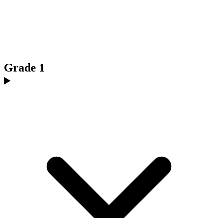
Grade 1