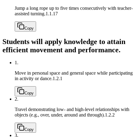
Jump a long rope up to five times consecutively with teacher-
assisted turning.
1.1.17
Copy
Students will apply knowledge to attain
efficient movement and performance.
1.
Move in personal space and general space while participating
in activity or dance.
1.2.1
Copy
2.
Travel demonstrating low- and high-level relationships with
objects (e.g., over, under, around and through).
1.2.2
Copy
3.