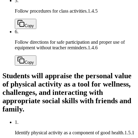
5.
Follow procedures for class activities.
1.4.5
Copy
6.
Follow directions for safe participation and proper use of
equipment without teacher reminders.
1.4.6
Copy
Students will appraise the personal value
of physical activity as a tool for wellness,
challenges, and interacting with
appropriate social skills with friends and
family.
1.
Identify physical activity as a component of good health.
1.5.1