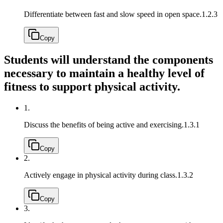
Differentiate between fast and slow speed in open space.
1.2.3
Copy
Students will understand the components
necessary to maintain a healthy level of
fitness to support physical activity.
1.
Discuss the benefits of being active and exercising.
1.3.1
Copy
2.
Actively engage in physical activity during class.
1.3.2
Copy
3.