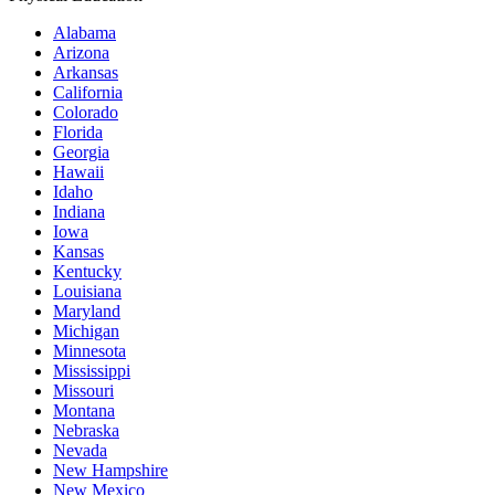
Alabama
Arizona
Arkansas
California
Colorado
Florida
Georgia
Hawaii
Idaho
Indiana
Iowa
Kansas
Kentucky
Louisiana
Maryland
Michigan
Minnesota
Mississippi
Missouri
Montana
Nebraska
Nevada
New Hampshire
New Mexico