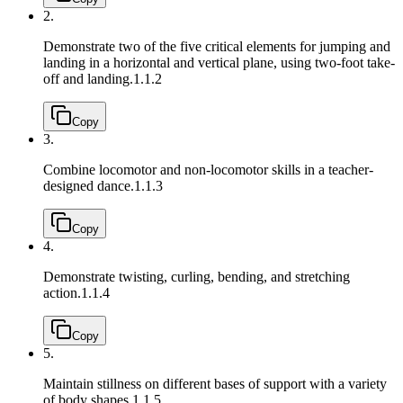
2.
Demonstrate two of the five critical elements for jumping and
landing in a horizontal and vertical plane, using two-foot take-
off and landing.
1.1.2
Copy
3.
Combine locomotor and non-locomotor skills in a teacher-
designed dance.
1.1.3
Copy
4.
Demonstrate twisting, curling, bending, and stretching
action.
1.1.4
Copy
5.
Maintain stillness on different bases of support with a variety
of body shapes.
1.1.5