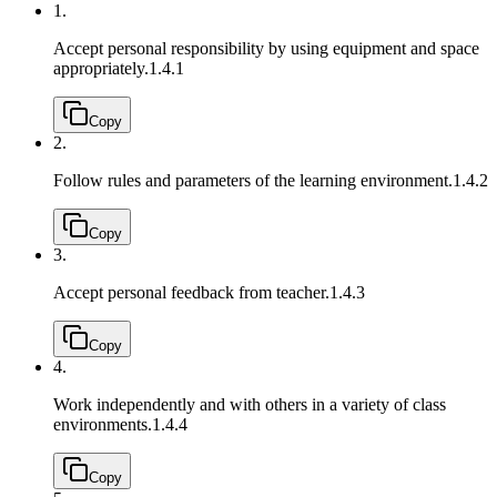
1.
Accept personal responsibility by using equipment and space
appropriately.
1.4.1
Copy
2.
Follow rules and parameters of the learning environment.
1.4.2
Copy
3.
Accept personal feedback from teacher.
1.4.3
Copy
4.
Work independently and with others in a variety of class
environments.
1.4.4
Copy