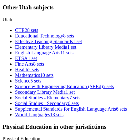
Other Utah subjects
Utah
CTE
28 sets
Educational Technology
8 sets
Effective Teaching Standards
1 set
Elementary Library Media
1 set
English Language Arts
11 sets
ETSA
1 set
Fine Arts
8 sets
Health
2 sets
Mathematics
10 sets
Science
5 sets
Science with Engineering Education (SEEd)
5 sets
Secondary Library Media
1 set
Social Studies - Elementary
7 sets
Social Studies - Secondary
6 sets
Supplemental Standards for English Language Arts
6 sets
World Languages
13 sets
Physical Education in other jurisdictions
Physical Education