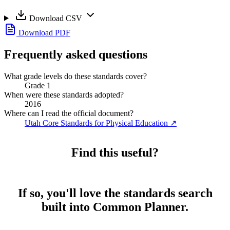
Download CSV
Download PDF
Frequently asked questions
What grade levels do these standards cover?
Grade 1
When were these standards adopted?
2016
Where can I read the official document?
Utah Core Standards for Physical Education
↗
Find this useful?
If so, you'll love the standards search
built into Common Planner.