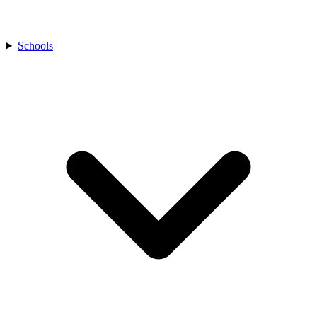
Schools