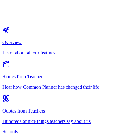
Overview
Learn about all our features
Stories from Teachers
Hear how Common Planner has changed their life
Quotes from Teachers
Hundreds of nice things teachers say about us
Schools