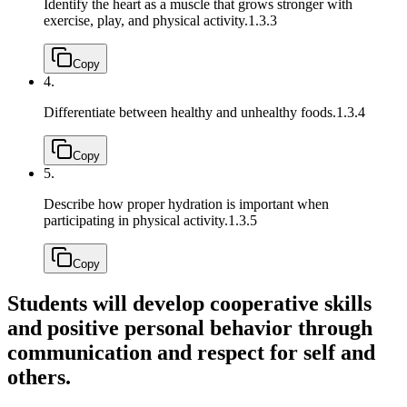
Identify the heart as a muscle that grows stronger with
exercise, play, and physical activity.
1.3.3
Copy
4.
Differentiate between healthy and unhealthy foods.
1.3.4
Copy
5.
Describe how proper hydration is important when
participating in physical activity.
1.3.5
Copy
Students will develop cooperative skills
and positive personal behavior through
communication and respect for self and
others.