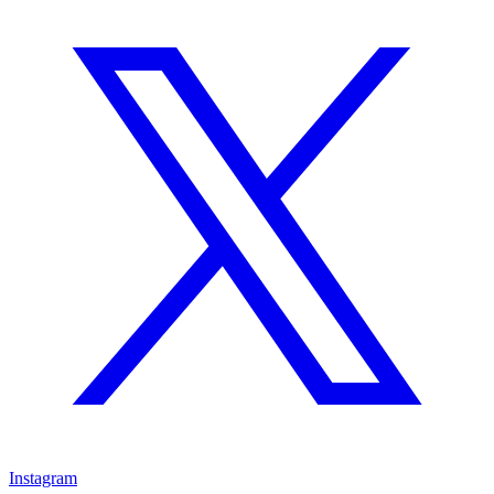
Instagram