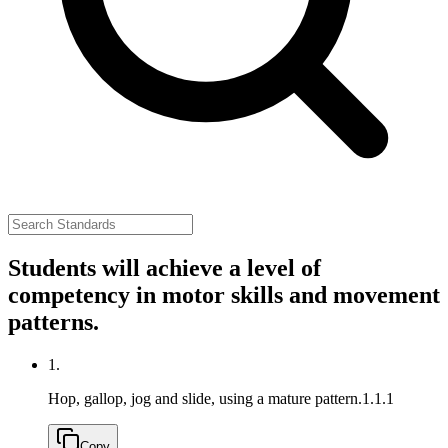
Students will achieve a level of
competency in motor skills and movement
patterns.
1.
Hop, gallop, jog and slide, using a mature pattern.
1.1.1
Copy