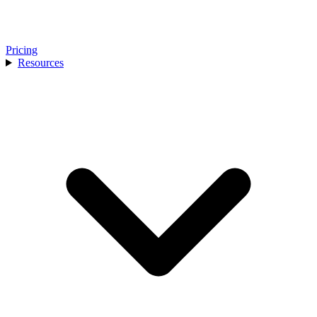
Pricing
Resources