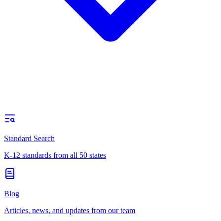
Standard Search
K-12 standards from all 50 states
Blog
Articles, news, and updates from our team