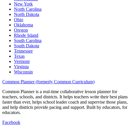
New York
North Carolina
North Dakota
Ohio
Oklahoma
Oregon
Rhode Island
South Carolina
South Dakota
Tennessee
Texas
Vermont
Virginia
Wisconsin
Common Planner (formerly Common Curriculum)
Common Planner is a real-time collaborative lesson planner for
teachers, schools, and districts. It helps teachers write their best plans
faster than ever, helps school leader coach and supervise those plans,
and help districts provide pacing and support. Built by educators, for
educators.
Facebook