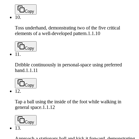
Copy
10.
Toss underhand, demonstrating two of the five critical
elements of a well-developed pattern.
1.1.10
Copy
11.
Dribble continuously in personal-space using preferred
hand.
1.1.11
Copy
12.
Tap a ball using the inside of the foot while walking in
general space.
1.1.12
Copy
13.
Approach a stationary ball and kick it forward, demonstrating