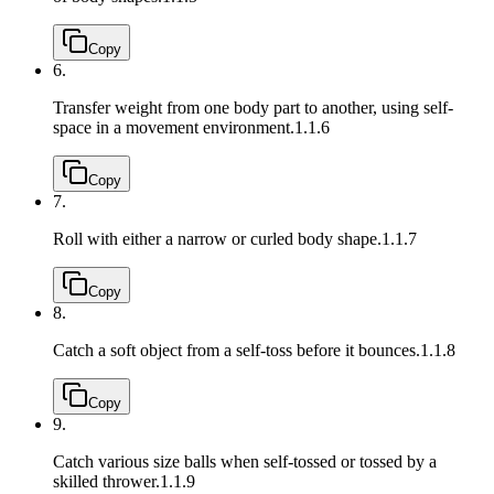
Copy
6.
Transfer weight from one body part to another, using self-
space in a movement environment.
1.1.6
Copy
7.
Roll with either a narrow or curled body shape.
1.1.7
Copy
8.
Catch a soft object from a self-toss before it bounces.
1.1.8
Copy
9.
Catch various size balls when self-tossed or tossed by a
skilled thrower.
1.1.9