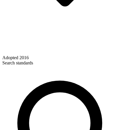
Adopted
2016
Search standards