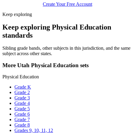
Create Your Free Account
Keep exploring
Keep exploring Physical Education
standards
Sibling grade bands, other subjects in this jurisdiction, and the same
subject across other states.
More Utah Physical Education sets
Physical Education
Grade K
Grade 2
Grade 3
Grade 4
Grade 5
Grade 6
Grade 7
Grade 8
Grades 9, 10, 11, 12