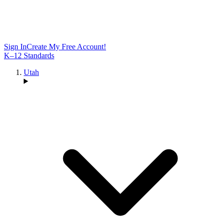
Sign In
Create My Free Account!
K–12 Standards
Utah