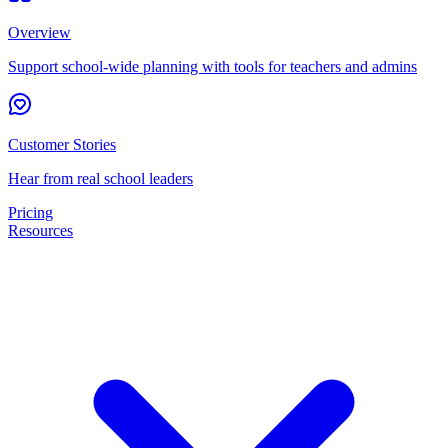
Overview
Support school-wide planning with tools for teachers and admins
Customer Stories
Hear from real school leaders
Pricing
Resources