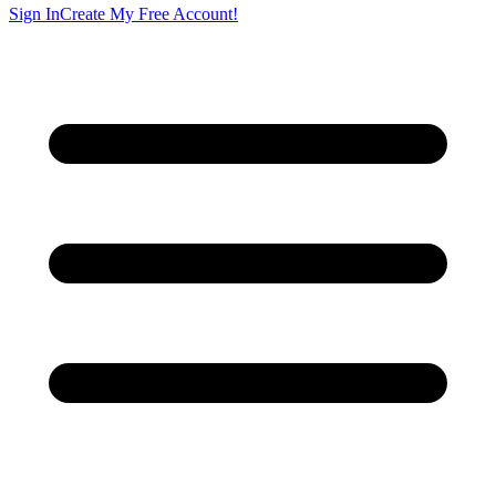
Sign In
Create My Free Account!