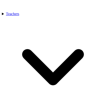
Teachers