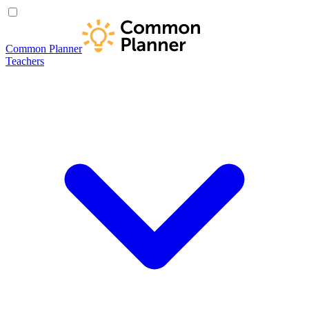
Common Planner
Teachers