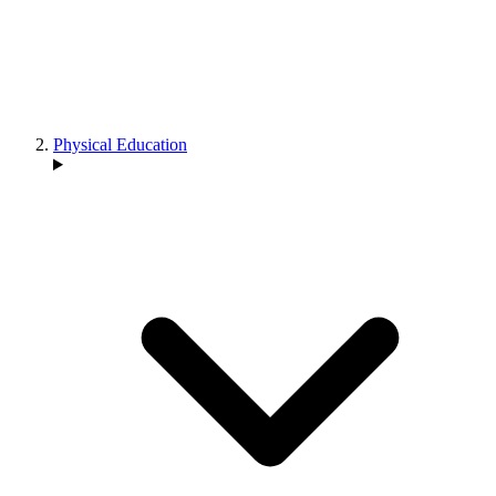
Physical Education