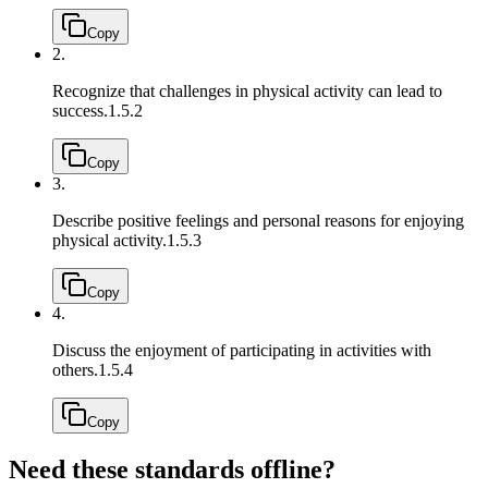
Copy
2.
Recognize that challenges in physical activity can lead to
success.
1.5.2
Copy
3.
Describe positive feelings and personal reasons for enjoying
physical activity.
1.5.3
Copy
4.
Discuss the enjoyment of participating in activities with
others.
1.5.4
Copy
Need these standards offline?