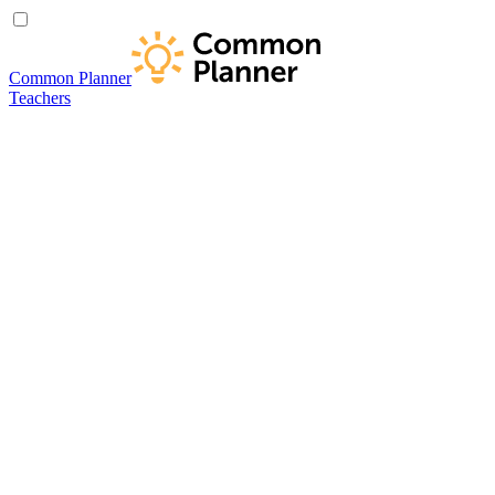
Common Planner
Teachers