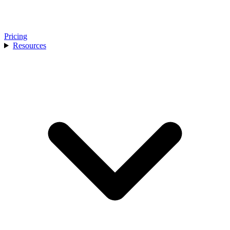
Pricing
Resources