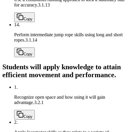
for accuracy.
3.1.13
Copy
14.
Perform intermediate jump rope skills using long and short
ropes.
3.1.14
Copy
Students will apply knowledge to attain
efficient movement and performance.
1.
Recognize open space and how using it will gain
advantage.
3.2.1
Copy
2.