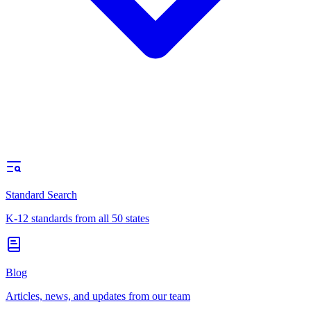
Standard Search
K-12 standards from all 50 states
Blog
Articles, news, and updates from our team