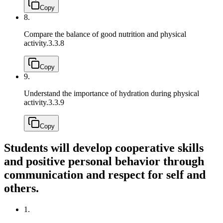
Copy
8.
Compare the balance of good nutrition and physical
activity.
3.3.8
Copy
9.
Understand the importance of hydration during physical
activity.
3.3.9
Copy
Students will develop cooperative skills
and positive personal behavior through
communication and respect for self and
others.
1.