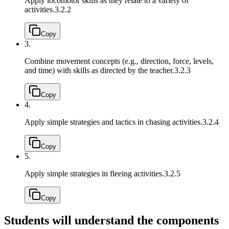
Apply locomotor skills as they relate to a variety of
activities.
3.2.2
Copy
3.
Combine movement concepts (e.g., direction, force, levels,
and time) with skills as directed by the teacher.
3.2.3
Copy
4.
Apply simple strategies and tactics in chasing activities.
3.2.4
Copy
5.
Apply simple strategies in fleeing activities.
3.2.5
Copy
Students will understand the components