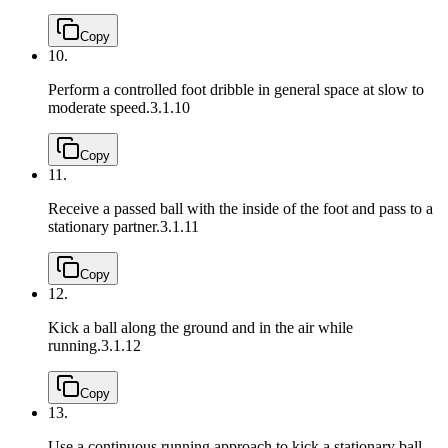
Copy
10.
Perform a controlled foot dribble in general space at slow to
moderate speed.
3.1.10
Copy
11.
Receive a passed ball with the inside of the foot and pass to a
stationary partner.
3.1.11
Copy
12.
Kick a ball along the ground and in the air while
running.
3.1.12
Copy
13.
Use a continuous running approach to kick a stationary ball