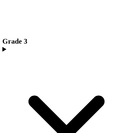
Grade 3