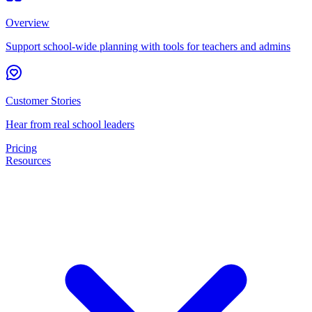
Overview
Support school-wide planning with tools for teachers and admins
Customer Stories
Hear from real school leaders
Pricing
Resources