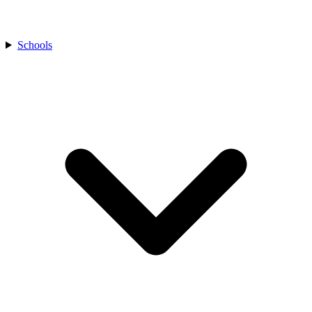
Schools