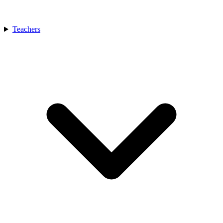
Teachers