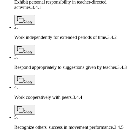
Exhibit personal responsibility in teacher-directed
activities.
3.4.1
Copy
2.
Work independently for extended periods of time.
3.4.2
Copy
3.
Respond appropriately to suggestions given by teacher.
3.4.3
Copy
4.
Work cooperatively with peers.
3.4.4
Copy
5.
Recognize others' success in movement performance.
3.4.5