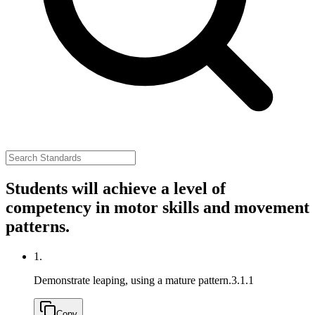
Students will achieve a level of
competency in motor skills and movement
patterns.
1.
Demonstrate leaping, using a mature pattern.
3.1.1
Copy