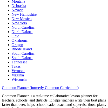
Montana
Nebraska
Nevada
New Hampshire
New Mexico
New York
North Carolina
North Dakota
Ohio
Oklahoma
Oregon
Rhode Island
South Carolina
South Dakota
Tennessee
Texas
Vermont
Virginia
Wisconsin
Common Planner (formerly Common Curriculum)
Common Planner is a real-time collaborative lesson planner for
teachers, schools, and districts. It helps teachers write their best plans
faster than ever, helps school leader coach and supervise those plans,