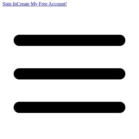
Sign In
Create My Free Account!