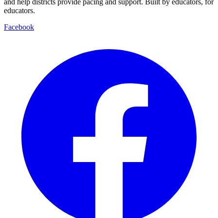
and help districts provide pacing and support. Built by educators, for
educators.
Facebook