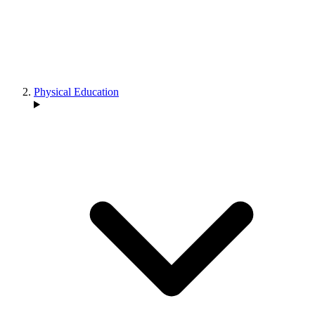
Physical Education