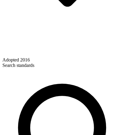
Adopted
2016
Search standards