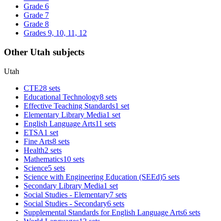
Grade 6
Grade 7
Grade 8
Grades 9, 10, 11, 12
Other Utah subjects
Utah
CTE
28 sets
Educational Technology
8 sets
Effective Teaching Standards
1 set
Elementary Library Media
1 set
English Language Arts
11 sets
ETSA
1 set
Fine Arts
8 sets
Health
2 sets
Mathematics
10 sets
Science
5 sets
Science with Engineering Education (SEEd)
5 sets
Secondary Library Media
1 set
Social Studies - Elementary
7 sets
Social Studies - Secondary
6 sets
Supplemental Standards for English Language Arts
6 sets