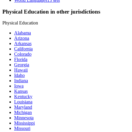
World Languages
13 sets
Physical Education in other jurisdictions
Physical Education
Alabama
Arizona
Arkansas
California
Colorado
Florida
Georgia
Hawaii
Idaho
Indiana
Iowa
Kansas
Kentucky
Louisiana
Maryland
Michigan
Minnesota
Mississippi
Missouri