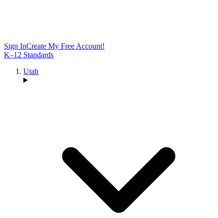
Sign In
Create My Free Account!
K–12 Standards
Utah