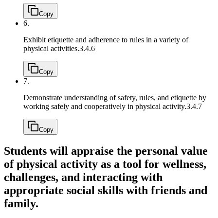
Copy
6.
Exhibit etiquette and adherence to rules in a variety of
physical activities.
3.4.6
Copy
7.
Demonstrate understanding of safety, rules, and etiquette by
working safely and cooperatively in physical activity.
3.4.7
Copy
Students will appraise the personal value
of physical activity as a tool for wellness,
challenges, and interacting with
appropriate social skills with friends and
family.