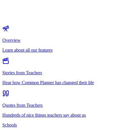
Overview
Learn about all our features
Stories from Teachers
Hear how Common Planner has changed their life
Quotes from Teachers
Hundreds of nice things teachers say about us
Schools