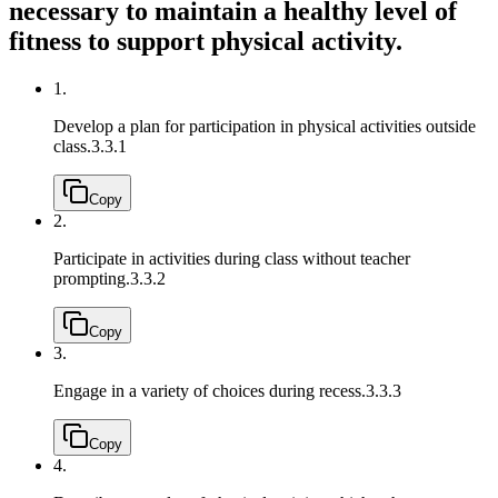
necessary to maintain a healthy level of
fitness to support physical activity.
1.
Develop a plan for participation in physical activities outside
class.
3.3.1
Copy
2.
Participate in activities during class without teacher
prompting.
3.3.2
Copy
3.
Engage in a variety of choices during recess.
3.3.3
Copy
4.