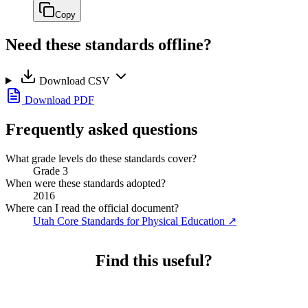
Copy
Need these standards offline?
Download CSV
Download PDF
Frequently asked questions
What grade levels do these standards cover?
Grade 3
When were these standards adopted?
2016
Where can I read the official document?
Utah Core Standards for Physical Education
↗
Find this useful?