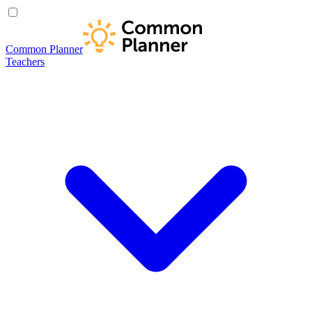
Common Planner
Teachers