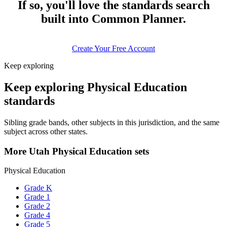
If so, you'll love the standards search
built into Common Planner.
Create Your Free Account
Keep exploring
Keep exploring Physical Education
standards
Sibling grade bands, other subjects in this jurisdiction, and the same
subject across other states.
More Utah Physical Education sets
Physical Education
Grade K
Grade 1
Grade 2
Grade 4
Grade 5