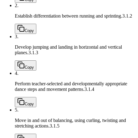
2.
Establish differentiation between running and sprinting.
3.1.2
Copy
3.
Develop jumping and landing in horizontal and vertical
planes.
3.1.3
Copy
4.
Perform teacher-selected and developmentally appropriate
dance steps and movement patterns.
3.1.4
Copy
5.
Move in and out of balancing, using curling, twisting and
stretching actions.
3.1.5