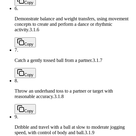
Copy
6.
Demonstrate balance and weight transfers, using movement
concepts to create and perform a dance or rhythmic
activity.
3.1.6
Copy
7.
Catch a gently tossed ball from a partner.
3.1.7
Copy
8.
Throw an underhand toss to a partner or target with
reasonable accuracy.
3.1.8
Copy
9.
Dribble and travel with a ball at slow to moderate jogging
speed, with control of body and ball.
3.1.9