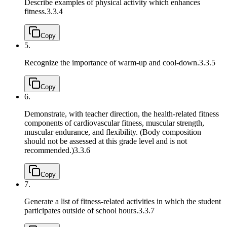
Describe examples of physical activity which enhances
fitness.
3.3.4
Copy
5.
Recognize the importance of warm-up and cool-down.
3.3.5
Copy
6.
Demonstrate, with teacher direction, the health-related fitness
components of cardiovascular fitness, muscular strength,
muscular endurance, and flexibility. (Body composition
should not be assessed at this grade level and is not
recommended.)
3.3.6
Copy
7.
Generate a list of fitness-related activities in which the student
participates outside of school hours.
3.3.7