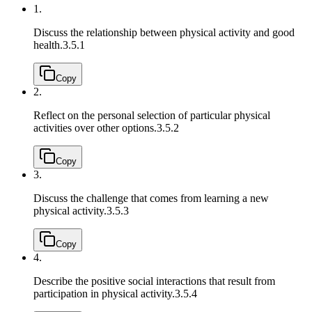
1.
Discuss the relationship between physical activity and good
health.
3.5.1
Copy
2.
Reflect on the personal selection of particular physical
activities over other options.
3.5.2
Copy
3.
Discuss the challenge that comes from learning a new
physical activity.
3.5.3
Copy
4.
Describe the positive social interactions that result from
participation in physical activity.
3.5.4