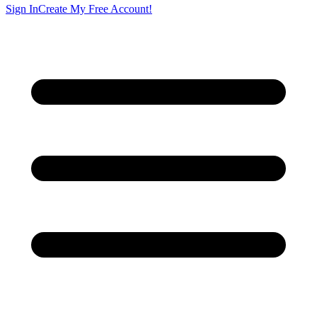
Sign In
Create My Free Account!