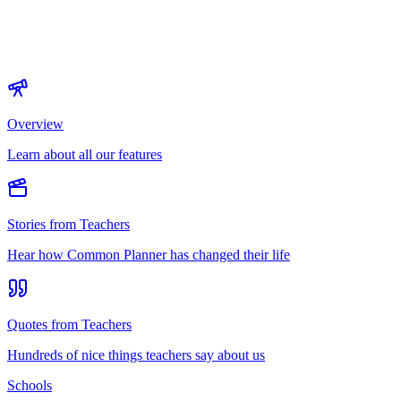
Overview
Learn about all our features
Stories from Teachers
Hear how Common Planner has changed their life
Quotes from Teachers
Hundreds of nice things teachers say about us
Schools