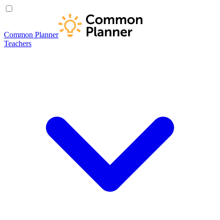
Common Planner
Teachers