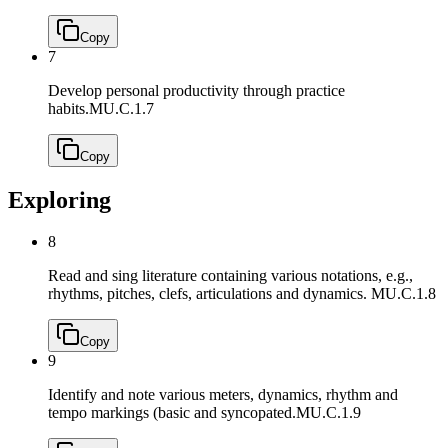
Copy
7
Develop personal productivity through practice
habits.
MU.C.1.7
Copy
Exploring
8
Read and sing literature containing various notations, e.g.,
rhythms, pitches, clefs, articulations and dynamics.
MU.C.1.8
Copy
9
Identify and note various meters, dynamics, rhythm and
tempo markings (basic and syncopated.
MU.C.1.9