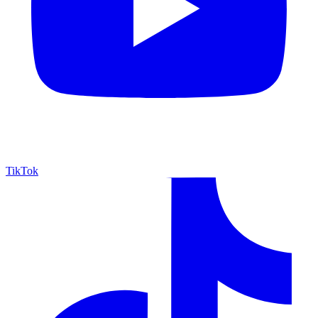
TikTok