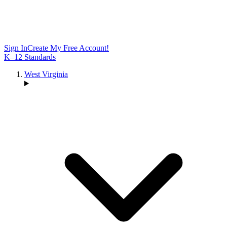
Sign In
Create My Free Account!
K–12 Standards
West Virginia