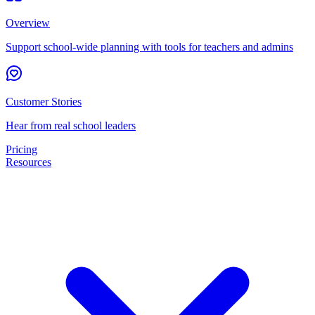
Overview
Support school-wide planning with tools for teachers and admins
Customer Stories
Hear from real school leaders
Pricing
Resources