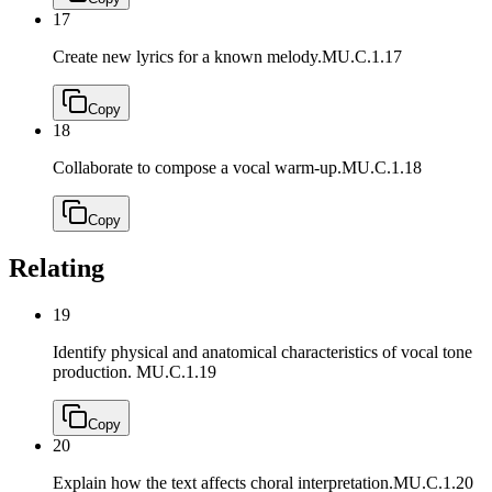
17
Create new lyrics for a known melody.
MU.C.1.17
Copy
18
Collaborate to compose a vocal warm-up.
MU.C.1.18
Copy
Relating
19
Identify physical and anatomical characteristics of vocal tone
production.
MU.C.1.19
Copy
20
Explain how the text affects choral interpretation.
MU.C.1.20