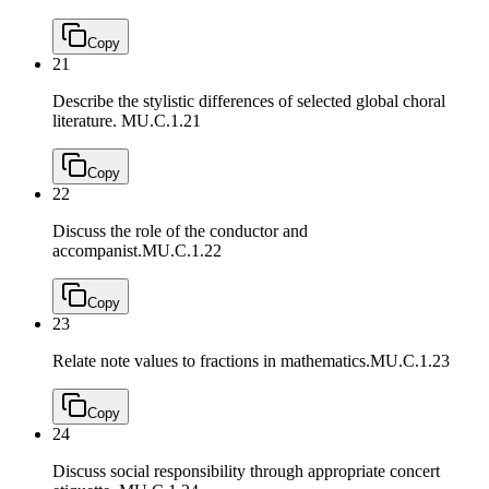
Copy
21
Describe the stylistic differences of selected global choral
literature.
MU.C.1.21
Copy
22
Discuss the role of the conductor and
accompanist.
MU.C.1.22
Copy
23
Relate note values to fractions in mathematics.
MU.C.1.23
Copy
24
Discuss social responsibility through appropriate concert