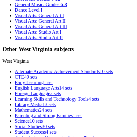
General Music: Grades 6-8
Dance Level I
Visual Arts: General Art I
Visual Arts: General Art II
Visual Arts: General Art III
Visual Arts: Studio Art I
Visual Arts: Studio Art II
Other West Virginia subjects
West Virginia
Alternate Academic Achievement Standards
10 sets
CTE
49 sets
Early Learning
1 set
English Language Arts
14 sets
Foreign Language
2 sets
Learning Skills and Technology Tools
4 sets
Library Media
13 sets
Mathematics
24 sets
Parenting and Strong Families
1 set
Science
10 sets
Social Studies
30 sets
Student Success
4 sets