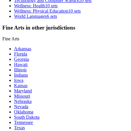
Technology and Computer Science
20 sets
Wellness: Health
10 sets
Wellness: Physical Education
10 sets
World Languages
6 sets
Fine Arts in other jurisdictions
Fine Arts
Arkansas
Florida
Georgia
Hawaii
Illinois
Indiana
Iowa
Kansas
Maryland
Missouri
Nebraska
Nevada
Oklahoma
South Dakota
Tennessee
Texas