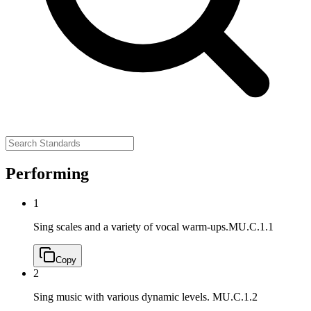
Performing
1
Sing scales and a variety of vocal warm-ups.
MU.C.1.1
Copy
2
Sing music with various dynamic levels.
MU.C.1.2