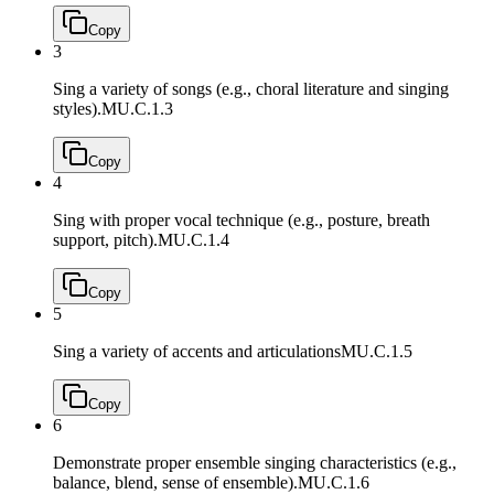
Copy
3
Sing a variety of songs (e.g., choral literature and singing
styles).
MU.C.1.3
Copy
4
Sing with proper vocal technique (e.g., posture, breath
support, pitch).
MU.C.1.4
Copy
5
Sing a variety of accents and articulations
MU.C.1.5
Copy
6
Demonstrate proper ensemble singing characteristics (e.g.,
balance, blend, sense of ensemble).
MU.C.1.6