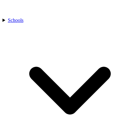
Schools