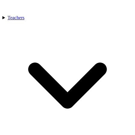
Teachers