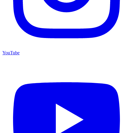
YouTube