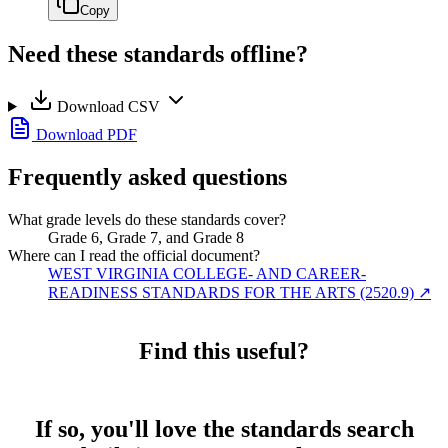
Copy
Need these standards offline?
Download CSV
Download PDF
Frequently asked questions
What grade levels do these standards cover?
Grade 6, Grade 7, and Grade 8
Where can I read the official document?
WEST VIRGINIA COLLEGE- AND CAREER-
READINESS STANDARDS FOR THE ARTS (2520.9)
↗
Find this useful?
If so, you'll love the standards search