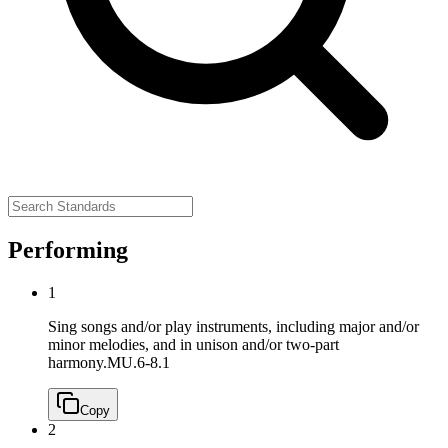
Performing
1
Sing songs and/or play instruments, including major and/or
minor melodies, and in unison and/or two-part
harmony.
MU.6-8.1
Copy
2