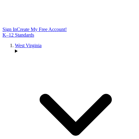
Sign In
Create My Free Account!
K–12 Standards
West Virginia