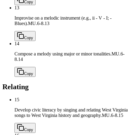
Copy
13
Improvise on a melodic instrument (e.g., ii - V - I; -
Blues).
MU.6-8.13
Copy
14
Compose a melody using major or minor tonalities.
MU.6-
8.14
Copy
Relating
15
Develop civic literacy by singing and relating West Virginia
songs to West Virginia history and geography.
MU.6-8.15
Copy