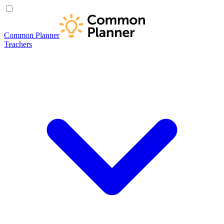
Common Planner
Teachers