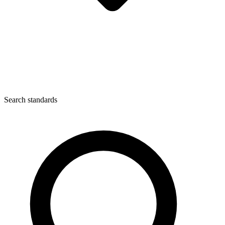
Search standards