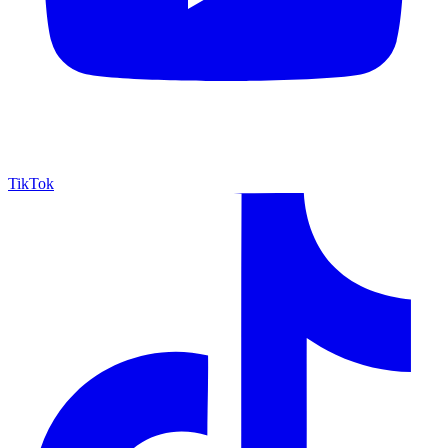
TikTok