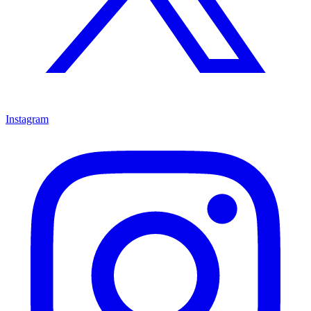
Instagram