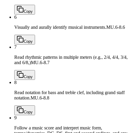
Copy
6
Visually and aurally identify musical instruments.
MU.6-8.6
Copy
7
Read rhythmic patterns in multiple meters (e.g., 2/4, 4/4, 3/4,
and 6/8,)
MU.6-8.7
Copy
8
Read notation for bass and treble clef, including grand staff
notation.
MU.6-8.8
Copy
9
Follow a music score and interpret music form,