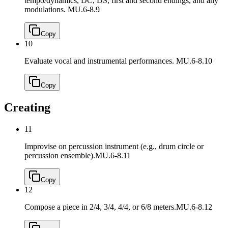
tempo/dynamics, DC, DS, first and second endings, and any
modulations.
MU.6-8.9
Copy
10
Evaluate vocal and instrumental performances.
MU.6-8.10
Copy
Creating
11
Improvise on percussion instrument (e.g., drum circle or
percussion ensemble).
MU.6-8.11
Copy
12
Compose a piece in 2/4, 3/4, 4/4, or 6/8 meters.
MU.6-8.12