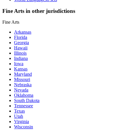
Fine Arts in other jurisdictions
Fine Arts
Arkansas
Florida
Georgia
Hawaii
Illinois
Indiana
Iowa
Kansas
Maryland
Missouri
Nebraska
Nevada
Oklahoma
South Dakota
Tennessee
Texas
Utah
Virginia
Wisconsin