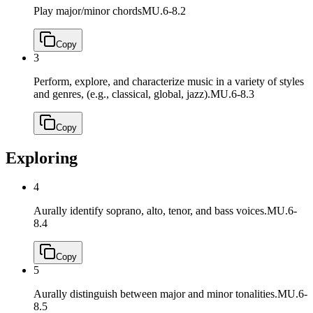
Play major/minor chords
MU.6-8.2
Copy
3
Perform, explore, and characterize music in a variety of styles
and genres, (e.g., classical, global, jazz).
MU.6-8.3
Copy
Exploring
4
Aurally identify soprano, alto, tenor, and bass voices.
MU.6-
8.4
Copy
5
Aurally distinguish between major and minor tonalities.
MU.6-
8.5