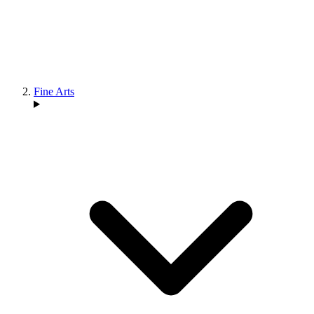
Fine Arts