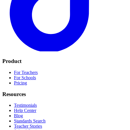
Product
For Teachers
For Schools
Pricing
Resources
Testimonials
Help Center
Blog
Standards Search
Teacher Stories