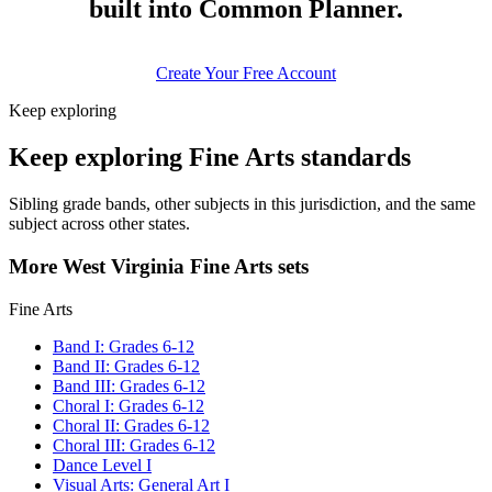
built into Common Planner.
Create Your Free Account
Keep exploring
Keep exploring Fine Arts standards
Sibling grade bands, other subjects in this jurisdiction, and the same
subject across other states.
More West Virginia Fine Arts sets
Fine Arts
Band I: Grades 6-12
Band II: Grades 6-12
Band III: Grades 6-12
Choral I: Grades 6-12
Choral II: Grades 6-12
Choral III: Grades 6-12
Dance Level I
Visual Arts: General Art I