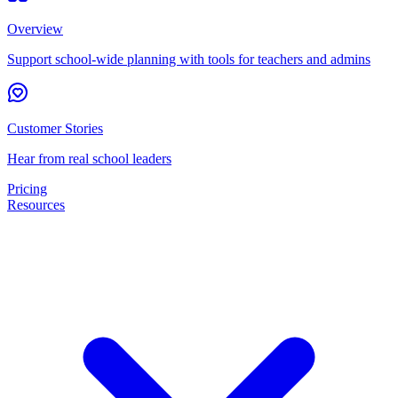
Overview
Support school-wide planning with tools for teachers and admins
Customer Stories
Hear from real school leaders
Pricing
Resources