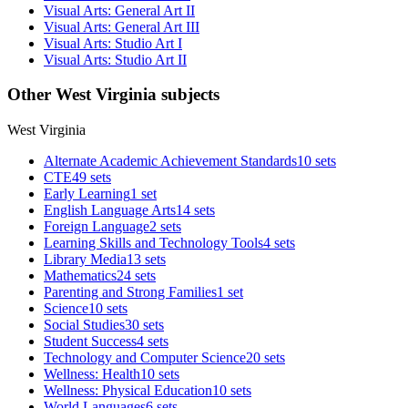
Visual Arts: General Art II
Visual Arts: General Art III
Visual Arts: Studio Art I
Visual Arts: Studio Art II
Other West Virginia subjects
West Virginia
Alternate Academic Achievement Standards
10 sets
CTE
49 sets
Early Learning
1 set
English Language Arts
14 sets
Foreign Language
2 sets
Learning Skills and Technology Tools
4 sets
Library Media
13 sets
Mathematics
24 sets
Parenting and Strong Families
1 set
Science
10 sets
Social Studies
30 sets
Student Success
4 sets
Technology and Computer Science
20 sets
Wellness: Health
10 sets
Wellness: Physical Education
10 sets
World Languages
6 sets