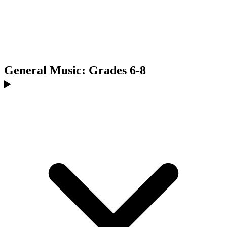
General Music: Grades 6-8