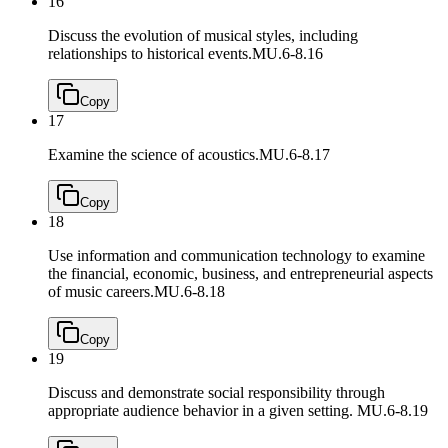
16
Discuss the evolution of musical styles, including
relationships to historical events.
MU.6-8.16
Copy
17
Examine the science of acoustics.
MU.6-8.17
Copy
18
Use information and communication technology to examine
the financial, economic, business, and entrepreneurial aspects
of music careers.
MU.6-8.18
Copy
19
Discuss and demonstrate social responsibility through
appropriate audience behavior in a given setting.
MU.6-8.19