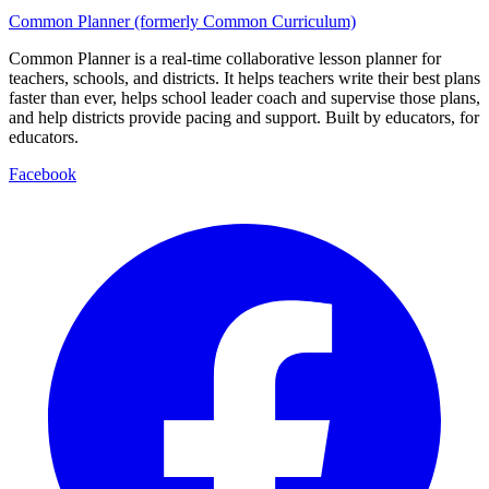
Common Planner (formerly Common Curriculum)
Common Planner is a real-time collaborative lesson planner for
teachers, schools, and districts. It helps teachers write their best plans
faster than ever, helps school leader coach and supervise those plans,
and help districts provide pacing and support. Built by educators, for
educators.
Facebook