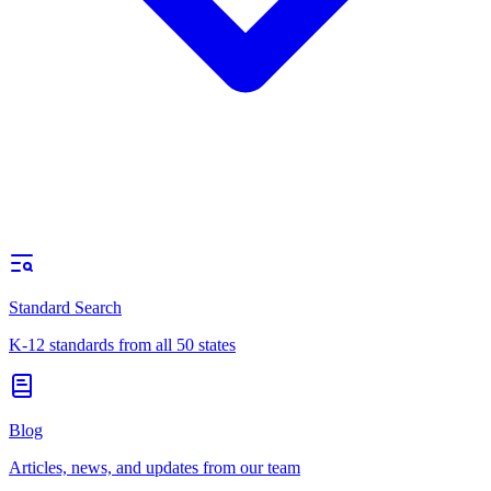
Standard Search
K-12 standards from all 50 states
Blog
Articles, news, and updates from our team