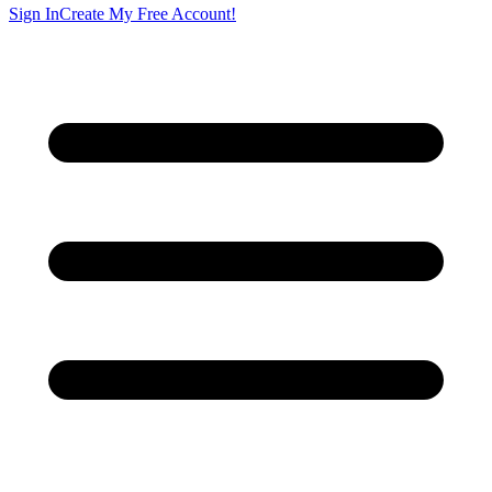
Sign In
Create My Free Account!