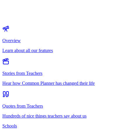
Overview
Learn about all our features
Stories from Teachers
Hear how Common Planner has changed their life
Quotes from Teachers
Hundreds of nice things teachers say about us
Schools