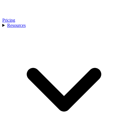
Pricing
Resources