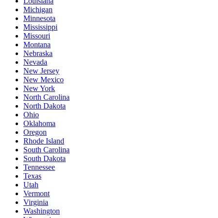
Louisiana
Michigan
Minnesota
Mississippi
Missouri
Montana
Nebraska
Nevada
New Jersey
New Mexico
New York
North Carolina
North Dakota
Ohio
Oklahoma
Oregon
Rhode Island
South Carolina
South Dakota
Tennessee
Texas
Utah
Vermont
Virginia
Washington