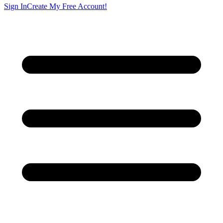
Sign In
Create My Free Account!