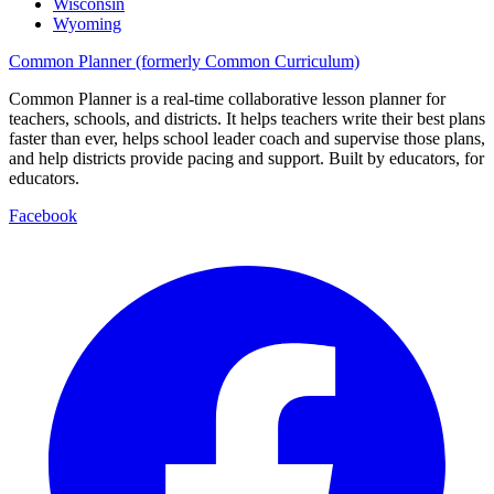
Wisconsin
Wyoming
Common Planner (formerly Common Curriculum)
Common Planner is a real-time collaborative lesson planner for
teachers, schools, and districts. It helps teachers write their best plans
faster than ever, helps school leader coach and supervise those plans,
and help districts provide pacing and support. Built by educators, for
educators.
Facebook