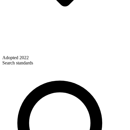
Adopted
2022
Search standards