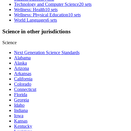
Technology and Computer Science
20 sets
Wellness: Health
10 sets
Wellness: Physical Education
10 sets
World Languages
6 sets
Science in other jurisdictions
Science
Next Generation Science Standards
Alabama
Alaska
Arizona
Arkansas
California
Colorado
Connecticut
Florida
Georgia
Idaho
Indiana
Iowa
Kansas
Kentucky