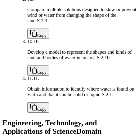
Compare multiple solutions designed to slow or prevent
wind or water from changing the shape of the
land.
S.2.9
Copy
10.
10.
Develop a model to represent the shapes and kinds of
land and bodies of water in an area.
S.2.10
Copy
11.
11.
Obtain information to identify where water is found on
Earth and that it can be solid or liquid.
S.2.11
Copy
Engineering, Technology, and
Applications of Science
Domain