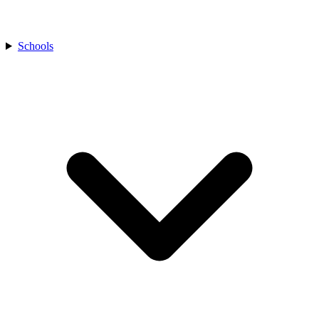
Schools