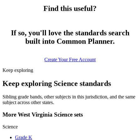
Find this useful?
If so, you'll love the standards search
built into Common Planner.
Create Your Free Account
Keep exploring
Keep exploring Science standards
Sibling grade bands, other subjects in this jurisdiction, and the same
subject across other states.
More West Virginia Science sets
Science
Grade K