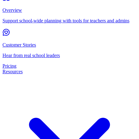
Overview
Support school-wide planning with tools for teachers and admins
Customer Stories
Hear from real school leaders
Pricing
Resources