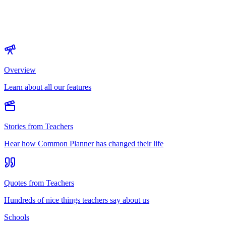
Overview
Learn about all our features
Stories from Teachers
Hear how Common Planner has changed their life
Quotes from Teachers
Hundreds of nice things teachers say about us
Schools