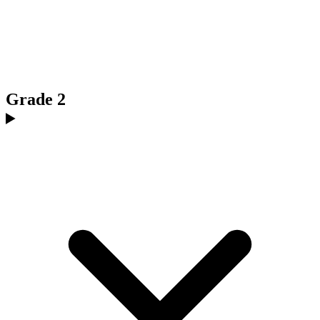
Grade 2