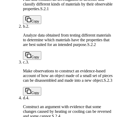
classify different kinds of materials by their observable
properties.
S.2.1
Copy
b.
2.
Analyze data obtained from testing different materials
to determine which materials have the properties that
are best suited for an intended purpose.
S.2.2
Copy
c.
3.
Make observations to construct an evidence-based
account of how an object made of a small set of pieces
can be disassembled and made into a new object.
S.2.3
Copy
d.
4.
Construct an argument with evidence that some
changes caused by heating or cooling can be reversed
and some cannot.
S.2.4