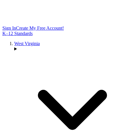
Sign In
Create My Free Account!
K–12 Standards
West Virginia