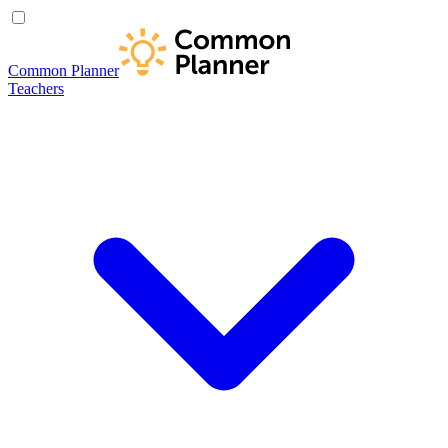
Common Planner
Teachers