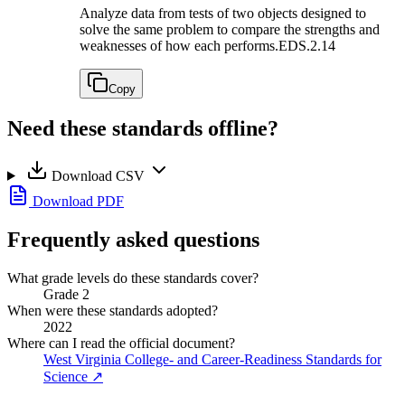
Analyze data from tests of two objects designed to
solve the same problem to compare the strengths and
weaknesses of how each performs.
EDS.2.14
Copy
Need these standards offline?
Download CSV
Download PDF
Frequently asked questions
What grade levels do these standards cover?
Grade 2
When were these standards adopted?
2022
Where can I read the official document?
West Virginia College- and Career-Readiness Standards for
Science
↗