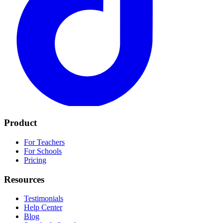
Product
For Teachers
For Schools
Pricing
Resources
Testimonials
Help Center
Blog