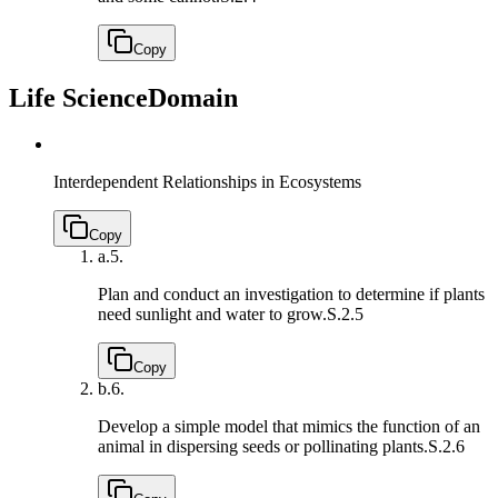
Copy
Life Science
Domain
Interdependent Relationships in Ecosystems
Copy
a.
5.
Plan and conduct an investigation to determine if plants
need sunlight and water to grow.
S.2.5
Copy
b.
6.
Develop a simple model that mimics the function of an
animal in dispersing seeds or pollinating plants.
S.2.6