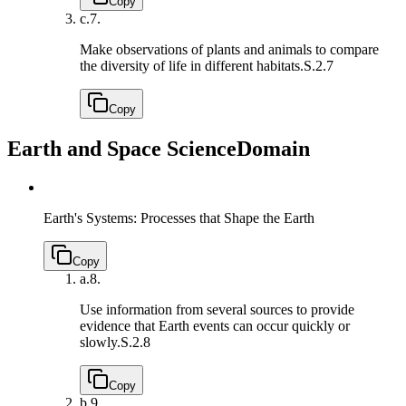
Copy
c.
7.
Make observations of plants and animals to compare
the diversity of life in different habitats.
S.2.7
Copy
Earth and Space Science
Domain
Earth's Systems: Processes that Shape the Earth
Copy
a.
8.
Use information from several sources to provide
evidence that Earth events can occur quickly or
slowly.
S.2.8
Copy
b.
9.