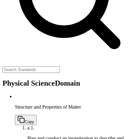
Physical Science
Domain
Structure and Properties of Matter
Copy
a.
1.
Plan and conduct an investigation to describe and