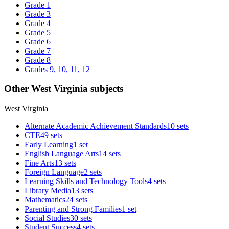
Grade 1
Grade 3
Grade 4
Grade 5
Grade 6
Grade 7
Grade 8
Grades 9, 10, 11, 12
Other West Virginia subjects
West Virginia
Alternate Academic Achievement Standards
10 sets
CTE
49 sets
Early Learning
1 set
English Language Arts
14 sets
Fine Arts
13 sets
Foreign Language
2 sets
Learning Skills and Technology Tools
4 sets
Library Media
13 sets
Mathematics
24 sets
Parenting and Strong Families
1 set
Social Studies
30 sets
Student Success
4 sets