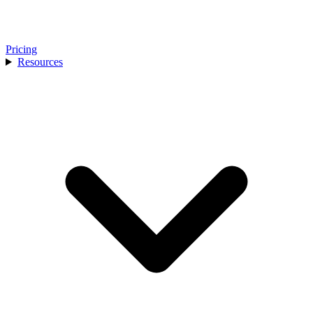
Pricing
Resources