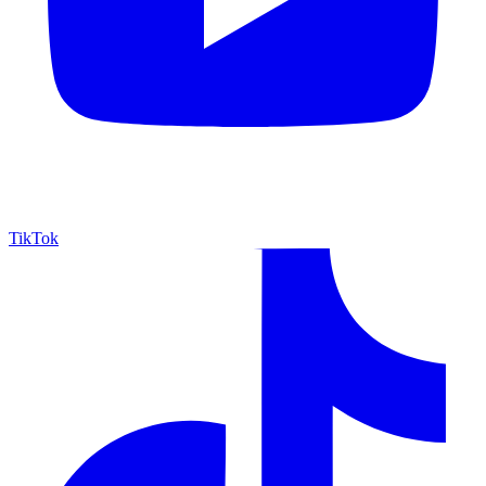
TikTok