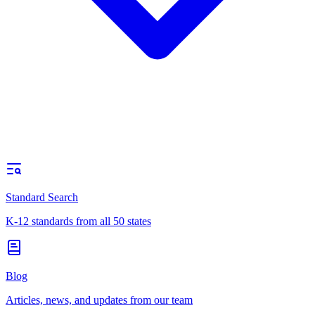
Standard Search
K-12 standards from all 50 states
Blog
Articles, news, and updates from our team