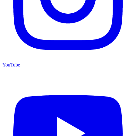
YouTube