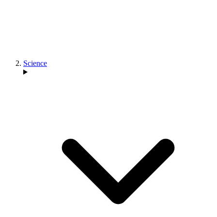
Science