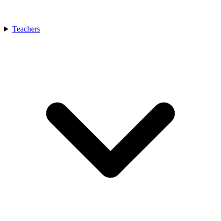
Teachers