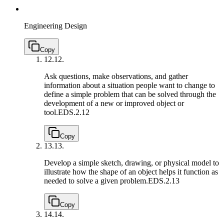
Engineering Design
Copy
12.
12.
Ask questions, make observations, and gather
information about a situation people want to change to
define a simple problem that can be solved through the
development of a new or improved object or
tool.
EDS.2.12
Copy
13.
13.
Develop a simple sketch, drawing, or physical model to
illustrate how the shape of an object helps it function as
needed to solve a given problem.
EDS.2.13
Copy
14.
14.