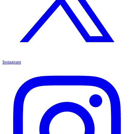
Instagram