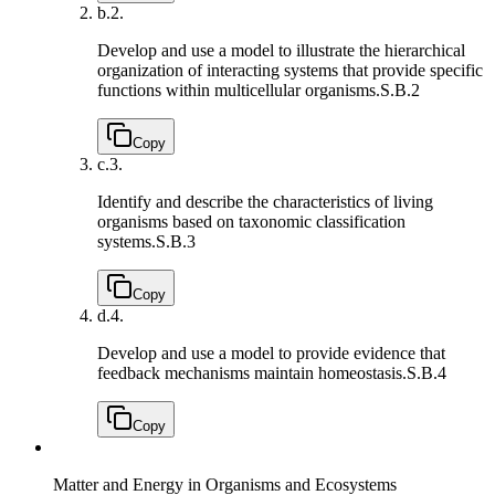
b.
2.
Develop and use a model to illustrate the hierarchical
organization of interacting systems that provide specific
functions within multicellular organisms.
S.B.2
Copy
c.
3.
Identify and describe the characteristics of living
organisms based on taxonomic classification
systems.
S.B.3
Copy
d.
4.
Develop and use a model to provide evidence that
feedback mechanisms maintain homeostasis.
S.B.4
Copy
Matter and Energy in Organisms and Ecosystems