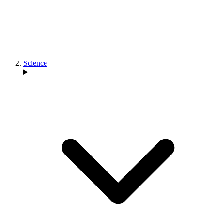
Science