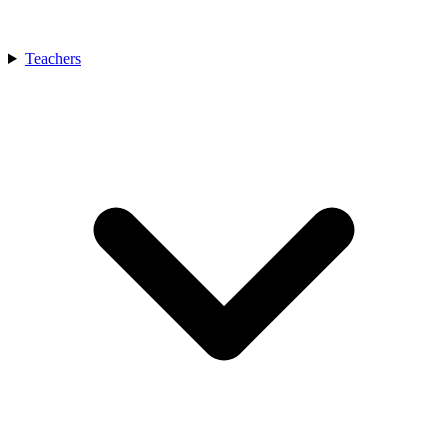
Teachers