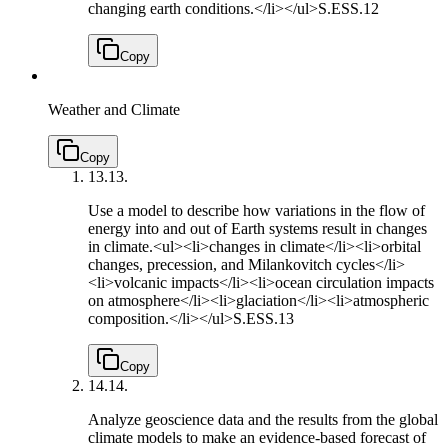
changing earth conditions.</li></ul>
S.ESS.12
Copy
Weather and Climate
Copy
13.
13.
Use a model to describe how variations in the flow of
energy into and out of Earth systems result in changes
in climate.<ul><li>changes in climate</li><li>orbital
changes, precession, and Milankovitch cycles</li>
<li>volcanic impacts</li><li>ocean circulation impacts
on atmosphere</li><li>glaciation</li><li>atmospheric
composition.</li></ul>
S.ESS.13
Copy
14.
14.
Analyze geoscience data and the results from the global
climate models to make an evidence-based forecast of