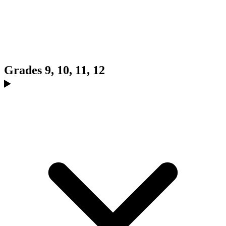
Grades 9, 10, 11, 12