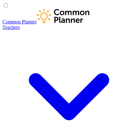
Common Planner
Teachers