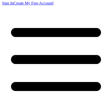
Sign In
Create My Free Account!