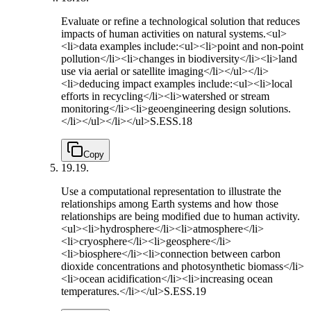
Evaluate or refine a technological solution that reduces
impacts of human activities on natural systems.<ul>
<li>data examples include:<ul><li>point and non-point
pollution</li><li>changes in biodiversity</li><li>land
use via aerial or satellite imaging</li></ul></li>
<li>deducing impact examples include:<ul><li>local
efforts in recycling</li><li>watershed or stream
monitoring</li><li>geoengineering design solutions.
</li></ul></li></ul>
S.ESS.18
Copy
19.
19.
Use a computational representation to illustrate the
relationships among Earth systems and how those
relationships are being modified due to human activity.
<ul><li>hydrosphere</li><li>atmosphere</li>
<li>cryosphere</li><li>geosphere</li>
<li>biosphere</li><li>connection between carbon
dioxide concentrations and photosynthetic biomass</li>
<li>ocean acidification</li><li>increasing ocean
temperatures.</li></ul>
S.ESS.19