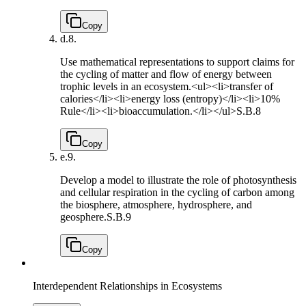
Copy
d.
8.
Use mathematical representations to support claims for
the cycling of matter and flow of energy between
trophic levels in an ecosystem.<ul><li>transfer of
calories</li><li>energy loss (entropy)</li><li>10%
Rule</li><li>bioaccumulation.</li></ul>
S.B.8
Copy
e.
9.
Develop a model to illustrate the role of photosynthesis
and cellular respiration in the cycling of carbon among
the biosphere, atmosphere, hydrosphere, and
geosphere.
S.B.9
Copy
Interdependent Relationships in Ecosystems