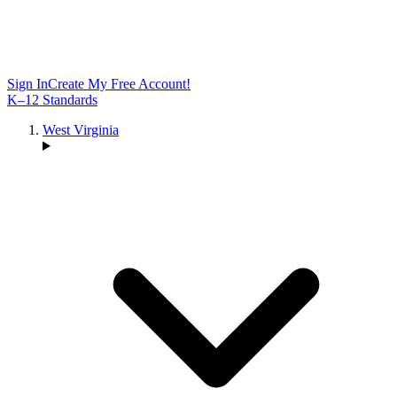
Sign In
Create My Free Account!
K–12 Standards
West Virginia