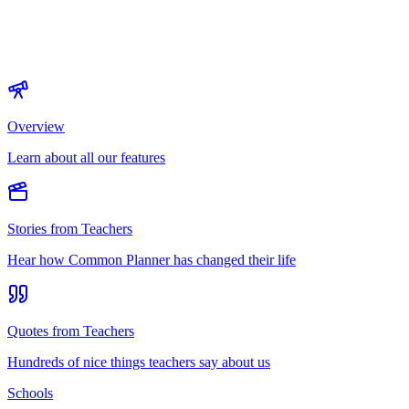
Overview
Learn about all our features
Stories from Teachers
Hear how Common Planner has changed their life
Quotes from Teachers
Hundreds of nice things teachers say about us
Schools