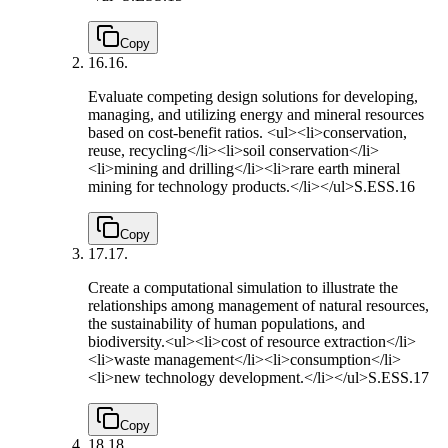
Copy
16.
16.
Evaluate competing design solutions for developing,
managing, and utilizing energy and mineral resources
based on cost-benefit ratios. <ul><li>conservation,
reuse, recycling</li><li>soil conservation</li>
<li>mining and drilling</li><li>rare earth mineral
mining for technology products.</li></ul>
S.ESS.16
Copy
17.
17.
Create a computational simulation to illustrate the
relationships among management of natural resources,
the sustainability of human populations, and
biodiversity.<ul><li>cost of resource extraction</li>
<li>waste management</li><li>consumption</li>
<li>new technology development.</li></ul>
S.ESS.17
Copy
18.
18.