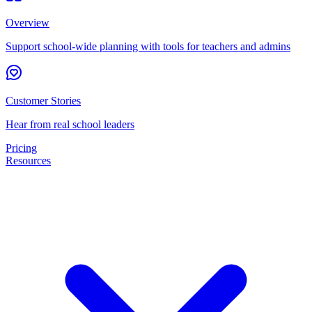
Overview
Support school-wide planning with tools for teachers and admins
Customer Stories
Hear from real school leaders
Pricing
Resources