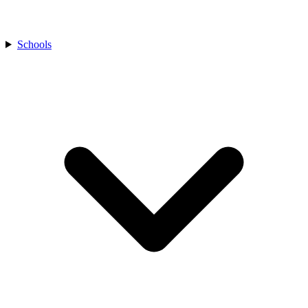
Schools