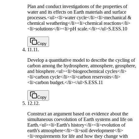
Plan and conduct investigations of the properties of
water and its effects on Earth materials and surface
processes.<ul><li>water cycle</li><li>mechanical &
chemical weathering</li><li>chemical reactions</li>
<li>solutions</li><li>pH scale.</li></ul>
S.ESS.10
Copy
11.
11.
Develop a quantitative model to describe the cycling of
carbon among the hydrosphere, atmosphere, geosphere,
and biosphere.<ul><li>biogeochemical cycles</li>
<li>carbon cycle</li><li>carbon reservoirs</li>
<li>carbon budget.</li></ul>
S.ESS.11
Copy
12.
12.
Construct an argument based on evidence about the
simultaneous coevolution of Earth systems and life on
Earth.<ul><li>Earth's history</li><li>evolution of
earth's atmosphere</li><li>soil development</li>
<li>requirements for life and how they change with