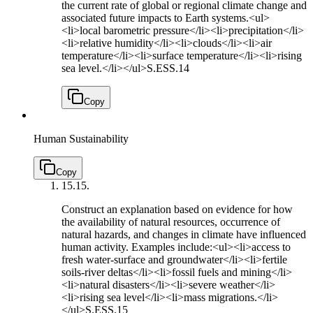
the current rate of global or regional climate change and
associated future impacts to Earth systems.<ul>
<li>local barometric pressure</li><li>precipitation</li>
<li>relative humidity</li><li>clouds</li><li>air
temperature</li><li>surface temperature</li><li>rising
sea level.</li></ul>
S.ESS.14
Copy
Human Sustainability
Copy
15.
15.
Construct an explanation based on evidence for how
the availability of natural resources, occurrence of
natural hazards, and changes in climate have influenced
human activity. Examples include:<ul><li>access to
fresh water-surface and groundwater</li><li>fertile
soils-river deltas</li><li>fossil fuels and mining</li>
<li>natural disasters</li><li>severe weather</li>
<li>rising sea level</li><li>mass migrations.</li>
</ul>
S.ESS.15