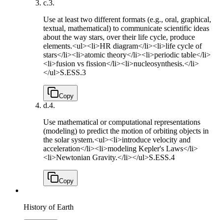
c.
3.
Use at least two different formats (e.g., oral, graphical,
textual, mathematical) to communicate scientific ideas
about the way stars, over their life cycle, produce
elements.<ul><li>HR diagram</li><li>life cycle of
stars</li><li>atomic theory</li><li>periodic table</li>
<li>fusion vs fission</li><li>nucleosynthesis.</li>
</ul>
S.ESS.3
Copy
d.
4.
Use mathematical or computational representations
(modeling) to predict the motion of orbiting objects in
the solar system.<ul><li>introduce velocity and
acceleration</li><li>modeling Kepler's Laws</li>
<li>Newtonian Gravity.</li></ul>
S.ESS.4
Copy
History of Earth