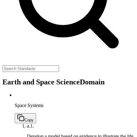
Earth and Space Science
Domain
Space Systems
Copy
a.
1.
Develop a model based on evidence to illustrate the life