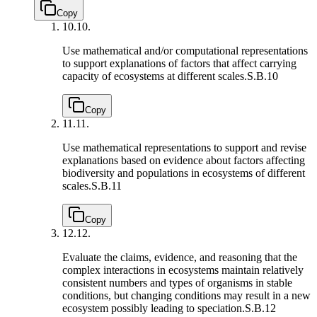
Copy
10.
10.
Use mathematical and/or computational representations
to support explanations of factors that affect carrying
capacity of ecosystems at different scales.
S.B.10
Copy
11.
11.
Use mathematical representations to support and revise
explanations based on evidence about factors affecting
biodiversity and populations in ecosystems of different
scales.
S.B.11
Copy
12.
12.
Evaluate the claims, evidence, and reasoning that the
complex interactions in ecosystems maintain relatively
consistent numbers and types of organisms in stable
conditions, but changing conditions may result in a new
ecosystem possibly leading to speciation.
S.B.12