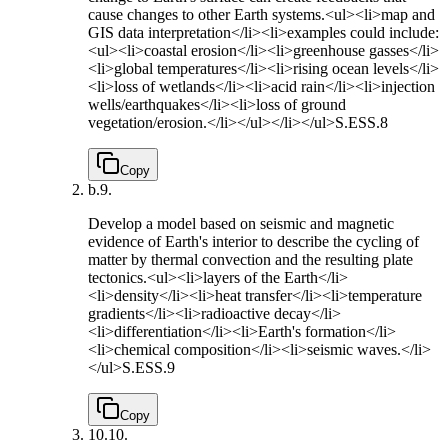
cause changes to other Earth systems.<ul><li>map and
GIS data interpretation</li><li>examples could include:
<ul><li>coastal erosion</li><li>greenhouse gasses</li>
<li>global temperatures</li><li>rising ocean levels</li>
<li>loss of wetlands</li><li>acid rain</li><li>injection
wells/earthquakes</li><li>loss of ground
vegetation/erosion.</li></ul></li></ul>
S.ESS.8
Copy
b.
9.
Develop a model based on seismic and magnetic
evidence of Earth's interior to describe the cycling of
matter by thermal convection and the resulting plate
tectonics.<ul><li>layers of the Earth</li>
<li>density</li><li>heat transfer</li><li>temperature
gradients</li><li>radioactive decay</li>
<li>differentiation</li><li>Earth's formation</li>
<li>chemical composition</li><li>seismic waves.</li>
</ul>
S.ESS.9
Copy
10.
10.