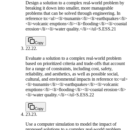
Design a solution to a complex real-world problem by
breaking it down into smaller, more manageable
problems that can be solved through engineering. In
reference to:<ul><li>tsunamis</li><li>earthquakes</li>
<li>volcanic eruptions</li><li>flooding</li><li>coastal
erosion</li><li>water quality.</li></ul>
S.ESS.21
Copy
22.
22.
Evaluate a solution to a complex real-world problem
based on prioritized criteria and trade-offs that account
for a range of constraints, including cost, safety,
reliability, and aesthetics, as well as possible social,
cultural, and environmental impacts in reference to:<ul>
<li>tsunamis</li><li>earthquakes</li><li>volcanic
eruptions</li><li>flooding</li><li>coastal erosion</li>
<li>water quality.</li></ul>
S.ESS.22
Copy
23.
23.
Use a computer simulation to model the impact of
proposed solutions to a complex real-world problem