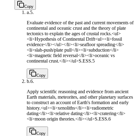
Copy
a.
5.
Evaluate evidence of the past and current movements of
continental and oceanic crust and the theory of plate
tectonics to explain the ages of crustal rocks.<ul>
<li>Hypothesis of Continental Drift<ul><li>fossil
evidence</li></ul></li><li>seafloor spreading</li>
<li>slab-push/plate pull</li><li>subduction</li>
<li>magnetic field reversal</li><li>oceanic vs
continental crust.</li></ul>
S.ESS.5
Copy
b.
6.
Apply scientific reasoning and evidence from ancient
Earth materials, meteorites, and other planetary surfaces
to construct an account of Earth's formation and early
history.<ul><li>xenoliths</li><li>radiometric
dating</li><li>relative dating</li><li>cratering</li>
<li>moon origin theories.</li></ul>
S.ESS.6
Copy