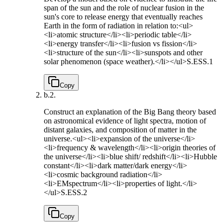
span of the sun and the role of nuclear fusion in the
sun's core to release energy that eventually reaches
Earth in the form of radiation in relation to:<ul>
<li>atomic structure</li><li>periodic table</li>
<li>energy transfer</li><li>fusion vs fission</li>
<li>structure of the sun</li><li>sunspots and other
solar phenomenon (space weather).</li></ul>
S.ESS.1
Copy
b.
2.
Construct an explanation of the Big Bang theory based
on astronomical evidence of light spectra, motion of
distant galaxies, and composition of matter in the
universe.<ul><li>expansion of the universe</li>
<li>frequency & wavelength</li><li>origin theories of
the universe</li><li>blue shift/ redshift</li><li>Hubble
constant</li><li>dark matter/dark energy</li>
<li>cosmic background radiation</li>
<li>EMspectrum</li><li>properties of light.</li>
</ul>
S.ESS.2
Copy