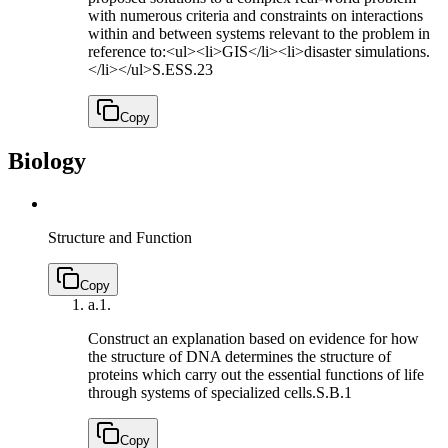
with numerous criteria and constraints on interactions
within and between systems relevant to the problem in
reference to:<ul><li>GIS</li><li>disaster simulations.
</li></ul>
S.ESS.23
Copy
Biology
Structure and Function
Copy
a.
1.
Construct an explanation based on evidence for how
the structure of DNA determines the structure of
proteins which carry out the essential functions of life
through systems of specialized cells.
S.B.1
Copy