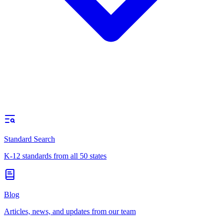
Standard Search
K-12 standards from all 50 states
Blog
Articles, news, and updates from our team