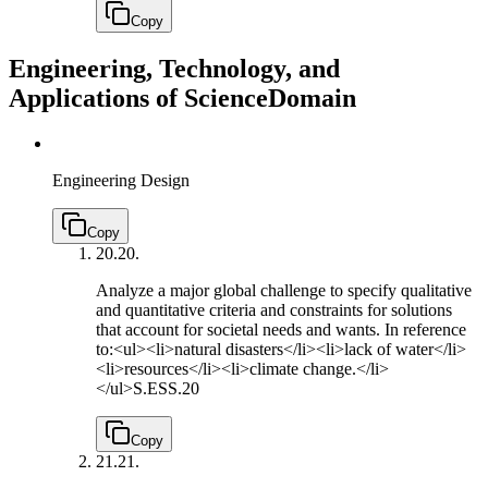
Copy
Engineering, Technology, and
Applications of Science
Domain
Engineering Design
Copy
20.
20.
Analyze a major global challenge to specify qualitative
and quantitative criteria and constraints for solutions
that account for societal needs and wants. In reference
to:<ul><li>natural disasters</li><li>lack of water</li>
<li>resources</li><li>climate change.</li>
</ul>
S.ESS.20
Copy
21.
21.