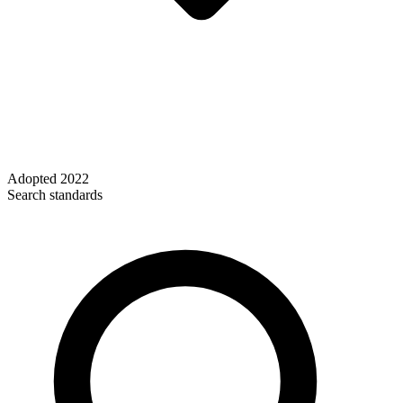
Adopted
2022
Search standards