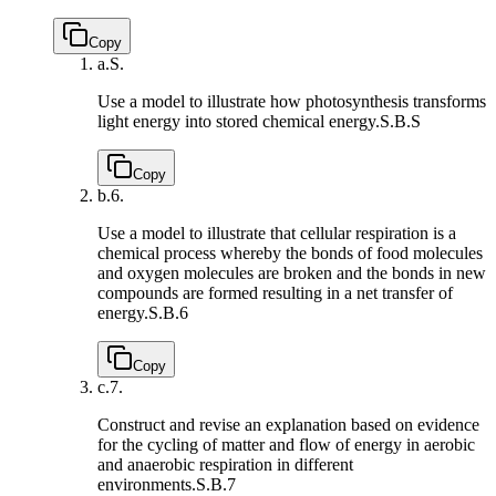
Copy
a.
S.
Use a model to illustrate how photosynthesis transforms
light energy into stored chemical energy.
S.B.S
Copy
b.
6.
Use a model to illustrate that cellular respiration is a
chemical process whereby the bonds of food molecules
and oxygen molecules are broken and the bonds in new
compounds are formed resulting in a net transfer of
energy.
S.B.6
Copy
c.
7.
Construct and revise an explanation based on evidence
for the cycling of matter and flow of energy in aerobic
and anaerobic respiration in different
environments.
S.B.7