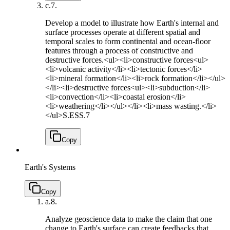
c.
7.
Develop a model to illustrate how Earth's internal and
surface processes operate at different spatial and
temporal scales to form continental and ocean-floor
features through a process of constructive and
destructive forces.<ul><li>constructive forces<ul>
<li>volcanic activity</li><li>tectonic forces</li>
<li>mineral formation</li><li>rock formation</li></ul>
</li><li>destructive forces<ul><li>subduction</li>
<li>convection</li><li>coastal erosion</li>
<li>weathering</li></ul></li><li>mass wasting.</li>
</ul>
S.ESS.7
Copy
Earth's Systems
Copy
a.
8.
Analyze geoscience data to make the claim that one
change to Earth's surface can create feedbacks that