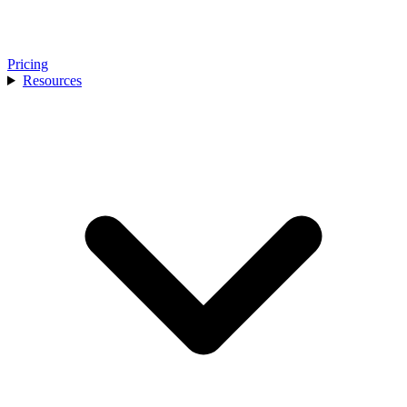
Pricing
Resources