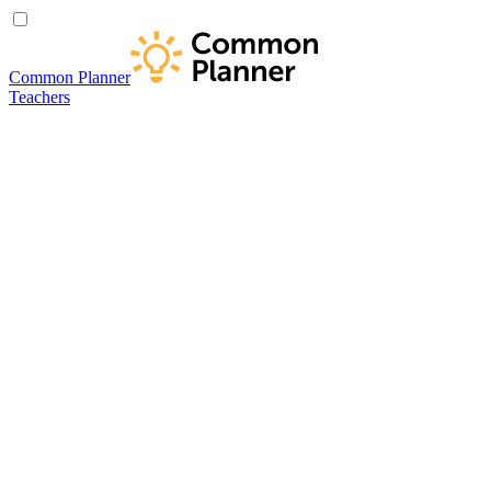
Common Planner
Teachers