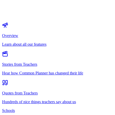
Overview
Learn about all our features
Stories from Teachers
Hear how Common Planner has changed their life
Quotes from Teachers
Hundreds of nice things teachers say about us
Schools