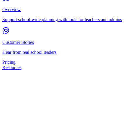
Overview
Support school-wide planning with tools for teachers and admins
Customer Stories
Hear from real school leaders
Pricing
Resources