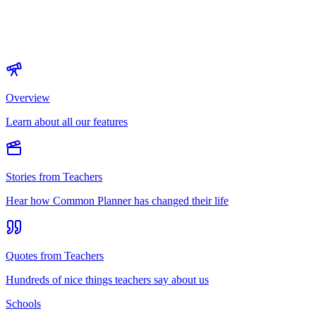
Overview
Learn about all our features
Stories from Teachers
Hear how Common Planner has changed their life
Quotes from Teachers
Hundreds of nice things teachers say about us
Schools