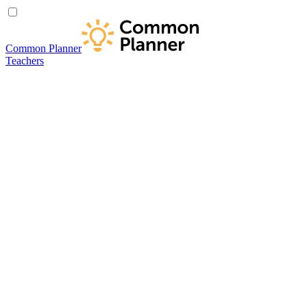
Common Planner
Teachers