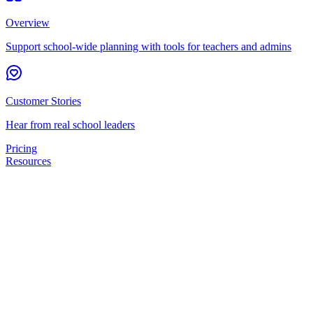
Overview
Support school-wide planning with tools for teachers and admins
Customer Stories
Hear from real school leaders
Pricing
Resources