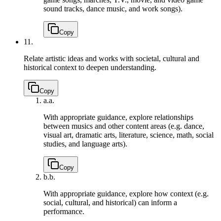
sound tracks, dance music, and work songs).
Copy
11.
Relate artistic ideas and works with societal, cultural and
historical context to deepen understanding.
Copy
a.
a.
With appropriate guidance, explore relationships
between musics and other content areas (e.g. dance,
visual art, dramatic arts, literature, science, math, social
studies, and language arts).
Copy
b.
b.
With appropriate guidance, explore how context (e.g.
social, cultural, and historical) can inform a
performance.