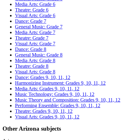
Media Arts: Grade 6
Theatre: Grade 6
Visual Arts: Grade 6
Dance: Grade 7
General Music: Grade 7
Media Arts: Grade 7
Theatre: Grade 7
Visual Arts: Grade 7
Dance: Grade 8
General Music: Grade 8
Media Arts: Grade 8
Theatre: Grade 8
Visual Arts: Grade 8
Dance: Grades 9, 10, 11, 12
Harmonizing Instrument: Grades 9, 10, 11, 12
Media Arts: Grades 9, 10, 11, 12
Music Technology: Grades 9, 10, 11, 12
Music Theory and Composition: Grades 9, 10, 11, 12
Performing Ensemble: Grades 9, 10, 11, 12
Theatre: Grades 9, 10, 11, 12
Visual Arts: Grades 9, 10, 11, 12
Other Arizona subjects