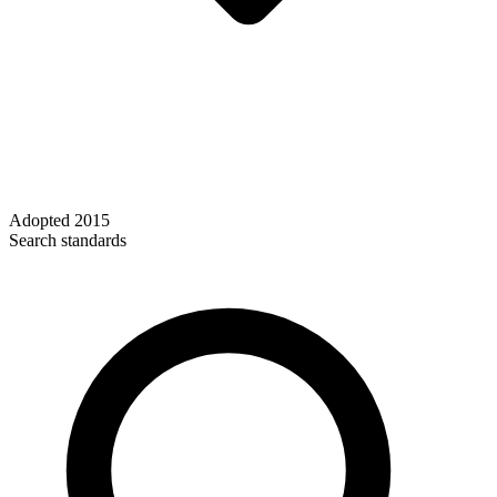
Adopted
2015
Search standards