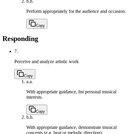
b.
b.
Perform appropriately for the audience and occasion.
Copy
Responding
7.
Perceive and analyze artistic work
Copy
a.
a.
With appropriate guidance, list personal musical
interests.
Copy
b.
b.
With appropriate guidance, demonstrate musical
concepts (e.g. beat or melodic direction).