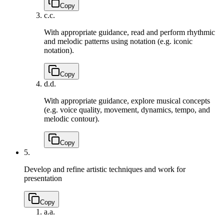
Copy
c.
c.
With appropriate guidance, read and perform rhythmic
and melodic patterns using notation (e.g. iconic
notation).
Copy
d.
d.
With appropriate guidance, explore musical concepts
(e.g. voice quality, movement, dynamics, tempo, and
melodic contour).
Copy
5.
Develop and refine artistic techniques and work for
presentation
Copy
a.
a.