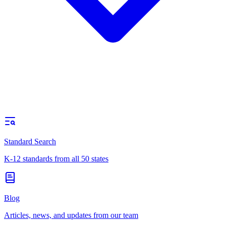
Standard Search
K-12 standards from all 50 states
Blog
Articles, news, and updates from our team