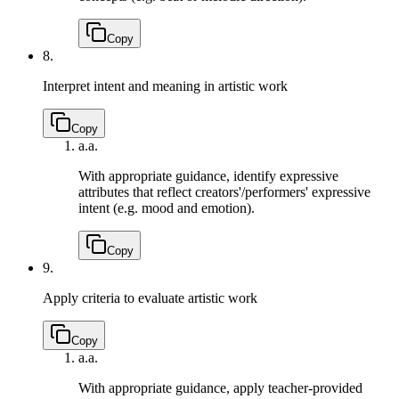
Copy
8.
Interpret intent and meaning in artistic work
Copy
a.
a.
With appropriate guidance, identify expressive
attributes that reflect creators'/performers' expressive
intent (e.g. mood and emotion).
Copy
9.
Apply criteria to evaluate artistic work
Copy
a.
a.
With appropriate guidance, apply teacher-provided