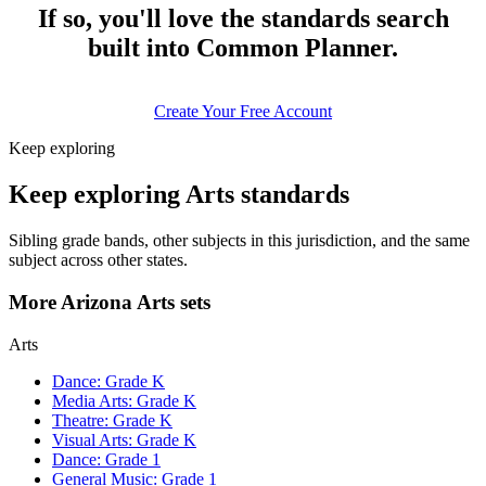
If so, you'll love the standards search
built into Common Planner.
Create Your Free Account
Keep exploring
Keep exploring Arts standards
Sibling grade bands, other subjects in this jurisdiction, and the same
subject across other states.
More Arizona Arts sets
Arts
Dance: Grade K
Media Arts: Grade K
Theatre: Grade K
Visual Arts: Grade K
Dance: Grade 1
General Music: Grade 1