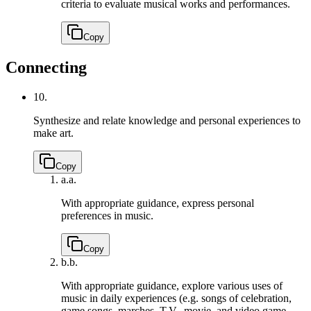
criteria to evaluate musical works and performances.
Copy
Connecting
10.
Synthesize and relate knowledge and personal experiences to
make art.
Copy
a.
a.
With appropriate guidance, express personal
preferences in music.
Copy
b.
b.
With appropriate guidance, explore various uses of
music in daily experiences (e.g. songs of celebration,
game songs, marches, T.V., movie, and video game