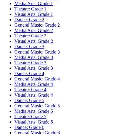
Media Arts: Grade 1
Theatre: Grade 1
Visual Arts: Grade 1
Dance: Grade 2
General Music: Grade 2
Media Arts: Grade 2
Theatre: Grade 2
Visual Arts: Grade 2
Dance: Grade 3
General Music: Grade 3
Media Arts: Grade 3
Theatre: Grade 3
Visual Arts: Grade 3
Dance: Grade 4
General Music: Grade 4
Media Arts: Grade 4
Theatre: Grade 4
Visual Arts: Grade 4
Dance: Grade 5
General Music: Grade 5
Media Arts: Grade 5
Theatre: Grade 5
Visual Arts: Grade 5
Dance: Grade 6
General Music: Grade 6