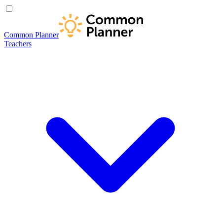
Common Planner
Teachers