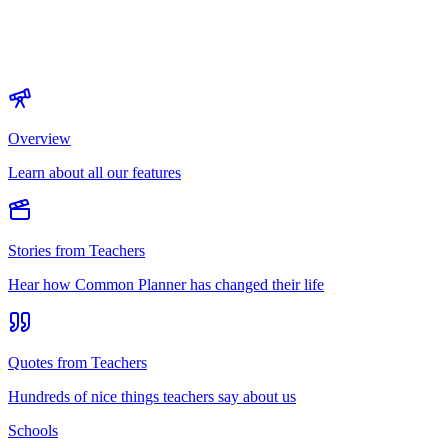
Overview
Learn about all our features
Stories from Teachers
Hear how Common Planner has changed their life
Quotes from Teachers
Hundreds of nice things teachers say about us
Schools