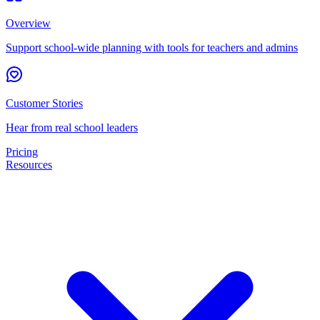
Overview
Support school-wide planning with tools for teachers and admins
Customer Stories
Hear from real school leaders
Pricing
Resources