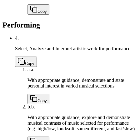
Copy
Performing
4.
Select, Analyze and Interpret artistic work for performance
Copy
a.
a.
With appropriate guidance, demonstrate and state
personal interest in varied musical selections.
Copy
b.
b.
With appropriate guidance, explore and demonstrate
musical contrasts of music selected for performance
(e.g. high/low, loud/soft, same/different, and fast/slow).