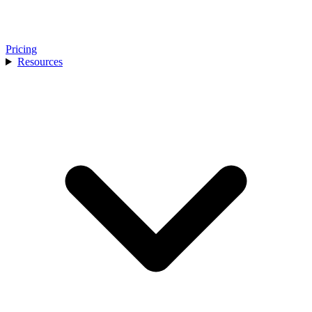
Pricing
Resources