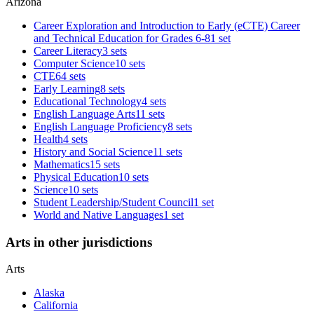
Arizona
Career Exploration and Introduction to Early (eCTE) Career
and Technical Education for Grades 6-8
1 set
Career Literacy
3 sets
Computer Science
10 sets
CTE
64 sets
Early Learning
8 sets
Educational Technology
4 sets
English Language Arts
11 sets
English Language Proficiency
8 sets
Health
4 sets
History and Social Science
11 sets
Mathematics
15 sets
Physical Education
10 sets
Science
10 sets
Student Leadership/Student Council
1 set
World and Native Languages
1 set
Arts in other jurisdictions
Arts
Alaska
California