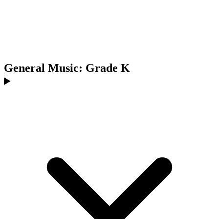
General Music: Grade K