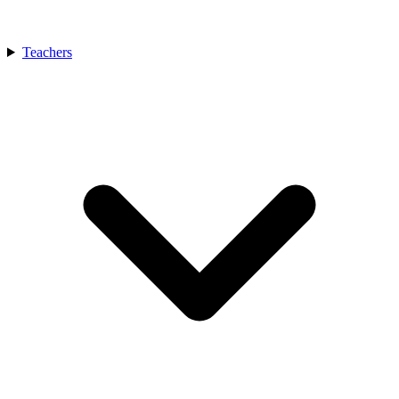
Teachers