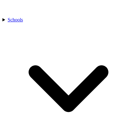
Schools