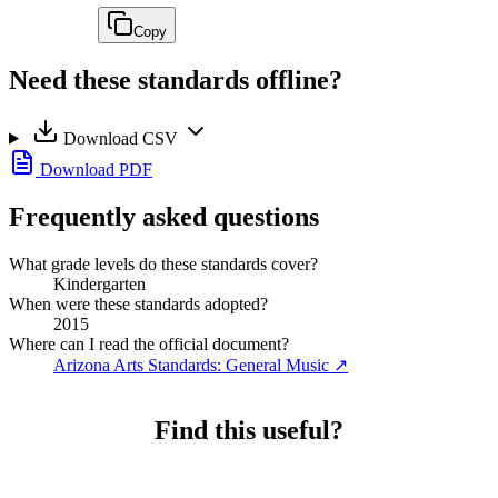
Copy
Need these standards offline?
Download CSV
Download PDF
Frequently asked questions
What grade levels do these standards cover?
Kindergarten
When were these standards adopted?
2015
Where can I read the official document?
Arizona Arts Standards: General Music
↗
Find this useful?