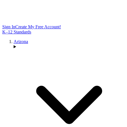
Sign In
Create My Free Account!
K–12 Standards
Arizona