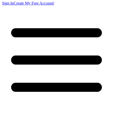
Sign In
Create My Free Account!