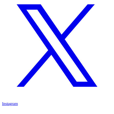
Instagram