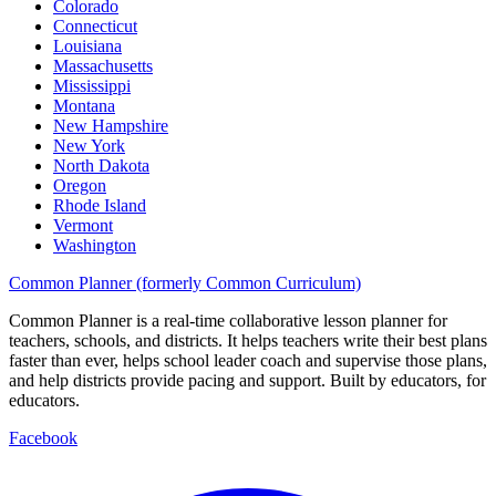
Colorado
Connecticut
Louisiana
Massachusetts
Mississippi
Montana
New Hampshire
New York
North Dakota
Oregon
Rhode Island
Vermont
Washington
Common Planner (formerly Common Curriculum)
Common Planner is a real-time collaborative lesson planner for
teachers, schools, and districts. It helps teachers write their best plans
faster than ever, helps school leader coach and supervise those plans,
and help districts provide pacing and support. Built by educators, for
educators.
Facebook