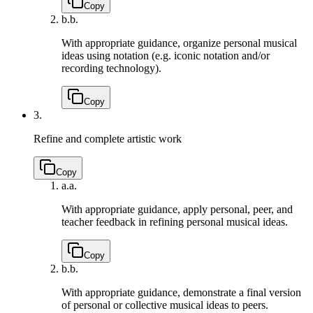
Copy
b.
b.
With appropriate guidance, organize personal musical
ideas using notation (e.g. iconic notation and/or
recording technology).
Copy
3.
Refine and complete artistic work
Copy
a.
a.
With appropriate guidance, apply personal, peer, and
teacher feedback in refining personal musical ideas.
Copy
b.
b.
With appropriate guidance, demonstrate a final version
of personal or collective musical ideas to peers.