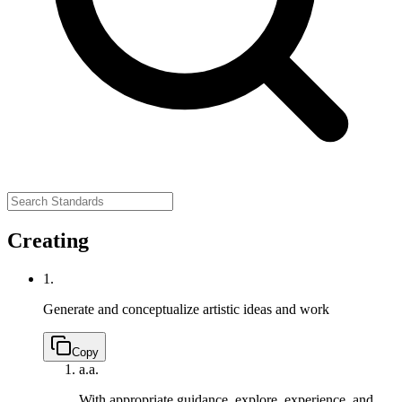
Creating
1.
Generate and conceptualize artistic ideas and work
Copy
a.
a.
With appropriate guidance, explore, experience, and