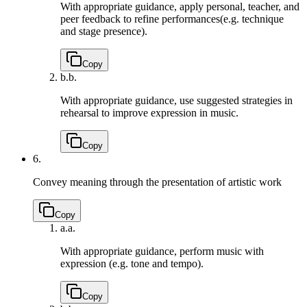
With appropriate guidance, apply personal, teacher, and
peer feedback to refine performances(e.g. technique
and stage presence).
Copy
b.
b.
With appropriate guidance, use suggested strategies in
rehearsal to improve expression in music.
Copy
6.
Convey meaning through the presentation of artistic work
Copy
a.
a.
With appropriate guidance, perform music with
expression (e.g. tone and tempo).
Copy