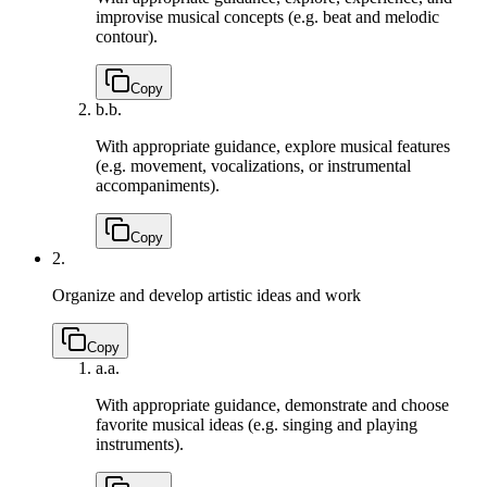
improvise musical concepts (e.g. beat and melodic
contour).
Copy
b.
b.
With appropriate guidance, explore musical features
(e.g. movement, vocalizations, or instrumental
accompaniments).
Copy
2.
Organize and develop artistic ideas and work
Copy
a.
a.
With appropriate guidance, demonstrate and choose
favorite musical ideas (e.g. singing and playing
instruments).