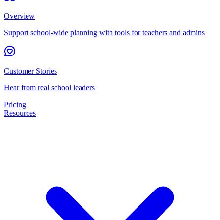
Overview
Support school-wide planning with tools for teachers and admins
Customer Stories
Hear from real school leaders
Pricing
Resources