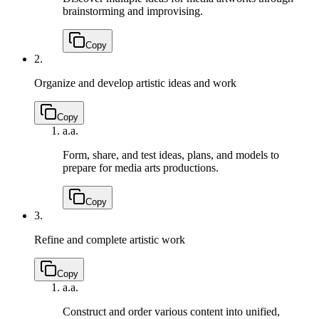
brainstorming and improvising.
Copy
2.
Organize and develop artistic ideas and work
Copy
a.
a.
Form, share, and test ideas, plans, and models to
prepare for media arts productions.
Copy
3.
Refine and complete artistic work
Copy
a.
a.
Construct and order various content into unified,