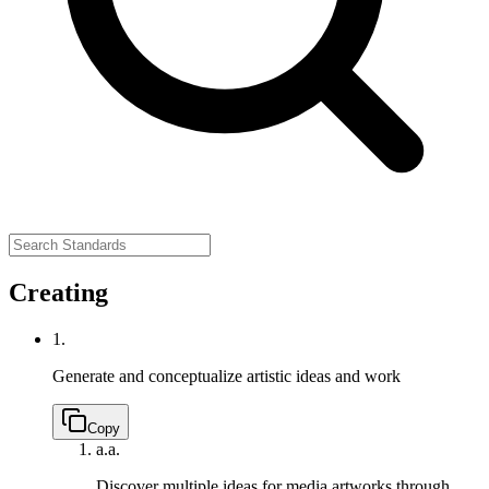
Creating
1.
Generate and conceptualize artistic ideas and work
Copy
a.
a.
Discover multiple ideas for media artworks through