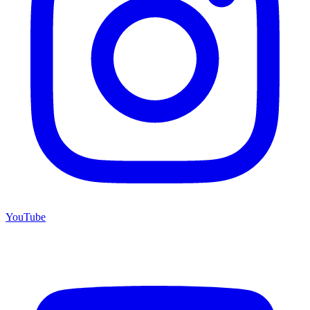
YouTube