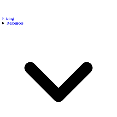
Pricing
Resources