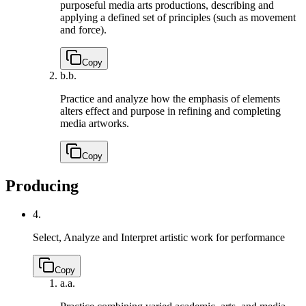
purposeful media arts productions, describing and
applying a defined set of principles (such as movement
and force).
Copy
b.
b.
Practice and analyze how the emphasis of elements
alters effect and purpose in refining and completing
media artworks.
Copy
Producing
4.
Select, Analyze and Interpret artistic work for performance
Copy
a.
a.