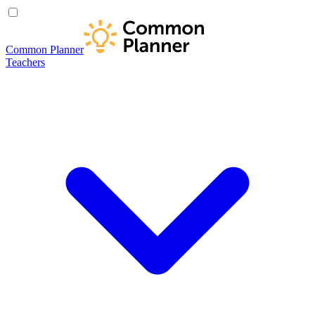
Common Planner
Teachers