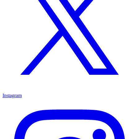
Instagram