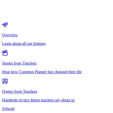
Overview
Learn about all our features
Stories from Teachers
Hear how Common Planner has changed their life
Quotes from Teachers
Hundreds of nice things teachers say about us
Schools