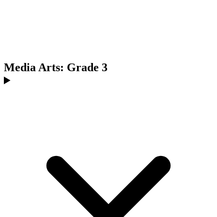
Media Arts: Grade 3