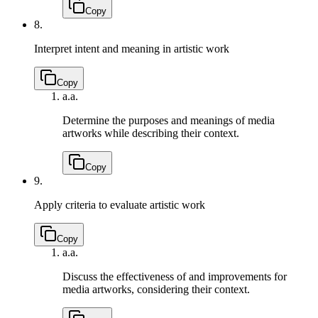
Copy
8.
Interpret intent and meaning in artistic work
Copy
a.
a.
Determine the purposes and meanings of media
artworks while describing their context.
Copy
9.
Apply criteria to evaluate artistic work
Copy
a.
a.
Discuss the effectiveness of and improvements for
media artworks, considering their context.