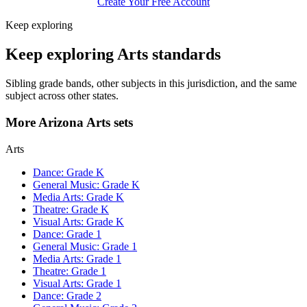
Create Your Free Account
Keep exploring
Keep exploring Arts standards
Sibling grade bands, other subjects in this jurisdiction, and the same
subject across other states.
More Arizona Arts sets
Arts
Dance: Grade K
General Music: Grade K
Media Arts: Grade K
Theatre: Grade K
Visual Arts: Grade K
Dance: Grade 1
General Music: Grade 1
Media Arts: Grade 1
Theatre: Grade 1
Visual Arts: Grade 1
Dance: Grade 2