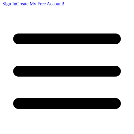
Sign In
Create My Free Account!