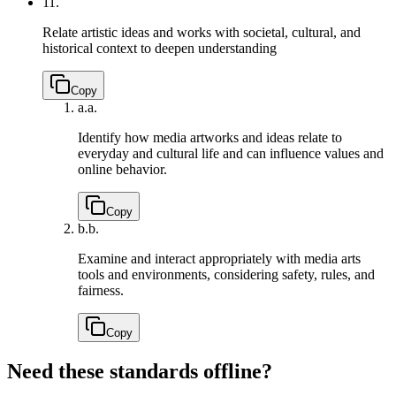
11.
Relate artistic ideas and works with societal, cultural, and
historical context to deepen understanding
Copy
a.
a.
Identify how media artworks and ideas relate to
everyday and cultural life and can influence values and
online behavior.
Copy
b.
b.
Examine and interact appropriately with media arts
tools and environments, considering safety, rules, and
fairness.
Copy
Need these standards offline?