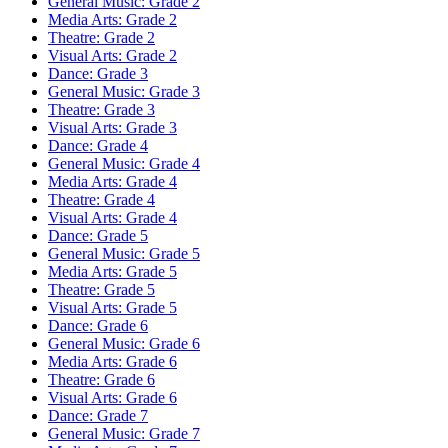
General Music: Grade 2
Media Arts: Grade 2
Theatre: Grade 2
Visual Arts: Grade 2
Dance: Grade 3
General Music: Grade 3
Theatre: Grade 3
Visual Arts: Grade 3
Dance: Grade 4
General Music: Grade 4
Media Arts: Grade 4
Theatre: Grade 4
Visual Arts: Grade 4
Dance: Grade 5
General Music: Grade 5
Media Arts: Grade 5
Theatre: Grade 5
Visual Arts: Grade 5
Dance: Grade 6
General Music: Grade 6
Media Arts: Grade 6
Theatre: Grade 6
Visual Arts: Grade 6
Dance: Grade 7
General Music: Grade 7