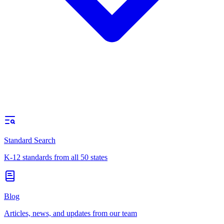
Standard Search
K-12 standards from all 50 states
Blog
Articles, news, and updates from our team