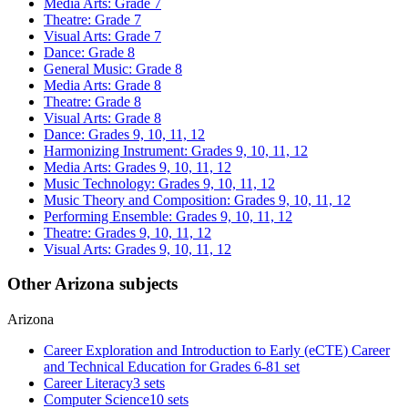
Media Arts: Grade 7
Theatre: Grade 7
Visual Arts: Grade 7
Dance: Grade 8
General Music: Grade 8
Media Arts: Grade 8
Theatre: Grade 8
Visual Arts: Grade 8
Dance: Grades 9, 10, 11, 12
Harmonizing Instrument: Grades 9, 10, 11, 12
Media Arts: Grades 9, 10, 11, 12
Music Technology: Grades 9, 10, 11, 12
Music Theory and Composition: Grades 9, 10, 11, 12
Performing Ensemble: Grades 9, 10, 11, 12
Theatre: Grades 9, 10, 11, 12
Visual Arts: Grades 9, 10, 11, 12
Other Arizona subjects
Arizona
Career Exploration and Introduction to Early (eCTE) Career
and Technical Education for Grades 6-8
1 set
Career Literacy
3 sets
Computer Science
10 sets