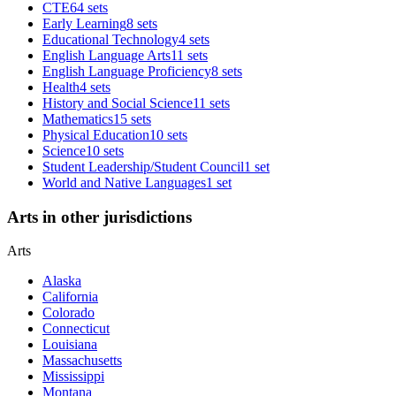
CTE
64 sets
Early Learning
8 sets
Educational Technology
4 sets
English Language Arts
11 sets
English Language Proficiency
8 sets
Health
4 sets
History and Social Science
11 sets
Mathematics
15 sets
Physical Education
10 sets
Science
10 sets
Student Leadership/Student Council
1 set
World and Native Languages
1 set
Arts in other jurisdictions
Arts
Alaska
California
Colorado
Connecticut
Louisiana
Massachusetts
Mississippi
Montana