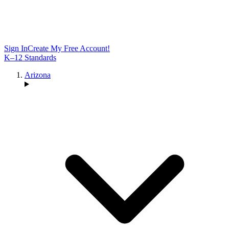
Sign In
Create My Free Account!
K–12 Standards
Arizona