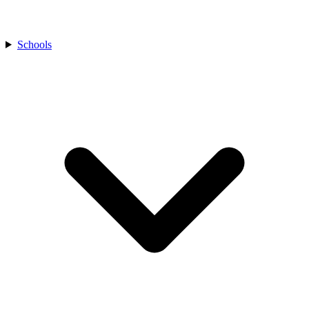
Schools