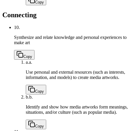
Copy
Connecting
10.
Synthesize and relate knowledge and personal experiences to
make art
Copy
a.
a.
Use personal and external resources (such as interests,
information, and models) to create media artworks.
Copy
b.
b.
Identify and show how media artworks form meanings,
situations, and/or culture (such as popular media).
Copy