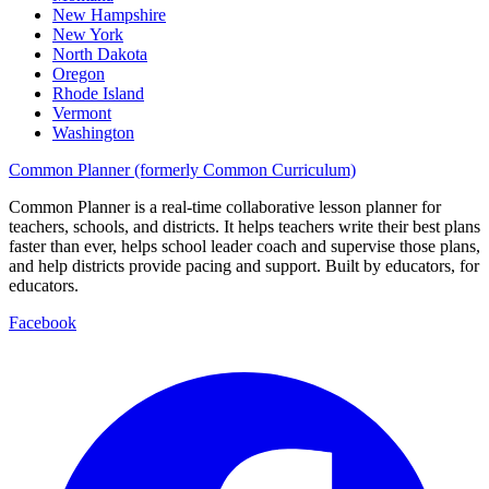
New Hampshire
New York
North Dakota
Oregon
Rhode Island
Vermont
Washington
Common Planner (formerly Common Curriculum)
Common Planner is a real-time collaborative lesson planner for
teachers, schools, and districts. It helps teachers write their best plans
faster than ever, helps school leader coach and supervise those plans,
and help districts provide pacing and support. Built by educators, for
educators.
Facebook