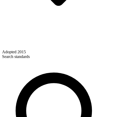
Adopted
2015
Search standards