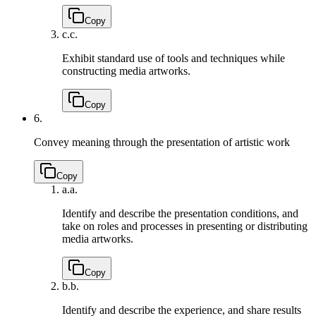
Copy
c.
c.
Exhibit standard use of tools and techniques while
constructing media artworks.
Copy
6.
Convey meaning through the presentation of artistic work
Copy
a.
a.
Identify and describe the presentation conditions, and
take on roles and processes in presenting or distributing
media artworks.
Copy
b.
b.
Identify and describe the experience, and share results