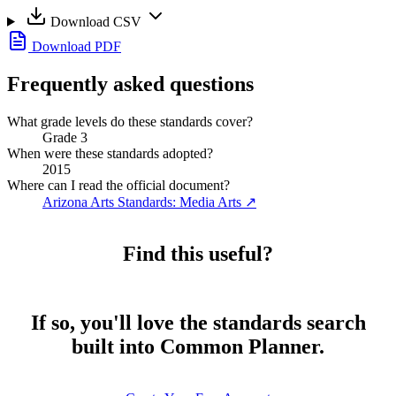
Download CSV
Download PDF
Frequently asked questions
What grade levels do these standards cover?
Grade 3
When were these standards adopted?
2015
Where can I read the official document?
Arizona Arts Standards: Media Arts
↗
Find this useful?
If so, you'll love the standards search
built into Common Planner.