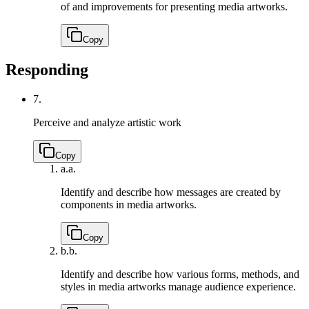
of and improvements for presenting media artworks.
Copy
Responding
7.
Perceive and analyze artistic work
Copy
a.
a.
Identify and describe how messages are created by
components in media artworks.
Copy
b.
b.
Identify and describe how various forms, methods, and
styles in media artworks manage audience experience.