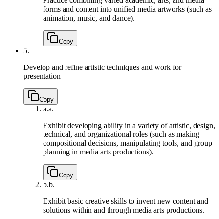
Practice combining varied academic, arts, and media
forms and content into unified media artworks (such as
animation, music, and dance).
Copy
5.
Develop and refine artistic techniques and work for
presentation
Copy
a.
a.
Exhibit developing ability in a variety of artistic, design,
technical, and organizational roles (such as making
compositional decisions, manipulating tools, and group
planning in media arts productions).
Copy
b.
b.
Exhibit basic creative skills to invent new content and
solutions within and through media arts productions.