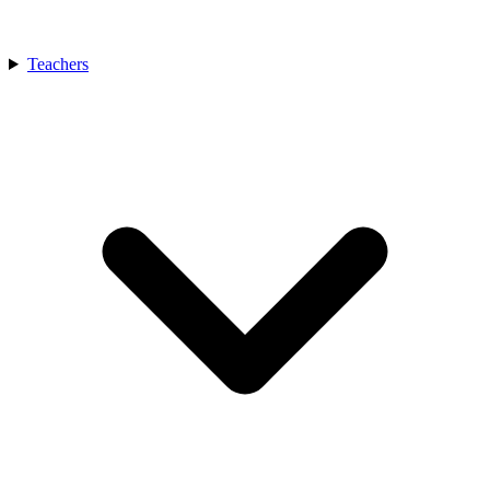
Teachers