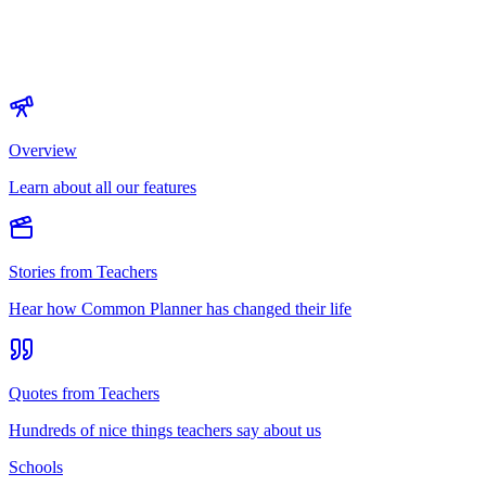
Overview
Learn about all our features
Stories from Teachers
Hear how Common Planner has changed their life
Quotes from Teachers
Hundreds of nice things teachers say about us
Schools