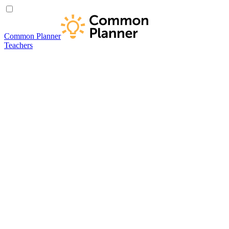
Common Planner
Teachers