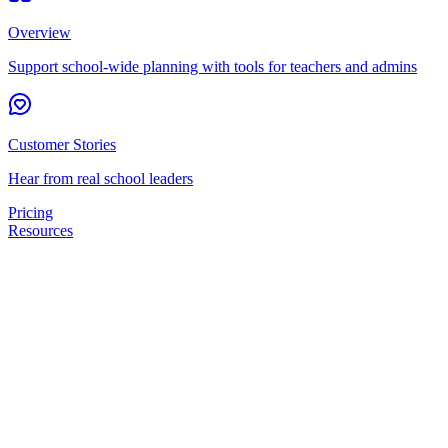
Overview
Support school-wide planning with tools for teachers and admins
Customer Stories
Hear from real school leaders
Pricing
Resources