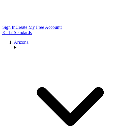
Sign In
Create My Free Account!
K–12 Standards
Arizona