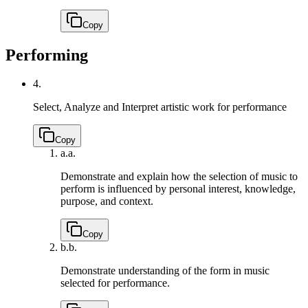
Copy
Performing
4.
Select, Analyze and Interpret artistic work for performance
Copy
a.
a.
Demonstrate and explain how the selection of music to
perform is influenced by personal interest, knowledge,
purpose, and context.
Copy
b.
b.
Demonstrate understanding of the form in music
selected for performance.