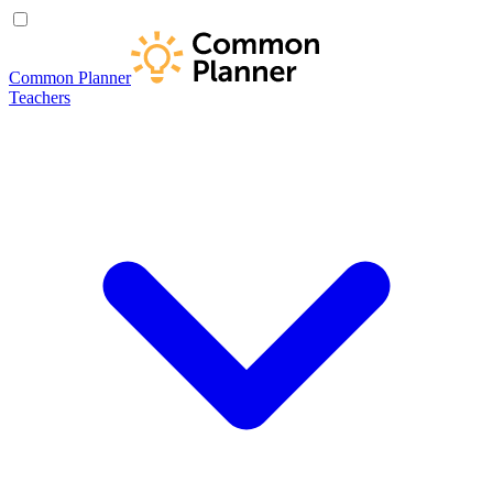
Common Planner
Teachers