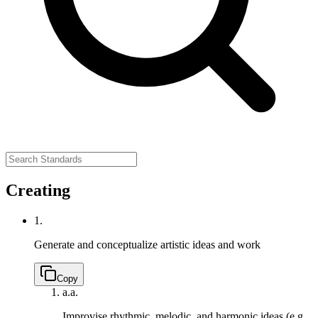
Creating
1.
Generate and conceptualize artistic ideas and work
Copy
a.
a.
Improvise rhythmic, melodic, and harmonic ideas (e.g.