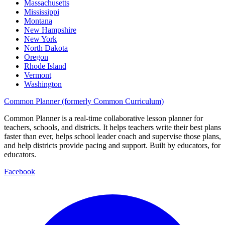
Massachusetts
Mississippi
Montana
New Hampshire
New York
North Dakota
Oregon
Rhode Island
Vermont
Washington
Common Planner (formerly Common Curriculum)
Common Planner is a real-time collaborative lesson planner for
teachers, schools, and districts. It helps teachers write their best plans
faster than ever, helps school leader coach and supervise those plans,
and help districts provide pacing and support. Built by educators, for
educators.
Facebook