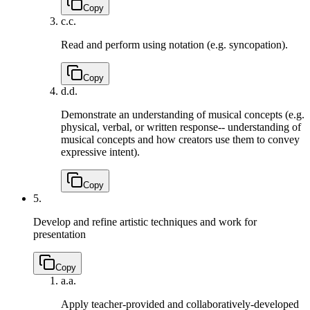
Copy
c.
c.
Read and perform using notation (e.g. syncopation).
Copy
d.
d.
Demonstrate an understanding of musical concepts (e.g.
physical, verbal, or written response-- understanding of
musical concepts and how creators use them to convey
expressive intent).
Copy
5.
Develop and refine artistic techniques and work for
presentation
Copy
a.
a.
Apply teacher-provided and collaboratively-developed