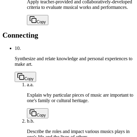
Apply teacher-provided and collaboratively-developed
criteria to evaluate musical works and performances.
Copy
Connecting
10.
Synthesize and relate knowledge and personal experiences to
make art.
Copy
a.
a.
Explain why particular pieces of music are important to
one's family or cultural heritage.
Copy
b.
b.
Describe the roles and impact various musics plays in
one's life and the lives of others.