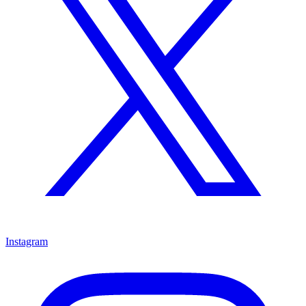
Instagram