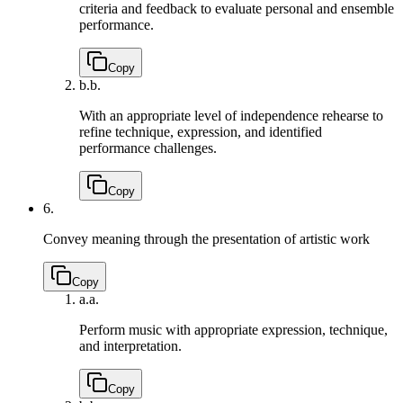
criteria and feedback to evaluate personal and ensemble
performance.
Copy
b.
b.
With an appropriate level of independence rehearse to
refine technique, expression, and identified
performance challenges.
Copy
6.
Convey meaning through the presentation of artistic work
Copy
a.
a.
Perform music with appropriate expression, technique,
and interpretation.
Copy