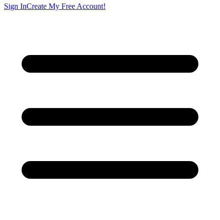
Sign In
Create My Free Account!