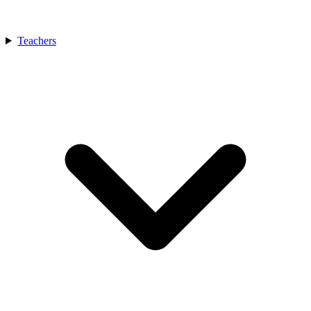
Teachers