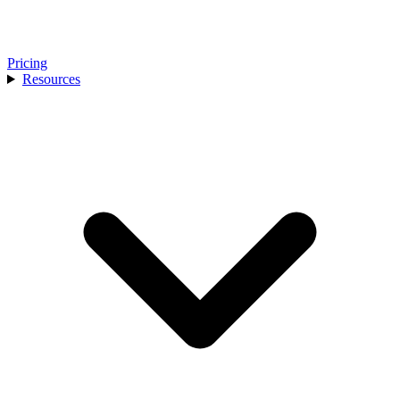
Pricing
Resources