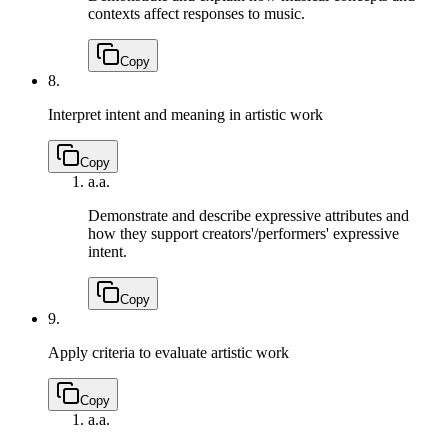
contexts affect responses to music.
Copy
8.
Interpret intent and meaning in artistic work
Copy
a.
a.
Demonstrate and describe expressive attributes and
how they support creators'/performers' expressive
intent.
Copy
9.
Apply criteria to evaluate artistic work
Copy
a.
a.