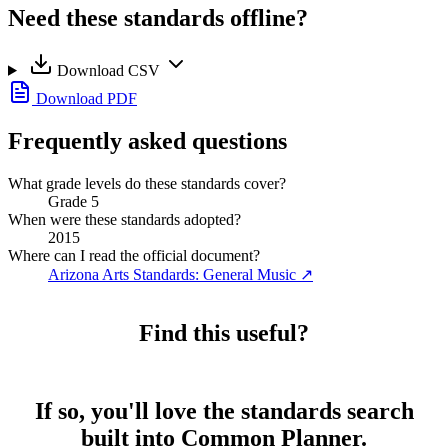
Need these standards offline?
Download CSV
Download PDF
Frequently asked questions
What grade levels do these standards cover?
Grade 5
When were these standards adopted?
2015
Where can I read the official document?
Arizona Arts Standards: General Music
↗
Find this useful?
If so, you'll love the standards search
built into Common Planner.