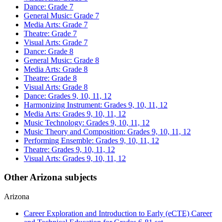
Dance: Grade 7
General Music: Grade 7
Media Arts: Grade 7
Theatre: Grade 7
Visual Arts: Grade 7
Dance: Grade 8
General Music: Grade 8
Media Arts: Grade 8
Theatre: Grade 8
Visual Arts: Grade 8
Dance: Grades 9, 10, 11, 12
Harmonizing Instrument: Grades 9, 10, 11, 12
Media Arts: Grades 9, 10, 11, 12
Music Technology: Grades 9, 10, 11, 12
Music Theory and Composition: Grades 9, 10, 11, 12
Performing Ensemble: Grades 9, 10, 11, 12
Theatre: Grades 9, 10, 11, 12
Visual Arts: Grades 9, 10, 11, 12
Other Arizona subjects
Arizona
Career Exploration and Introduction to Early (eCTE) Career