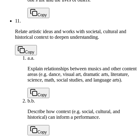
Copy
11.
Relate artistic ideas and works with societal, cultural and
historical context to deepen understanding.
Copy
a.
a.
Explain relationships between musics and other content
areas (e.g. dance, visual art, dramatic arts, literature,
science, math, social studies, and language arts).
Copy
b.
b.
Describe how context (e.g. social, cultural, and
historical) can inform a performance.
Copy