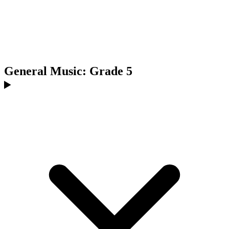
General Music: Grade 5