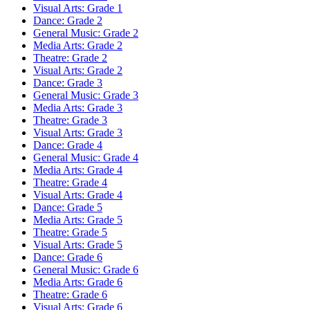
Visual Arts: Grade 1
Dance: Grade 2
General Music: Grade 2
Media Arts: Grade 2
Theatre: Grade 2
Visual Arts: Grade 2
Dance: Grade 3
General Music: Grade 3
Media Arts: Grade 3
Theatre: Grade 3
Visual Arts: Grade 3
Dance: Grade 4
General Music: Grade 4
Media Arts: Grade 4
Theatre: Grade 4
Visual Arts: Grade 4
Dance: Grade 5
Media Arts: Grade 5
Theatre: Grade 5
Visual Arts: Grade 5
Dance: Grade 6
General Music: Grade 6
Media Arts: Grade 6
Theatre: Grade 6
Visual Arts: Grade 6