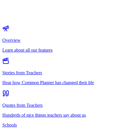
Overview
Learn about all our features
Stories from Teachers
Hear how Common Planner has changed their life
Quotes from Teachers
Hundreds of nice things teachers say about us
Schools