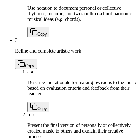
Use notation to document personal or collective
rhythmic, melodic, and two- or three-chord harmonic
musical ideas (e.g. chords).
Copy
3.
Refine and complete artistic work
Copy
a.
a.
Describe the rationale for making revisions to the music
based on evaluation criteria and feedback from their
teacher.
Copy
b.
b.
Present the final version of personally or collectively
created music to others and explain their creative
process.