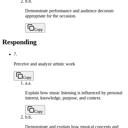
b.
b.
Demonstrate performance and audience decorum
appropriate for the occasion.
Copy
Responding
7.
Perceive and analyze artistic work
Copy
a.
a.
Explain how music listening is influenced by personal
interest, knowledge, purpose, and context.
Copy
b.
b.
Demonstrate and explain how musical concepts and