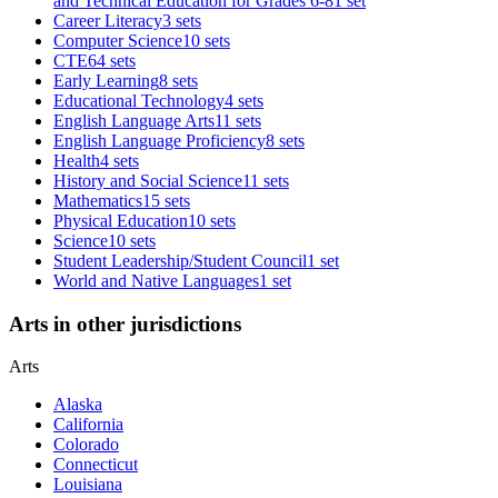
and Technical Education for Grades 6-8
1 set
Career Literacy
3 sets
Computer Science
10 sets
CTE
64 sets
Early Learning
8 sets
Educational Technology
4 sets
English Language Arts
11 sets
English Language Proficiency
8 sets
Health
4 sets
History and Social Science
11 sets
Mathematics
15 sets
Physical Education
10 sets
Science
10 sets
Student Leadership/Student Council
1 set
World and Native Languages
1 set
Arts in other jurisdictions
Arts
Alaska
California
Colorado
Connecticut
Louisiana