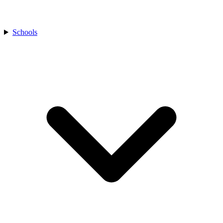
Schools