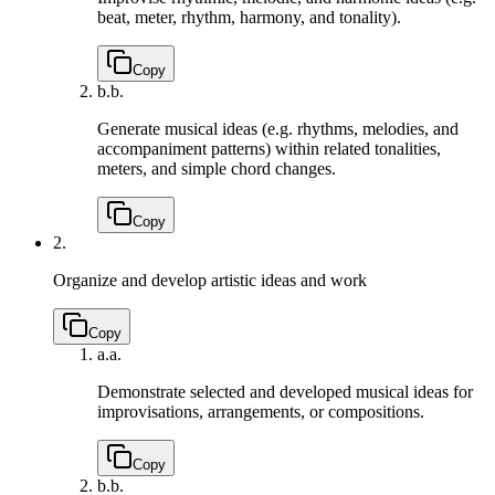
beat, meter, rhythm, harmony, and tonality).
Copy
b.
b.
Generate musical ideas (e.g. rhythms, melodies, and
accompaniment patterns) within related tonalities,
meters, and simple chord changes.
Copy
2.
Organize and develop artistic ideas and work
Copy
a.
a.
Demonstrate selected and developed musical ideas for
improvisations, arrangements, or compositions.
Copy
b.
b.