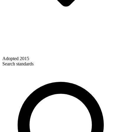
Adopted
2015
Search standards