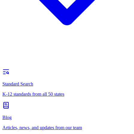
Standard Search
K-12 standards from all 50 states
Blog
Articles, news, and updates from our team