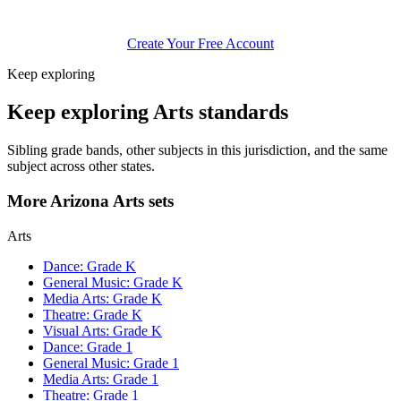
Create Your Free Account
Keep exploring
Keep exploring Arts standards
Sibling grade bands, other subjects in this jurisdiction, and the same
subject across other states.
More Arizona Arts sets
Arts
Dance: Grade K
General Music: Grade K
Media Arts: Grade K
Theatre: Grade K
Visual Arts: Grade K
Dance: Grade 1
General Music: Grade 1
Media Arts: Grade 1
Theatre: Grade 1