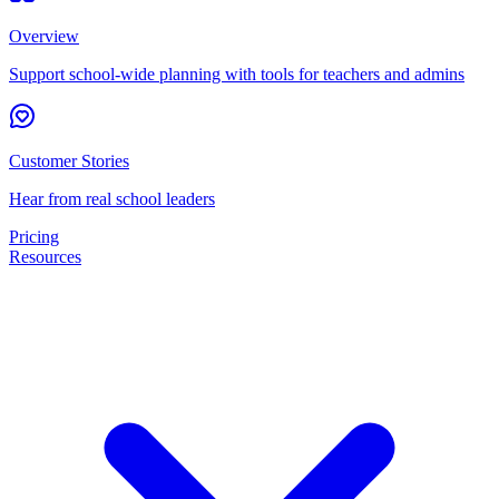
Overview
Support school-wide planning with tools for teachers and admins
Customer Stories
Hear from real school leaders
Pricing
Resources