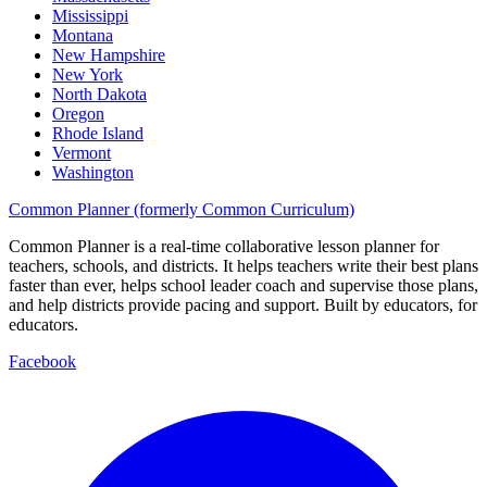
Mississippi
Montana
New Hampshire
New York
North Dakota
Oregon
Rhode Island
Vermont
Washington
Common Planner (formerly Common Curriculum)
Common Planner is a real-time collaborative lesson planner for
teachers, schools, and districts. It helps teachers write their best plans
faster than ever, helps school leader coach and supervise those plans,
and help districts provide pacing and support. Built by educators, for
educators.
Facebook