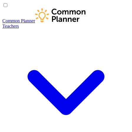
Common Planner
Teachers