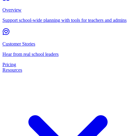
Overview
Support school-wide planning with tools for teachers and admins
Customer Stories
Hear from real school leaders
Pricing
Resources