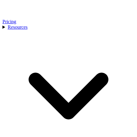
Pricing
Resources