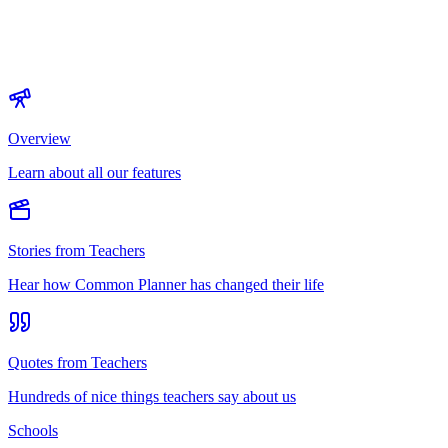
Overview
Learn about all our features
Stories from Teachers
Hear how Common Planner has changed their life
Quotes from Teachers
Hundreds of nice things teachers say about us
Schools