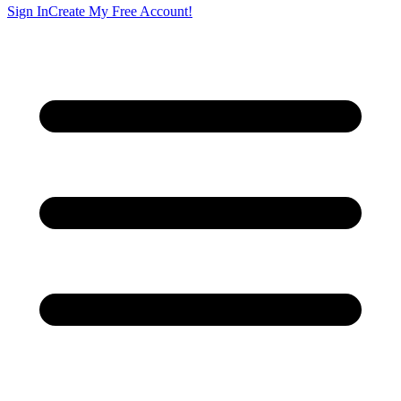
Sign In
Create My Free Account!