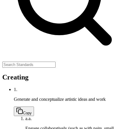
Creating
1.
Generate and conceptualize artistic ideas and work
Copy
a.
a.
Engage collaboratively (such as with pairs, small