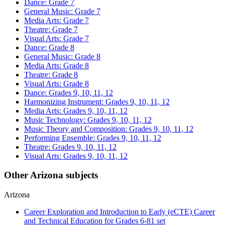
Dance: Grade 7
General Music: Grade 7
Media Arts: Grade 7
Theatre: Grade 7
Visual Arts: Grade 7
Dance: Grade 8
General Music: Grade 8
Media Arts: Grade 8
Theatre: Grade 8
Visual Arts: Grade 8
Dance: Grades 9, 10, 11, 12
Harmonizing Instrument: Grades 9, 10, 11, 12
Media Arts: Grades 9, 10, 11, 12
Music Technology: Grades 9, 10, 11, 12
Music Theory and Composition: Grades 9, 10, 11, 12
Performing Ensemble: Grades 9, 10, 11, 12
Theatre: Grades 9, 10, 11, 12
Visual Arts: Grades 9, 10, 11, 12
Other Arizona subjects
Arizona
Career Exploration and Introduction to Early (eCTE) Career
and Technical Education for Grades 6-8
1 set