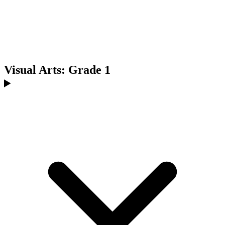
Visual Arts: Grade 1