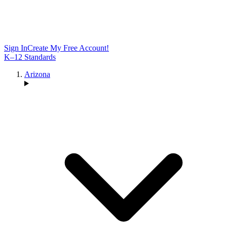
Sign In
Create My Free Account!
K–12 Standards
Arizona