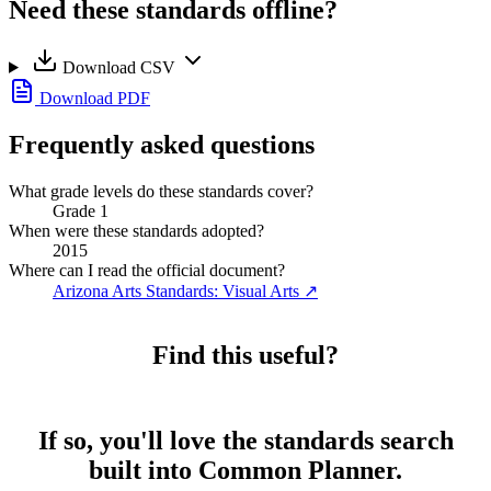
Need these standards offline?
Download CSV
Download PDF
Frequently asked questions
What grade levels do these standards cover?
Grade 1
When were these standards adopted?
2015
Where can I read the official document?
Arizona Arts Standards: Visual Arts
↗
Find this useful?
If so, you'll love the standards search
built into Common Planner.