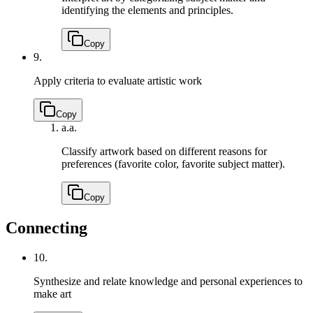
identifying the elements and principles.
Copy
9.
Apply criteria to evaluate artistic work
Copy
a.
a.
Classify artwork based on different reasons for
preferences (favorite color, favorite subject matter).
Copy
Connecting
10.
Synthesize and relate knowledge and personal experiences to
make art