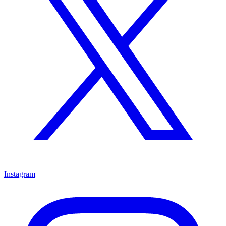
Instagram