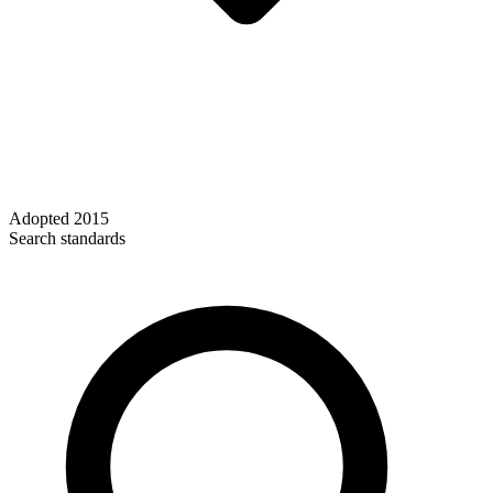
Adopted
2015
Search standards