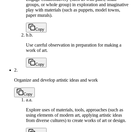
groups, or whole group) in exploration and imaginative
play with materials (such as puppets, model towns,
paper murals).
Copy
b.
b.
Use careful observation in preparation for making a
work of art.
Copy
2.
Organize and develop artistic ideas and work
Copy
a.
a.
Explore uses of materials, tools, approaches (such as
using elements of modern art, applying artistic ideas
from diverse cultures) to create works of art or design.