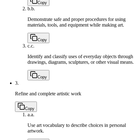
Copy
b.
b.
Demonstrate safe and proper procedures for using
materials, tools, and equipment while making art.
Copy
c.
c.
Identify and classify uses of everyday objects through
drawings, diagrams, sculptures, or other visual means.
Copy
3.
Refine and complete artistic work
Copy
a.
a.
Use art vocabulary to describe choices in personal
artwork.