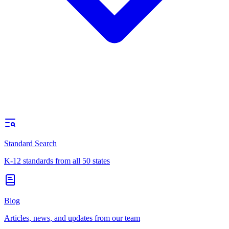
Standard Search
K-12 standards from all 50 states
Blog
Articles, news, and updates from our team