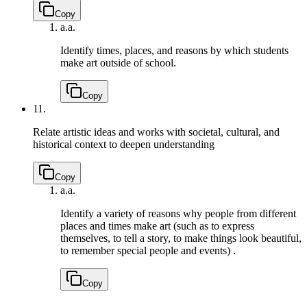
Copy
a.
a.
Identify times, places, and reasons by which students
make art outside of school.
Copy
11.
Relate artistic ideas and works with societal, cultural, and
historical context to deepen understanding
Copy
a.
a.
Identify a variety of reasons why people from different
places and times make art (such as to express
themselves, to tell a story, to make things look beautiful,
to remember special people and events) .
Copy