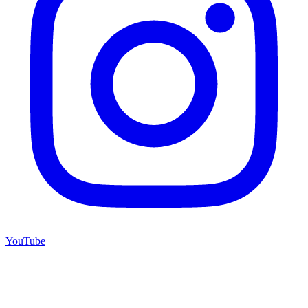
YouTube