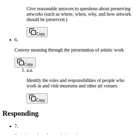
Give reasonable answers to questions about preserving
artworks (such as where, when, why, and how artwork
should be preserved.)
Copy
6.
Convey meaning through the presentation of artistic work
Copy
a.
a.
Identify the roles and responsibilities of people who
work in and visit museums and other art venues.
Copy
Responding
7.