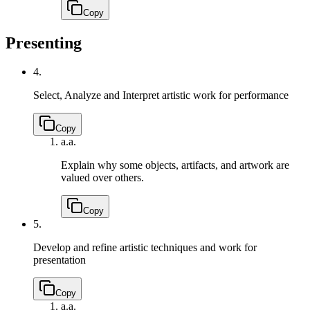
Copy
Presenting
4.
Select, Analyze and Interpret artistic work for performance
Copy
a.
a.
Explain why some objects, artifacts, and artwork are
valued over others.
Copy
5.
Develop and refine artistic techniques and work for
presentation
Copy
a.
a.