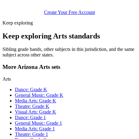
Create Your Free Account
Keep exploring
Keep exploring Arts standards
Sibling grade bands, other subjects in this jurisdiction, and the same
subject across other states.
More Arizona Arts sets
Arts
Dance: Grade K
General Music: Grade K
Media Arts: Grade K
Theatre: Grade K
Visual Arts: Grade K
Dance: Grade 1
General Music: Grade 1
Media Arts: Grade 1
Theatre: Grade 1