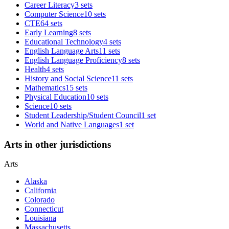
Career Literacy
3 sets
Computer Science
10 sets
CTE
64 sets
Early Learning
8 sets
Educational Technology
4 sets
English Language Arts
11 sets
English Language Proficiency
8 sets
Health
4 sets
History and Social Science
11 sets
Mathematics
15 sets
Physical Education
10 sets
Science
10 sets
Student Leadership/Student Council
1 set
World and Native Languages
1 set
Arts in other jurisdictions
Arts
Alaska
California
Colorado
Connecticut
Louisiana
Massachusetts