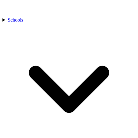
Schools