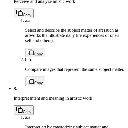
Perceive and analyze artistic work
Copy
a.
a.
Select and describe the subject matter of art (such as
artworks that illustrate daily life experiences of one's
self and others).
Copy
b.
b.
Compare images that represent the same subject matter.
Copy
8.
Interpret intent and meaning in artistic work
Copy
a.
a.
Interpret art by categorizing subject matter and