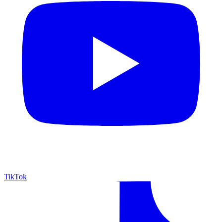
TikTok