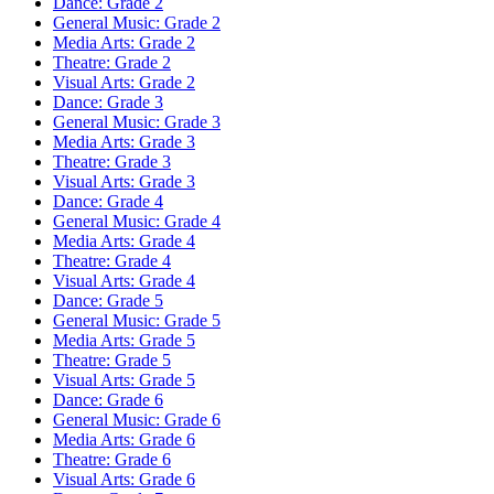
Dance: Grade 2
General Music: Grade 2
Media Arts: Grade 2
Theatre: Grade 2
Visual Arts: Grade 2
Dance: Grade 3
General Music: Grade 3
Media Arts: Grade 3
Theatre: Grade 3
Visual Arts: Grade 3
Dance: Grade 4
General Music: Grade 4
Media Arts: Grade 4
Theatre: Grade 4
Visual Arts: Grade 4
Dance: Grade 5
General Music: Grade 5
Media Arts: Grade 5
Theatre: Grade 5
Visual Arts: Grade 5
Dance: Grade 6
General Music: Grade 6
Media Arts: Grade 6
Theatre: Grade 6
Visual Arts: Grade 6