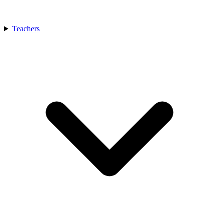
Teachers