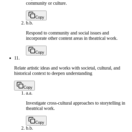
community or culture.
Copy
b.
b.
Respond to community and social issues and
incorporate other content areas in theatrical work.
Copy
11.
Relate artistic ideas and works with societal, cultural, and
historical context to deepen understanding
Copy
a.
a.
Investigate cross-cultural approaches to storytelling in
theatrical work.
Copy
b.
b.