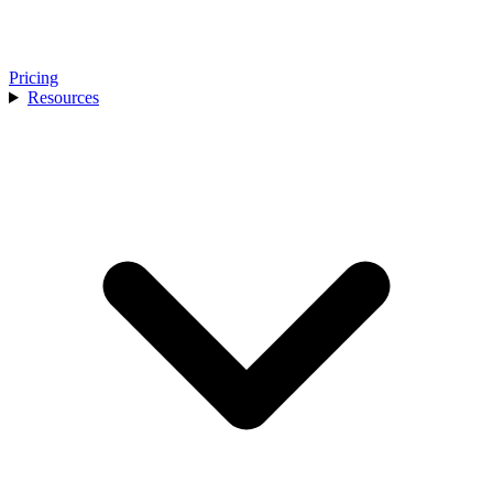
Pricing
Resources