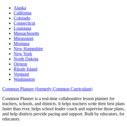
Alaska
California
Colorado
Connecticut
Louisiana
Massachusetts
Mississippi
Montana
New Hampshire
New York
North Dakota
Oregon
Rhode Island
Vermont
Washington
Common Planner (formerly Common Curriculum)
Common Planner is a real-time collaborative lesson planner for
teachers, schools, and districts. It helps teachers write their best plans
faster than ever, helps school leader coach and supervise those plans,
and help districts provide pacing and support. Built by educators, for
educators.