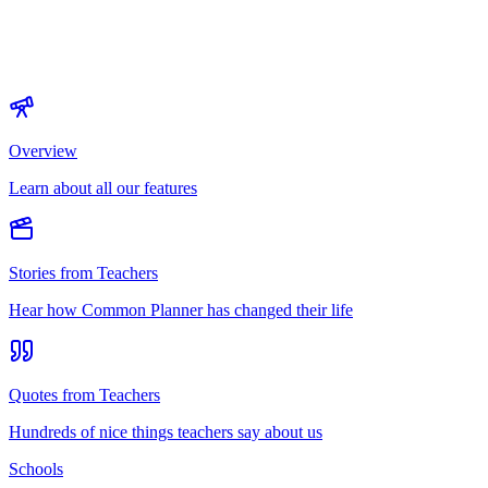
Overview
Learn about all our features
Stories from Teachers
Hear how Common Planner has changed their life
Quotes from Teachers
Hundreds of nice things teachers say about us
Schools