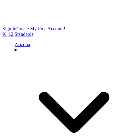
Sign In
Create My Free Account!
K–12 Standards
Arizona