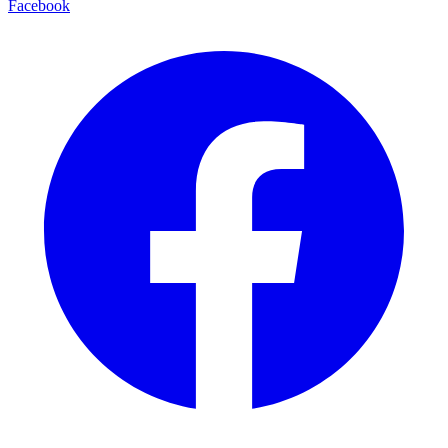
Facebook