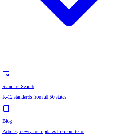
Standard Search
K-12 standards from all 50 states
Blog
Articles, news, and updates from our team