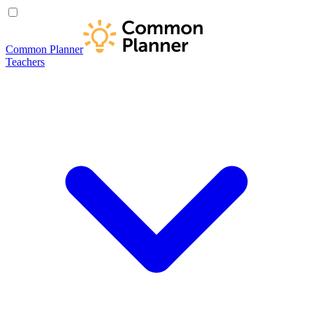
Common Planner
Teachers