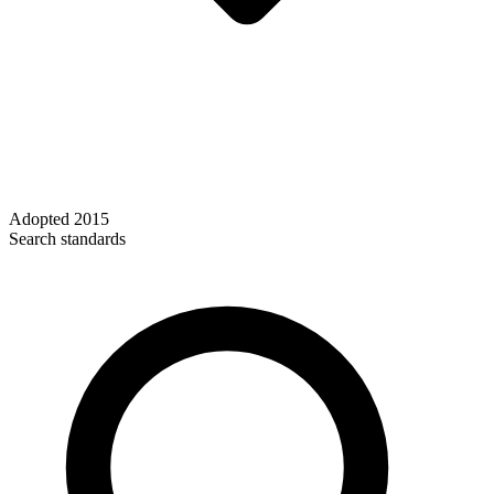
Adopted
2015
Search standards