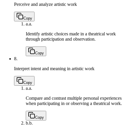
Perceive and analyze artistic work
Copy
a.
a.
Identify artistic choices made in a theatrical work
through participation and observation.
Copy
8.
Interpret intent and meaning in artistic work
Copy
a.
a.
Compare and contrast multiple personal experiences
when participating in or observing a theatrical work.
Copy
b.
b.