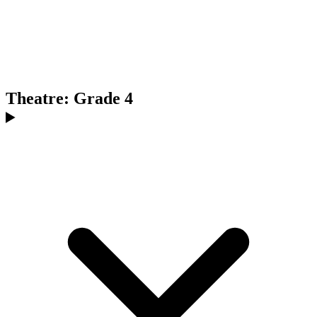
Theatre: Grade 4