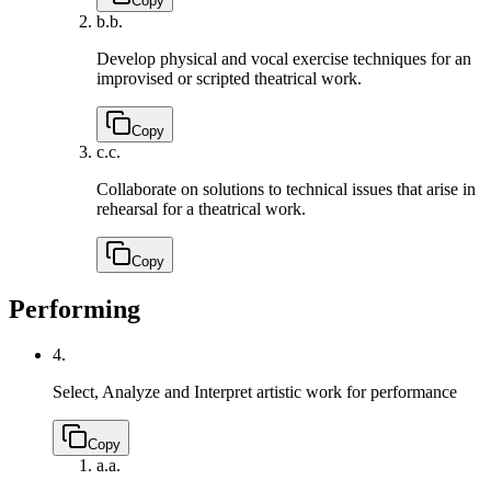
Copy
b.
b.
Develop physical and vocal exercise techniques for an
improvised or scripted theatrical work.
Copy
c.
c.
Collaborate on solutions to technical issues that arise in
rehearsal for a theatrical work.
Copy
Performing
4.
Select, Analyze and Interpret artistic work for performance
Copy
a.
a.