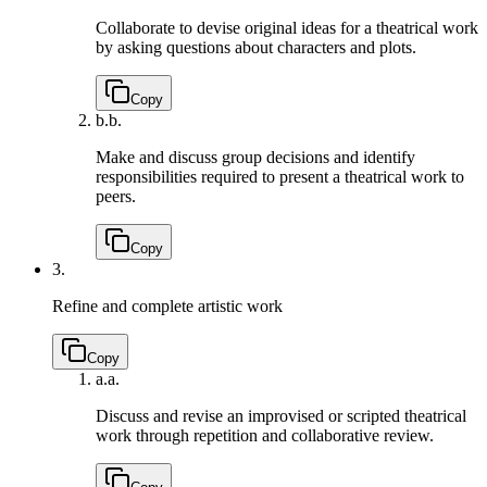
Collaborate to devise original ideas for a theatrical work
by asking questions about characters and plots.
Copy
b.
b.
Make and discuss group decisions and identify
responsibilities required to present a theatrical work to
peers.
Copy
3.
Refine and complete artistic work
Copy
a.
a.
Discuss and revise an improvised or scripted theatrical
work through repetition and collaborative review.