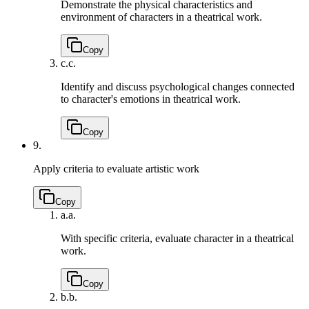
Demonstrate the physical characteristics and
environment of characters in a theatrical work.
Copy
c.
c.
Identify and discuss psychological changes connected
to character's emotions in theatrical work.
Copy
9.
Apply criteria to evaluate artistic work
Copy
a.
a.
With specific criteria, evaluate character in a theatrical
work.
Copy
b.
b.