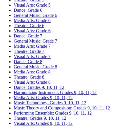
Visual Arts: Grade 5
Dance: Grade 6
General Music: Grade 6
Media Arts: Grade 6
Theatre: Grade 6
Visual Arts: Grade 6
Dance: Grade 7
General Music: Grade 7
Media Arts: Grade 7
Theatre: Grade 7
Visual Arts: Grade 7
Dance: Grade 8
General Music: Grade 8
Media Arts: Grade 8
Theatre: Grade 8
Visual Arts: Grade 8
Dance: Grades 9, 10, 11, 12
Harmonizing Instrument: Grades 9, 10, 11, 12
Media Arts: Grades 9, 10, 11, 12
Music Technology: Grades 9, 10, 11, 12
Music Theory and Composition: Grades 9, 10, 11, 12
Performing Ensemble: Grades 9, 10, 11, 12
Theatre: Grades 9, 10, 11, 12
Visual Arts: Grades 9, 10, 11, 12