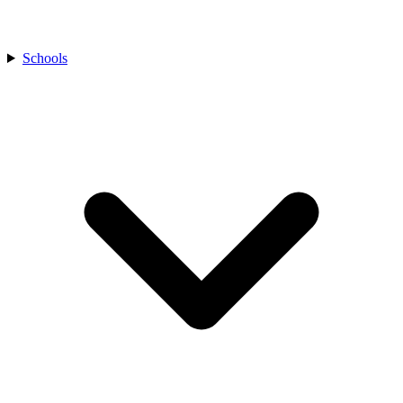
Schools