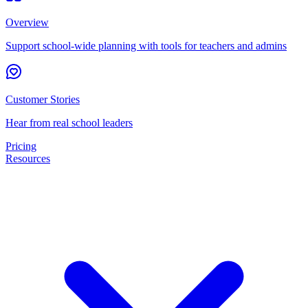
Overview
Support school-wide planning with tools for teachers and admins
Customer Stories
Hear from real school leaders
Pricing
Resources