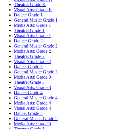
Theatre: Grade K
Visual Arts: Grade K
Dance: Grade 1
General Music: Grade 1
Media Arts: Grade 1
Theatre: Grade 1
Visual Arts: Grade 1
Dance: Grade 2
General Music: Grade 2
Media Arts: Grade 2
Theatre: Grade 2
Visual Arts: Grade 2
Dance: Grade 3
General Music: Grade 3
Media Arts: Grade 3
Theatre: Grade 3
Visual Arts: Grade 3
Dance: Grade 4
General Music: Grade 4
Media Arts: Grade 4
Visual Arts: Grade 4
Dance: Grade 5
General Music: Grade 5
Media Arts: Grade 5
Theatre: Grade 5