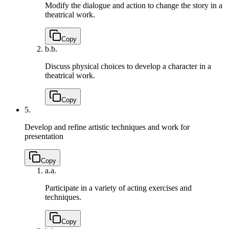
Modify the dialogue and action to change the story in a
theatrical work.
Copy
b.
b.
Discuss physical choices to develop a character in a
theatrical work.
Copy
5.
Develop and refine artistic techniques and work for
presentation
Copy
a.
a.
Participate in a variety of acting exercises and
techniques.
Copy