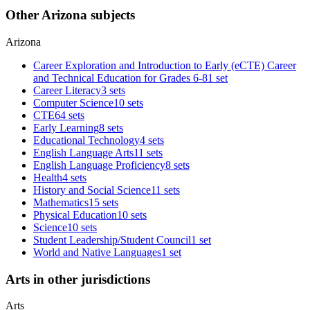
Other Arizona subjects
Arizona
Career Exploration and Introduction to Early (eCTE) Career
and Technical Education for Grades 6-8
1 set
Career Literacy
3 sets
Computer Science
10 sets
CTE
64 sets
Early Learning
8 sets
Educational Technology
4 sets
English Language Arts
11 sets
English Language Proficiency
8 sets
Health
4 sets
History and Social Science
11 sets
Mathematics
15 sets
Physical Education
10 sets
Science
10 sets
Student Leadership/Student Council
1 set
World and Native Languages
1 set
Arts in other jurisdictions
Arts