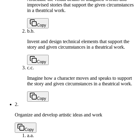
improvised stories that support the given circumstances
in a theatrical work.
Copy
b.
b.
Invent and design technical elements that support the
story and given circumstances in a theatrical work.
Copy
c.
c.
Imagine how a character moves and speaks to support
the story and given circumstances in a theatrical work.
Copy
2.
Organize and develop artistic ideas and work
Copy
a.
a.