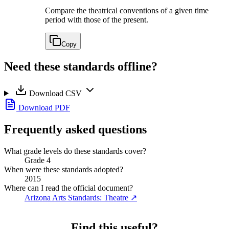
Compare the theatrical conventions of a given time
period with those of the present.
Copy
Need these standards offline?
Download CSV
Download PDF
Frequently asked questions
What grade levels do these standards cover?
Grade 4
When were these standards adopted?
2015
Where can I read the official document?
Arizona Arts Standards: Theatre
↗
Find this useful?