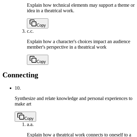
Explain how technical elements may support a theme or
idea in a theatrical work.
Copy
c.
c.
Explain how a character's choices impact an audience
member's perspective in a theatrical work
Copy
Connecting
10.
Synthesize and relate knowledge and personal experiences to
make art
Copy
a.
a.
Explain how a theatrical work connects to oneself to a