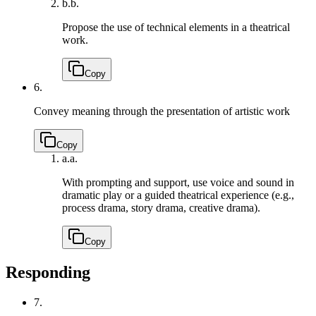
b.
b.
Propose the use of technical elements in a theatrical
work.
Copy
6.
Convey meaning through the presentation of artistic work
Copy
a.
a.
With prompting and support, use voice and sound in
dramatic play or a guided theatrical experience (e.g.,
process drama, story drama, creative drama).
Copy
Responding
7.