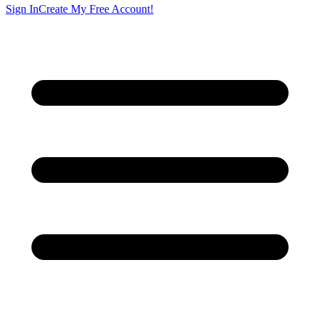
Sign In
Create My Free Account!