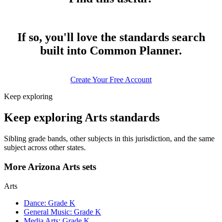
If so, you'll love the standards search
built into Common Planner.
Create Your Free Account
Keep exploring
Keep exploring Arts standards
Sibling grade bands, other subjects in this jurisdiction, and the same
subject across other states.
More Arizona Arts sets
Arts
Dance: Grade K
General Music: Grade K
Media Arts: Grade K