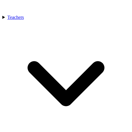
Teachers