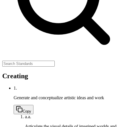
Creating
1.
Generate and conceptualize artistic ideas and work
Copy
a.
a.
Articulate the visual details of imagined worlds and