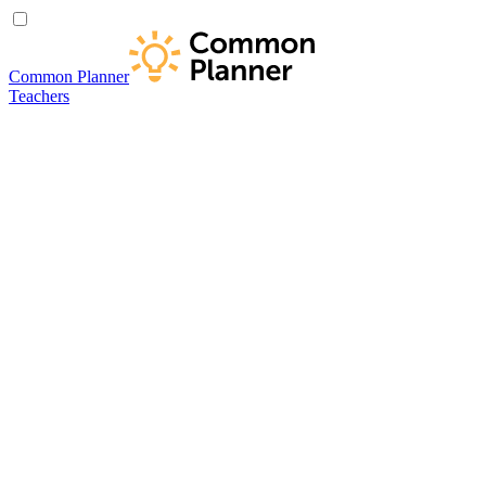
Common Planner
Teachers