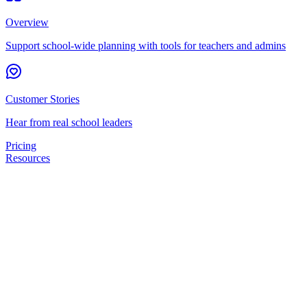
Overview
Support school-wide planning with tools for teachers and admins
Customer Stories
Hear from real school leaders
Pricing
Resources