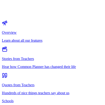
Overview
Learn about all our features
Stories from Teachers
Hear how Common Planner has changed their life
Quotes from Teachers
Hundreds of nice things teachers say about us
Schools