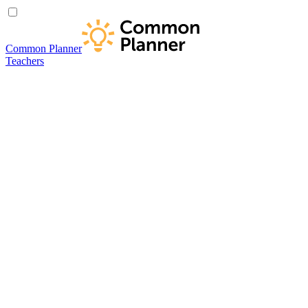
Common Planner
Teachers