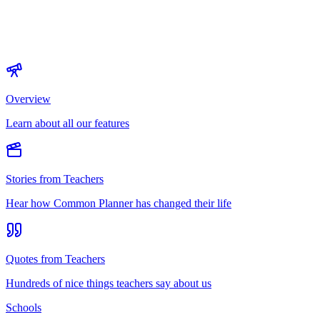
Overview
Learn about all our features
Stories from Teachers
Hear how Common Planner has changed their life
Quotes from Teachers
Hundreds of nice things teachers say about us
Schools