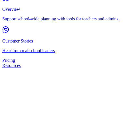
Overview
Support school-wide planning with tools for teachers and admins
Customer Stories
Hear from real school leaders
Pricing
Resources