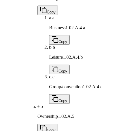
Copy
a.
a
Business
1.02.A.4.a
Copy
b.
b
Leisure
1.02.A.4.b
Copy
c.
c
Group/convention
1.02.A.4.c
Copy
e.
5
Ownership
1.02.A.5
Copy