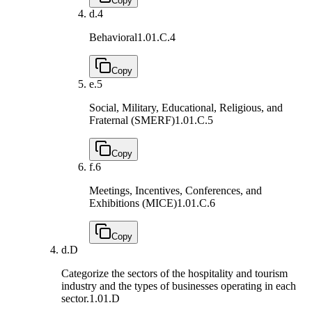
Copy
d.
4
Behavioral
1.01.C.4
Copy
e.
5
Social, Military, Educational, Religious, and
Fraternal (SMERF)
1.01.C.5
Copy
f.
6
Meetings, Incentives, Conferences, and
Exhibitions (MICE)
1.01.C.6
Copy
d.
D
Categorize the sectors of the hospitality and tourism
industry and the types of businesses operating in each
sector.
1.01.D