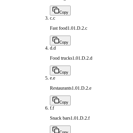
Copy
c.
c
Fast food
1.01.D.2.c
Copy
d.
d
Food trucks
1.01.D.2.d
Copy
e.
e
Restaurants
1.01.D.2.e
Copy
f.
f
Snack bars
1.01.D.2.f
Copy