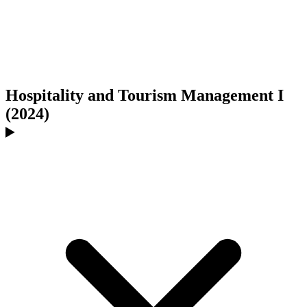
Hospitality and Tourism Management I
(2024)