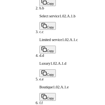
Copy
b.
b
Select service
1.02.A.1.b
Copy
c.
c
Limited service
1.02.A.1.c
Copy
d.
d
Luxury
1.02.A.1.d
Copy
e.
e
Boutique
1.02.A.1.e
Copy
f.
f