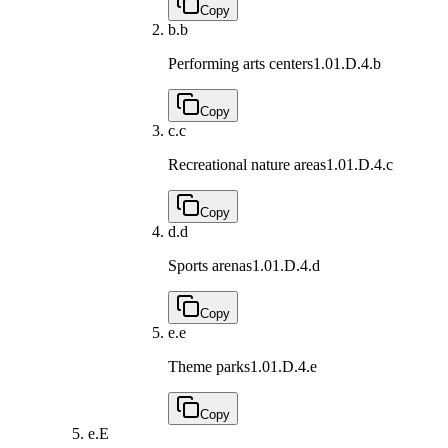
Copy
b.
b
Performing arts centers
1.01.D.4.b
Copy
c.
c
Recreational nature areas
1.01.D.4.c
Copy
d.
d
Sports arenas
1.01.D.4.d
Copy
e.
e
Theme parks
1.01.D.4.e
Copy
e.
E