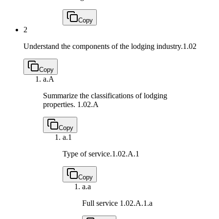
Copy
2
Understand the components of the lodging industry.
1.02
Copy
a.
A
Summarize the classifications of lodging
properties.
1.02.A
Copy
a.
1
Type of service.
1.02.A.1
Copy
a.
a
Full service
1.02.A.1.a