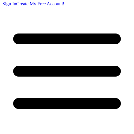
Sign In
Create My Free Account!