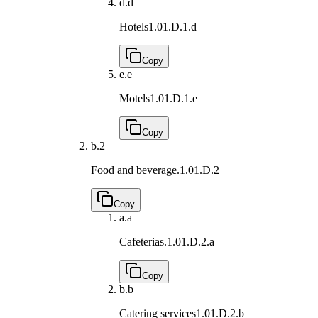
d.
d
Hotels
1.01.D.1.d
Copy
e.
e
Motels
1.01.D.1.e
Copy
b.
2
Food and beverage.
1.01.D.2
Copy
a.
a
Cafeterias.
1.01.D.2.a
Copy
b.
b
Catering services
1.01.D.2.b