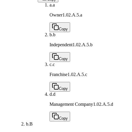
a.
a
Owner
1.02.A.5.a
Copy
b.
b
Independent
1.02.A.5.b
Copy
c.
c
Franchise
1.02.A.5.c
Copy
d.
d
Management Company
1.02.A.5.d
Copy
b.
B