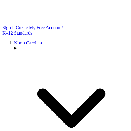
Sign In
Create My Free Account!
K–12 Standards
North Carolina