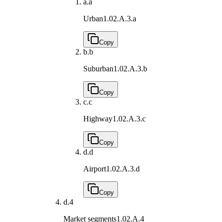
a.
a
Urban
1.02.A.3.a
Copy
b.
b
Suburban
1.02.A.3.b
Copy
c.
c
Highway
1.02.A.3.c
Copy
d.
d
Airport
1.02.A.3.d
Copy
d.
4
Market segments
1.02.A.4