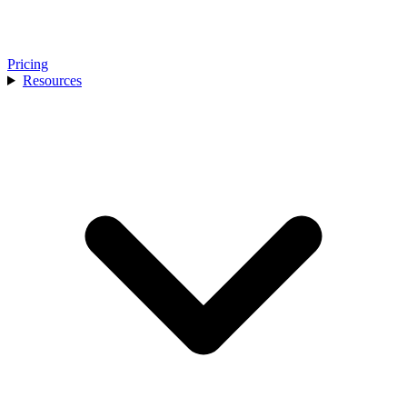
Pricing
Resources