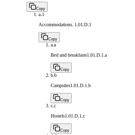
Copy
a.
1
Accommodations.
1.01.D.1
Copy
a.
a
Bed and breakfasts
1.01.D.1.a
Copy
b.
b
Campsites
1.01.D.1.b
Copy
c.
c
Hostels
1.01.D.1.c
Copy