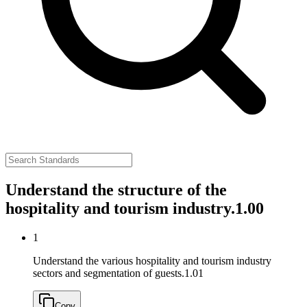
Understand the structure of the
hospitality and tourism industry.
1.00
1
Understand the various hospitality and tourism industry
sectors and segmentation of guests.
1.01
Copy