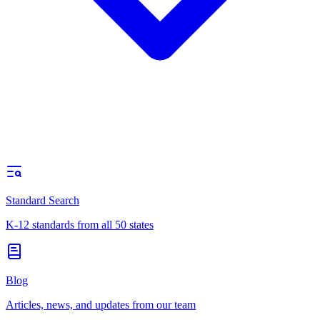
Standard Search
K-12 standards from all 50 states
Blog
Articles, news, and updates from our team