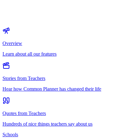
Overview
Learn about all our features
Stories from Teachers
Hear how Common Planner has changed their life
Quotes from Teachers
Hundreds of nice things teachers say about us
Schools