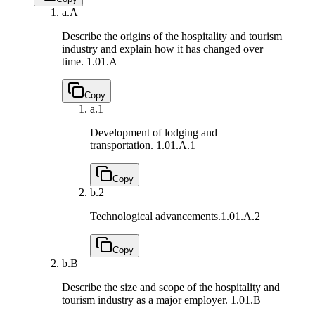
a.
A
Describe the origins of the hospitality and tourism
industry and explain how it has changed over
time.
1.01.A
Copy
a.
1
Development of lodging and
transportation.
1.01.A.1
Copy
b.
2
Technological advancements.
1.01.A.2
Copy
b.
B
Describe the size and scope of the hospitality and
tourism industry as a major employer.
1.01.B