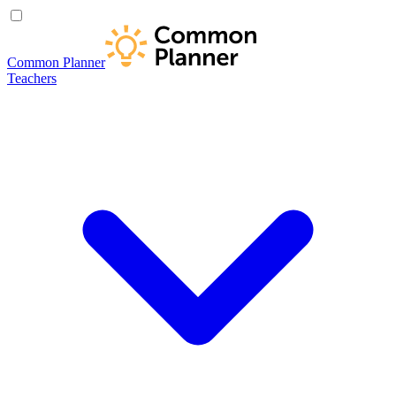
Common Planner
Teachers