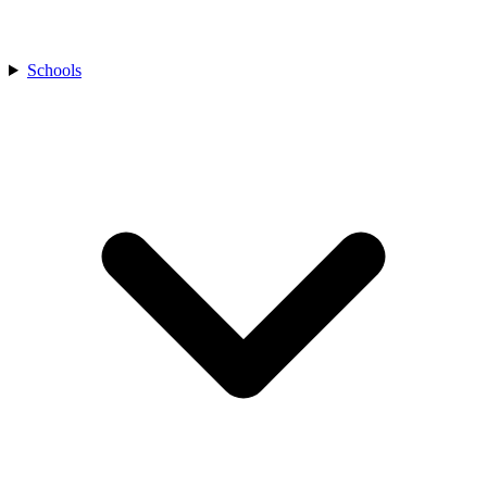
Schools