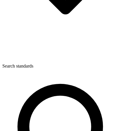
Search standards