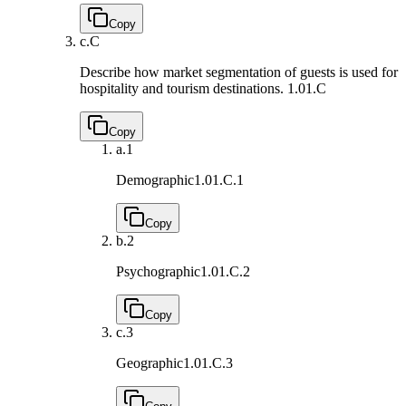
Copy
c.
C
Describe how market segmentation of guests is used for
hospitality and tourism destinations.
1.01.C
Copy
a.
1
Demographic
1.01.C.1
Copy
b.
2
Psychographic
1.01.C.2
Copy
c.
3
Geographic
1.01.C.3