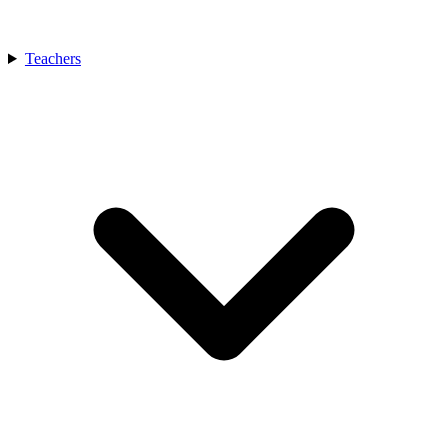
Teachers