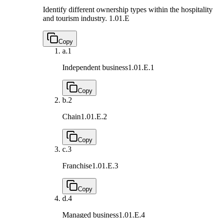
Identify different ownership types within the hospitality
and tourism industry.
1.01.E
Copy
a.
1
Independent business
1.01.E.1
Copy
b.
2
Chain
1.01.E.2
Copy
c.
3
Franchise
1.01.E.3
Copy
d.
4
Managed business
1.01.E.4