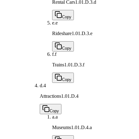
Rental Cars
1.01.D.3.d
Copy
e.
e
Rideshare
1.01.D.3.e
Copy
f.
f
Trains
1.01.D.3.f
Copy
d.
4
Attractions
1.01.D.4
Copy
a.
a
Museums
1.01.D.4.a