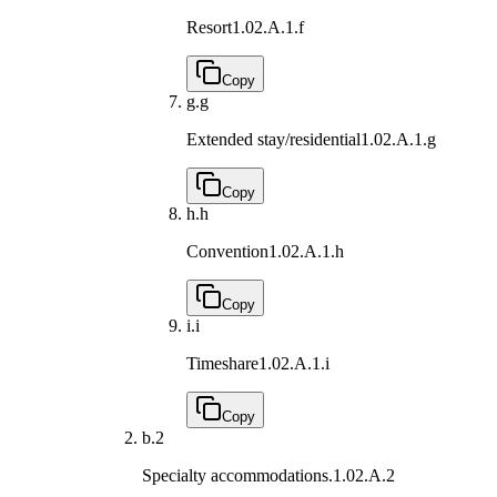
Resort
1.02.A.1.f
Copy
g.
g
Extended stay/residential
1.02.A.1.g
Copy
h.
h
Convention
1.02.A.1.h
Copy
i.
i
Timeshare
1.02.A.1.i
Copy
b.
2
Specialty accommodations.
1.02.A.2