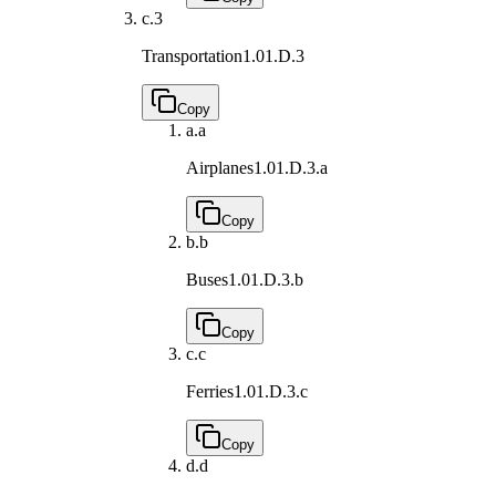
c.
3
Transportation
1.01.D.3
Copy
a.
a
Airplanes
1.01.D.3.a
Copy
b.
b
Buses
1.01.D.3.b
Copy
c.
c
Ferries
1.01.D.3.c
Copy
d.
d