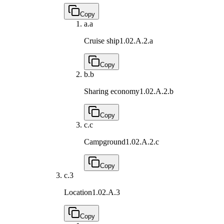
Copy
a.
a
Cruise ship
1.02.A.2.a
Copy
b.
b
Sharing economy
1.02.A.2.b
Copy
c.
c
Campground
1.02.A.2.c
Copy
c.
3
Location
1.02.A.3
Copy