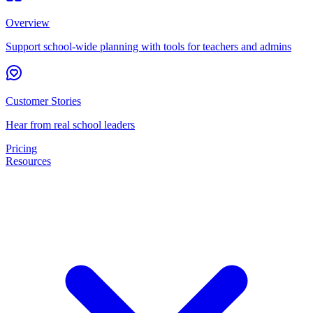
Overview
Support school-wide planning with tools for teachers and admins
Customer Stories
Hear from real school leaders
Pricing
Resources