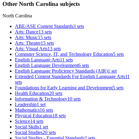
Other North Carolina subjects
North Carolina
ABE/ASE Content Standards
3 sets
Arts: Dance
13 sets
Arts: Music
15 sets
Arts: Theatre
15 sets
Arts: Visual Arts
13 sets
Computer Science, IT, and Technology Education
5 sets
English Language Arts
11 sets
English Language Development
6 sets
English Language Proficiency Standards (AIR)
1 set
Extended Content Standards For English Language Arts
11
sets
Foundations for Early Learning and Development
5 sets
Health Education
20 sets
Information & Technology
10 sets
Leadership
1 set
Mathematics
16 sets
Physical Education
18 sets
Science
14 sets
Social Skills
1 set
Social Studies
20 sets
Social Studies - Essential Standards
2 sets