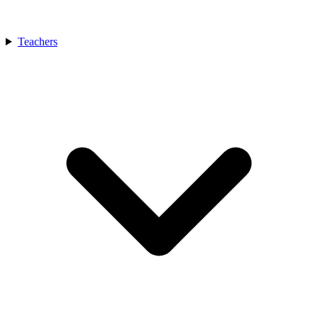
Teachers