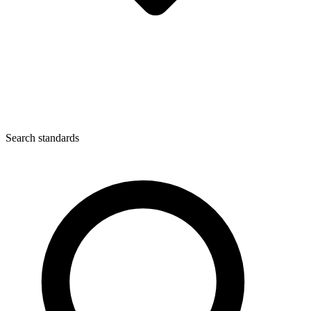
Search standards