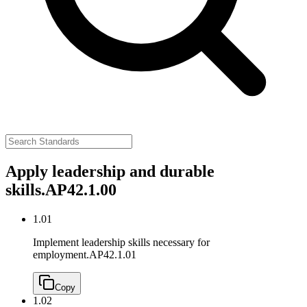
Apply leadership and durable
skills.
AP42.1.00
1.01
Implement leadership skills necessary for
employment.
AP42.1.01
Copy
1.02