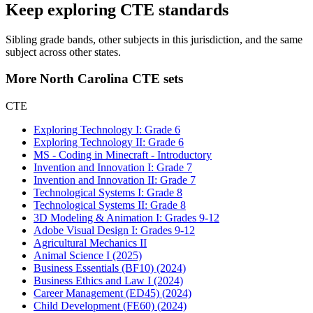
Keep exploring CTE standards
Sibling grade bands, other subjects in this jurisdiction, and the same
subject across other states.
More North Carolina CTE sets
CTE
Exploring Technology I: Grade 6
Exploring Technology II: Grade 6
MS - Coding in Minecraft - Introductory
Invention and Innovation I: Grade 7
Invention and Innovation II: Grade 7
Technological Systems I: Grade 8
Technological Systems II: Grade 8
3D Modeling & Animation I: Grades 9-12
Adobe Visual Design I: Grades 9-12
Agricultural Mechanics II
Animal Science I (2025)
Business Essentials (BF10) (2024)
Business Ethics and Law I (2024)
Career Management (ED45) (2024)
Child Development (FE60) (2024)