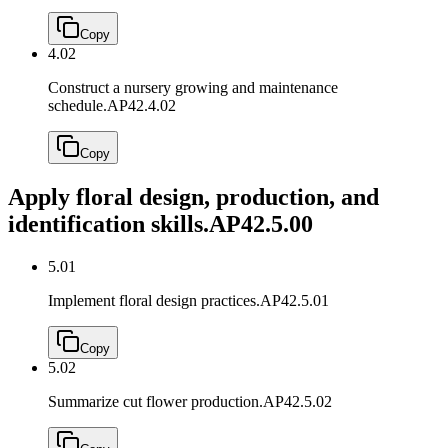
Copy
4.02
Construct a nursery growing and maintenance
schedule.
AP42.4.02
Copy
Apply floral design, production, and
identification skills.
AP42.5.00
5.01
Implement floral design practices.
AP42.5.01
Copy
5.02
Summarize cut flower production.
AP42.5.02