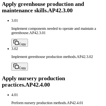
Apply greenhouse production and
maintenance skills.
AP42.3.00
3.01
Implement components needed to operate and maintain a
greenhouse.
AP42.3.01
Copy
3.02
Implement greenhouse production methods.
AP42.3.02
Copy
Apply nursery production
practices.
AP42.4.00
4.01
Perform nursery production methods.
AP42.4.01