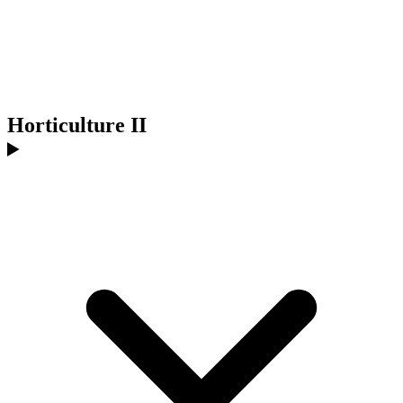
Horticulture II