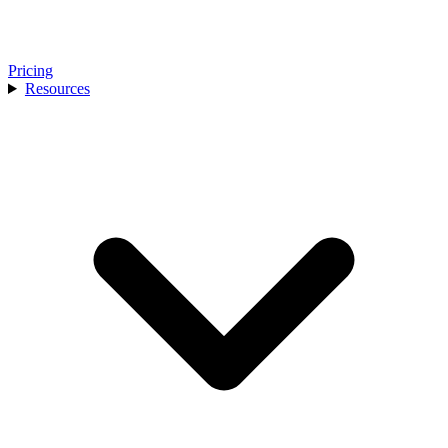
Pricing
Resources