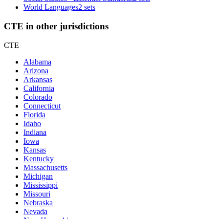
World Languages
2 sets
CTE in other jurisdictions
CTE
Alabama
Arizona
Arkansas
California
Colorado
Connecticut
Florida
Idaho
Indiana
Iowa
Kansas
Kentucky
Massachusetts
Michigan
Mississippi
Missouri
Nebraska
Nevada