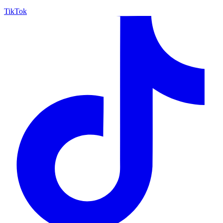
TikTok