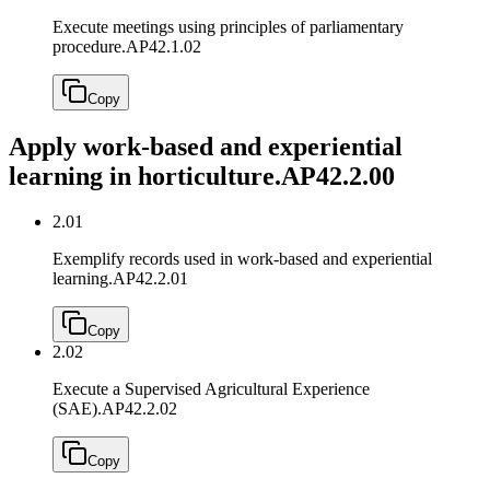
Execute meetings using principles of parliamentary
procedure.
AP42.1.02
Copy
Apply work-based and experiential
learning in horticulture.
AP42.2.00
2.01
Exemplify records used in work-based and experiential
learning.
AP42.2.01
Copy
2.02
Execute a Supervised Agricultural Experience
(SAE).
AP42.2.02
Copy