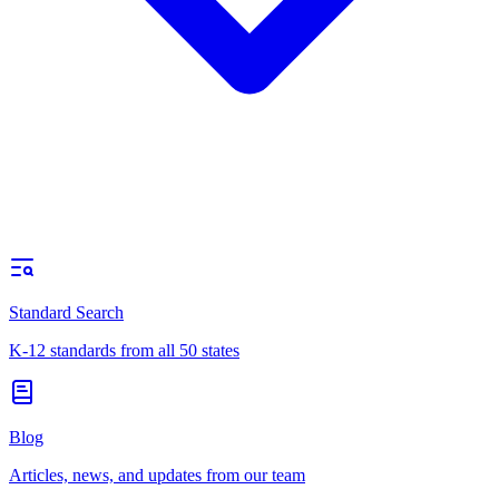
Standard Search
K-12 standards from all 50 states
Blog
Articles, news, and updates from our team