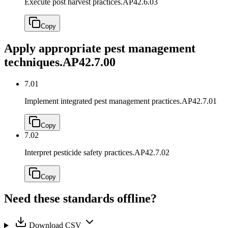
Execute post harvest practices.
AP42.6.03
Copy
Apply appropriate pest management
techniques.
AP42.7.00
7.01
Implement integrated pest management practices.
AP42.7.01
Copy
7.02
Interpret pesticide safety practices.
AP42.7.02
Copy
Need these standards offline?
Download CSV