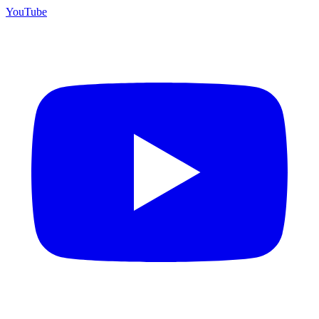
YouTube