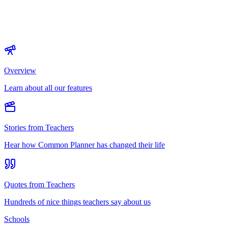
Overview
Learn about all our features
Stories from Teachers
Hear how Common Planner has changed their life
Quotes from Teachers
Hundreds of nice things teachers say about us
Schools