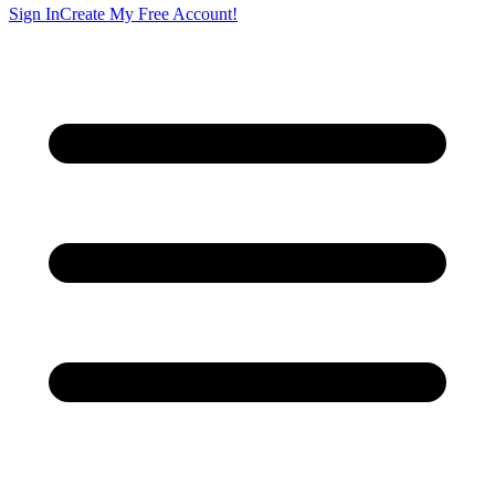
Sign In
Create My Free Account!