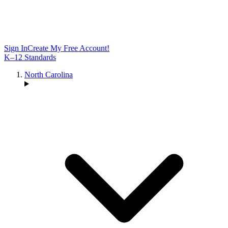
Sign In
Create My Free Account!
K–12 Standards
North Carolina