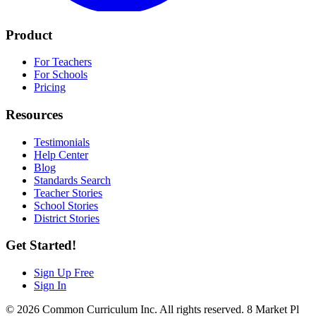
Product
For Teachers
For Schools
Pricing
Resources
Testimonials
Help Center
Blog
Standards Search
Teacher Stories
School Stories
District Stories
Get Started!
Sign Up Free
Sign In
© 2026 Common Curriculum Inc. All rights reserved. 8 Market Pl