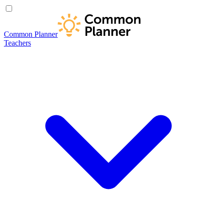
Common Planner
Teachers