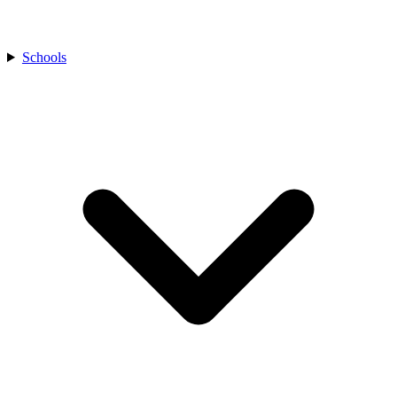
Schools