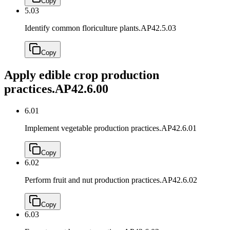
Copy
5.03
Identify common floriculture plants.
AP42.5.03
Copy
Apply edible crop production
practices.
AP42.6.00
6.01
Implement vegetable production practices.
AP42.6.01
Copy
6.02
Perform fruit and nut production practices.
AP42.6.02
Copy
6.03