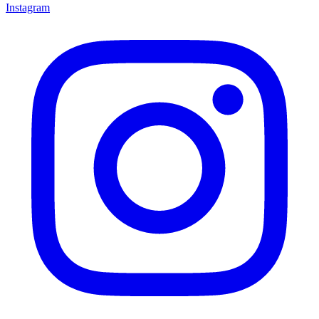
Instagram