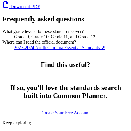
Download PDF
Frequently asked questions
What grade levels do these standards cover?
Grade 9, Grade 10, Grade 11, and Grade 12
Where can I read the official document?
2023-2024 North Carolina Essential Standards
↗
Find this useful?
If so, you'll love the standards search
built into Common Planner.
Create Your Free Account
Keep exploring