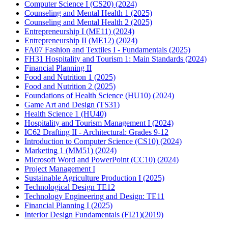
Computer Science I (CS20) (2024)
Counseling and Mental Health 1 (2025)
Counseling and Mental Health 2 (2025)
Entrepreneurship I (ME11) (2024)
Entrepreneurship II (ME12) (2024)
FA07 Fashion and Textiles I - Fundamentals (2025)
FH31 Hospitality and Tourism 1: Main Standards (2024)
Financial Planning II
Food and Nutrition 1 (2025)
Food and Nutrition 2 (2025)
Foundations of Health Science (HU10) (2024)
Game Art and Design (TS31)
Health Science 1 (HU40)
Hospitality and Tourism Management I (2024)
IC62 Drafting II - Architectural: Grades 9-12
Introduction to Computer Science (CS10) (2024)
Marketing 1 (MM51) (2024)
Microsoft Word and PowerPoint (CC10) (2024)
Project Management I
Sustainable Agriculture Production I (2025)
Technological Design TE12
Technology Engineering and Design: TE11
Financial Planning I (2025)
Interior Design Fundamentals (FI21)(2019)