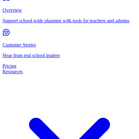
Overview
Support school-wide planning with tools for teachers and admins
Customer Stories
Hear from real school leaders
Pricing
Resources