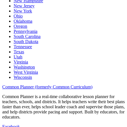
New Hampshire
New Jersey
New York
Ohio
Oklahoma
Oregon
Pennsylvania
South Carolina
South Dakota
Tennessee
Texas
Utah
Virginia
Washington
West Virginia
Wisconsin
Common Planner (formerly Common Curriculum)
Common Planner is a real-time collaborative lesson planner for
teachers, schools, and districts. It helps teachers write their best plans
faster than ever, helps school leader coach and supervise those plans,
and help districts provide pacing and support. Built by educators, for
educators.
Facebook