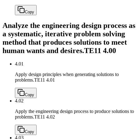
Copy
Analyze the engineering design process as
a systematic, iterative problem solving
method that produces solutions to meet
human wants and desires.
TE11 4.00
4.01
Apply design principles when generating solutions to
problems.
TE11 4.01
Copy
4.02
Apply the engineering design process to produce solutions to
problems.
TE11 4.02
Copy
4.03