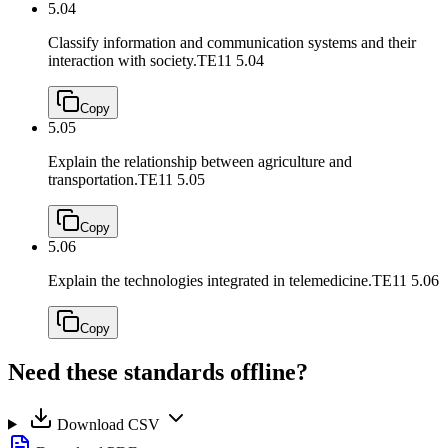
5.04
Classify information and communication systems and their
interaction with society.
TE11 5.04
Copy
5.05
Explain the relationship between agriculture and
transportation.
TE11 5.05
Copy
5.06
Explain the technologies integrated in telemedicine.
TE11 5.06
Copy
Need these standards offline?
Download CSV