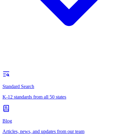
Standard Search
K-12 standards from all 50 states
Blog
Articles, news, and updates from our team