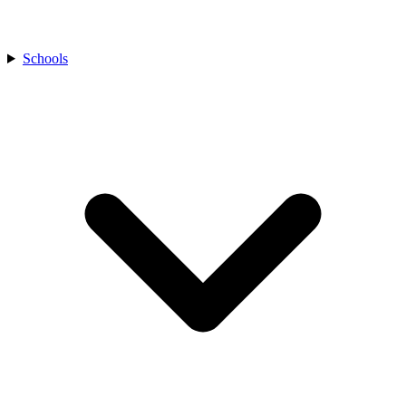
Schools