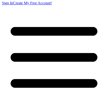
Sign In
Create My Free Account!