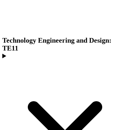
Technology Engineering and Design:
TE11