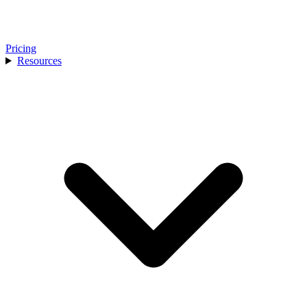
Pricing
Resources