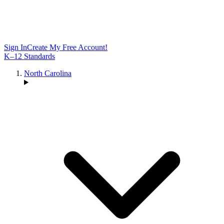
Sign In
Create My Free Account!
K–12 Standards
North Carolina