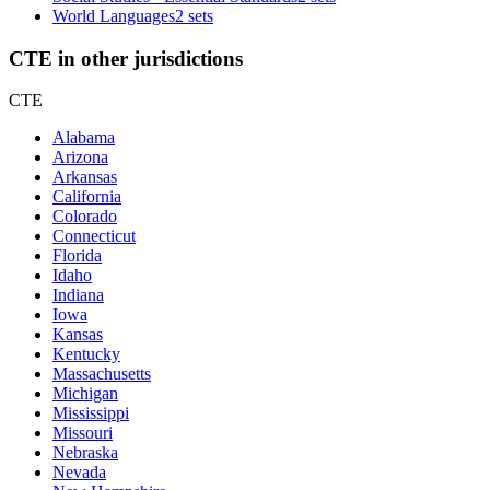
World Languages
2 sets
CTE in other jurisdictions
CTE
Alabama
Arizona
Arkansas
California
Colorado
Connecticut
Florida
Idaho
Indiana
Iowa
Kansas
Kentucky
Massachusetts
Michigan
Mississippi
Missouri
Nebraska
Nevada