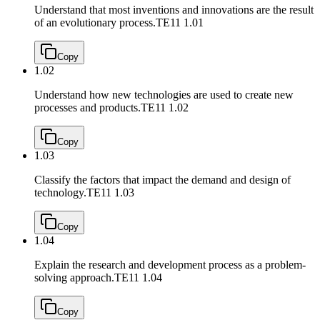
Understand that most inventions and innovations are the result
of an evolutionary process.
TE11 1.01
Copy
1.02
Understand how new technologies are used to create new
processes and products.
TE11 1.02
Copy
1.03
Classify the factors that impact the demand and design of
technology.
TE11 1.03
Copy
1.04
Explain the research and development process as a problem-
solving approach.
TE11 1.04
Copy