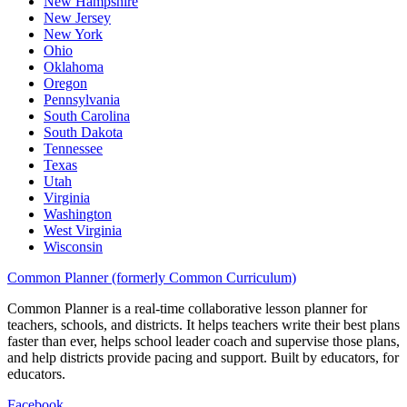
New Hampshire
New Jersey
New York
Ohio
Oklahoma
Oregon
Pennsylvania
South Carolina
South Dakota
Tennessee
Texas
Utah
Virginia
Washington
West Virginia
Wisconsin
Common Planner (formerly Common Curriculum)
Common Planner is a real-time collaborative lesson planner for
teachers, schools, and districts. It helps teachers write their best plans
faster than ever, helps school leader coach and supervise those plans,
and help districts provide pacing and support. Built by educators, for
educators.
Facebook