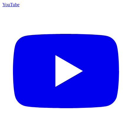
YouTube