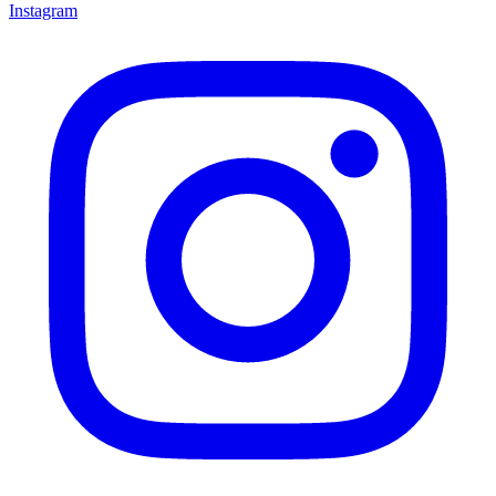
Instagram