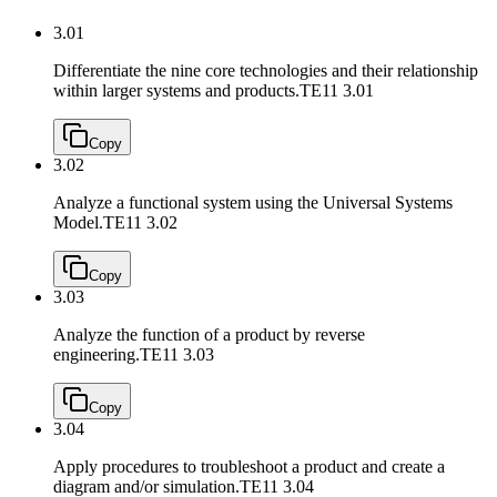
3.01
Differentiate the nine core technologies and their relationship
within larger systems and products.
TE11 3.01
Copy
3.02
Analyze a functional system using the Universal Systems
Model.
TE11 3.02
Copy
3.03
Analyze the function of a product by reverse
engineering.
TE11 3.03
Copy
3.04
Apply procedures to troubleshoot a product and create a
diagram and/or simulation.
TE11 3.04