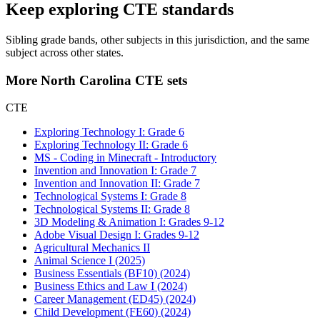
Keep exploring CTE standards
Sibling grade bands, other subjects in this jurisdiction, and the same
subject across other states.
More North Carolina CTE sets
CTE
Exploring Technology I: Grade 6
Exploring Technology II: Grade 6
MS - Coding in Minecraft - Introductory
Invention and Innovation I: Grade 7
Invention and Innovation II: Grade 7
Technological Systems I: Grade 8
Technological Systems II: Grade 8
3D Modeling & Animation I: Grades 9-12
Adobe Visual Design I: Grades 9-12
Agricultural Mechanics II
Animal Science I (2025)
Business Essentials (BF10) (2024)
Business Ethics and Law I (2024)
Career Management (ED45) (2024)
Child Development (FE60) (2024)