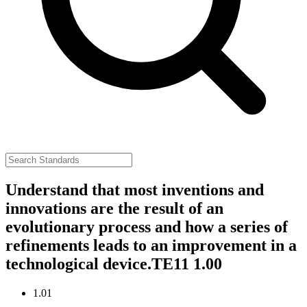
Understand that most inventions and
innovations are the result of an
evolutionary process and how a series of
refinements leads to an improvement in a
technological device.
TE11 1.00
1.01