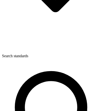
Search standards