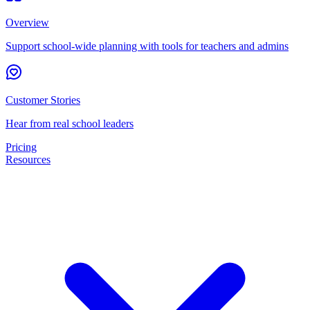
Overview
Support school-wide planning with tools for teachers and admins
Customer Stories
Hear from real school leaders
Pricing
Resources