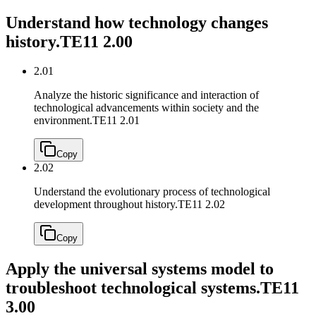
Understand how technology changes
history.
TE11 2.00
2.01
Analyze the historic significance and interaction of
technological advancements within society and the
environment.
TE11 2.01
Copy
2.02
Understand the evolutionary process of technological
development throughout history.
TE11 2.02
Copy
Apply the universal systems model to
troubleshoot technological systems.
TE11
3.00