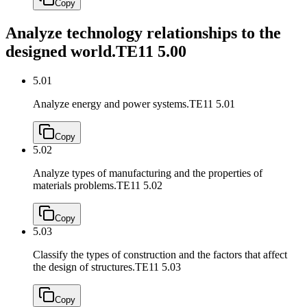
Copy
Analyze technology relationships to the
designed world.
TE11 5.00
5.01
Analyze energy and power systems.
TE11 5.01
Copy
5.02
Analyze types of manufacturing and the properties of
materials problems.
TE11 5.02
Copy
5.03
Classify the types of construction and the factors that affect
the design of structures.
TE11 5.03
Copy