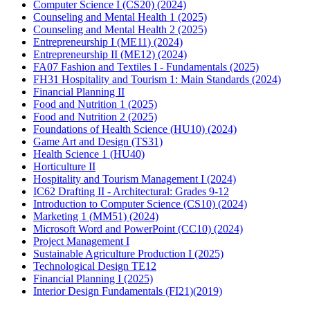
Computer Science I (CS20) (2024)
Counseling and Mental Health 1 (2025)
Counseling and Mental Health 2 (2025)
Entrepreneurship I (ME11) (2024)
Entrepreneurship II (ME12) (2024)
FA07 Fashion and Textiles I - Fundamentals (2025)
FH31 Hospitality and Tourism 1: Main Standards (2024)
Financial Planning II
Food and Nutrition 1 (2025)
Food and Nutrition 2 (2025)
Foundations of Health Science (HU10) (2024)
Game Art and Design (TS31)
Health Science 1 (HU40)
Horticulture II
Hospitality and Tourism Management I (2024)
IC62 Drafting II - Architectural: Grades 9-12
Introduction to Computer Science (CS10) (2024)
Marketing 1 (MM51) (2024)
Microsoft Word and PowerPoint (CC10) (2024)
Project Management I
Sustainable Agriculture Production I (2025)
Technological Design TE12
Financial Planning I (2025)
Interior Design Fundamentals (FI21)(2019)