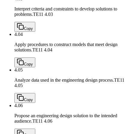
Interpret criteria and constraints to develop solutions to
problems.
TE11 4.03
Copy
4.04
Apply procedures to construct models that meet design
solutions.
TE11 4.04
Copy
4.05
Analyze data used in the engineering design process.
TE11
4.05
Copy
4.06
Propose an engineering design solution to the intended
audience.
TE11 4.06