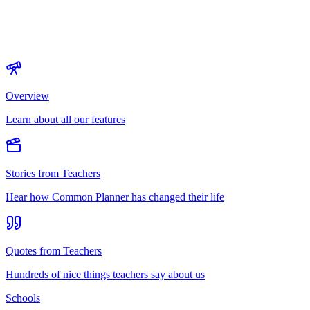
Overview
Learn about all our features
Stories from Teachers
Hear how Common Planner has changed their life
Quotes from Teachers
Hundreds of nice things teachers say about us
Schools