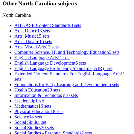
Other North Carolina subjects
North Carolina
ABE/ASE Content Standards
3 sets
Arts: Dance
13 sets
Arts: Music
15 sets
Arts: Theatre
15 sets
Arts: Visual Arts
13 sets
Computer Science, IT, and Technology Education
5 sets
English Language Arts
11 sets
English Language Development
6 sets
English Language Proficiency Standards (AIR)
1 set
Extended Content Standards For English Language Arts
11
sets
Foundations for Early Learning and Development
5 sets
Health Education
20 sets
Information & Technology
10 sets
Leadership
1 set
Mathematics
16 sets
Physical Education
18 sets
Science
14 sets
Social Skills
1 set
Social Studies
20 sets
Social Studies - Essential Standards
2 sets