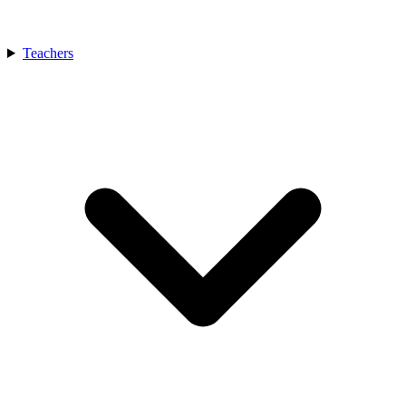
Teachers