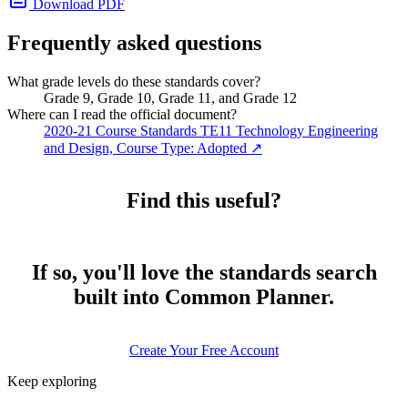
Download PDF
Frequently asked questions
What grade levels do these standards cover?
Grade 9, Grade 10, Grade 11, and Grade 12
Where can I read the official document?
2020-21 Course Standards TE11 Technology Engineering
and Design, Course Type: Adopted
↗
Find this useful?
If so, you'll love the standards search
built into Common Planner.
Create Your Free Account
Keep exploring