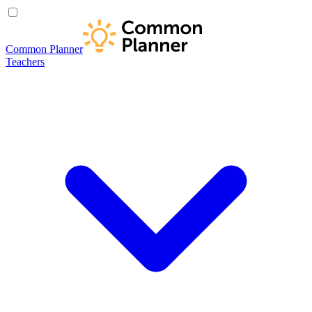
Common Planner
Teachers