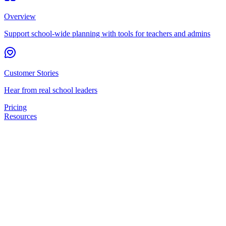
Overview
Support school-wide planning with tools for teachers and admins
Customer Stories
Hear from real school leaders
Pricing
Resources