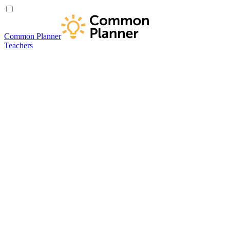
Common Planner
Teachers