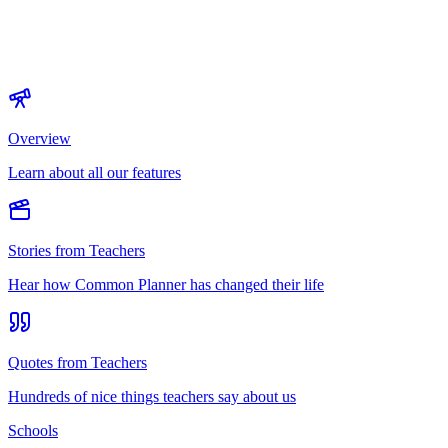
Overview
Learn about all our features
Stories from Teachers
Hear how Common Planner has changed their life
Quotes from Teachers
Hundreds of nice things teachers say about us
Schools