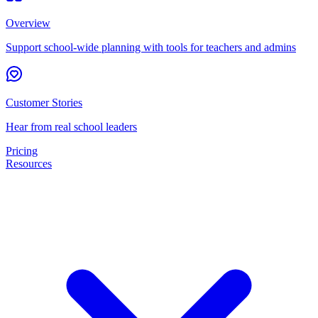
Overview
Support school-wide planning with tools for teachers and admins
Customer Stories
Hear from real school leaders
Pricing
Resources