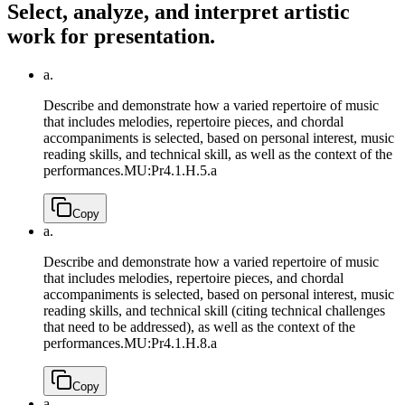
Select, analyze, and interpret artistic
work for presentation.
a.
Describe and demonstrate how a varied repertoire of music
that includes melodies, repertoire pieces, and chordal
accompaniments is selected, based on personal interest, music
reading skills, and technical skill, as well as the context of the
performances.
MU:Pr4.1.H.5.a
Copy
a.
Describe and demonstrate how a varied repertoire of music
that includes melodies, repertoire pieces, and chordal
accompaniments is selected, based on personal interest, music
reading skills, and technical skill (citing technical challenges
that need to be addressed), as well as the context of the
performances.
MU:Pr4.1.H.8.a
Copy
a.