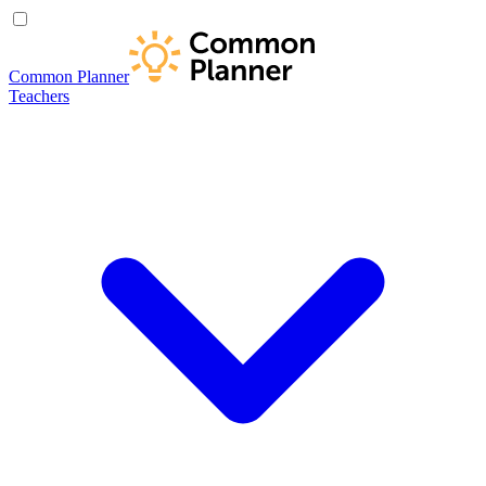
Common Planner
Teachers