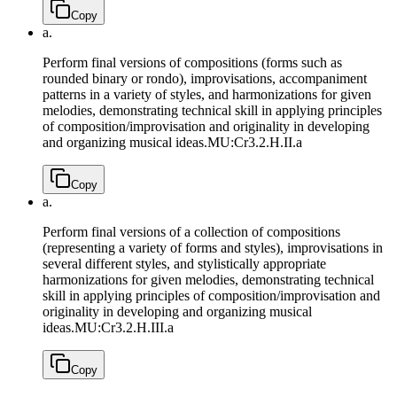
Copy
a.
Perform final versions of compositions (forms such as
rounded binary or rondo), improvisations, accompaniment
patterns in a variety of styles, and harmonizations for given
melodies, demonstrating technical skill in applying principles
of composition/improvisation and originality in developing
and organizing musical ideas.
MU:Cr3.2.H.II.a
Copy
a.
Perform final versions of a collection of compositions
(representing a variety of forms and styles), improvisations in
several different styles, and stylistically appropriate
harmonizations for given melodies, demonstrating technical
skill in applying principles of composition/improvisation and
originality in developing and organizing musical
ideas.
MU:Cr3.2.H.III.a
Copy