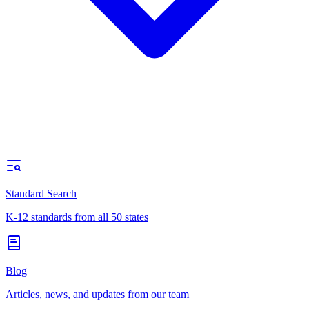
Standard Search
K-12 standards from all 50 states
Blog
Articles, news, and updates from our team