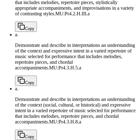
that includes melodies, repertoire pieces, stylistically
appropriate accompaniments, and improvisations in a variety
of contrasting styles.
MU:Pr4.2.H.III.a
Copy
a.
Demonstrate and describe in interpretations an understanding
of the context and expressive intent in a varied repertoire of
music selected for performance that includes melodies,
repertoire pieces, and chordal
accompaniments.
MU:Pr4.3.H.5.a
Copy
a.
Demonstrate and describe in interpretations an understanding
of the context (social, cultural, or historical) and expressive
intent in a varied repertoire of music selected for performance
that includes melodies, repertoire pieces, and chordal
accompaniments.
MU:Pr4.3.H.8.a
Copy