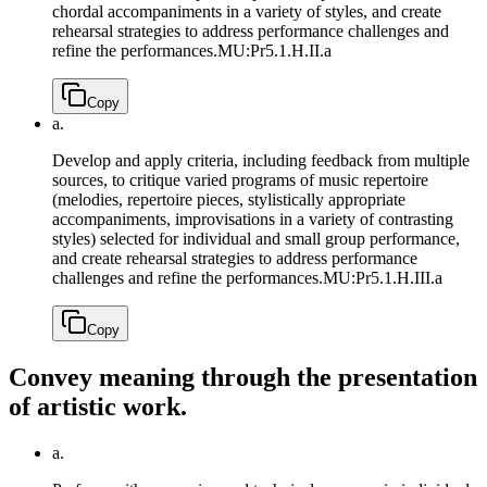
chordal accompaniments in a variety of styles, and create
rehearsal strategies to address performance challenges and
refine the performances.
MU:Pr5.1.H.II.a
Copy
a.
Develop and apply criteria, including feedback from multiple
sources, to critique varied programs of music repertoire
(melodies, repertoire pieces, stylistically appropriate
accompaniments, improvisations in a variety of contrasting
styles) selected for individual and small group performance,
and create rehearsal strategies to address performance
challenges and refine the performances.
MU:Pr5.1.H.III.a
Copy
Convey meaning through the presentation
of artistic work.
a.