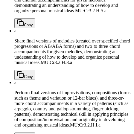
demonstrating an understanding of how to develop and
organize personal musical ideas.
MU:Cr3.2.H.5.a
Copy
a.
Share final versions of melodies (created over specified chord
progressions or AB/ABA forms) and two-to-three-chord
accompaniments for given melodies, demonstrating an
understanding of how to develop and organize personal
musical ideas.
MU:Cr3.2.H.8.a
Copy
a.
Perform final versions of improvisations, compositions (forms
such as theme and variation or 12-bar blues), and three-or-
more-chord accompaniments in a variety of patterns (such as
arpeggio, country and gallop strumming, finger picking
patterns), demonstrating technical skill in applying principles
of composition/improvisation and originality in developing
and organizing musical ideas.
MU:Cr3.2.H.I.a