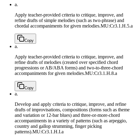
a.
Apply teacher-provided criteria to critique, improve, and
refine drafts of simple melodies (such as two-phrase) and
chordal accompaniments for given melodies.
MU:Cr3.1.H.5.a
Copy
a.
Apply teacher-provided criteria to critique, improve, and
refine drafts of melodies (created over specified chord
progressions or AB/ABA forms) and two-to-three-chord
accompaniments for given melodies.
MU:Cr3.1.H.8.a
Copy
a.
Develop and apply criteria to critique, improve, and refine
drafts of improvisations, compositions (forms such as theme
and variation or 12-bar blues) and three-or-more-chord
accompaniments in a variety of patterns (such as arpeggio,
country and gallop strumming, finger picking
patterns).
MU:Cr3.1.H.I.a