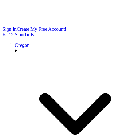
Sign In
Create My Free Account!
K–12 Standards
Oregon