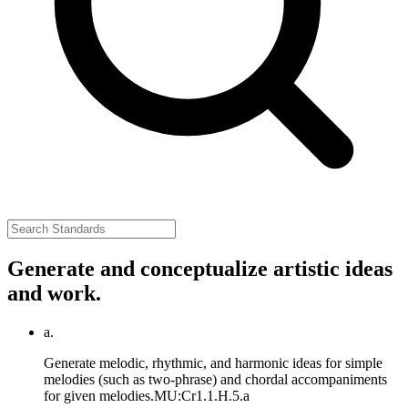
Generate and conceptualize artistic ideas
and work.
a.
Generate melodic, rhythmic, and harmonic ideas for simple
melodies (such as two-phrase) and chordal accompaniments
for given melodies.
MU:Cr1.1.H.5.a