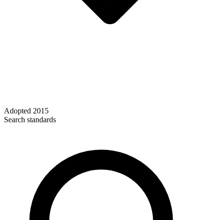
Adopted
2015
Search standards