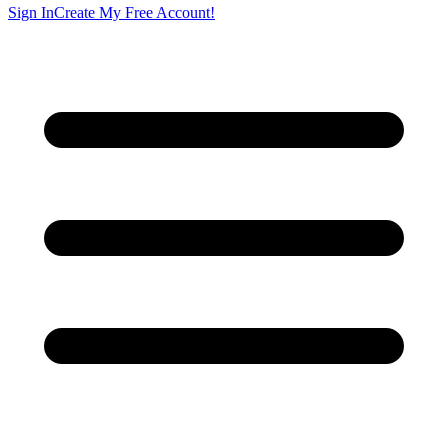
Sign In
Create My Free Account!