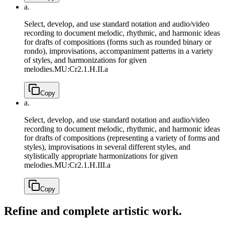
a.
Select, develop, and use standard notation and audio/video
recording to document melodic, rhythmic, and harmonic ideas
for drafts of compositions (forms such as rounded binary or
rondo), improvisations, accompaniment patterns in a variety
of styles, and harmonizations for given
melodies.
MU:Cr2.1.H.II.a
Copy
a.
Select, develop, and use standard notation and audio/video
recording to document melodic, rhythmic, and harmonic ideas
for drafts of compositions (representing a variety of forms and
styles), improvisations in several different styles, and
stylistically appropriate harmonizations for given
melodies.
MU:Cr2.1.H.III.a
Copy
Refine and complete artistic work.