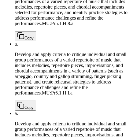
performances of a varied repertoire of music that includes
melodies, repertoire pieces, and chordal accompaniments
selected for performance, and identify practice strategies to
address performance challenges and refine the
performances.
MU:Pr5.1.H.8.a
Copy
a.
Develop and apply criteria to critique individual and small
group performances of a varied repertoire of music that
includes melodies, repertoire pieces, improvisations, and
chordal accompaniments in a variety of patterns (such as
arpeggio, country and gallop strumming, finger picking
patterns), and create rehearsal strategies to address
performance challenges and refine the
performances.
MU:Pr5.1.H.I.a
Copy
a.
Develop and apply criteria to critique individual and small
group performances of a varied repertoire of music that
includes melodies, repertoire pieces, improvisations, and