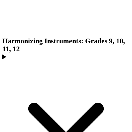
Harmonizing Instruments: Grades 9, 10,
11, 12