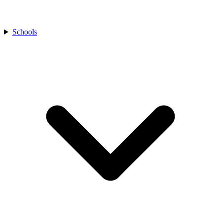
Schools