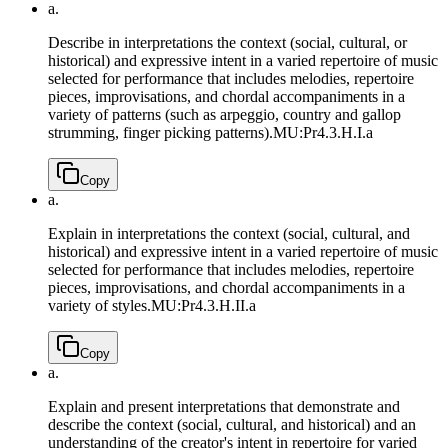
a.
Describe in interpretations the context (social, cultural, or
historical) and expressive intent in a varied repertoire of music
selected for performance that includes melodies, repertoire
pieces, improvisations, and chordal accompaniments in a
variety of patterns (such as arpeggio, country and gallop
strumming, finger picking patterns).
MU:Pr4.3.H.I.a
Copy
a.
Explain in interpretations the context (social, cultural, and
historical) and expressive intent in a varied repertoire of music
selected for performance that includes melodies, repertoire
pieces, improvisations, and chordal accompaniments in a
variety of styles.
MU:Pr4.3.H.II.a
Copy
a.
Explain and present interpretations that demonstrate and
describe the context (social, cultural, and historical) and an
understanding of the creator's intent in repertoire for varied