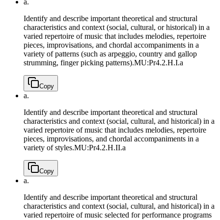
a.
Identify and describe important theoretical and structural
characteristics and context (social, cultural, or historical) in a
varied repertoire of music that includes melodies, repertoire
pieces, improvisations, and chordal accompaniments in a
variety of patterns (such as arpeggio, country and gallop
strumming, finger picking patterns).
MU:Pr4.2.H.I.a
Copy
a.
Identify and describe important theoretical and structural
characteristics and context (social, cultural, and historical) in a
varied repertoire of music that includes melodies, repertoire
pieces, improvisations, and chordal accompaniments in a
variety of styles.
MU:Pr4.2.H.II.a
Copy
a.
Identify and describe important theoretical and structural
characteristics and context (social, cultural, and historical) in a
varied repertoire of music selected for performance programs