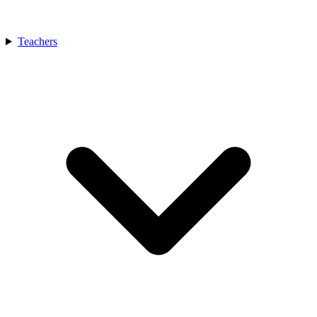
Teachers