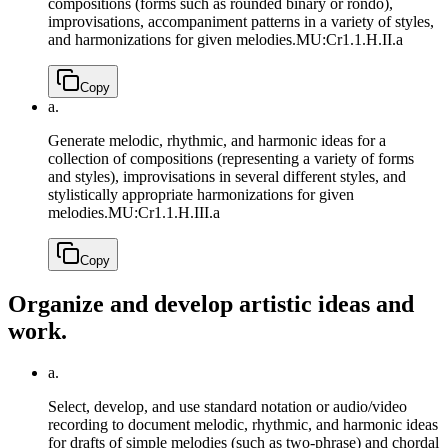
compositions (forms such as rounded binary or rondo),
improvisations, accompaniment patterns in a variety of styles,
and harmonizations for given melodies.
MU:Cr1.1.H.II.a
Copy
a.
Generate melodic, rhythmic, and harmonic ideas for a
collection of compositions (representing a variety of forms
and styles), improvisations in several different styles, and
stylistically appropriate harmonizations for given
melodies.
MU:Cr1.1.H.III.a
Copy
Organize and develop artistic ideas and
work.
a.
Select, develop, and use standard notation or audio/video
recording to document melodic, rhythmic, and harmonic ideas
for drafts of simple melodies (such as two-phrase) and chordal