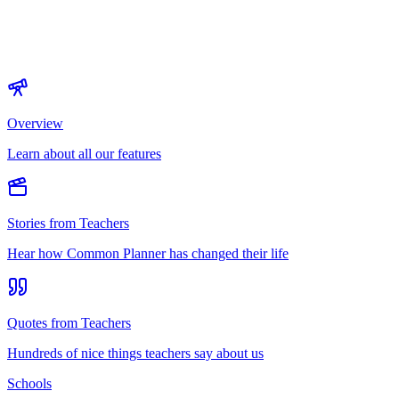
Overview
Learn about all our features
Stories from Teachers
Hear how Common Planner has changed their life
Quotes from Teachers
Hundreds of nice things teachers say about us
Schools