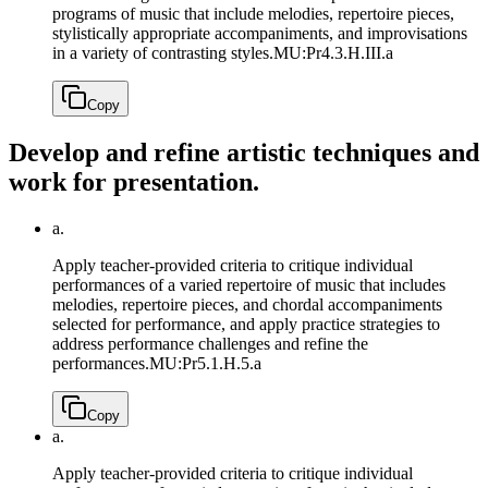
programs of music that include melodies, repertoire pieces,
stylistically appropriate accompaniments, and improvisations
in a variety of contrasting styles.
MU:Pr4.3.H.III.a
Copy
Develop and refine artistic techniques and
work for presentation.
a.
Apply teacher-provided criteria to critique individual
performances of a varied repertoire of music that includes
melodies, repertoire pieces, and chordal accompaniments
selected for performance, and apply practice strategies to
address performance challenges and refine the
performances.
MU:Pr5.1.H.5.a
Copy
a.
Apply teacher-provided criteria to critique individual