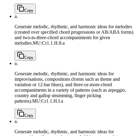
Copy
a.
Generate melodic, rhythmic, and harmonic ideas for melodies
(created over specified chord progressions or AB/ABA forms)
and two-to-three-chord accompaniments for given
melodies.
MU:Cr1.1.H.8.a
Copy
a.
Generate melodic, rhythmic, and harmonic ideas for
improvisations, compositions (forms such as theme and
variation or 12-bar blues), and three-or-more-chord
accompaniments in a variety of patterns (such as arpeggio,
country and gallop strumming, finger picking
patterns).
MU:Cr1.1.H.I.a
Copy
a.
Generate melodic, rhythmic, and harmonic ideas for