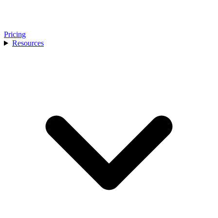
Pricing
Resources