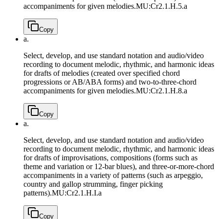
accompaniments for given melodies.
MU:Cr2.1.H.5.a
Copy
a.
Select, develop, and use standard notation and audio/video
recording to document melodic, rhythmic, and harmonic ideas
for drafts of melodies (created over specified chord
progressions or AB/ABA forms) and two-to-three-chord
accompaniments for given melodies.
MU:Cr2.1.H.8.a
Copy
a.
Select, develop, and use standard notation and audio/video
recording to document melodic, rhythmic, and harmonic ideas
for drafts of improvisations, compositions (forms such as
theme and variation or 12-bar blues), and three-or-more-chord
accompaniments in a variety of patterns (such as arpeggio,
country and gallop strumming, finger picking
patterns).
MU:Cr2.1.H.I.a
Copy