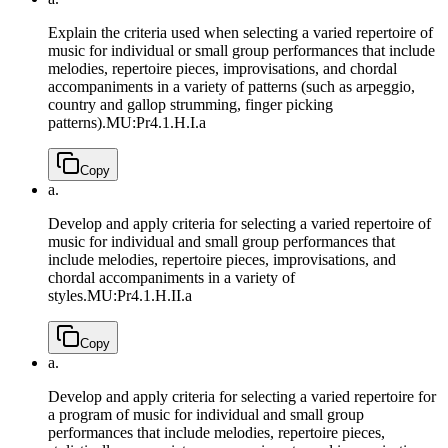
Explain the criteria used when selecting a varied repertoire of
music for individual or small group performances that include
melodies, repertoire pieces, improvisations, and chordal
accompaniments in a variety of patterns (such as arpeggio,
country and gallop strumming, finger picking
patterns).
MU:Pr4.1.H.I.a
Copy
a.
Develop and apply criteria for selecting a varied repertoire of
music for individual and small group performances that
include melodies, repertoire pieces, improvisations, and
chordal accompaniments in a variety of
styles.
MU:Pr4.1.H.II.a
Copy
a.
Develop and apply criteria for selecting a varied repertoire for
a program of music for individual and small group
performances that include melodies, repertoire pieces,