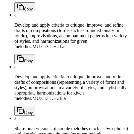
Copy
a.
Develop and apply criteria to critique, improve, and refine
drafts of compositions (forms such as rounded binary or
rondo), improvisations, accompaniment patterns in a variety
of styles, and harmonizations for given
melodies.
MU:Cr3.1.H.II.a
Copy
a.
Develop and apply criteria to critique, improve, and refine
drafts of compositions (representing a variety of forms and
styles), improvisations in a variety of styles, and stylistically
appropriate harmonizations for given
melodies.
MU:Cr3.1.H.III.a
Copy
a.
Share final versions of simple melodies (such as two-phrase)
and chordal accompaniments for given melodies,