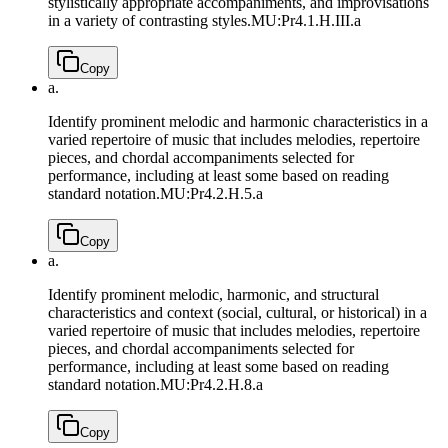
stylistically appropriate accompaniments, and improvisations
in a variety of contrasting styles.
MU:Pr4.1.H.III.a
Copy
a.
Identify prominent melodic and harmonic characteristics in a
varied repertoire of music that includes melodies, repertoire
pieces, and chordal accompaniments selected for
performance, including at least some based on reading
standard notation.
MU:Pr4.2.H.5.a
Copy
a.
Identify prominent melodic, harmonic, and structural
characteristics and context (social, cultural, or historical) in a
varied repertoire of music that includes melodies, repertoire
pieces, and chordal accompaniments selected for
performance, including at least some based on reading
standard notation.
MU:Pr4.2.H.8.a
Copy