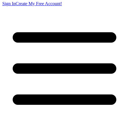
Sign In
Create My Free Account!