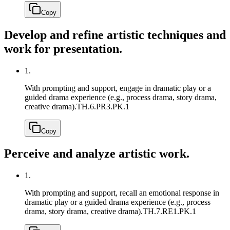
Copy
Develop and refine artistic techniques and
work for presentation.
1.
With prompting and support, engage in dramatic play or a
guided drama experience (e.g., process drama, story drama,
creative drama).
TH.6.PR3.PK.1
Copy
Perceive and analyze artistic work.
1.
With prompting and support, recall an emotional response in
dramatic play or a guided drama experience (e.g., process
drama, story drama, creative drama).
TH.7.RE1.PK.1