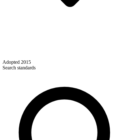
Adopted
2015
Search standards