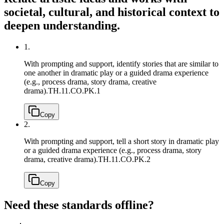
societal, cultural, and historical context to
deepen understanding.
1.
With prompting and support, identify stories that are similar to
one another in dramatic play or a guided drama experience
(e.g., process drama, story drama, creative
drama).
TH.11.CO.PK.1
Copy
2.
With prompting and support, tell a short story in dramatic play
or a guided drama experience (e.g., process drama, story
drama, creative drama).
TH.11.CO.PK.2
Copy
Need these standards offline?