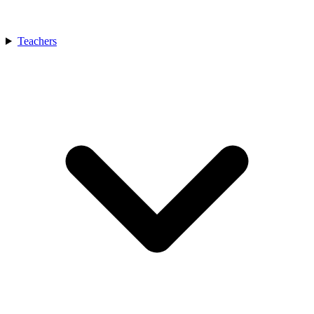
Teachers