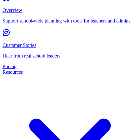
Overview
Support school-wide planning with tools for teachers and admins
Customer Stories
Hear from real school leaders
Pricing
Resources