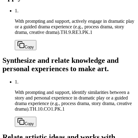
1.
With prompting and support, actively engage in dramatic play
or a guided drama experience (e.g., process drama, story
drama, creative drama).
TH.9.RE3.PK.1
Copy
Synthesize and relate knowledge and
personal experiences to make art.
1.
With prompting and support, identify similarities between a
story and personal experience in dramatic play or a guided
drama experience (e.g., process drama, story drama, creative
drama).
TH.10.CO1.PK.1
Copy
Relate artistic ideas and works with