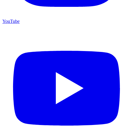
YouTube