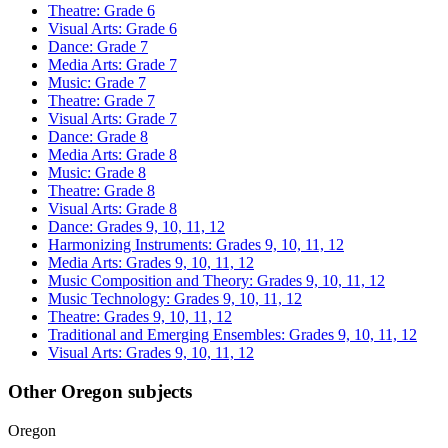
Theatre: Grade 6
Visual Arts: Grade 6
Dance: Grade 7
Media Arts: Grade 7
Music: Grade 7
Theatre: Grade 7
Visual Arts: Grade 7
Dance: Grade 8
Media Arts: Grade 8
Music: Grade 8
Theatre: Grade 8
Visual Arts: Grade 8
Dance: Grades 9, 10, 11, 12
Harmonizing Instruments: Grades 9, 10, 11, 12
Media Arts: Grades 9, 10, 11, 12
Music Composition and Theory: Grades 9, 10, 11, 12
Music Technology: Grades 9, 10, 11, 12
Theatre: Grades 9, 10, 11, 12
Traditional and Emerging Ensembles: Grades 9, 10, 11, 12
Visual Arts: Grades 9, 10, 11, 12
Other Oregon subjects
Oregon