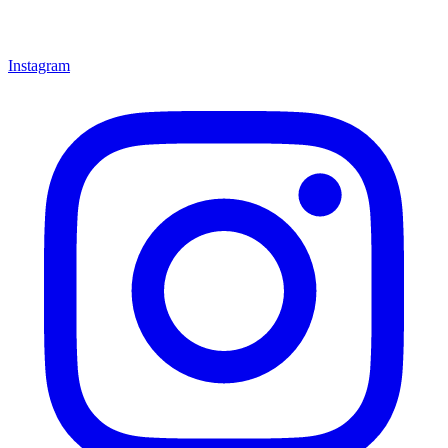
Instagram