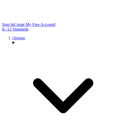
Sign In
Create My Free Account!
K–12 Standards
Oregon