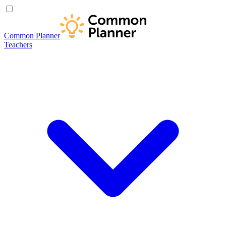
Common Planner
Teachers