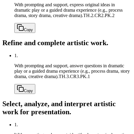
With prompting and support, express original ideas in
dramatic play or a guided drama experience (e.g., process
drama, story drama, creative drama).
TH.2.CR2.PK.2
Copy
Refine and complete artistic work.
1.
With prompting and support, answer questions in dramatic
play or a guided drama experience (e.g., process drama, story
drama, creative drama).
TH.3.CR3.PK.1
Copy
Select, analyze, and interpret artistic
work for presentation.
1.