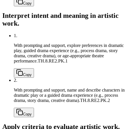
Copy
Interpret intent and meaning in artistic
work.
1.
With prompting and support, explore preferences in dramatic
play, guided drama experience (e.g., process drama, story
drama, creative drama), or age-appropriate theatre
performance.
TH.8.RE2.PK.1
Copy
2.
With prompting and support, name and describe characters in
dramatic play or a guided drama experience (e.g., process
drama, story drama, creative drama).
TH.8.RE2.PK.2
Copy
Apply criteria to evaluate artistic work.