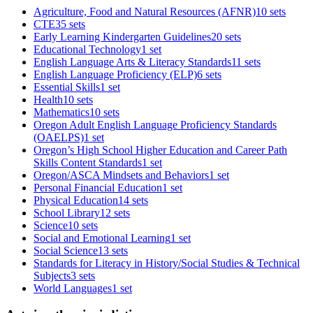
Agriculture, Food and Natural Resources (AFNR)
10 sets
CTE
35 sets
Early Learning Kindergarten Guidelines
20 sets
Educational Technology
1 set
English Language Arts & Literacy Standards
11 sets
English Language Proficiency (ELP)
6 sets
Essential Skills
1 set
Health
10 sets
Mathematics
10 sets
Oregon Adult English Language Proficiency Standards
(OAELPS)
1 set
Oregon’s High School Higher Education and Career Path
Skills Content Standards
1 set
Oregon/ASCA Mindsets and Behaviors
1 set
Personal Financial Education
1 set
Physical Education
14 sets
School Library
12 sets
Science
10 sets
Social and Emotional Learning
1 set
Social Science
13 sets
Standards for Literacy in History/Social Studies & Technical
Subjects
3 sets
World Languages
1 set