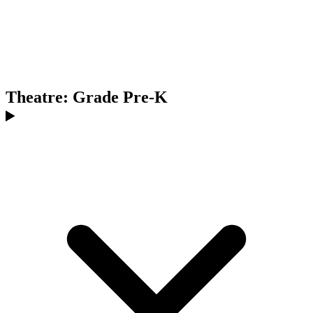
Theatre: Grade Pre-K