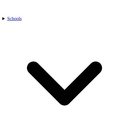
Schools