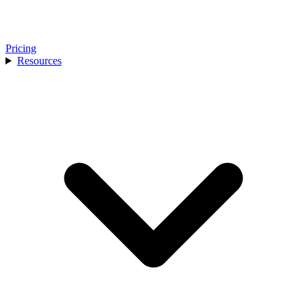
Pricing
Resources