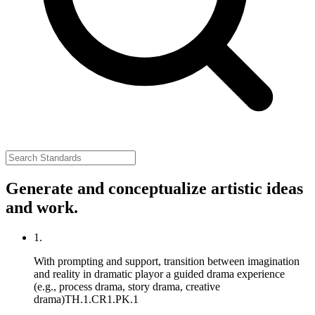
Generate and conceptualize artistic ideas
and work.
1.
With prompting and support, transition between imagination
and reality in dramatic playor a guided drama experience
(e.g., process drama, story drama, creative
drama)
TH.1.CR1.PK.1