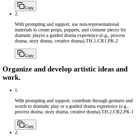
Copy
2.
With prompting and support, use non-representational
materials to create props, puppets, and costume pieces for
dramatic playor a guided drama experience (e.g., process
drama, story drama, creative drama).
TH.1.CR1.PK.2
Copy
Organize and develop artistic ideas and
work.
1.
With prompting and support, contribute through gestures and
words to dramatic play or a guided drama experience (e.g.,
process drama, story drama, creative drama).
TH.2.CR2.PK.1
Copy
2.