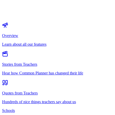
Overview
Learn about all our features
Stories from Teachers
Hear how Common Planner has changed their life
Quotes from Teachers
Hundreds of nice things teachers say about us
Schools