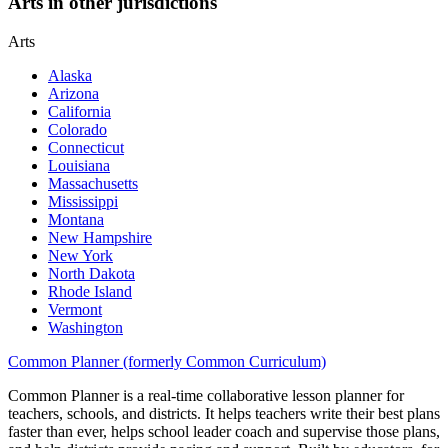
Arts in other jurisdictions
Arts
Alaska
Arizona
California
Colorado
Connecticut
Louisiana
Massachusetts
Mississippi
Montana
New Hampshire
New York
North Dakota
Rhode Island
Vermont
Washington
Common Planner (formerly Common Curriculum)
Common Planner is a real-time collaborative lesson planner for
teachers, schools, and districts. It helps teachers write their best plans
faster than ever, helps school leader coach and supervise those plans,