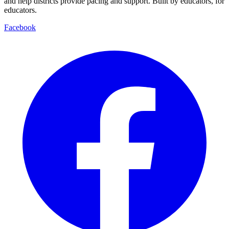
and help districts provide pacing and support. Built by educators, for
educators.
Facebook