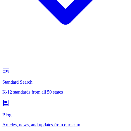
Standard Search
K-12 standards from all 50 states
Blog
Articles, news, and updates from our team