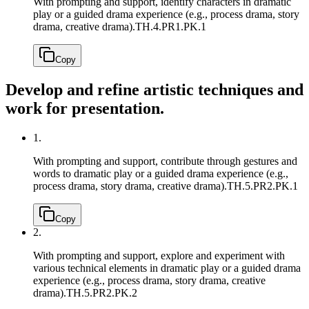
With prompting and support, identify characters in dramatic
play or a guided drama experience (e.g., process drama, story
drama, creative drama).
TH.4.PR1.PK.1
Copy
Develop and refine artistic techniques and
work for presentation.
1.
With prompting and support, contribute through gestures and
words to dramatic play or a guided drama experience (e.g.,
process drama, story drama, creative drama).
TH.5.PR2.PK.1
Copy
2.
With prompting and support, explore and experiment with
various technical elements in dramatic play or a guided drama
experience (e.g., process drama, story drama, creative
drama).
TH.5.PR2.PK.2