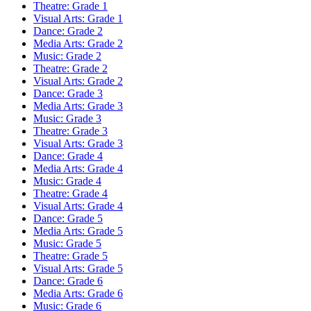
Theatre: Grade 1
Visual Arts: Grade 1
Dance: Grade 2
Media Arts: Grade 2
Music: Grade 2
Theatre: Grade 2
Visual Arts: Grade 2
Dance: Grade 3
Media Arts: Grade 3
Music: Grade 3
Theatre: Grade 3
Visual Arts: Grade 3
Dance: Grade 4
Media Arts: Grade 4
Music: Grade 4
Theatre: Grade 4
Visual Arts: Grade 4
Dance: Grade 5
Media Arts: Grade 5
Music: Grade 5
Theatre: Grade 5
Visual Arts: Grade 5
Dance: Grade 6
Media Arts: Grade 6
Music: Grade 6