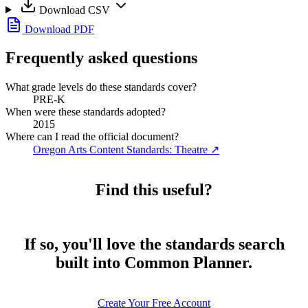
Download CSV
Download PDF
Frequently asked questions
What grade levels do these standards cover?
PRE-K
When were these standards adopted?
2015
Where can I read the official document?
Oregon Arts Content Standards: Theatre
↗
Find this useful?
If so, you'll love the standards search
built into Common Planner.
Create Your Free Account