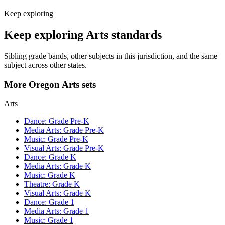
Keep exploring
Keep exploring Arts standards
Sibling grade bands, other subjects in this jurisdiction, and the same
subject across other states.
More Oregon Arts sets
Arts
Dance: Grade Pre-K
Media Arts: Grade Pre-K
Music: Grade Pre-K
Visual Arts: Grade Pre-K
Dance: Grade K
Media Arts: Grade K
Music: Grade K
Theatre: Grade K
Visual Arts: Grade K
Dance: Grade 1
Media Arts: Grade 1
Music: Grade 1