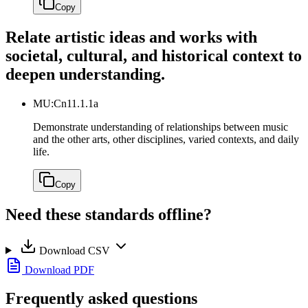
Copy
Relate artistic ideas and works with
societal, cultural, and historical context to
deepen understanding.
MU:Cn11.1.1a
Demonstrate understanding of relationships between music
and the other arts, other disciplines, varied contexts, and daily
life.
Copy
Need these standards offline?
Download CSV
Download PDF
Frequently asked questions