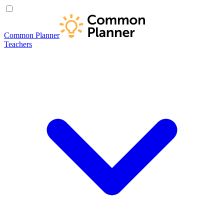
Common Planner
Teachers