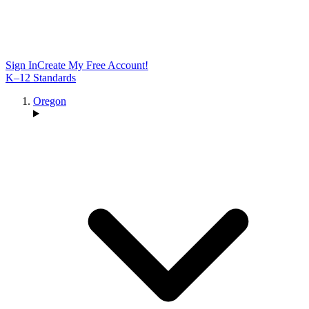
Sign In
Create My Free Account!
K–12 Standards
Oregon