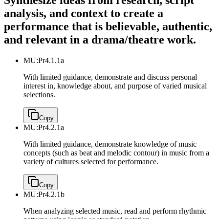
Synthesize ideas from research, script
analysis, and context to create a
performance that is believable, authentic,
and relevant in a drama/theatre work.
MU:Pr4.1.1a
With limited guidance, demonstrate and discuss personal
interest in, knowledge about, and purpose of varied musical
selections.
Copy
MU:Pr4.2.1a
With limited guidance, demonstrate knowledge of music
concepts (such as beat and melodic contour) in music from a
variety of cultures selected for performance.
Copy
MU:Pr4.2.1b
When analyzing selected music, read and perform rhythmic