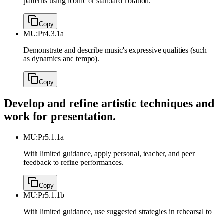
patterns using iconic or standard notation.
Copy
MU:Pr4.3.1a
Demonstrate and describe music's expressive qualities (such
as dynamics and tempo).
Copy
Develop and refine artistic techniques and
work for presentation.
MU:Pr5.1.1a
With limited guidance, apply personal, teacher, and peer
feedback to refine performances.
Copy
MU:Pr5.1.1b
With limited guidance, use suggested strategies in rehearsal to