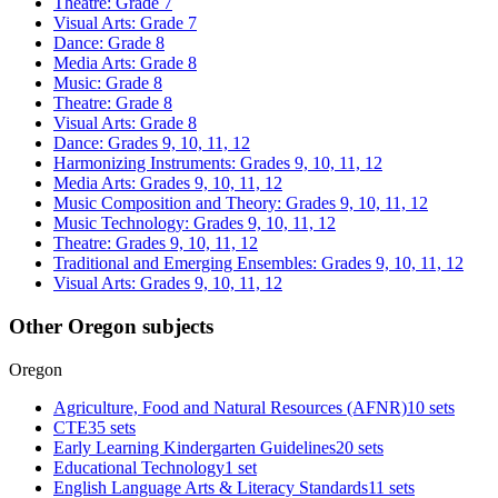
Theatre: Grade 7
Visual Arts: Grade 7
Dance: Grade 8
Media Arts: Grade 8
Music: Grade 8
Theatre: Grade 8
Visual Arts: Grade 8
Dance: Grades 9, 10, 11, 12
Harmonizing Instruments: Grades 9, 10, 11, 12
Media Arts: Grades 9, 10, 11, 12
Music Composition and Theory: Grades 9, 10, 11, 12
Music Technology: Grades 9, 10, 11, 12
Theatre: Grades 9, 10, 11, 12
Traditional and Emerging Ensembles: Grades 9, 10, 11, 12
Visual Arts: Grades 9, 10, 11, 12
Other Oregon subjects
Oregon
Agriculture, Food and Natural Resources (AFNR)
10 sets
CTE
35 sets
Early Learning Kindergarten Guidelines
20 sets
Educational Technology
1 set
English Language Arts & Literacy Standards
11 sets