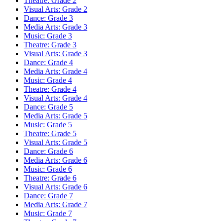
Theatre: Grade 2
Visual Arts: Grade 2
Dance: Grade 3
Media Arts: Grade 3
Music: Grade 3
Theatre: Grade 3
Visual Arts: Grade 3
Dance: Grade 4
Media Arts: Grade 4
Music: Grade 4
Theatre: Grade 4
Visual Arts: Grade 4
Dance: Grade 5
Media Arts: Grade 5
Music: Grade 5
Theatre: Grade 5
Visual Arts: Grade 5
Dance: Grade 6
Media Arts: Grade 6
Music: Grade 6
Theatre: Grade 6
Visual Arts: Grade 6
Dance: Grade 7
Media Arts: Grade 7
Music: Grade 7