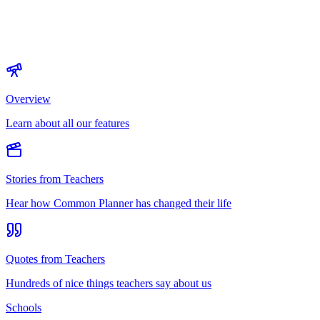
Overview
Learn about all our features
Stories from Teachers
Hear how Common Planner has changed their life
Quotes from Teachers
Hundreds of nice things teachers say about us
Schools