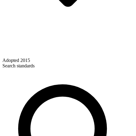
Adopted
2015
Search standards