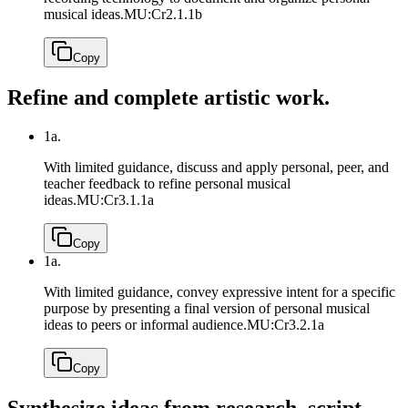
musical ideas.
MU:Cr2.1.1b
Copy
Refine and complete artistic work.
1a.
With limited guidance, discuss and apply personal, peer, and
teacher feedback to refine personal musical
ideas.
MU:Cr3.1.1a
Copy
1a.
With limited guidance, convey expressive intent for a specific
purpose by presenting a final version of personal musical
ideas to peers or informal audience.
MU:Cr3.2.1a
Copy