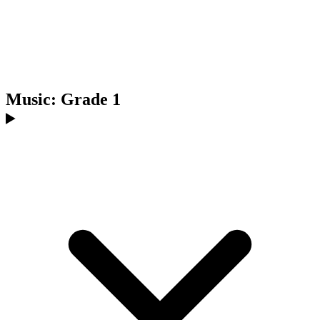
Music: Grade 1