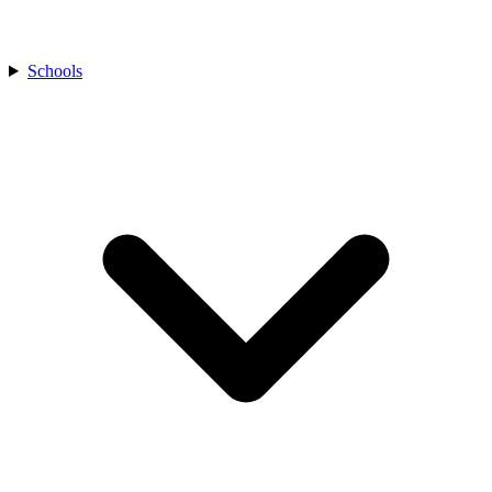
Schools