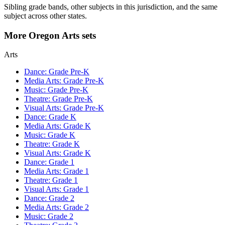
Sibling grade bands, other subjects in this jurisdiction, and the same
subject across other states.
More Oregon Arts sets
Arts
Dance: Grade Pre-K
Media Arts: Grade Pre-K
Music: Grade Pre-K
Theatre: Grade Pre-K
Visual Arts: Grade Pre-K
Dance: Grade K
Media Arts: Grade K
Music: Grade K
Theatre: Grade K
Visual Arts: Grade K
Dance: Grade 1
Media Arts: Grade 1
Theatre: Grade 1
Visual Arts: Grade 1
Dance: Grade 2
Media Arts: Grade 2
Music: Grade 2