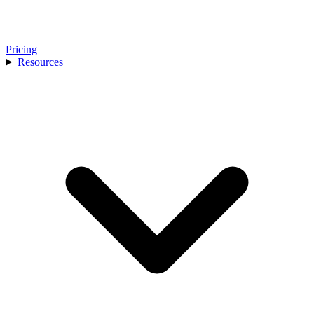
Pricing
Resources