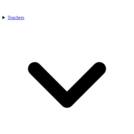
Teachers