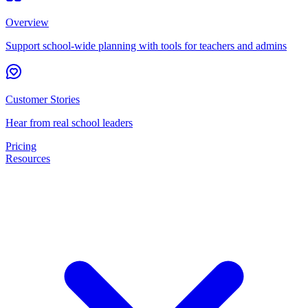
Overview
Support school-wide planning with tools for teachers and admins
Customer Stories
Hear from real school leaders
Pricing
Resources