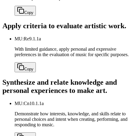
Copy
Apply criteria to evaluate artistic work.
MU:Re9.1.1a
With limited guidance, apply personal and expressive
preferences in the evaluation of music for specific purposes.
Copy
Synthesize and relate knowledge and
personal experiences to make art.
MU:Cn10.1.1a
Demonstrate how interests, knowledge, and skills relate to
personal choices and intent when creating, performing, and
responding to music.