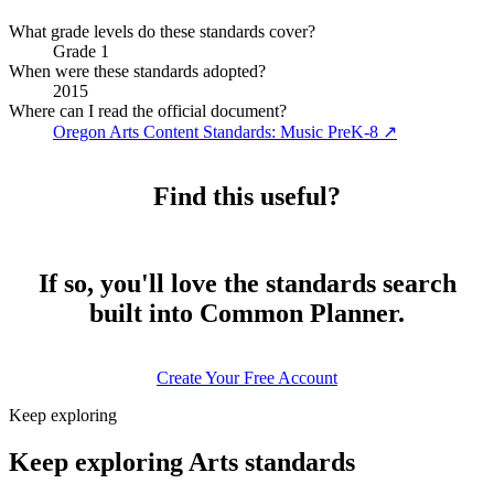
What grade levels do these standards cover?
Grade 1
When were these standards adopted?
2015
Where can I read the official document?
Oregon Arts Content Standards: Music PreK-8
↗
Find this useful?
If so, you'll love the standards search
built into Common Planner.
Create Your Free Account
Keep exploring
Keep exploring Arts standards