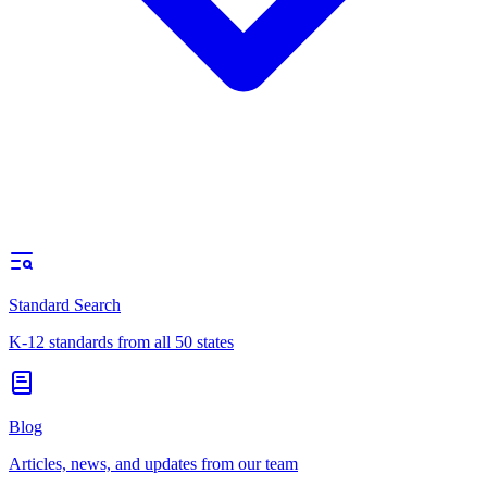
Standard Search
K-12 standards from all 50 states
Blog
Articles, news, and updates from our team