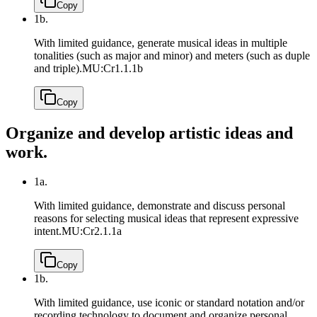
Copy
1b.
With limited guidance, generate musical ideas in multiple
tonalities (such as major and minor) and meters (such as duple
and triple).
MU:Cr1.1.1b
Copy
Organize and develop artistic ideas and
work.
1a.
With limited guidance, demonstrate and discuss personal
reasons for selecting musical ideas that represent expressive
intent.
MU:Cr2.1.1a
Copy
1b.
With limited guidance, use iconic or standard notation and/or
recording technology to document and organize personal