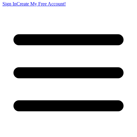
Sign In
Create My Free Account!