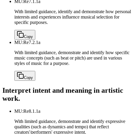
MU:Re7.1.1a
With limited guidance, identify and demonstrate how personal
interests and experiences influence musical selection for
specific purposes.
Copy
MU:Re7.2.1a
With limited guidance, demonstrate and identify how specific
music concepts (such as beat or pitch) are used in various
styles of music for a purpose.
Copy
Interpret intent and meaning in artistic
work.
MU:Re8.1.1a
With limited guidance, demonstrate and identify expressive
qualities (such as dynamics and tempo) that reflect
creators'/performers' expressive intent.