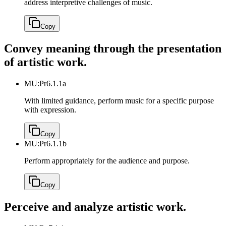
address interpretive challenges of music.
Copy
Convey meaning through the presentation
of artistic work.
MU:Pr6.1.1a
With limited guidance, perform music for a specific purpose
with expression.
Copy
MU:Pr6.1.1b
Perform appropriately for the audience and purpose.
Copy
Perceive and analyze artistic work.