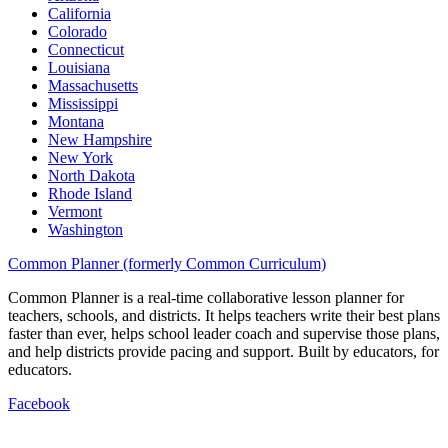
California
Colorado
Connecticut
Louisiana
Massachusetts
Mississippi
Montana
New Hampshire
New York
North Dakota
Rhode Island
Vermont
Washington
Common Planner (formerly Common Curriculum)
Common Planner is a real-time collaborative lesson planner for
teachers, schools, and districts. It helps teachers write their best plans
faster than ever, helps school leader coach and supervise those plans,
and help districts provide pacing and support. Built by educators, for
educators.
Facebook