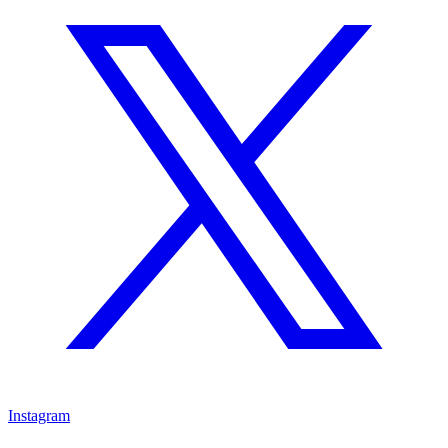
Instagram