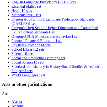
English Language Proficiency (ELP)
6 sets
Essential Skills
1 set
Health
10 sets
Mathematics
10 sets
Oregon Adult English Language Proficiency Standards
(OAELPS)
1 set
Oregon’s High School Higher Education and Career Path
Skills Content Standards
1 set
Oregon/ASCA Mindsets and Behaviors
1 set
Personal Financial Education
1 set
Physical Education
14 sets
School Library
12 sets
Science
10 sets
Social and Emotional Learning
1 set
Social Science
13 sets
Standards for Literacy in History/Social Studies & Technical
Subjects
3 sets
World Languages
1 set
Arts in other jurisdictions
Arts
Alaska
Arizona