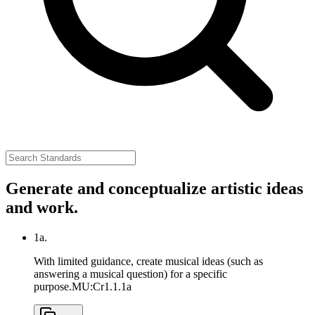
Generate and conceptualize artistic ideas
and work.
1a.
With limited guidance, create musical ideas (such as
answering a musical question) for a specific
purpose.
MU:Cr1.1.1a