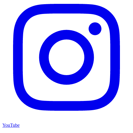
YouTube