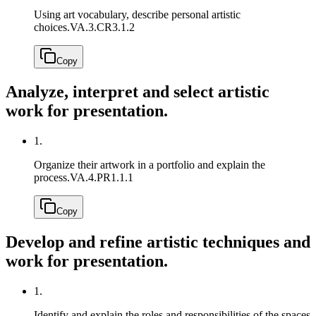
Using art vocabulary, describe personal artistic
choices.
VA.3.CR3.1.2
Copy
Analyze, interpret and select artistic
work for presentation.
1.
Organize their artwork in a portfolio and explain the
process.
VA.4.PR1.1.1
Copy
Develop and refine artistic techniques and
work for presentation.
1.
Identify and explain the roles and responsibilities of the spaces