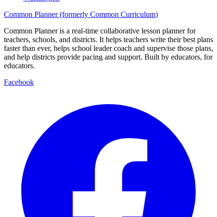
Common Planner (formerly Common Curriculum)
Common Planner is a real-time collaborative lesson planner for
teachers, schools, and districts. It helps teachers write their best plans
faster than ever, helps school leader coach and supervise those plans,
and help districts provide pacing and support. Built by educators, for
educators.
Facebook