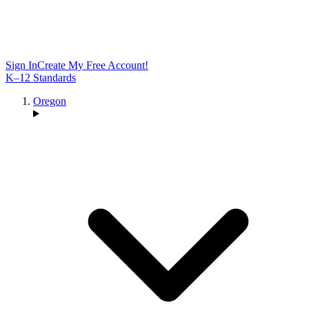
Sign In
Create My Free Account!
K–12 Standards
Oregon