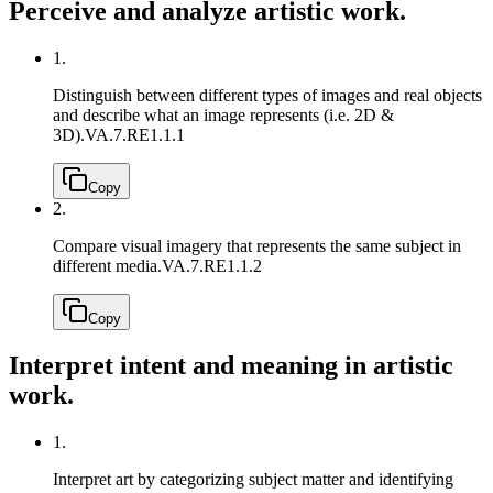
Perceive and analyze artistic work.
1.
Distinguish between different types of images and real objects
and describe what an image represents (i.e. 2D &
3D).
VA.7.RE1.1.1
Copy
2.
Compare visual imagery that represents the same subject in
different media.
VA.7.RE1.1.2
Copy
Interpret intent and meaning in artistic
work.
1.
Interpret art by categorizing subject matter and identifying