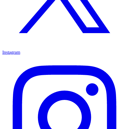
Instagram