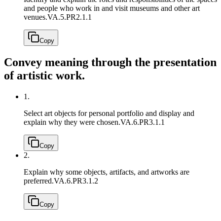
and people who work in and visit museums and other art
venues.
VA.5.PR2.1.1
Copy
Convey meaning through the presentation
of artistic work.
1.
Select art objects for personal portfolio and display and
explain why they were chosen.
VA.6.PR3.1.1
Copy
2.
Explain why some objects, artifacts, and artworks are
preferred.
VA.6.PR3.1.2
Copy