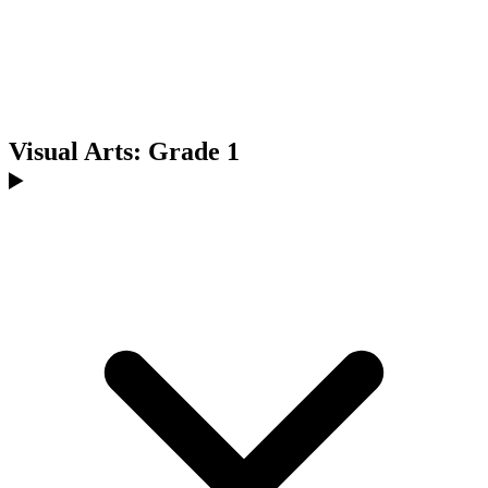
Visual Arts: Grade 1