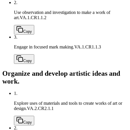
2.
Use observation and investigation to make a work of
art.
VA.1.CR1.1.2
Copy
3.
Engage in focused mark making.
VA.1.CR1.1.3
Copy
Organize and develop artistic ideas and
work.
1.
Explore uses of materials and tools to create works of art or
design.
VA.2.CR2.1.1
Copy
2.