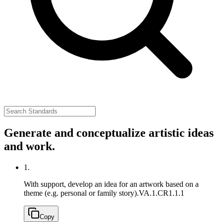
Generate and conceptualize artistic ideas
and work.
1.
With support, develop an idea for an artwork based on a
theme (e.g. personal or family story).
VA.1.CR1.1.1
Copy