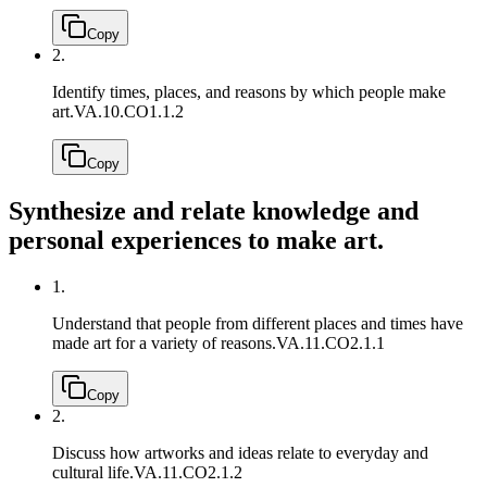
Copy
2.
Identify times, places, and reasons by which people make
art.
VA.10.CO1.1.2
Copy
Synthesize and relate knowledge and
personal experiences to make art.
1.
Understand that people from different places and times have
made art for a variety of reasons.
VA.11.CO2.1.1
Copy
2.
Discuss how artworks and ideas relate to everyday and
cultural life.
VA.11.CO2.1.2