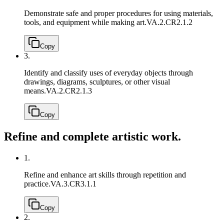
Demonstrate safe and proper procedures for using materials,
tools, and equipment while making art.
VA.2.CR2.1.2
Copy
3.
Identify and classify uses of everyday objects through
drawings, diagrams, sculptures, or other visual
means.
VA.2.CR2.1.3
Copy
Refine and complete artistic work.
1.
Refine and enhance art skills through repetition and
practice.
VA.3.CR3.1.1
Copy
2.