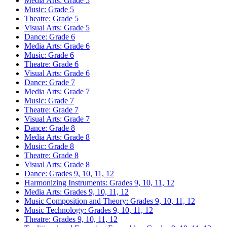
Media Arts: Grade 5
Music: Grade 5
Theatre: Grade 5
Visual Arts: Grade 5
Dance: Grade 6
Media Arts: Grade 6
Music: Grade 6
Theatre: Grade 6
Visual Arts: Grade 6
Dance: Grade 7
Media Arts: Grade 7
Music: Grade 7
Theatre: Grade 7
Visual Arts: Grade 7
Dance: Grade 8
Media Arts: Grade 8
Music: Grade 8
Theatre: Grade 8
Visual Arts: Grade 8
Dance: Grades 9, 10, 11, 12
Harmonizing Instruments: Grades 9, 10, 11, 12
Media Arts: Grades 9, 10, 11, 12
Music Composition and Theory: Grades 9, 10, 11, 12
Music Technology: Grades 9, 10, 11, 12
Theatre: Grades 9, 10, 11, 12