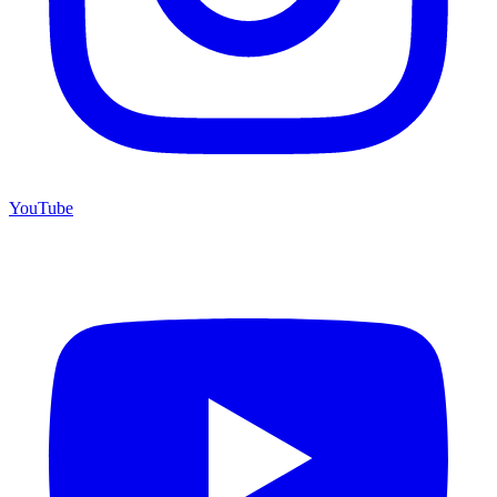
YouTube