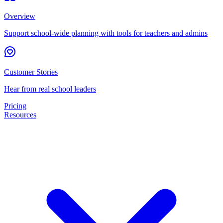
Overview
Support school-wide planning with tools for teachers and admins
Customer Stories
Hear from real school leaders
Pricing
Resources