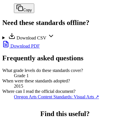
Copy
Need these standards offline?
Download CSV
Download PDF
Frequently asked questions
What grade levels do these standards cover?
Grade 1
When were these standards adopted?
2015
Where can I read the official document?
Oregon Arts Content Standards: Visual Arts
↗
Find this useful?