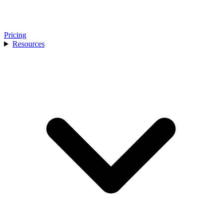
Pricing
Resources