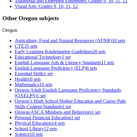
Traditional and Emerging Ensembles: Grades 9, 10, 11, 12
Visual Arts: Grades 9, 10, 11, 12
Other Oregon subjects
Oregon
Agriculture, Food and Natural Resources (AFNR)
10 sets
CTE
35 sets
Early Learning Kindergarten Guidelines
20 sets
Educational Technology
1 set
English Language Arts & Literacy Standards
11 sets
English Language Proficiency (ELP)
6 sets
Essential Skills
1 set
Health
10 sets
Mathematics
10 sets
Oregon Adult English Language Proficiency Standards
(OAELPS)
1 set
Oregon’s High School Higher Education and Career Path
Skills Content Standards
1 set
Oregon/ASCA Mindsets and Behaviors
1 set
Personal Financial Education
1 set
Physical Education
14 sets
School Library
12 sets
Science
10 sets