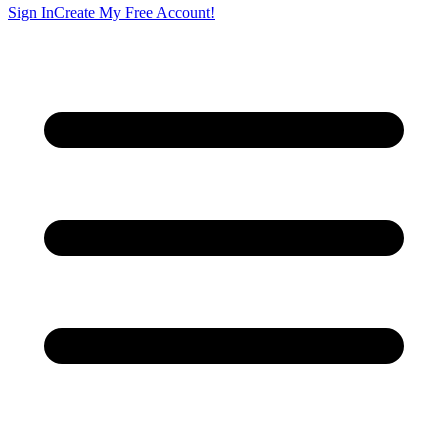
Sign In
Create My Free Account!