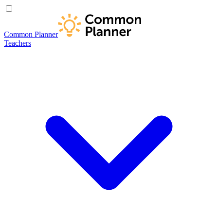
Common Planner
Teachers