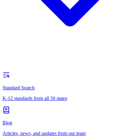
Standard Search
K-12 standards from all 50 states
Blog
Articles, news, and updates from our team