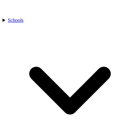
Schools