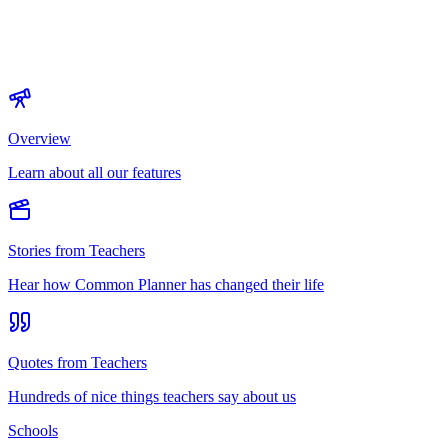
Overview
Learn about all our features
Stories from Teachers
Hear how Common Planner has changed their life
Quotes from Teachers
Hundreds of nice things teachers say about us
Schools