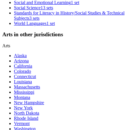
Social and Emotional Learning
1 set
Social Science
13 sets
Standards for Literacy in History/Social Studies & Technical
Subjects
3 sets
World Languages
1 set
Arts in other jurisdictions
Arts
Alaska
Arizona
California
Colorado
Connecticut
Louisiana
Massachusetts
Mississippi
Montana
New Hampshire
New York
North Dakota
Rhode Island
Vermont
Washington