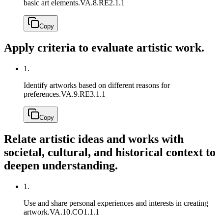
basic art elements.
VA.8.RE2.1.1
Copy
Apply criteria to evaluate artistic work.
1.
Identify artworks based on different reasons for
preferences.
VA.9.RE3.1.1
Copy
Relate artistic ideas and works with
societal, cultural, and historical context to
deepen understanding.
1.
Use and share personal experiences and interests in creating
artwork.
VA.10.CO1.1.1