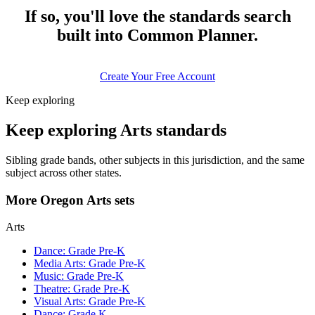
If so, you'll love the standards search
built into Common Planner.
Create Your Free Account
Keep exploring
Keep exploring Arts standards
Sibling grade bands, other subjects in this jurisdiction, and the same
subject across other states.
More Oregon Arts sets
Arts
Dance: Grade Pre-K
Media Arts: Grade Pre-K
Music: Grade Pre-K
Theatre: Grade Pre-K
Visual Arts: Grade Pre-K
Dance: Grade K