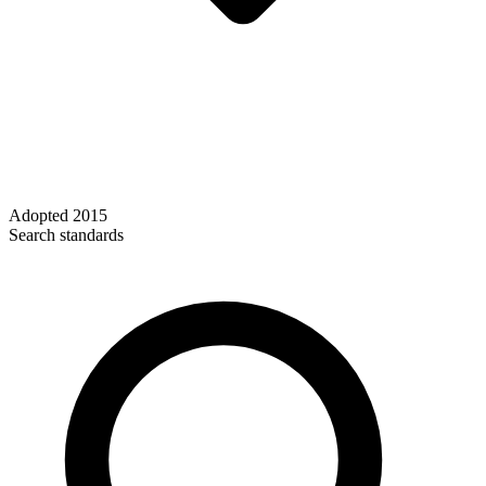
Adopted
2015
Search standards