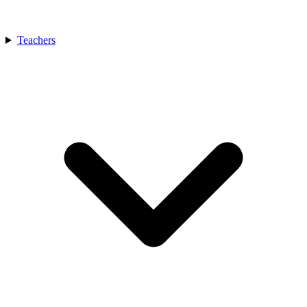
Teachers