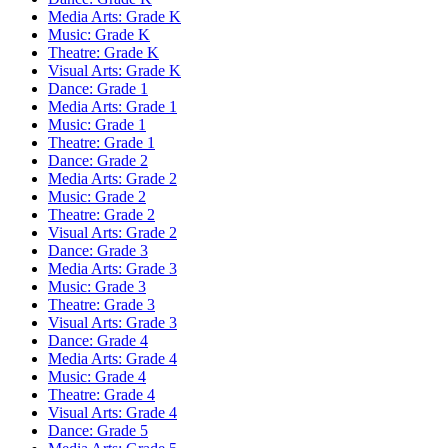
Media Arts: Grade K
Music: Grade K
Theatre: Grade K
Visual Arts: Grade K
Dance: Grade 1
Media Arts: Grade 1
Music: Grade 1
Theatre: Grade 1
Dance: Grade 2
Media Arts: Grade 2
Music: Grade 2
Theatre: Grade 2
Visual Arts: Grade 2
Dance: Grade 3
Media Arts: Grade 3
Music: Grade 3
Theatre: Grade 3
Visual Arts: Grade 3
Dance: Grade 4
Media Arts: Grade 4
Music: Grade 4
Theatre: Grade 4
Visual Arts: Grade 4
Dance: Grade 5