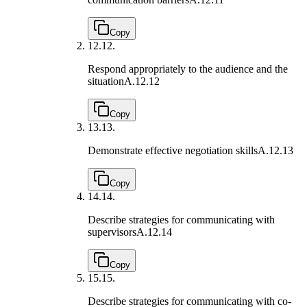
Copy
12.
12.
Respond appropriately to the audience and the
situation
A.12.12
Copy
13.
13.
Demonstrate effective negotiation skills
A.12.13
Copy
14.
14.
Describe strategies for communicating with
supervisors
A.12.14
Copy
15.
15.
Describe strategies for communicating with co-