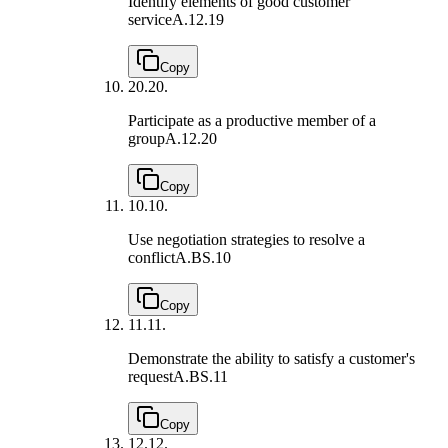
Identify elements of good customer
service
A.12.19
Copy
20.
20.
Participate as a productive member of a
group
A.12.20
Copy
10.
10.
Use negotiation strategies to resolve a
conflict
A.BS.10
Copy
11.
11.
Demonstrate the ability to satisfy a customer's
request
A.BS.11
Copy
12.
12.