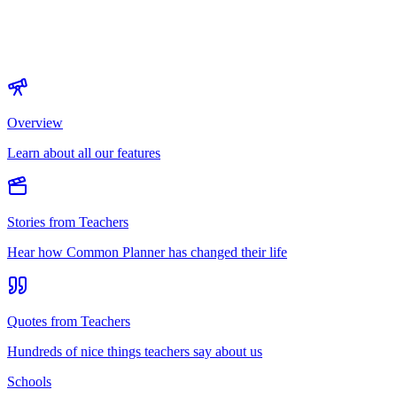
Overview
Learn about all our features
Stories from Teachers
Hear how Common Planner has changed their life
Quotes from Teachers
Hundreds of nice things teachers say about us
Schools