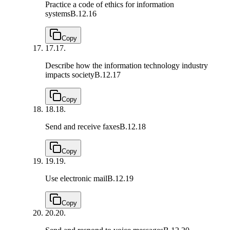
Practice a code of ethics for information
systems
B.12.16
Copy
17.
17.
Describe how the information technology industry
impacts society
B.12.17
Copy
18.
18.
Send and receive faxes
B.12.18
Copy
19.
19.
Use electronic mail
B.12.19
Copy
20.
20.