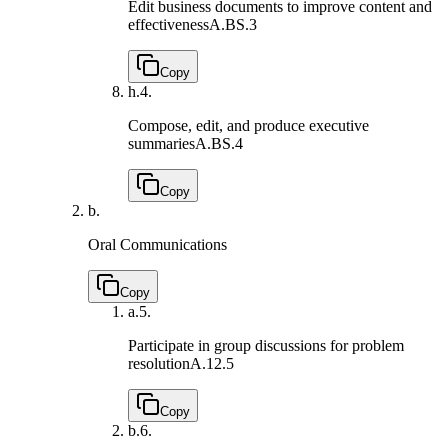
Edit business documents to improve content and
effectiveness
A.BS.3
Copy
h.
4.
Compose, edit, and produce executive
summaries
A.BS.4
Copy
b.
Oral Communications
Copy
a.
5.
Participate in group discussions for problem
resolution
A.12.5
Copy
b.
6.