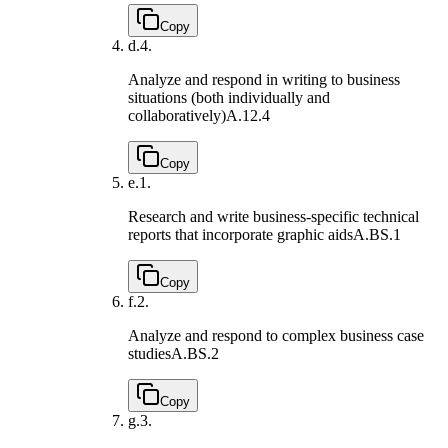
Copy
d.
4.
Analyze and respond in writing to business
situations (both individually and
collaboratively)
A.12.4
Copy
e.
1.
Research and write business-specific technical
reports that incorporate graphic aids
A.BS.1
Copy
f.
2.
Analyze and respond to complex business case
studies
A.BS.2
Copy
g.
3.