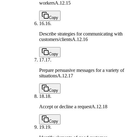
workers
A.12.15
Copy
16.
16.
Describe strategies for communicating with
customers/clients
A.12.16
Copy
17.
17.
Prepare persuasive messages for a variety of
situations
A.12.17
Copy
18.
18.
Accept or decline a request
A.12.18
Copy
19.
19.