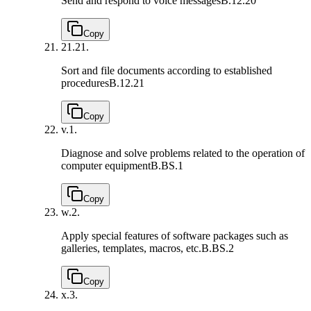
Send and respond to voice messages
B.12.20
Copy
21.
21.
Sort and file documents according to established
procedures
B.12.21
Copy
v.
1.
Diagnose and solve problems related to the operation of
computer equipment
B.BS.1
Copy
w.
2.
Apply special features of software packages such as
galleries, templates, macros, etc.
B.BS.2
Copy
x.
3.