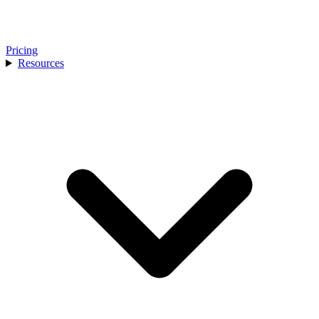
Pricing
Resources