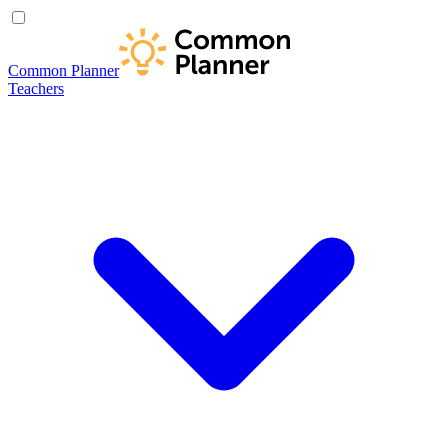
Common Planner
Teachers