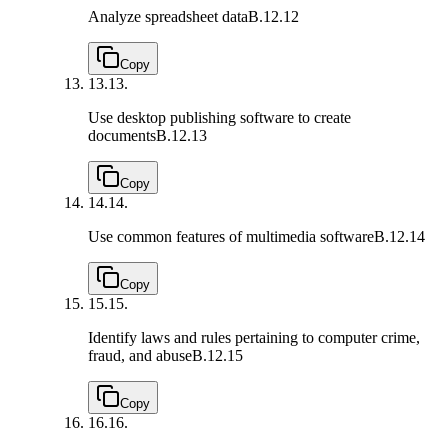
Analyze spreadsheet data
B.12.12
Copy
13.
13.
Use desktop publishing software to create
documents
B.12.13
Copy
14.
14.
Use common features of multimedia software
B.12.14
Copy
15.
15.
Identify laws and rules pertaining to computer crime,
fraud, and abuse
B.12.15
Copy
16.
16.