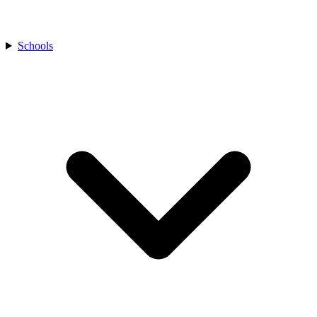
Schools