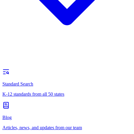
Standard Search
K-12 standards from all 50 states
Blog
Articles, news, and updates from our team