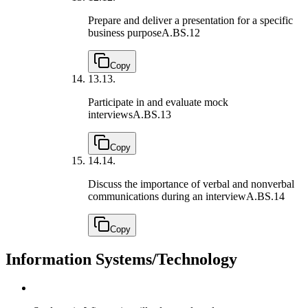
Prepare and deliver a presentation for a specific
business purpose
A.BS.12
Copy
13.
13.
Participate in and evaluate mock
interviews
A.BS.13
Copy
14.
14.
Discuss the importance of verbal and nonverbal
communications during an interview
A.BS.14
Copy
Information Systems/Technology