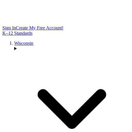
Sign In
Create My Free Account!
K–12 Standards
Wisconsin