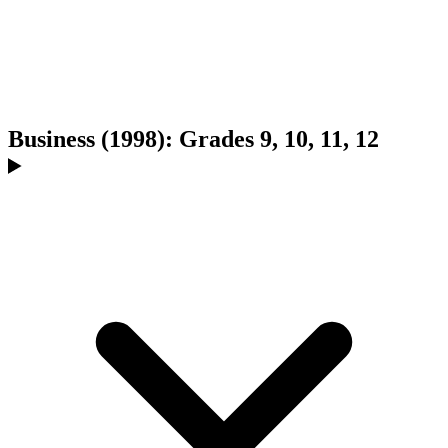
Business (1998): Grades 9, 10, 11, 12