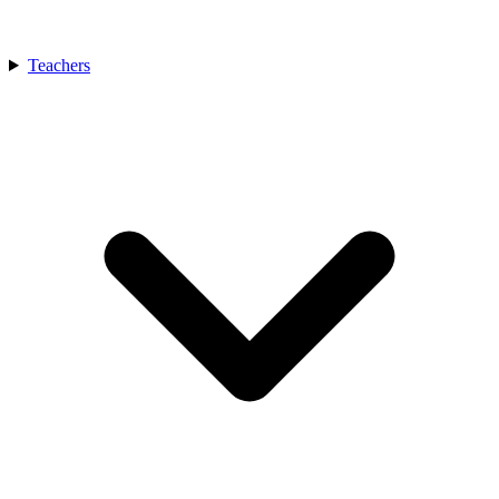
Teachers