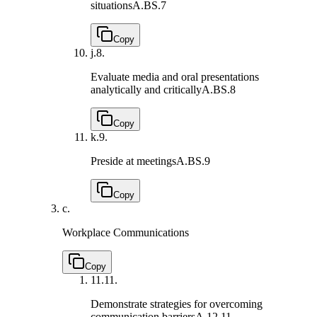
situations
A.BS.7
Copy
j.
8.
Evaluate media and oral presentations
analytically and critically
A.BS.8
Copy
k.
9.
Preside at meetings
A.BS.9
Copy
c.
Workplace Communications
Copy
11.
11.
Demonstrate strategies for overcoming
communication barriers
A.12.11