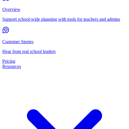
Overview
Support school-wide planning with tools for teachers and admins
Customer Stories
Hear from real school leaders
Pricing
Resources