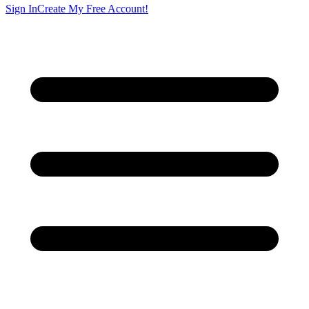
Sign In
Create My Free Account!