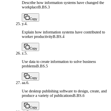
Describe how information systems have changed the
workplace
B.BS.3
Copy
y.
4.
Explain how information systems have contributed to
worker productivity
B.BS.4
Copy
z.
5.
Use data to create information to solve business
problems
B.BS.5
Copy
aa.
6.
Use desktop publishing software to design, create, and
produce a variety of publications
B.BS.6
Copy