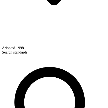
Adopted
1998
Search standards