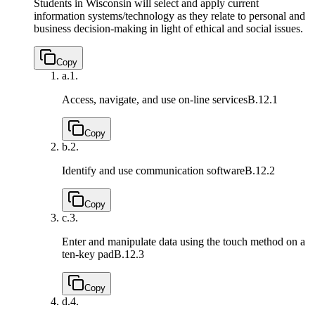
Students in Wisconsin will select and apply current
information systems/technology as they relate to personal and
business decision-making in light of ethical and social issues.
Copy
a.
1.
Access, navigate, and use on-line services
B.12.1
Copy
b.
2.
Identify and use communication software
B.12.2
Copy
c.
3.
Enter and manipulate data using the touch method on a
ten-key pad
B.12.3
Copy
d.
4.