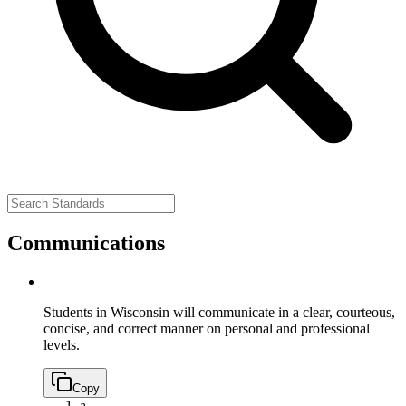
Communications
Students in Wisconsin will communicate in a clear, courteous,
concise, and correct manner on personal and professional
levels.
Copy
a.