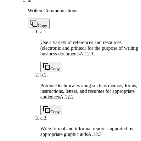
Written Communications
Copy
a.
1.
Use a variety of references and resources
(electronic and printed) for the purpose of writing
business documents
A.12.1
Copy
b.
2.
Produce technical writing such as memos, forms,
instructions, letters, and resumes for appropriate
audiences
A.12.2
Copy
c.
3.
Write formal and informal reports supported by
appropriate graphic aids
A.12.3