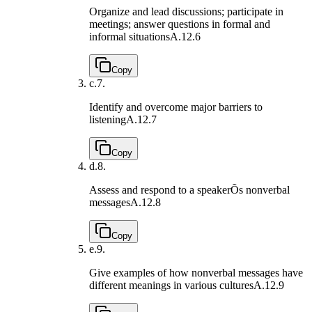
Organize and lead discussions; participate in
meetings; answer questions in formal and
informal situations
A.12.6
Copy
c.
7.
Identify and overcome major barriers to
listening
A.12.7
Copy
d.
8.
Assess and respond to a speakerÕs nonverbal
messages
A.12.8
Copy
e.
9.
Give examples of how nonverbal messages have
different meanings in various cultures
A.12.9