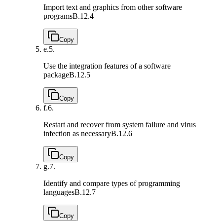
Import text and graphics from other software
programs
B.12.4
Copy
e.
5.
Use the integration features of a software
package
B.12.5
Copy
f.
6.
Restart and recover from system failure and virus
infection as necessary
B.12.6
Copy
g.
7.
Identify and compare types of programming
languages
B.12.7
Copy