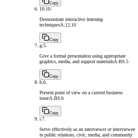
Copy
10.
10.
Demonstrate interactive listening
techniques
A.12.10
Copy
g.
5.
Give a formal presentation using appropriate
graphics, media, and support materials
A.BS.5
Copy
h.
6.
Present point of view on a current business
issue
A.BS.6
Copy
i.
7.
Serve effectively as an interviewer or interviewee
in public relations, civic, media, and community