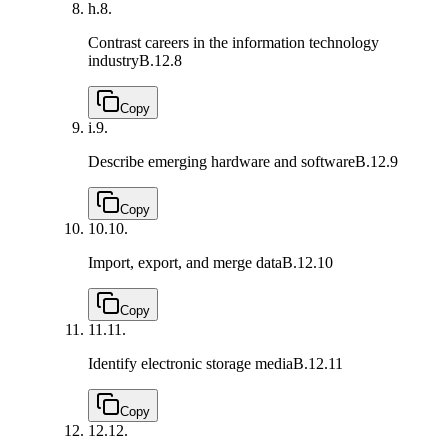
h.
8.
Contrast careers in the information technology
industry
B.12.8
Copy
i.
9.
Describe emerging hardware and software
B.12.9
Copy
10.
10.
Import, export, and merge data
B.12.10
Copy
11.
11.
Identify electronic storage media
B.12.11
Copy
12.
12.