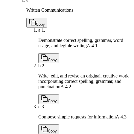
Written Communications
Copy
a.
1.
Demonstrate correct spelling, grammar, word
usage, and legible writing
A.4.1
Copy
b.
2.
Write, edit, and revise an original, creative work
incorporating correct spelling, grammar, and
punctuation
A.4.2
Copy
c.
3.
Compose simple requests for information
A.4.3
Copy