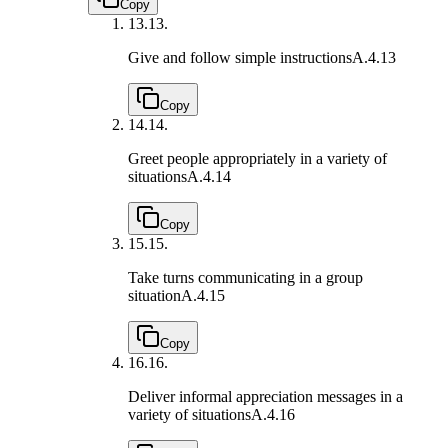
Copy
13.
13.
Give and follow simple instructions
A.4.13
Copy
14.
14.
Greet people appropriately in a variety of
situations
A.4.14
Copy
15.
15.
Take turns communicating in a group
situation
A.4.15
Copy
16.
16.
Deliver informal appreciation messages in a
variety of situations
A.4.16