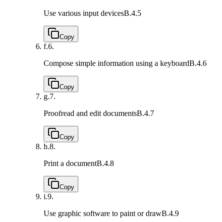
Use various input devices
B.4.5
Copy
f.
6.
Compose simple information using a keyboard
B.4.6
Copy
g.
7.
Proofread and edit documents
B.4.7
Copy
h.
8.
Print a document
B.4.8
Copy
i.
9.
Use graphic software to paint or draw
B.4.9