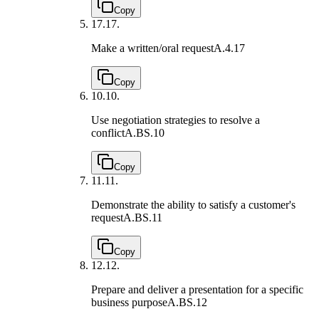
Copy
17.
17.
Make a written/oral request
A.4.17
Copy
10.
10.
Use negotiation strategies to resolve a
conflict
A.BS.10
Copy
11.
11.
Demonstrate the ability to satisfy a customer's
request
A.BS.11
Copy
12.
12.
Prepare and deliver a presentation for a specific
business purpose
A.BS.12