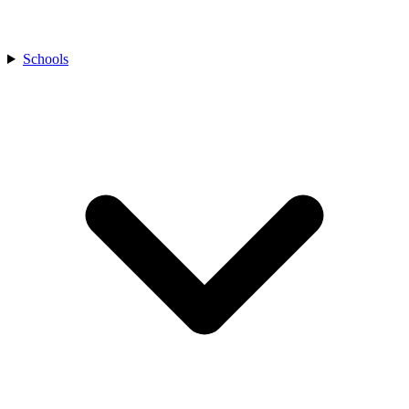
Schools