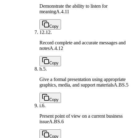
Demonstrate the ability to listen for
meaning
A.4.11
Copy
12.
12.
Record complete and accurate messages and
notes
A.4.12
Copy
h.
5.
Give a formal presentation using appropriate
graphics, media, and support materials
A.BS.5
Copy
i.
6.
Present point of view on a current business
issue
A.BS.6
Copy