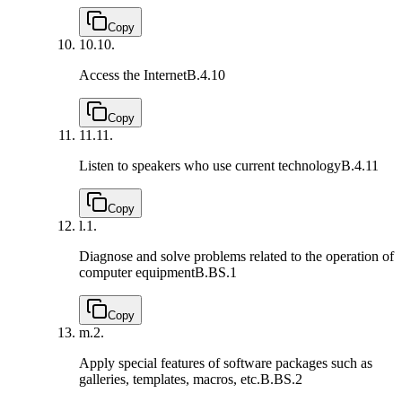
Copy
10.
10.
Access the Internet
B.4.10
Copy
11.
11.
Listen to speakers who use current technology
B.4.11
Copy
l.
1.
Diagnose and solve problems related to the operation of
computer equipment
B.BS.1
Copy
m.
2.
Apply special features of software packages such as
galleries, templates, macros, etc.
B.BS.2