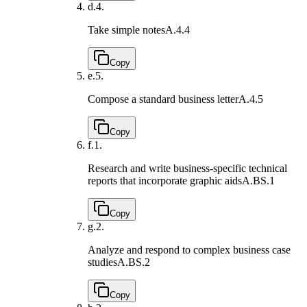
d.
4.
Take simple notes
A.4.4
Copy
e.
5.
Compose a standard business letter
A.4.5
Copy
f.
1.
Research and write business-specific technical
reports that incorporate graphic aids
A.BS.1
Copy
g.
2.
Analyze and respond to complex business case
studies
A.BS.2
Copy