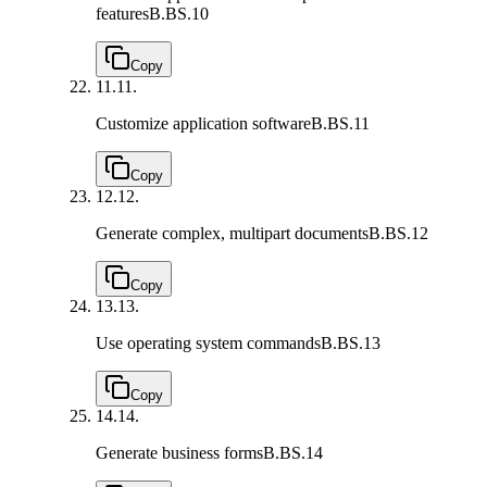
features
B.BS.10
Copy
11.
11.
Customize application software
B.BS.11
Copy
12.
12.
Generate complex, multipart documents
B.BS.12
Copy
13.
13.
Use operating system commands
B.BS.13
Copy
14.
14.
Generate business forms
B.BS.14