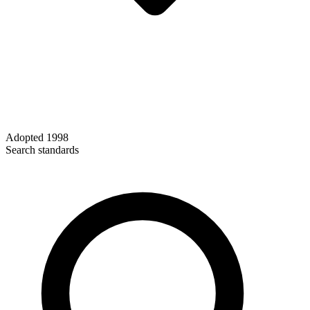
Adopted
1998
Search standards