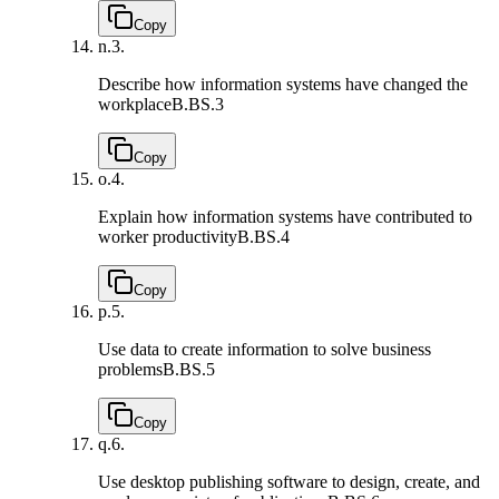
Copy
n.
3.
Describe how information systems have changed the
workplace
B.BS.3
Copy
o.
4.
Explain how information systems have contributed to
worker productivity
B.BS.4
Copy
p.
5.
Use data to create information to solve business
problems
B.BS.5
Copy
q.
6.
Use desktop publishing software to design, create, and