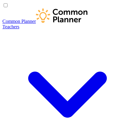
Common Planner
Teachers