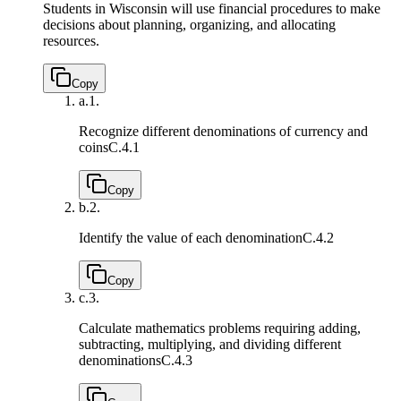
Students in Wisconsin will use financial procedures to make
decisions about planning, organizing, and allocating
resources.
Copy
a.
1.
Recognize different denominations of currency and
coins
C.4.1
Copy
b.
2.
Identify the value of each denomination
C.4.2
Copy
c.
3.
Calculate mathematics problems requiring adding,
subtracting, multiplying, and dividing different
denominations
C.4.3