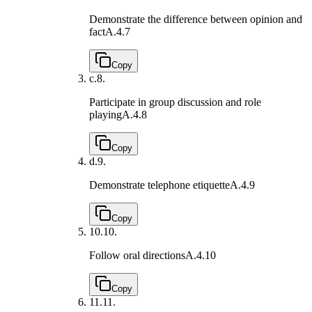
Demonstrate the difference between opinion and
fact
A.4.7
Copy
c.
8.
Participate in group discussion and role
playing
A.4.8
Copy
d.
9.
Demonstrate telephone etiquette
A.4.9
Copy
10.
10.
Follow oral directions
A.4.10
Copy
11.
11.