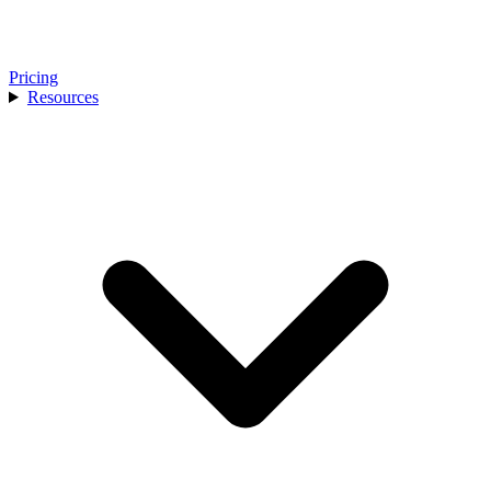
Pricing
Resources