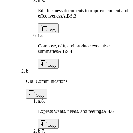
h.
3.
Edit business documents to improve content and
effectiveness
A.BS.3
Copy
i.
4.
Compose, edit, and produce executive
summaries
A.BS.4
Copy
b.
Oral Communications
Copy
a.
6.
Express wants, needs, and feelings
A.4.6
Copy
b.
7.