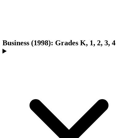
Business (1998): Grades K, 1, 2, 3, 4