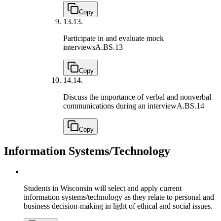
Copy
13.
13.
Participate in and evaluate mock
interviews
A.BS.13
Copy
14.
14.
Discuss the importance of verbal and nonverbal
communications during an interview
A.BS.14
Copy
Information Systems/Technology
Students in Wisconsin will select and apply current
information systems/technology as they relate to personal and
business decision-making in light of ethical and social issues.