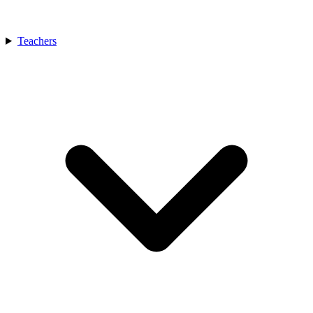
Teachers