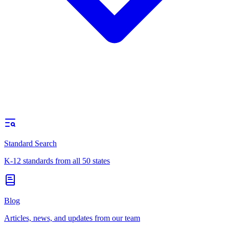
Standard Search
K-12 standards from all 50 states
Blog
Articles, news, and updates from our team