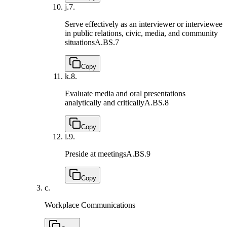
j.
7.
Serve effectively as an interviewer or interviewee
in public relations, civic, media, and community
situations
A.BS.7
Copy
k.
8.
Evaluate media and oral presentations
analytically and critically
A.BS.8
Copy
l.
9.
Preside at meetings
A.BS.9
Copy
c.
Workplace Communications