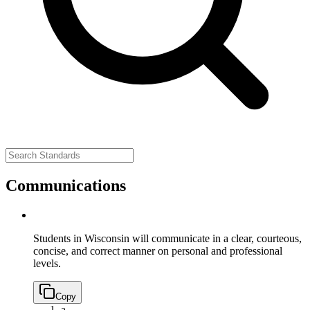
Communications
Students in Wisconsin will communicate in a clear, courteous,
concise, and correct manner on personal and professional
levels.
Copy
a.