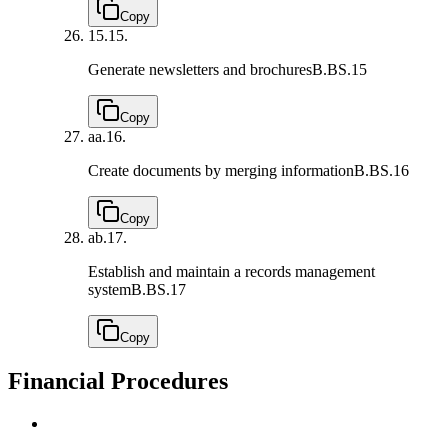
Copy
15.
15.
Generate newsletters and brochures
B.BS.15
Copy
aa.
16.
Create documents by merging information
B.BS.16
Copy
ab.
17.
Establish and maintain a records management
system
B.BS.17
Copy
Financial Procedures