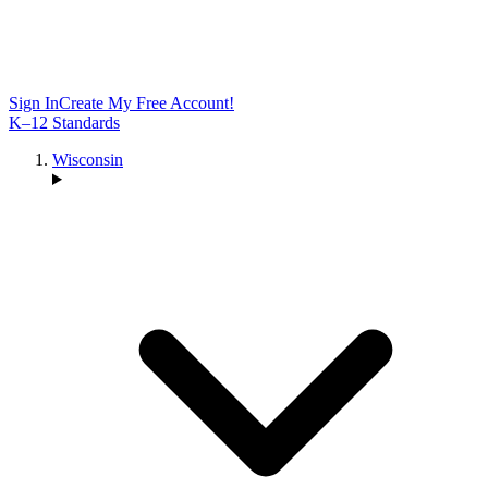
Sign In
Create My Free Account!
K–12 Standards
Wisconsin