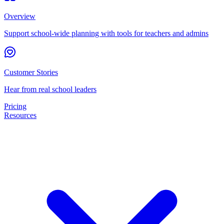
Overview
Support school-wide planning with tools for teachers and admins
Customer Stories
Hear from real school leaders
Pricing
Resources