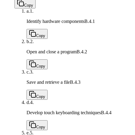
Copy
a.
1.
Identify hardware components
B.4.1
Copy
b.
2.
Open and close a program
B.4.2
Copy
c.
3.
Save and retrieve a file
B.4.3
Copy
d.
4.
Develop touch keyboarding techniques
B.4.4
Copy
e.
5.