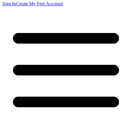
Sign In
Create My Free Account!