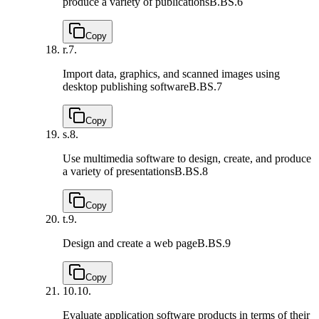
produce a variety of publications
B.BS.6
Copy
r.
7.
Import data, graphics, and scanned images using
desktop publishing software
B.BS.7
Copy
s.
8.
Use multimedia software to design, create, and produce
a variety of presentations
B.BS.8
Copy
t.
9.
Design and create a web page
B.BS.9
Copy
10.
10.
Evaluate application software products in terms of their