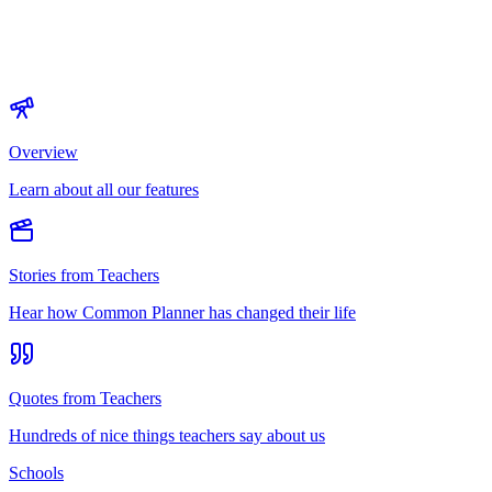
Overview
Learn about all our features
Stories from Teachers
Hear how Common Planner has changed their life
Quotes from Teachers
Hundreds of nice things teachers say about us
Schools