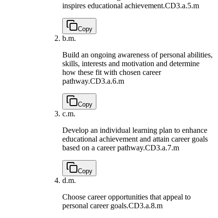
inspires educational achievement.
CD3.a.5.m
Copy
b.
m.
Build an ongoing awareness of personal abilities,
skills, interests and motivation and determine
how these fit with chosen career
pathway.
CD3.a.6.m
Copy
c.
m.
Develop an individual learning plan to enhance
educational achievement and attain career goals
based on a career pathway.
CD3.a.7.m
Copy
d.
m.
Choose career opportunities that appeal to
personal career goals.
CD3.a.8.m