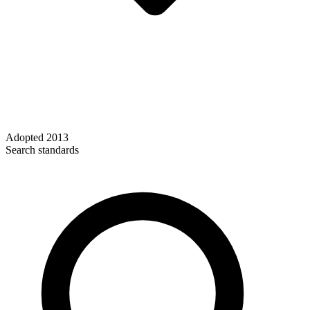
Adopted
2013
Search standards