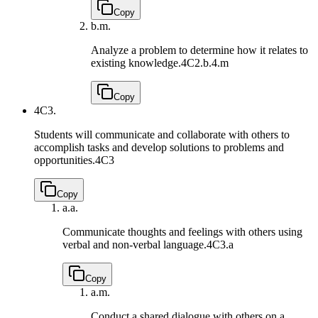
Copy
b.
m.
Analyze a problem to determine how it relates to
existing knowledge.
4C2.b.4.m
Copy
4C3.
Students will communicate and collaborate with others to
accomplish tasks and develop solutions to problems and
opportunities.
4C3
Copy
a.
a.
Communicate thoughts and feelings with others using
verbal and non-verbal language.
4C3.a
Copy
a.
m.
Conduct a shared dialogue with others on a