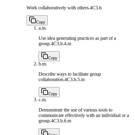
Work collaboratively with others.
4C3.b
Copy
a.
m.
Use idea generating practices as part of a
group.
4C3.b.4.m
Copy
b.
m.
Describe ways to facilitate group
collaboration.
4C3.b.5.m
Copy
c.
m.
Demonstrate the use of various tools to
communicate effectively with an individual or a
group.
4C3.b.6.m