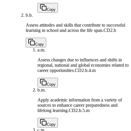
Copy
b.
b.
Assess attitudes and skills that contribute to successful
learning in school and across the life span.
CD2.b
Copy
a.
m.
Assess changes due to influences and shifts in
regional, national and global economies related to
career opportunities.
CD2.b.4.m
Copy
b.
m.
Apply academic information from a variety of
sources to enhance career preparedness and
lifelong learning.
CD2.b.5.m
Copy
c.
m.