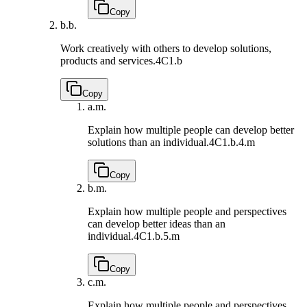
Copy
b.
b.
Work creatively with others to develop solutions,
products and services.
4C1.b
Copy
a.
m.
Explain how multiple people can develop better
solutions than an individual.
4C1.b.4.m
Copy
b.
m.
Explain how multiple people and perspectives
can develop better ideas than an
individual.
4C1.b.5.m
Copy
c.
m.
Explain how multiple people and perspectives