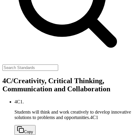
4C/Creativity, Critical Thinking,
Communication and Collaboration
4C1.
Students will think and work creatively to develop innovative
solutions to problems and opportunities.
4C1
Copy