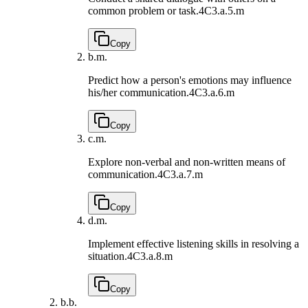
common problem or task.
4C3.a.5.m
Copy
b.
m.
Predict how a person's emotions may influence
his/her communication.
4C3.a.6.m
Copy
c.
m.
Explore non-verbal and non-written means of
communication.
4C3.a.7.m
Copy
d.
m.
Implement effective listening skills in resolving a
situation.
4C3.a.8.m
Copy
b.
b.