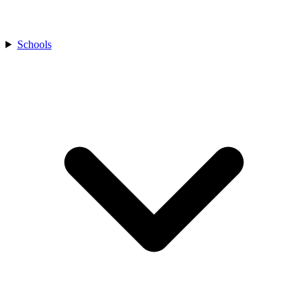
Schools