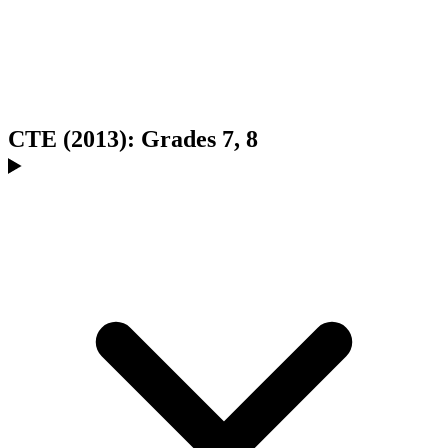
CTE (2013): Grades 7, 8