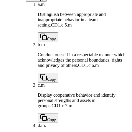
a.
m.
Distinguish between appropriate and
inappropriate behavior in a team
setting.
CD1.c.5.m
Copy
b.
m.
Conduct oneself in a respectable manner which
acknowledges the personal boundaries, rights
and privacy of others.
CD1.c.6.m
Copy
c.
m.
Display cooperative behavior and identify
personal strengths and assets in
groups.
CD1.c.7.m
Copy
d.
m.