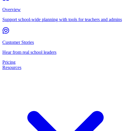
Overview
Support school-wide planning with tools for teachers and admins
Customer Stories
Hear from real school leaders
Pricing
Resources