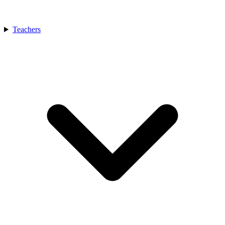
Teachers