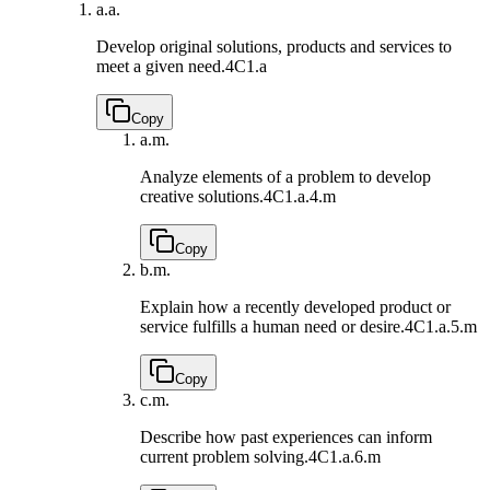
a.
a.
Develop original solutions, products and services to
meet a given need.
4C1.a
Copy
a.
m.
Analyze elements of a problem to develop
creative solutions.
4C1.a.4.m
Copy
b.
m.
Explain how a recently developed product or
service fulfills a human need or desire.
4C1.a.5.m
Copy
c.
m.
Describe how past experiences can inform
current problem solving.
4C1.a.6.m