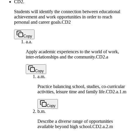
CD2.
Students will identify the connection between educational
achievement and work opportunities in order to reach
personal and career goals.
CD2
Copy
a.
a.
Apply academic experiences to the world of work,
inter-relationships and the community.
CD2.a
Copy
a.
m.
Practice balancing school, studies, co-curricular
activities, leisure time and family life.
CD2.a.1.m
Copy
b.
m.
Describe a diverse range of opportunities
available beyond high school.
CD2.a.2.m