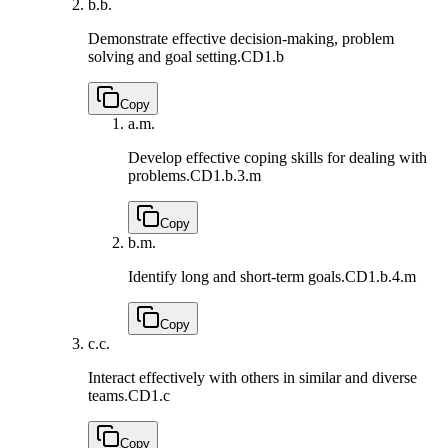
b.
b.
Demonstrate effective decision-making, problem
solving and goal setting.
CD1.b
Copy
a.
m.
Develop effective cop­ing skills for dealing with
problems.
CD1.b.3.m
Copy
b.
m.
Identify long and short-term goals.
CD1.b.4.m
Copy
c.
c.
Interact effectively with others in similar and diverse
teams.
CD1.c
Copy