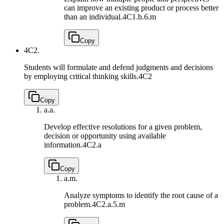
can improve an existing product or process better
than an individual.
4C1.b.6.m
Copy
4C2.
Students will formulate and defend judgments and decisions
by employing critical thinking skills.
4C2
Copy
a.
a.
Develop effective resolutions for a given problem,
decision or opportunity using available
information.
4C2.a
Copy
a.
m.
Analyze symptoms to identify the root cause of a
problem.
4C2.a.5.m