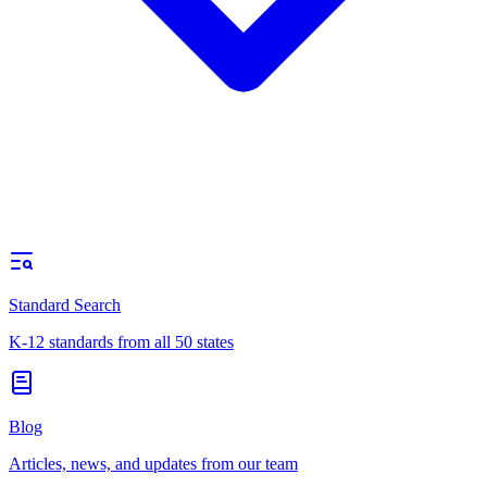
Standard Search
K-12 standards from all 50 states
Blog
Articles, news, and updates from our team