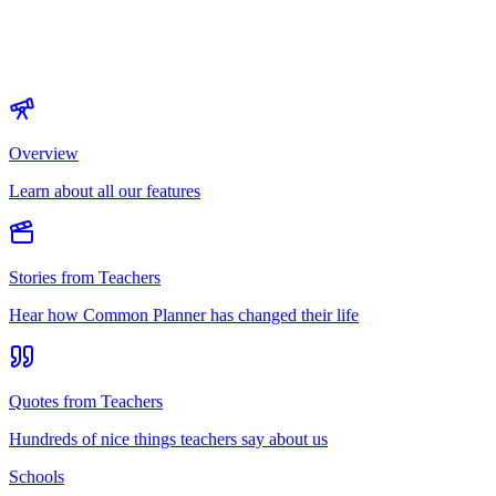
Overview
Learn about all our features
Stories from Teachers
Hear how Common Planner has changed their life
Quotes from Teachers
Hundreds of nice things teachers say about us
Schools