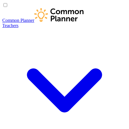
Common Planner
Teachers