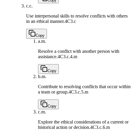
Copy
c.
c.
Use interpersonal skills to resolve conflicts with others
in an ethical manner.
4C3.c
Copy
a.
m.
Resolve a conflict with another person with
assistance.
4C3.c.4.m
Copy
b.
m.
Contribute to resolving conflicts that occur within
a team or group.
4C3.c.5.m
Copy
c.
m.
Explore the ethical considerations of a current or
historical action or decision.
4C3.c.6.m