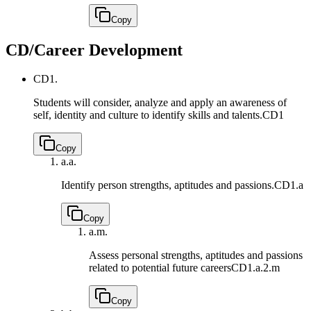
Copy
CD/Career Development
CD1.
Students will consider, analyze and apply an awareness of
self, identity and culture to identify skills and talents.
CD1
Copy
a.
a.
Identify person strengths, aptitudes and passions.
CD1.a
Copy
a.
m.
Assess personal strengths, aptitudes and passions
related to potential future careers
CD1.a.2.m
Copy