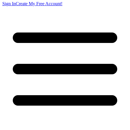
Sign In
Create My Free Account!