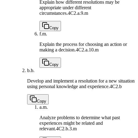
Explain how different resolutions may be
appropriate under different
circumstances.
4C2.a.9.m
Copy
f.
m.
Explain the process for choosing an action or
making a decision.
4C2.a.10.m
Copy
b.
b.
Develop and implement a resolution for a new situation
using personal knowledge and experience.
4C2.b
Copy
a.
m.
Analyze problems to determine what past
experiences might be related and
relevant.
4C2.b.3.m