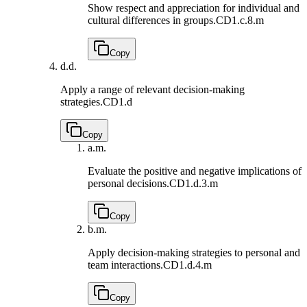
Show respect and appreciation for individual and
cultural differences in groups.
CD1.c.8.m
Copy
d.
d.
Apply a range of relevant decision-making
strategies.
CD1.d
Copy
a.
m.
Evaluate the positive and negative implications of
personal decisions.
CD1.d.3.m
Copy
b.
m.
Apply decision-making strategies to personal and
team interactions.
CD1.d.4.m
Copy