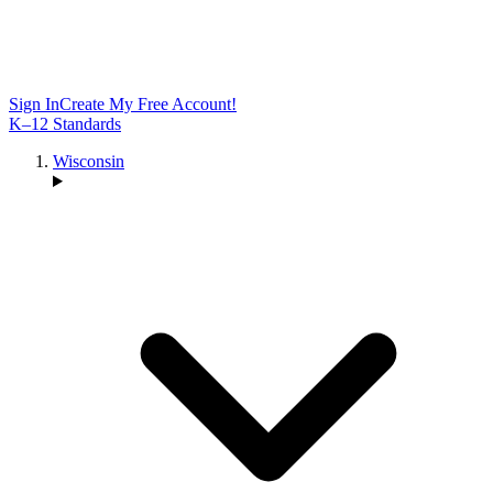
Sign In
Create My Free Account!
K–12 Standards
Wisconsin