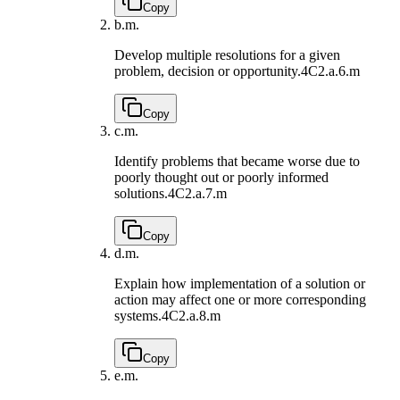
Copy
b.
m.
Develop multiple resolutions for a given
problem, decision or opportunity.
4C2.a.6.m
Copy
c.
m.
Identify problems that became worse due to
poorly thought out or poorly informed
solutions.
4C2.a.7.m
Copy
d.
m.
Explain how implementation of a solution or
action may affect one or more corresponding
systems.
4C2.a.8.m
Copy
e.
m.