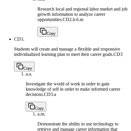
Research local and regional labor market and job
growth information to analyze career
opportunities.
CD2.b.6.m
Copy
CD3.
Students will create and manage a flexible and responsive
individualized learning plan to meet their career goals.
CD3
Copy
a.
a.
Investigate the world of work in order to gain
knowledge of self in order to make informed career
decisions.
CD3.a
Copy
a.
m.
Demonstrate the ability to use technology to
retrieve and manage career information that