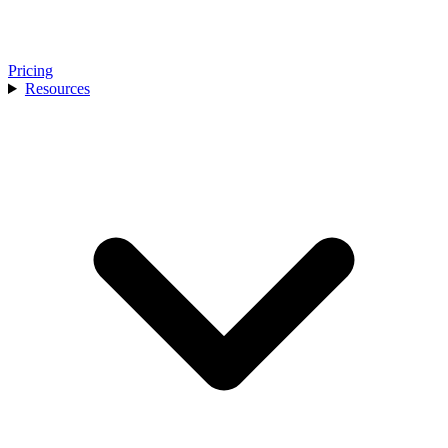
Pricing
Resources