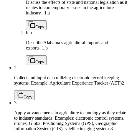
Discuss the effects of state and national legislation as it
relates to contemporary issues in the agriculture
industry.
1.a
Copy
b.
b
Describe Alabama’s agricultural imports and
exports.
1.b
Copy
2
Collect and input data utilizing electronic record keeping
systems. Example: Agriculture Experience Tracker (AET)
2
Copy
3
Apply advancements in agriculture technology as they relate
to industry standards. Examples: electronic control systems,
drones, Global Positioning Systems (GPS), Geographic
Information System (GIS), satellite imaging systems
3