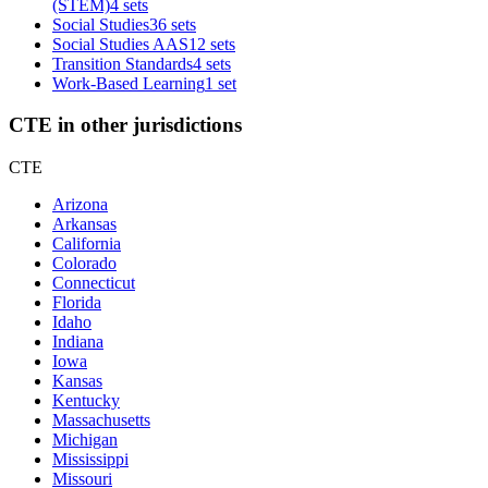
(STEM)
4 sets
Social Studies
36 sets
Social Studies AAS
12 sets
Transition Standards
4 sets
Work-Based Learning
1 set
CTE in other jurisdictions
CTE
Arizona
Arkansas
California
Colorado
Connecticut
Florida
Idaho
Indiana
Iowa
Kansas
Kentucky
Massachusetts
Michigan
Mississippi
Missouri