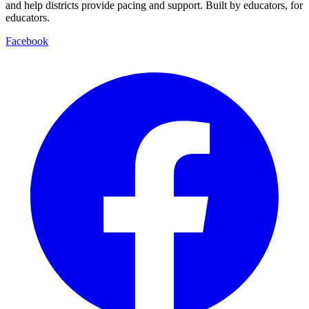
and help districts provide pacing and support. Built by educators, for
educators.
Facebook