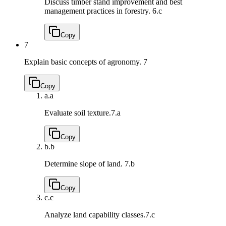
Discuss timber stand improvement and best
management practices in forestry.
6.c
Copy
7
Explain basic concepts of agronomy.
7
Copy
a.
a
Evaluate soil texture.
7.a
Copy
b.
b
Determine slope of land.
7.b
Copy
c.
c
Analyze land capability classes.
7.c