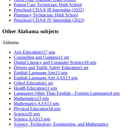
Patient Care Technician: High School
Preschool CDA® III Internship (2022)
Pharmacy Technician: High School
Preschool CDA® IV Internship (2022)
Other Alabama subjects
Alabama
Arts Education
117 sets
Counseling and Guidance
1 set
Digital Literacy and Computer Science
18 sets
Drivers and Traffic Safety Education
1 set
English Language Arts
13 sets
English Language Arts AAS
13 sets
Gifted Education
1 set
Health Education
11 sets
Languages Other Than English—Foreign Languages
4 sets
Mathematics
23 sets
Mathematics AAS
13 sets
Physical Education
34 sets
Science
20 sets
Science AAS
13 sets
Science, Technology, Engineering, and Mathematics