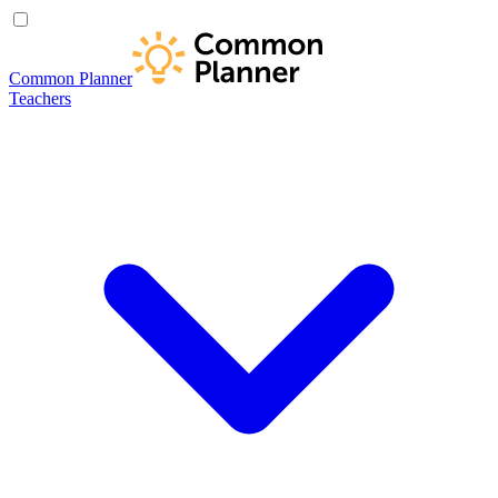
Common Planner
Teachers