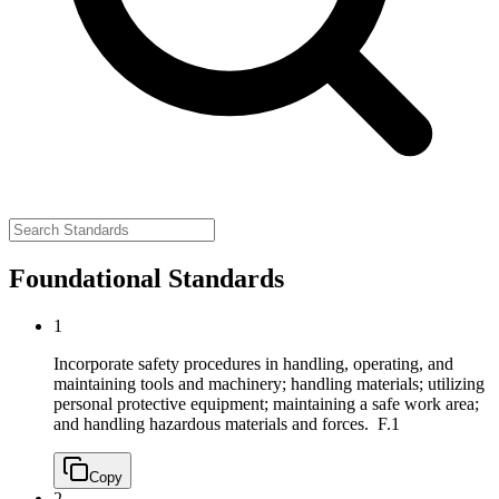
Foundational Standards
1
Incorporate safety procedures in handling, operating, and
maintaining tools and machinery; handling materials; utilizing
personal protective equipment; maintaining a safe work area;
and handling hazardous materials and forces.
F.1
Copy
2