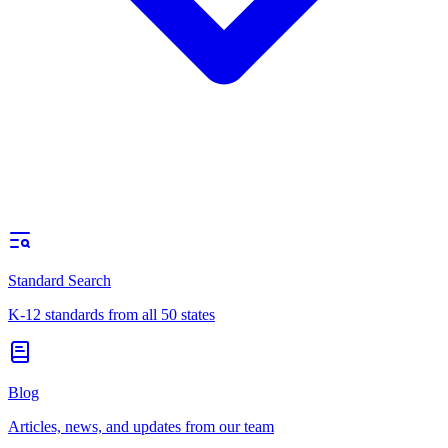
Standard Search
K-12 standards from all 50 states
Blog
Articles, news, and updates from our team