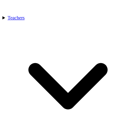
Teachers