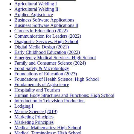
Agricultural Welding I
Agricultural Welding II
Applied Agriscience
Business Software Applications
Business Software Applications II
Careers in Education (2022)
Communication for Leaders (2022)
Diagnostic Services: High School
Digital Media Design (2021)
Early Childhood Education (2022)
Emergency Medical Services: High School
Family and Consumer Science (2024)
Food Safety & Microbiology
Foundations of Education (2023)
Foundations of Health Science: High School
Fundamentals of Agriscience
Hospitality and Tourism
Human Body Structures and Functions: High School
Introduction to Television Production
Lodging I
Marine Science (2019)
Marketing Principles
Marketing Principles
Medical Mathematics: High School
Medical Terminology: High School