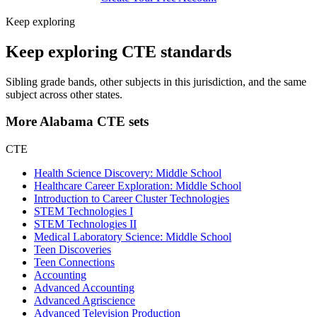
Keep exploring
Keep exploring CTE standards
Sibling grade bands, other subjects in this jurisdiction, and the same
subject across other states.
More Alabama CTE sets
CTE
Health Science Discovery: Middle School
Healthcare Career Exploration: Middle School
Introduction to Career Cluster Technologies
STEM Technologies I
STEM Technologies II
Medical Laboratory Science: Middle School
Teen Discoveries
Teen Connections
Accounting
Advanced Accounting
Advanced Agriscience
Advanced Television Production