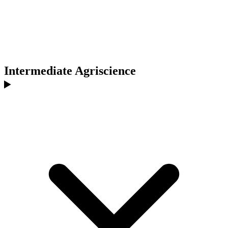
Intermediate Agriscience