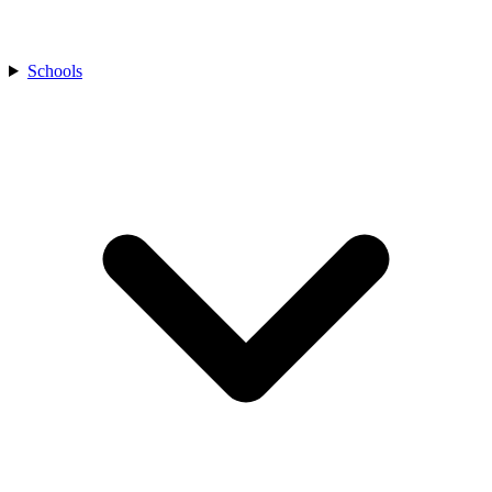
Schools