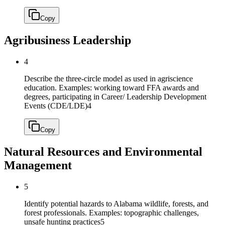
Copy
Agribusiness Leadership
4
Describe the three-circle model as used in agriscience
education. Examples: working toward FFA awards and
degrees, participating in Career/ Leadership Development
Events (CDE/LDE)
4
Copy
Natural Resources and Environmental
Management
5
Identify potential hazards to Alabama wildlife, forests, and
forest professionals. Examples: topographic challenges,
unsafe hunting practices
5