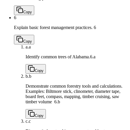
Copy
6
Explain basic forest management practices.
6
Copy
a.
a
Identify common trees of Alabama.
6.a
Copy
b.
b
Demonstrate common forestry tools and calculations.
Examples: Biltmore stick, clinometer, diameter tape,
board feet, compass, mapping, timber cruising, saw
timber volume
6.b
Copy
c.
c