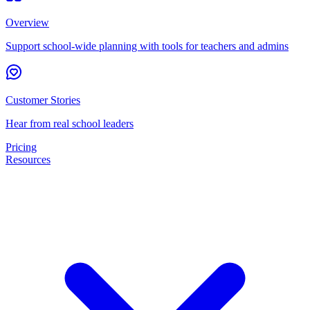
Overview
Support school-wide planning with tools for teachers and admins
Customer Stories
Hear from real school leaders
Pricing
Resources