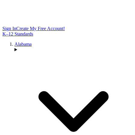
Sign In
Create My Free Account!
K–12 Standards
Alabama