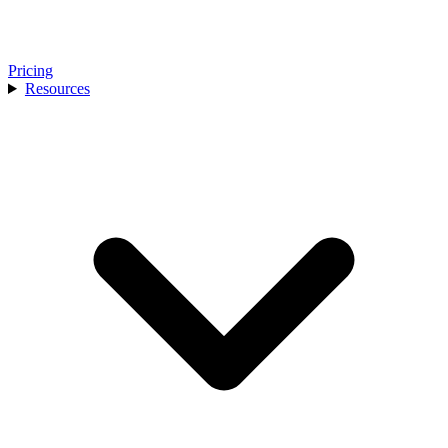
Pricing
Resources