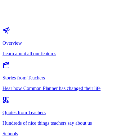
Overview
Learn about all our features
Stories from Teachers
Hear how Common Planner has changed their life
Quotes from Teachers
Hundreds of nice things teachers say about us
Schools