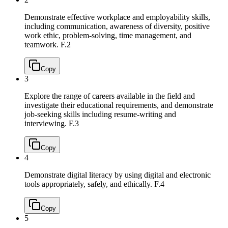
Demonstrate effective workplace and employability skills,
including communication, awareness of diversity, positive
work ethic, problem-solving, time management, and
teamwork.
F.2
Copy
3
Explore the range of careers available in the field and
investigate their educational requirements, and demonstrate
job-seeking skills including resume-writing and
interviewing.
F.3
Copy
4
Demonstrate digital literacy by using digital and electronic
tools appropriately, safely, and ethically.
F.4
Copy
5