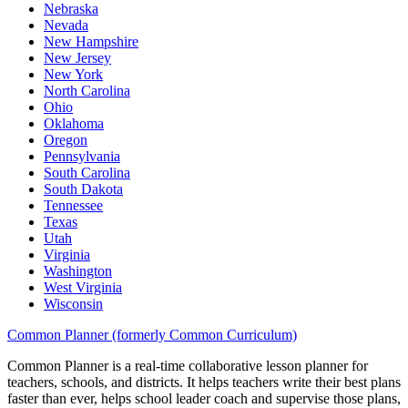
Nebraska
Nevada
New Hampshire
New Jersey
New York
North Carolina
Ohio
Oklahoma
Oregon
Pennsylvania
South Carolina
South Dakota
Tennessee
Texas
Utah
Virginia
Washington
West Virginia
Wisconsin
Common Planner (formerly Common Curriculum)
Common Planner is a real-time collaborative lesson planner for
teachers, schools, and districts. It helps teachers write their best plans
faster than ever, helps school leader coach and supervise those plans,