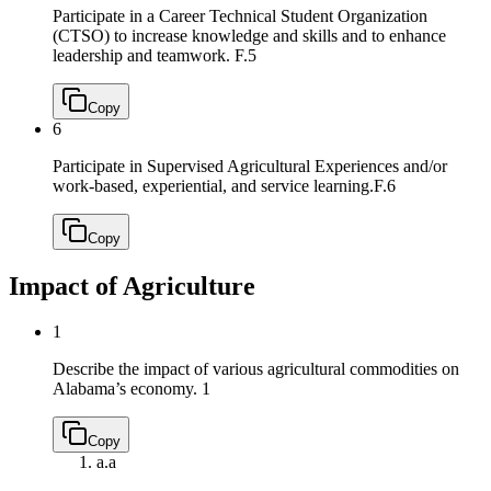
Participate in a Career Technical Student Organization
(CTSO) to increase knowledge and skills and to enhance
leadership and teamwork.
F.5
Copy
6
Participate in Supervised Agricultural Experiences and/or
work-based, experiential, and service learning.
F.6
Copy
Impact of Agriculture
1
Describe the impact of various agricultural commodities on
Alabama’s economy.
1
Copy
a.
a