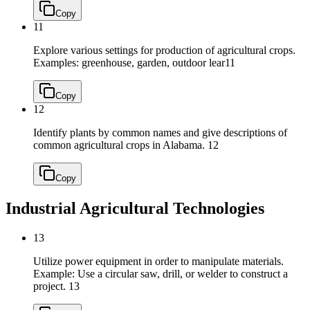
Copy
11
Explore various settings for production of agricultural crops.
Examples: greenhouse, garden, outdoor lear
11
Copy
12
Identify plants by common names and give descriptions of
common agricultural crops in Alabama.
12
Copy
Industrial Agricultural Technologies
13
Utilize power equipment in order to manipulate materials.
Example: Use a circular saw, drill, or welder to construct a
project.
13