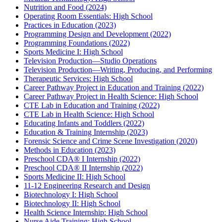
Nutrition and Food (2024)
Operating Room Essentials: High School
Practices in Education (2023)
Programming Design and Development (2022)
Programming Foundations (2022)
Sports Medicine I: High School
Television Production—Studio Operations
Television Production—Writing, Producing, and Performing
Therapeutic Services: High School
Career Pathway Project in Education and Training (2022)
Career Pathway Project in Health Science: High School
CTE Lab in Education and Training (2022)
CTE Lab in Health Science: High School
Educating Infants and Toddlers (2022)
Education & Training Internship (2023)
Forensic Science and Crime Scene Investigation (2020)
Methods in Education (2023)
Preschool CDA® I Internship (2022)
Preschool CDA® II Internship (2022)
Sports Medicine II: High School
11-12 Engineering Research and Design
Biotechnology I: High School
Biotechnology II: High School
Health Science Internship: High School
Nurse Aide Training: High School