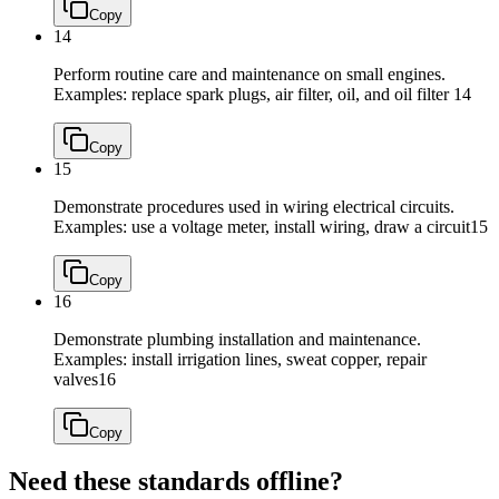
Copy
14
Perform routine care and maintenance on small engines.
Examples: replace spark plugs, air filter, oil, and oil filter
14
Copy
15
Demonstrate procedures used in wiring electrical circuits.
Examples: use a voltage meter, install wiring, draw a circuit
15
Copy
16
Demonstrate plumbing installation and maintenance.
Examples: install irrigation lines, sweat copper, repair
valves
16
Copy
Need these standards offline?