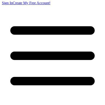
Sign In
Create My Free Account!