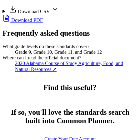
Download CSV
Download PDF
Frequently asked questions
What grade levels do these standards cover?
Grade 9, Grade 10, Grade 11, and Grade 12
Where can I read the official document?
2020 Alabama Course of Study Agriculture, Food, and
Natural Resources
↗
Find this useful?
If so, you'll love the standards search
built into Common Planner.
Create Your Free Account