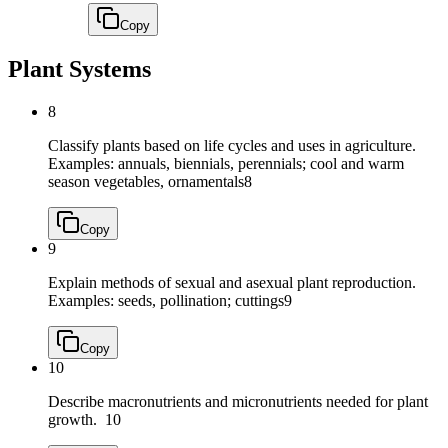
Copy
Plant Systems
8
Classify plants based on life cycles and uses in agriculture.
Examples: annuals, biennials, perennials; cool and warm
season vegetables, ornamentals
8
Copy
9
Explain methods of sexual and asexual plant reproduction.
Examples: seeds, pollination; cuttings
9
Copy
10
Describe macronutrients and micronutrients needed for plant
growth.
10