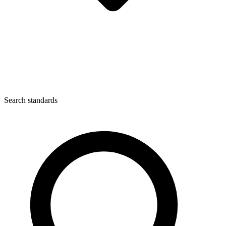
Search standards