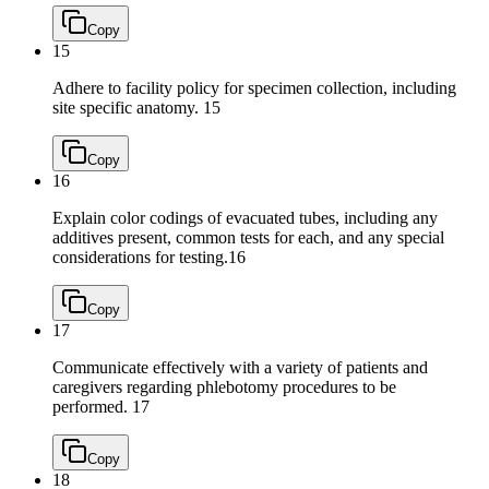
Copy
15
Adhere to facility policy for specimen collection, including
site specific anatomy.
15
Copy
16
Explain color codings of evacuated tubes, including any
additives present, common tests for each, and any special
considerations for testing.
16
Copy
17
Communicate effectively with a variety of patients and
caregivers regarding phlebotomy procedures to be
performed.
17
Copy
18