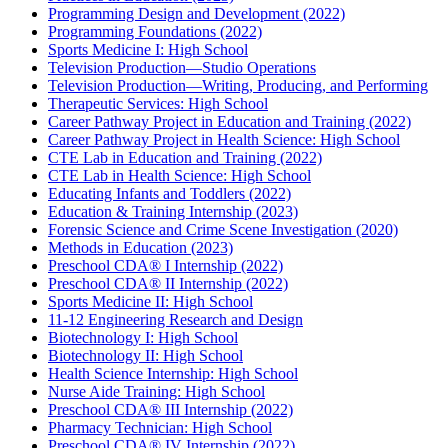
Programming Design and Development (2022)
Programming Foundations (2022)
Sports Medicine I: High School
Television Production—Studio Operations
Television Production—Writing, Producing, and Performing
Therapeutic Services: High School
Career Pathway Project in Education and Training (2022)
Career Pathway Project in Health Science: High School
CTE Lab in Education and Training (2022)
CTE Lab in Health Science: High School
Educating Infants and Toddlers (2022)
Education & Training Internship (2023)
Forensic Science and Crime Scene Investigation (2020)
Methods in Education (2023)
Preschool CDA® I Internship (2022)
Preschool CDA® II Internship (2022)
Sports Medicine II: High School
11-12 Engineering Research and Design
Biotechnology I: High School
Biotechnology II: High School
Health Science Internship: High School
Nurse Aide Training: High School
Preschool CDA® III Internship (2022)
Pharmacy Technician: High School
Preschool CDA® IV Internship (2022)