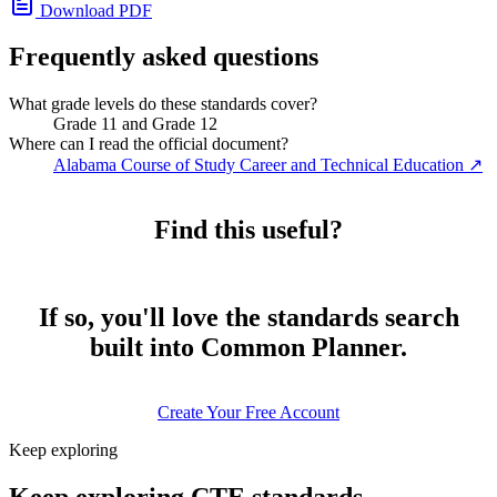
Download PDF
Frequently asked questions
What grade levels do these standards cover?
Grade 11 and Grade 12
Where can I read the official document?
Alabama Course of Study Career and Technical Education
↗
Find this useful?
If so, you'll love the standards search
built into Common Planner.
Create Your Free Account
Keep exploring
Keep exploring CTE standards