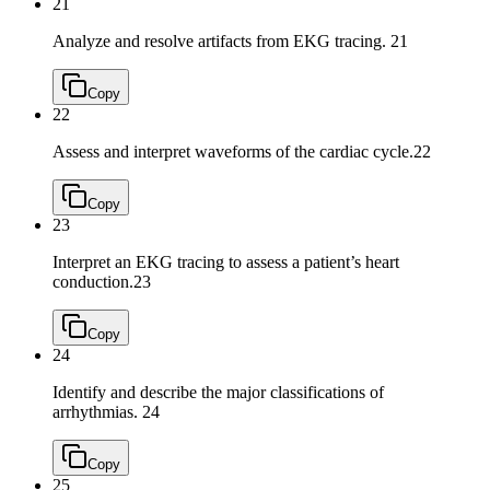
21
Analyze and resolve artifacts from EKG tracing.
21
Copy
22
Assess and interpret waveforms of the cardiac cycle.
22
Copy
23
Interpret an EKG tracing to assess a patient’s heart
conduction.
23
Copy
24
Identify and describe the major classifications of
arrhythmias.
24
Copy
25