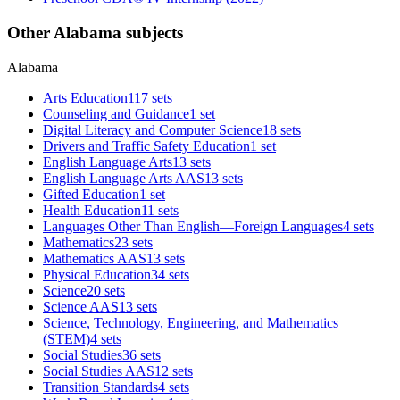
Other Alabama subjects
Alabama
Arts Education
117 sets
Counseling and Guidance
1 set
Digital Literacy and Computer Science
18 sets
Drivers and Traffic Safety Education
1 set
English Language Arts
13 sets
English Language Arts AAS
13 sets
Gifted Education
1 set
Health Education
11 sets
Languages Other Than English—Foreign Languages
4 sets
Mathematics
23 sets
Mathematics AAS
13 sets
Physical Education
34 sets
Science
20 sets
Science AAS
13 sets
Science, Technology, Engineering, and Mathematics
(STEM)
4 sets
Social Studies
36 sets
Social Studies AAS
12 sets
Transition Standards
4 sets