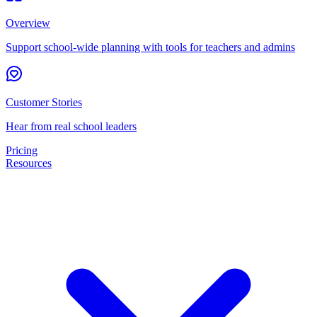
Overview
Support school-wide planning with tools for teachers and admins
Customer Stories
Hear from real school leaders
Pricing
Resources