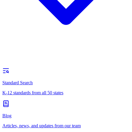
Standard Search
K-12 standards from all 50 states
Blog
Articles, news, and updates from our team