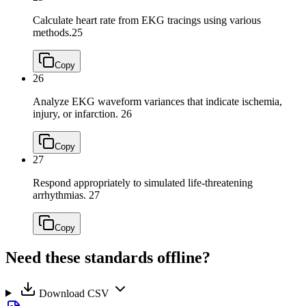
Calculate heart rate from EKG tracings using various
methods.
25
Copy
26
Analyze EKG waveform variances that indicate ischemia,
injury, or infarction.
26
Copy
27
Respond appropriately to simulated life-threatening
arrhythmias.
27
Copy
Need these standards offline?
Download CSV