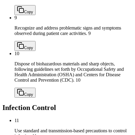
Copy
9
Recognize and address problematic signs and symptoms
observed during patient care activities.
9
Copy
10
Dispose of biohazardous materials and sharp objects,
following guidelines set forth by Occupational Safety and
Health Administration (OSHA) and Centers for Disease
Control and Prevention (CDC).
10
Copy
Infection Control
11
Use standard and transmission-based precautions to control