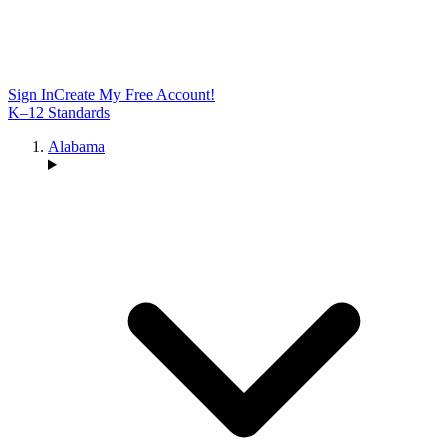
Sign In
Create My Free Account!
K–12 Standards
Alabama