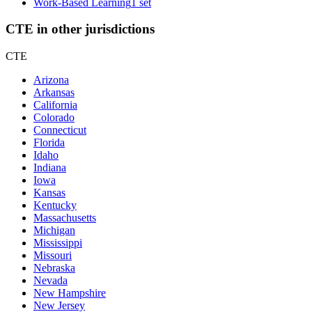
Work-Based Learning
1 set
CTE in other jurisdictions
CTE
Arizona
Arkansas
California
Colorado
Connecticut
Florida
Idaho
Indiana
Iowa
Kansas
Kentucky
Massachusetts
Michigan
Mississippi
Missouri
Nebraska
Nevada
New Hampshire
New Jersey