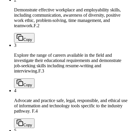
Demonstrate effective workplace and employability skills,
including communication, awareness of diversity, positive
work ethic, problem-solving, time management, and
teamwork.
F.2
Copy
3
Explore the range of careers available in the field and
investigate their educational requirements and demonstrate
job-seeking skills including resume-writing and
interviewing.
F.3
Copy
4
Advocate and practice safe, legal, responsible, and ethical use
of information and technology tools specific to the industry
pathway.
F.4
Copy
5