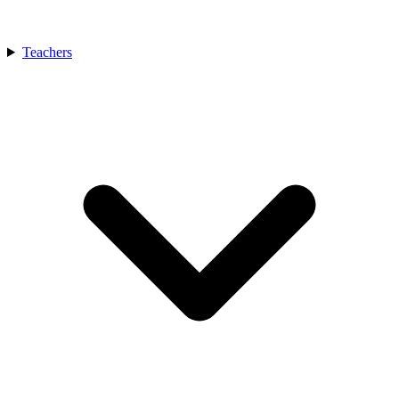
Teachers