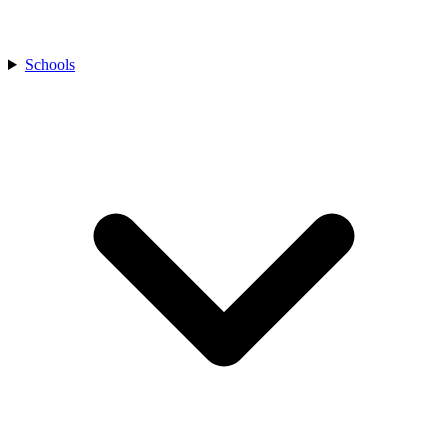
Schools