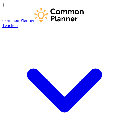
Common Planner
Teachers