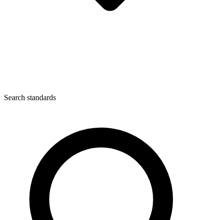
Search standards