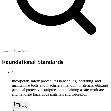
Foundational Standards
1
Incorporate safety procedures in handling, operating, and
maintaining tools and machinery; handling materials; utilizing
personal protective equipment; maintaining a safe work area;
and handling hazardous materials and forces.
F.1
Copy
2