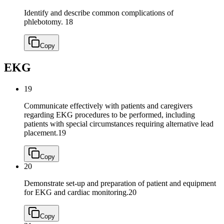
Identify and describe common complications of
phlebotomy.
18
Copy
EKG
19
Communicate effectively with patients and caregivers
regarding EKG procedures to be performed, including
patients with special circumstances requiring alternative lead
placement.
19
Copy
20
Demonstrate set-up and preparation of patient and equipment
for EKG and cardiac monitoring.
20
Copy