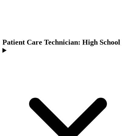
Patient Care Technician: High School