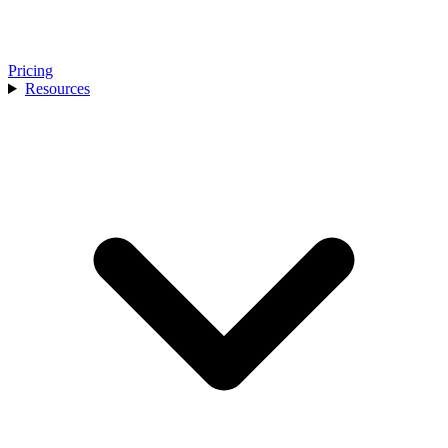
Pricing
Resources