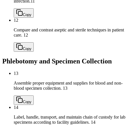
infection.
11
Copy
12
Compare and contrast aseptic and sterile techniques in patient
care.
12
Copy
Phlebotomy and Specimen Collection
13
Assemble proper equipment and supplies for blood and non-
blood specimen collection.
13
Copy
14
Label, handle, transport, and maintain chain of custody for lab
specimens according to facility guidelines.
14