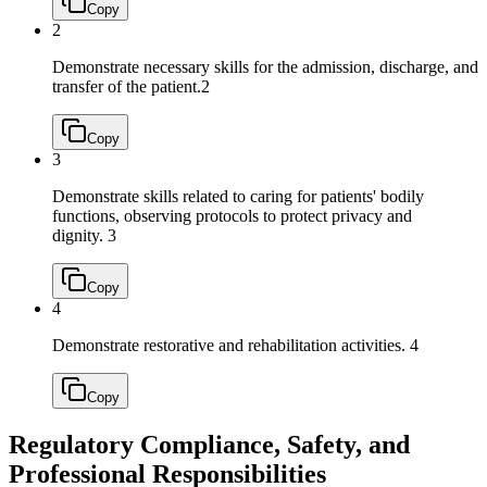
Copy
2
Demonstrate necessary skills for the admission, discharge, and
transfer of the patient.
2
Copy
3
Demonstrate skills related to caring for patients' bodily
functions, observing protocols to protect privacy and
dignity.
3
Copy
4
Demonstrate restorative and rehabilitation activities.
4
Copy
Regulatory Compliance, Safety, and
Professional Responsibilities