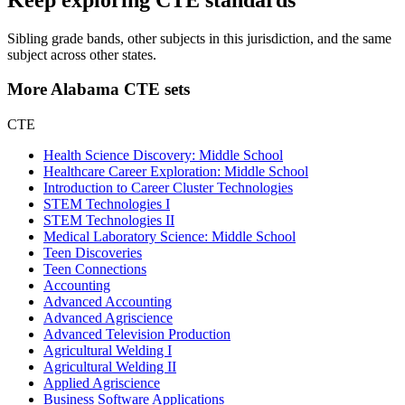
Sibling grade bands, other subjects in this jurisdiction, and the same
subject across other states.
More Alabama CTE sets
CTE
Health Science Discovery: Middle School
Healthcare Career Exploration: Middle School
Introduction to Career Cluster Technologies
STEM Technologies I
STEM Technologies II
Medical Laboratory Science: Middle School
Teen Discoveries
Teen Connections
Accounting
Advanced Accounting
Advanced Agriscience
Advanced Television Production
Agricultural Welding I
Agricultural Welding II
Applied Agriscience
Business Software Applications