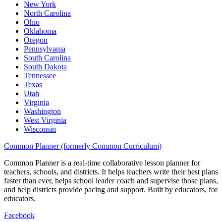
New York
North Carolina
Ohio
Oklahoma
Oregon
Pennsylvania
South Carolina
South Dakota
Tennessee
Texas
Utah
Virginia
Washington
West Virginia
Wisconsin
Common Planner (formerly Common Curriculum)
Common Planner is a real-time collaborative lesson planner for
teachers, schools, and districts. It helps teachers write their best plans
faster than ever, helps school leader coach and supervise those plans,
and help districts provide pacing and support. Built by educators, for
educators.
Facebook