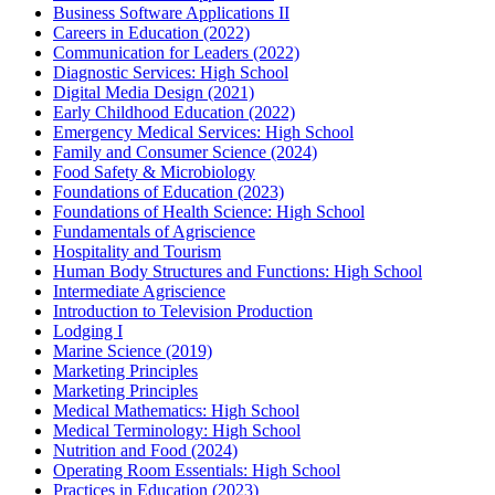
Business Software Applications II
Careers in Education (2022)
Communication for Leaders (2022)
Diagnostic Services: High School
Digital Media Design (2021)
Early Childhood Education (2022)
Emergency Medical Services: High School
Family and Consumer Science (2024)
Food Safety & Microbiology
Foundations of Education (2023)
Foundations of Health Science: High School
Fundamentals of Agriscience
Hospitality and Tourism
Human Body Structures and Functions: High School
Intermediate Agriscience
Introduction to Television Production
Lodging I
Marine Science (2019)
Marketing Principles
Marketing Principles
Medical Mathematics: High School
Medical Terminology: High School
Nutrition and Food (2024)
Operating Room Essentials: High School
Practices in Education (2023)