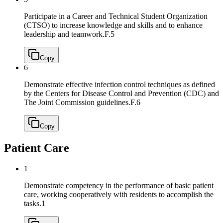
Participate in a Career and Technical Student Organization
(CTSO) to increase knowledge and skills and to enhance
leadership and teamwork.
F.5
Copy
6
Demonstrate effective infection control techniques as defined
by the Centers for Disease Control and Prevention (CDC) and
The Joint Commission guidelines.
F.6
Copy
Patient Care
1
Demonstrate competency in the performance of basic patient
care, working cooperatively with residents to accomplish the
tasks.
1