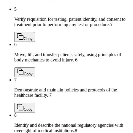
5
Verify requisition for testing, patient identity, and consent to
treatment prior to performing any test or procedure.
5
Copy
6
Move, lift, and transfer patients safely, using principles of
body mechanics to avoid injury.
6
Copy
7
Demonstrate and maintain policies and protocols of the
healthcare facility.
7
Copy
8
Identify and describe the national regulatory agencies with
oversight of medical institutions.
8