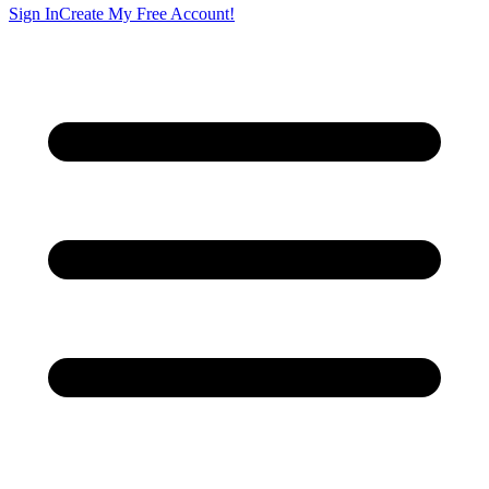
Sign In
Create My Free Account!