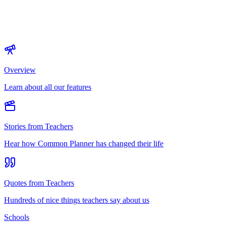
Overview
Learn about all our features
Stories from Teachers
Hear how Common Planner has changed their life
Quotes from Teachers
Hundreds of nice things teachers say about us
Schools